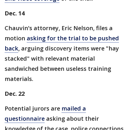
Dec. 14
Chauvin’s attorney, Eric Nelson, files a
motion
asking for the trial to be pushed
back
, arguing discovery items were "hay
stacked" with relevant material
sandwiched between useless training
materials.
Dec. 22
Potential jurors are
mailed a
questionnaire
asking about their
knowledge of the case, police connections