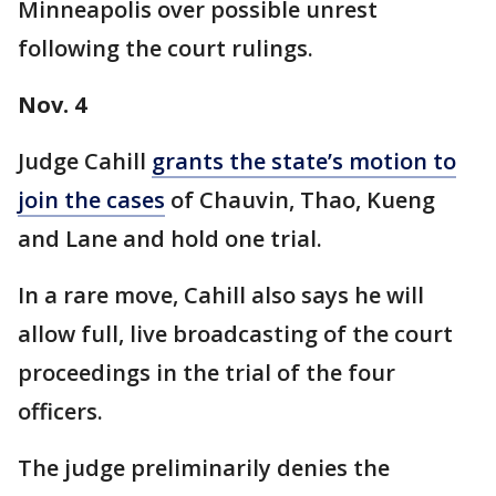
Minneapolis over possible unrest
following the court rulings.
Nov. 4
Judge Cahill
grants the state’s motion to
join the cases
of Chauvin, Thao, Kueng
and Lane and hold one trial.
In a rare move, Cahill also says he will
allow full, live broadcasting of the court
proceedings in the trial of the four
officers.
The judge preliminarily denies the