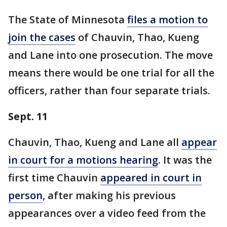
The State of Minnesota
files a motion to
join the cases
of Chauvin, Thao, Kueng
and Lane into one prosecution. The move
means there would be one trial for all the
officers, rather than four separate trials.
Sept. 11
Chauvin, Thao, Kueng and Lane all
appear
in court for a motions hearing
. It was the
first time Chauvin
appeared in court in
person
, after making his previous
appearances over a video feed from the