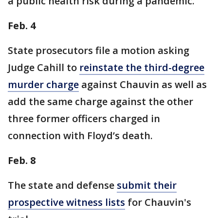
a public health risk during a pandemic.
Feb. 4
State prosecutors file a motion asking
Judge Cahill to
reinstate the third-degree
murder charge
against Chauvin as well as
add the same charge against the other
three former officers charged in
connection with Floyd’s death.
Feb. 8
The state and defense
submit their
prospective witness lists
for Chauvin's