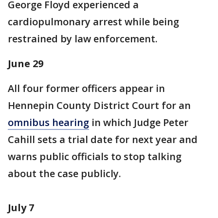
George Floyd experienced a
cardiopulmonary arrest while being
restrained by law enforcement.
June 29
All four former officers appear in
Hennepin County District Court for an
omnibus hearing
in which Judge Peter
Cahill sets a trial date for next year and
warns public officials to stop talking
about the case publicly.
July 7