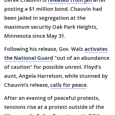
posting a $1 million bond. Chauvin had
been jailed in segregation at the
maximum security Oak Park Heights,
Minnesota since May 31.
Following his release, Gov. Walz
activates
the National Guard
"out of an abundance
of caution" for possible unrest. Floyd’s
aunt, Angela Harrelson, while stunned by
Chauvin’s release,
calls for peace
.
After an evening of peaceful protests,
tensions rise at a protest outside of the