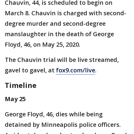
Chauvin, 44, is scheduled to begin on
March 8. Chauvin is charged with second-
degree murder and second-degree
manslaughter in the death of George
Floyd, 46, on May 25, 2020.
The Chauvin trial will be live streamed,
gavel to gavel, at
fox9.com/live
.
Timeline
May 25
George Floyd, 46, dies while being
detained by Minneapolis police officers.