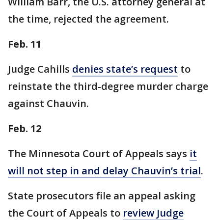
William Barr, the U.S. attorney general at
the time, rejected the agreement.
Feb. 11
Judge Cahills
denies state’s request
to
reinstate the third-degree murder charge
against Chauvin.
Feb. 12
The Minnesota Court of Appeals says
it
will not step in and delay Chauvin’s trial
.
State prosecutors file an appeal asking
the Court of Appeals to
review Judge