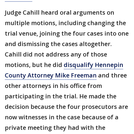
Judge Cahill heard oral arguments on
multiple motions, including changing the
trial venue, joining the four cases into one
and dismissing the cases altogether.
Cahill did not address any of those
motions, but he did
disqualify Hennepin
County Attorney Mike Freeman
and three
other attorneys in his office from
participating in the trial. He made the
decision because the four prosecutors are
now witnesses in the case because of a
private meeting they had with the