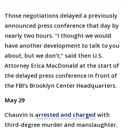
Those negotiations delayed a previously
announced press conference that day by
nearly two hours. "I thought we would
have another development to talk to you
about, but we don’t," said then U.S.
Attorney Erica MacDonald at the start of
the delayed press conference in front of
the FBI’s Brooklyn Center Headquarters.
May 29
Chauvin is
arrested and charged
with
third-degree murder and manslaughter.