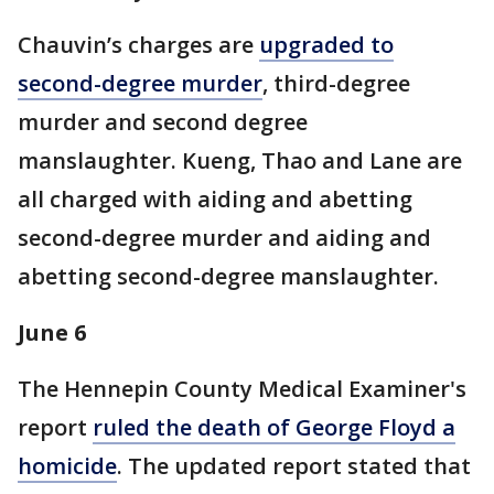
Chauvin’s charges are
upgraded to
second-degree murder
, third-degree
murder and second degree
manslaughter. Kueng, Thao and Lane are
all charged with aiding and abetting
second-degree murder and aiding and
abetting second-degree manslaughter.
June 6
The Hennepin County Medical Examiner's
report
ruled the death of George Floyd a
homicide
. The updated report stated that