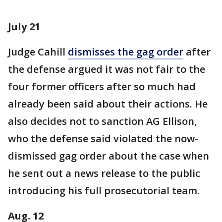
July 21
Judge Cahill
dismisses the gag order
after
the defense argued it was not fair to the
four former officers after so much had
already been said about their actions. He
also decides not to sanction AG Ellison,
who the defense said violated the now-
dismissed gag order about the case when
he sent out a news release to the public
introducing his full prosecutorial team.
Aug. 12