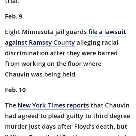
trial.
Feb. 9
Eight Minnesota jail guards
file a lawsuit
against Ramsey County
alleging racial
discrimination after they were barred
from working on the floor where
Chauvin was being held.
Feb. 10
The
New York Times reports
that Chauvin
had agreed to plead guilty to third degree
murder just days after Floyd’s death, but