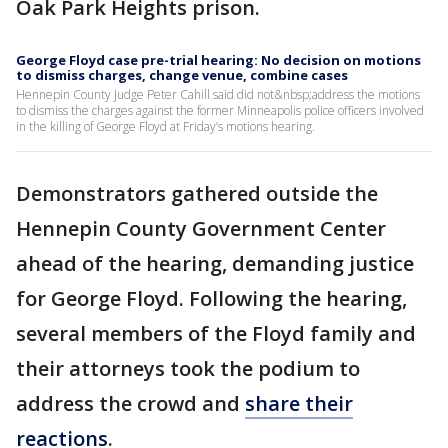
Oak Park Heights prison.
George Floyd case pre-trial hearing: No decision on motions
to dismiss charges, change venue, combine cases
Hennepin County Judge Peter Cahill said did not&nbsp;address the motions
to dismiss the charges against the former Minneapolis police officers involved
in the killing of George Floyd at Friday’s motions hearing.
Demonstrators gathered outside the
Hennepin County Government Center
ahead of the hearing, demanding justice
for George Floyd. Following the hearing,
several members of the Floyd family and
their attorneys took the podium to
address the crowd and
share their
reactions
.