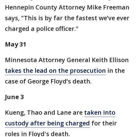
Hennepin County Attorney Mike Freeman
says, "This is by far the fastest we’ve ever
charged a police officer."
May 31
Minnesota Attorney General Keith Ellison
takes the lead on the prosecution
in the
case of George Floyd’s death.
June 3
Kueng, Thao and Lane are
taken into
custody after being charged
for their
roles in Floyd's death.