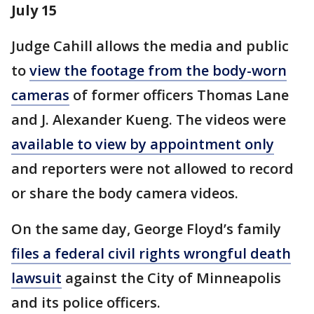
July 15
Judge Cahill allows the media and public
to
view the footage from the body-worn
cameras
of former officers Thomas Lane
and J. Alexander Kueng. The videos were
available to view by appointment only
and reporters were not allowed to record
or share the body camera videos.
On the same day, George Floyd’s family
files a federal civil rights wrongful death
lawsuit
against the City of Minneapolis
and its police officers.