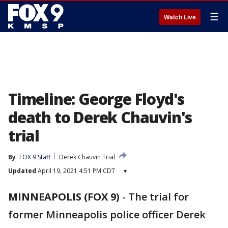
☰
Watch Live
Timeline: George Floyd's
death to Derek Chauvin's
trial
By
FOX 9 Staff
Derek Chauvin Trial
Updated
April 19, 2021 4:51 PM CDT
▾
MINNEAPOLIS (FOX 9)
-
The trial for
former Minneapolis police officer Derek