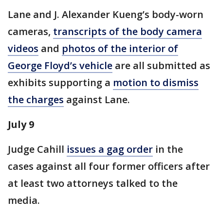
Lane and J. Alexander Kueng’s body-worn
cameras,
transcripts of the body camera
videos
and
photos of the interior of
George Floyd’s vehicle
are all submitted as
exhibits supporting a
motion to dismiss
the charges
against Lane.
July 9
Judge Cahill
issues a gag order
in the
cases against all four former officers after
at least two attorneys talked to the
media.