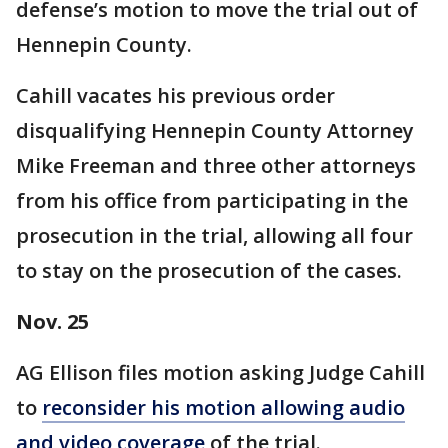
defense’s motion to move the trial out of
Hennepin County.
Cahill vacates his previous order
disqualifying Hennepin County Attorney
Mike Freeman and three other attorneys
from his office from participating in the
prosecution in the trial, allowing all four
to stay on the prosecution of the cases.
Nov. 25
AG Ellison files motion asking Judge Cahill
to
reconsider his motion allowing audio
and video coverage
of the trial.