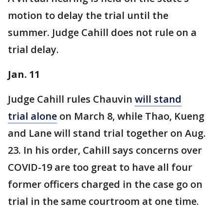
motion to delay the trial until the
summer. Judge Cahill does not rule on a
trial delay.
Jan. 11
Judge Cahill rules Chauvin
will stand
trial alone
on March 8, while Thao, Kueng
and Lane will stand trial together on Aug.
23. In his order, Cahill says concerns over
COVID-19 are too great to have all four
former officers charged in the case go on
trial in the same courtroom at one time.