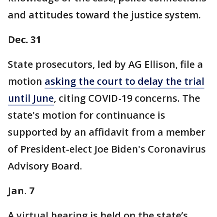
and attitudes toward the justice system.
Dec. 31
State prosecutors, led by AG Ellison, file a
motion
asking the court to delay the trial
until June
, citing COVID-19 concerns. The
state's motion for continuance is
supported by an affidavit from a member
of President-elect Joe Biden's Coronavirus
Advisory Board.
Jan. 7
A virtual hearing is held on the state’s