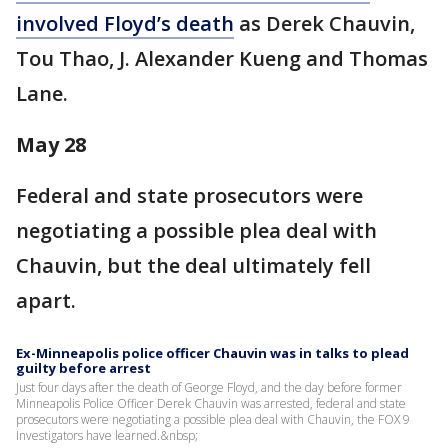
involved Floyd’s death
as Derek Chauvin,
Tou Thao, J. Alexander Kueng and Thomas
Lane.
May 28
Federal and state prosecutors were
negotiating a possible plea deal with
Chauvin, but the deal ultimately fell
apart.
Ex-Minneapolis police officer Chauvin was in talks to plead
guilty before arrest
Just four days after the death of George Floyd, and the day before former
Minneapolis Police Officer Derek Chauvin was arrested, federal and state
prosecutors were negotiating a possible plea deal with Chauvin, the FOX 9
Investigators have learned.&nbsp;