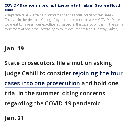
COVID-19 concerns prompt 2 separate trials in George Floyd
case
A separate trial will be held for former Minneapolis police officer Derek
Chauvin in the death of George Floyd because concerns over COVID-19 are
too great to have all four ex-officers charged in the case go on trial in the same
courtroom at one time, according to court documents filed Tuesday.&nbsp;
Jan. 19
State prosecutors file a motion asking
Judge Cahill to consider
rejoining the four
cases into one prosecution
and hold one
trial in the summer, citing concerns
regarding the COVID-19 pandemic.
Jan. 21