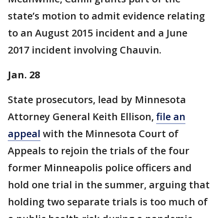
state’s motion to admit evidence relating
to an August 2015 incident and a June
2017 incident involving Chauvin.
Jan. 28
State prosecutors, lead by Minnesota
Attorney General Keith Ellison,
file an
appeal
with the Minnesota Court of
Appeals to rejoin the trials of the four
former Minneapolis police officers and
hold one trial in the summer, arguing that
holding two separate trials is too much of