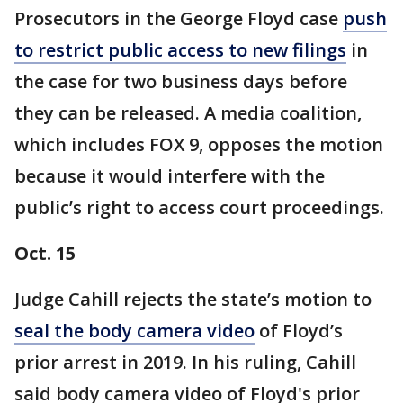
Prosecutors in the George Floyd case
push
to restrict public access to new filings
in
the case for two business days before
they can be released. A media coalition,
which includes FOX 9, opposes the motion
because it would interfere with the
public’s right to access court proceedings.
Oct. 15
Judge Cahill rejects the state’s motion to
seal the body camera video
of Floyd’s
prior arrest in 2019. In his ruling, Cahill
said body camera video of Floyd's prior