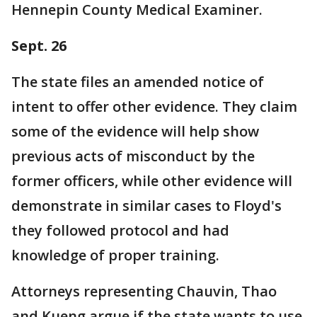
Hennepin County Medical Examiner.
Sept. 26
The state files an amended notice of
intent to offer other evidence. They claim
some of the evidence will help show
previous acts of misconduct by the
former officers, while other evidence will
demonstrate in similar cases to Floyd's
they followed protocol and had
knowledge of proper training.
Attorneys representing Chauvin, Thao
and Kueng argue if the state wants to use