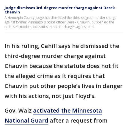
Judge dismisses 3rd-degree murder charge against Derek
Chauvin
A Hennepin County judge has dismissed the third-degree murder charge
against former Minneapolis police officer Derek Chauvin, but denied the
defense's motions to dismiss the other charges against him.
In his ruling, Cahill says he dismissed the
third-degree murder charge against
Chauvin because the statute does not fit
the alleged crime as it requires that
Chauvin put other people’s lives in danger
with his actions, not just Floyd’s.
Gov. Walz
activated the Minnesota
National Guard
after a request from