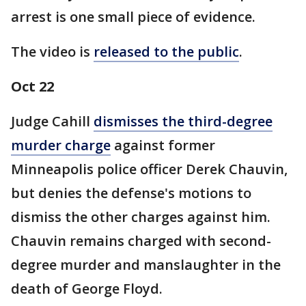
arrest is one small piece of evidence.
The video is
released to the public
.
Oct 22
Judge Cahill
dismisses the third-degree
murder charge
against former
Minneapolis police officer Derek Chauvin,
but denies the defense's motions to
dismiss the other charges against him.
Chauvin remains charged with second-
degree murder and manslaughter in the
death of George Floyd.