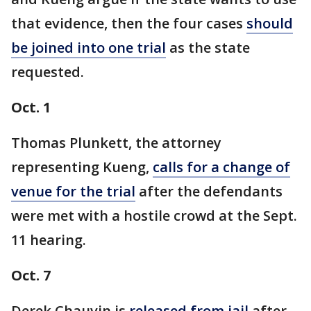
that evidence, then the four cases
should
be joined into one trial
as the state
requested.
Oct. 1
Thomas Plunkett, the attorney
representing Kueng,
calls for a change of
venue for the trial
after the defendants
were met with a hostile crowd at the Sept.
11 hearing.
Oct. 7
Derek Chauvin is
released from jail
after