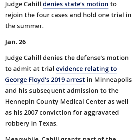
Judge Cahill
denies state’s motion
to
rejoin the four cases and hold one trial in
the summer.
Jan. 26
Judge Cahill denies the defense’s motion
to admit at trial
evidence relating to
George Floyd’s 2019 arrest
in Minneapolis
and his subsequent admission to the
Hennepin County Medical Center as well
as his 2007 conviction for aggravated
robbery in Texas.
Meanwhile, Cahill grants part of the