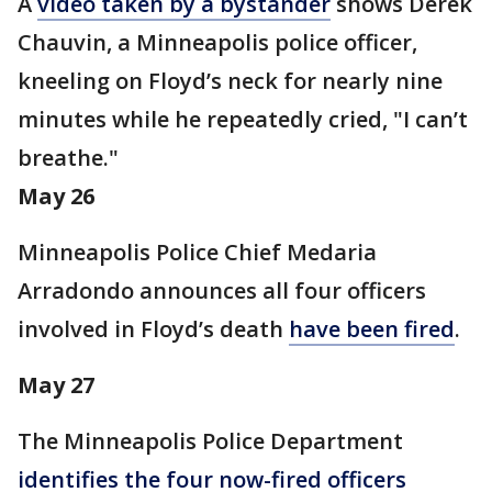
A
video
taken by a bystander
shows Derek
Chauvin, a Minneapolis police officer,
kneeling on Floyd’s neck for nearly nine
minutes while he repeatedly cried, "I can’t
breathe."
May 26
Minneapolis Police Chief Medaria
Arradondo announces all four officers
involved in Floyd’s death
have been fired
.
May 27
The Minneapolis Police Department
identifies the four now-fired officers