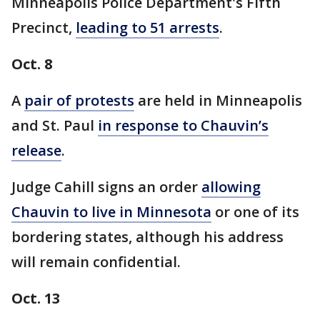
Minneapolis Police Department's Fifth
Precinct,
leading to 51 arrests
.
Oct. 8
A
pair of protests
are held in Minneapolis
and St. Paul
in response to Chauvin’s
release
.
Judge Cahill signs an order
allowing
Chauvin to live in Minnesota
or one of its
bordering states, although his address
will remain confidential.
Oct. 13