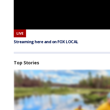
LIVE
Streaming here and on FOX LOCAL
Top Stories