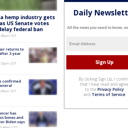
Daily Newslett
a hemp industry gets
e as US Senate votes
All the news you need to know, e
delay federal ban
 6:40pm CDT
ir returns to
after 2-year
 9:55pm CDT
By clicking Sign Up, I confi
e confirmed
that I have read and agre
general
to the
Privacy Policy
 7:08am CDT
and
Terms of Service
.
ancer has
his bones and
ter Biden says
 10:44am CDT