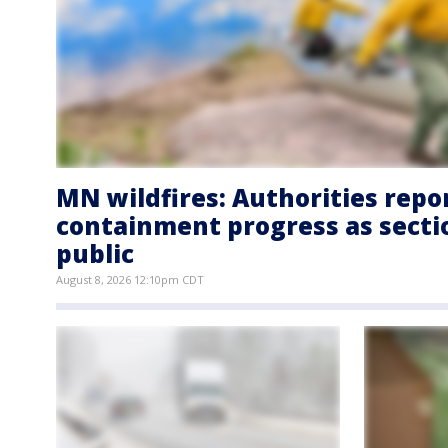
MN wildfires: Authorities repo
containment progress as secti
public
August 8, 2026 12:10pm CDT