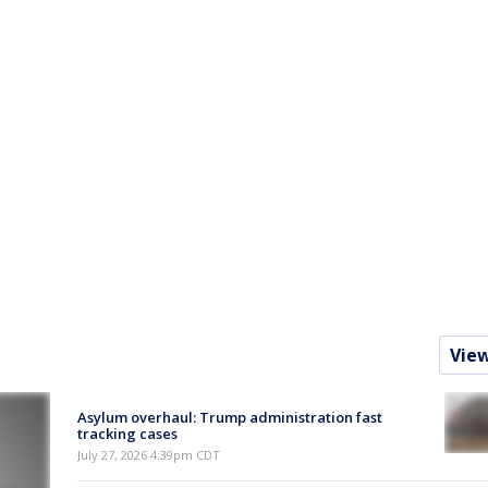
Vie
Asylum overhaul: Trump administration fast
tracking cases
July 27, 2026 4:39pm CDT