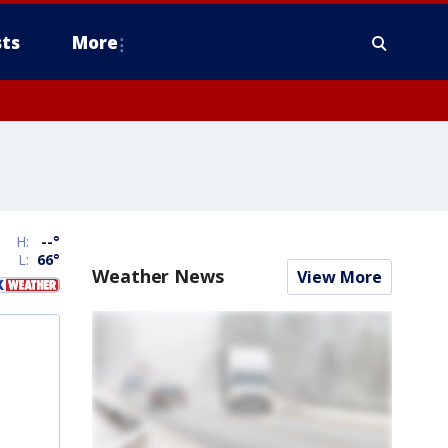
ts
More
H:
--
°
L:
66
°
Weather News
View More