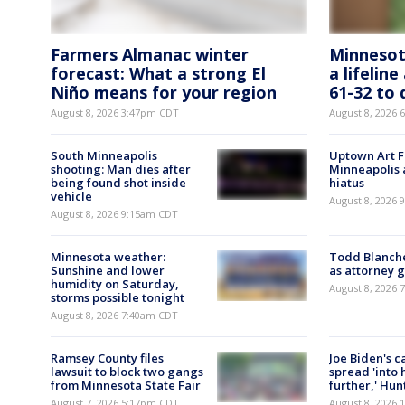
Farmers Almanac winter
Minnesot
forecast: What a strong El
a lifelin
Niño means for your region
61-32 to 
August 8, 2026 3:47pm CDT
August 8, 2026
South Minneapolis
Uptown Art Fa
shooting: Man dies after
Minneapolis 
being found shot inside
hiatus
vehicle
August 8, 2026
August 8, 2026 9:15am CDT
Minnesota weather:
Todd Blanch
Sunshine and lower
as attorney 
humidity on Saturday,
August 8, 2026
storms possible tonight
August 8, 2026 7:40am CDT
Ramsey County files
Joe Biden's c
lawsuit to block two gangs
spread 'into 
from Minnesota State Fair
further,' Hun
August 7, 2026 5:17pm CDT
August 8, 2026