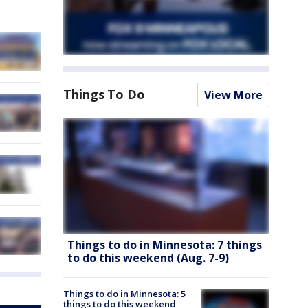
Things To Do
View More
Things to do in Minnesota: 7 things
to do this weekend (Aug. 7-9)
Things to do in Minnesota: 5
things to do this weekend