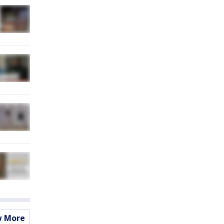
w More