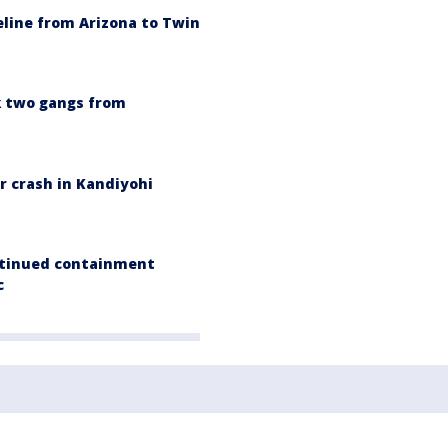
line from Arizona to Twin
k two gangs from
er crash in Kandiyohi
ontinued containment
c