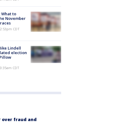
: What to
the November
races
 12:53pm CDT
ike Lindell
lated election
Pillow
 10:35am CDT
 over fraud and