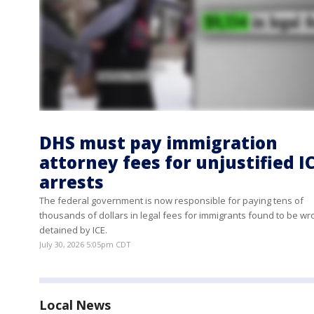
DHS must pay immigration
attorney fees for unjustified I
arrests
The federal government is now responsible for paying tens of
thousands of dollars in legal fees for immigrants found to be wr
detained by ICE.
July 30, 2026 5:05pm CDT
Local News