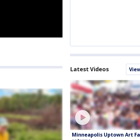
Latest Videos
Vie
Minneapolis Uptown Art Fa