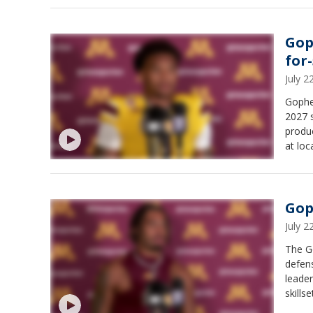
Gop
for-
July 
Gopher
2027 s
produc
at loc
Gop
July 
The G
defens
leader
skillse