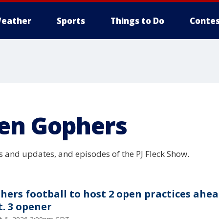
eather
Sports
Things to Do
Contes
en Gophers
 and updates, and episodes of the PJ Fleck Show.
hers football to host 2 open practices ahea
t. 3 opener