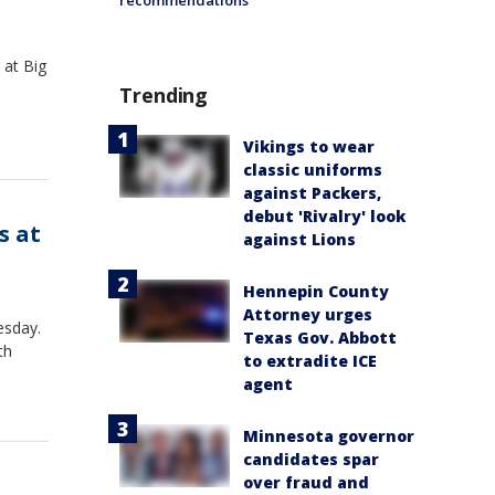
recommendations
 at Big
Trending
Vikings to wear
classic uniforms
against Packers,
debut 'Rivalry' look
s at
against Lions
Hennepin County
Attorney urges
esday.
Texas Gov. Abbott
th
to extradite ICE
agent
Minnesota governor
candidates spar
over fraud and