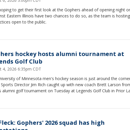
t 6, 2026 3:00pm CDT
oping to get their first look at the Gophers ahead of opening night o
nst Eastern Illinois have two chances to do so, as the team is hosting
ctices open to the public.
hers hockey hosts alumni tournament at
ends Golf Club
t 4, 2026 6:35pm CDT
niversity of Minnesota men's hockey season is just around the corne
 Sports Director Jim Rich caught up with new coach Brett Larson fro
s alumni golf tournament on Tuesday at Legends Golf Club in Prior La
. Fleck: Gophers' 2026 squad has high