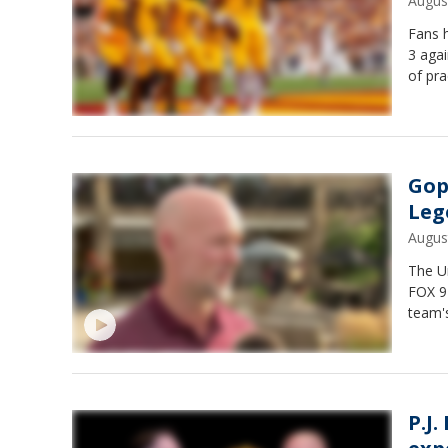
Augus
Fans h
3 agai
of pra
Gop
Leg
Augus
The U
FOX 9
team'
P.J