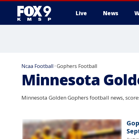
Live
News
W
Ncaa Football
Gophers Football
>
Minnesota Gold
Minnesota Golden Gophers football news, scores
Gop
Sep