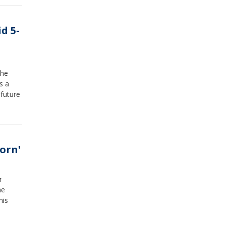
d 5-
the
s a
 future
orn'
r
he
his