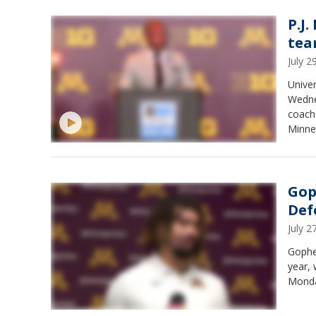
P.J.
tea
July 
Univer
Wedne
coach 
Minnes
Gop
Def
July 
Gopher
year,
Monda