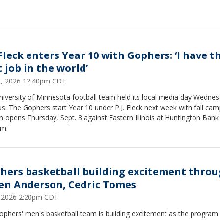
 Fleck enters Year 10 with Gophers: ‘I have t
 job in the world’
22, 2026 12:40pm CDT
niversity of Minnesota football team held its local media day Wedne
. The Gophers start Year 10 under P.J. Fleck next week with fall cam
 opens Thursday, Sept. 3 against Eastern Illinois at Huntington Bank
um.
hers basketball building excitement thro
en Anderson, Cedric Tomes
6, 2026 2:20pm CDT
ophers' men's basketball team is building excitement as the program