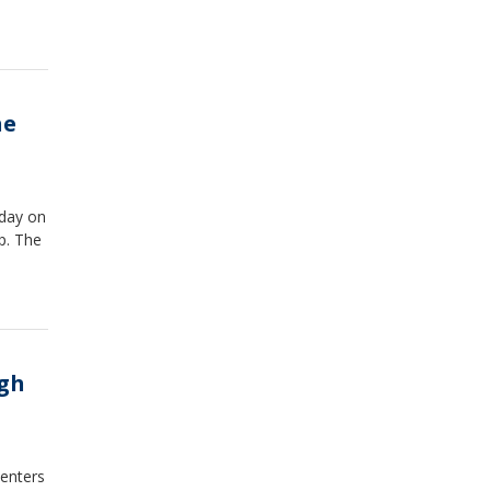
he
sday on
p. The
ugh
 enters