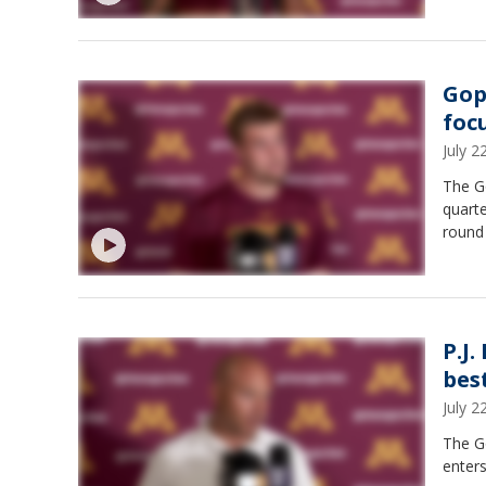
Gop
foc
July 
The G
quarte
round 
P.J.
best
July 
The G
enter