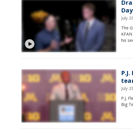
Dra
Day
July 
The G
KFAN s
his se
P.J.
tea
July 
P.J. F
Big T