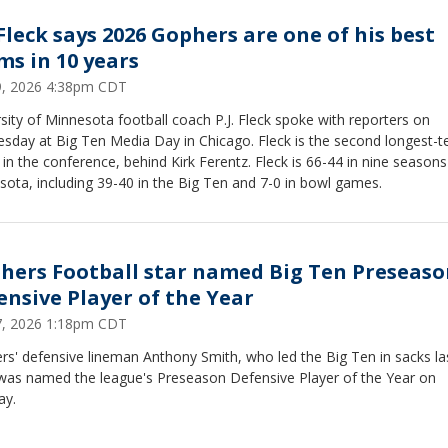
 Fleck says 2026 Gophers are one of his best
ms in 10 years
29, 2026 4:38pm CDT
sity of Minnesota football coach P.J. Fleck spoke with reporters on
sday at Big Ten Media Day in Chicago. Fleck is the second longest-t
in the conference, behind Kirk Ferentz. Fleck is 66-44 in nine seasons
ota, including 39-40 in the Big Ten and 7-0 in bowl games.
hers Football star named Big Ten Preseaso
ensive Player of the Year
27, 2026 1:18pm CDT
s' defensive lineman Anthony Smith, who led the Big Ten in sacks la
 was named the league's Preseason Defensive Player of the Year on
y.