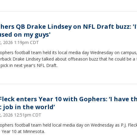
hers QB Drake Lindsey on NFL Draft buzz: '
used on my guys'
22, 2026 1:19pm CDT
ophers football team held its local media day Wednesday on campus
rback Drake Lindsey talked about offseason buzz that he could be a f
pick in next year's NFL Draft.
 Fleck enters Year 10 with Gophers: ‘I have t
 job in the world’
22, 2026 12:51pm CDT
ophers football team held local media day on Wednesday as P.J. Flec
s Year 10 at Minnesota.