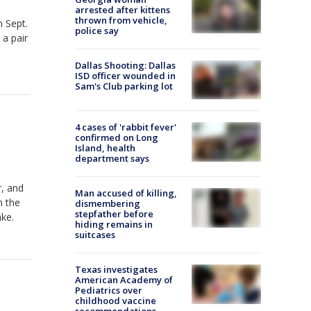
arrested after kittens
thrown from vehicle,
n Sept.
police say
 a pair
Dallas Shooting: Dallas
ISD officer wounded in
Sam's Club parking lot
4 cases of 'rabbit fever'
confirmed on Long
Island, health
department says
r, and
Man accused of killing,
m the
dismembering
stepfather before
ke.
hiding remains in
suitcases
Texas investigates
American Academy of
Pediatrics over
childhood vaccine