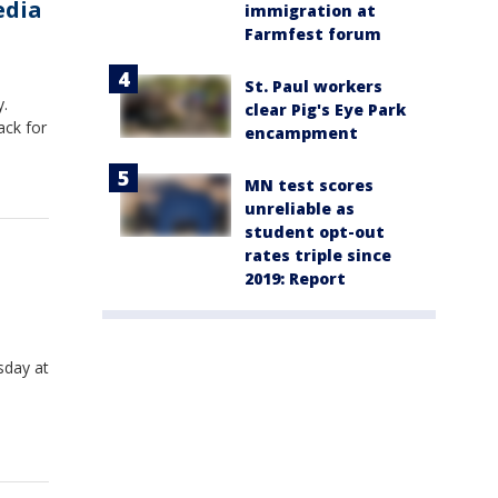
edia
immigration at
Farmfest forum
St. Paul workers
y.
clear Pig's Eye Park
ack for
encampment
MN test scores
unreliable as
student opt-out
rates triple since
2019: Report
sday at