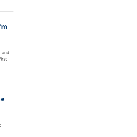
I'm
, and
irst
he
k