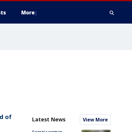
ts
More
d of
Latest News
View More
Georgia woman