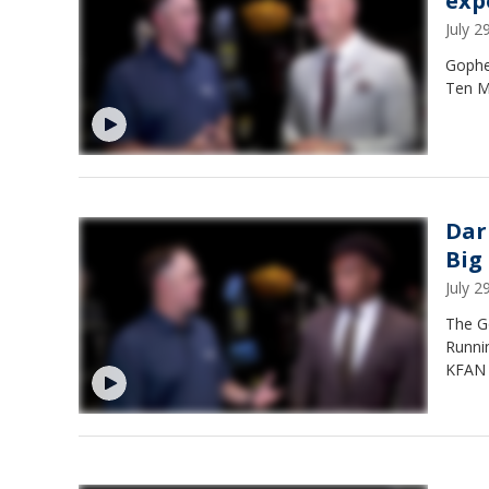
exp
July 
Gopher
Ten M
Dar
Big
July 
The G
Runni
KFAN s