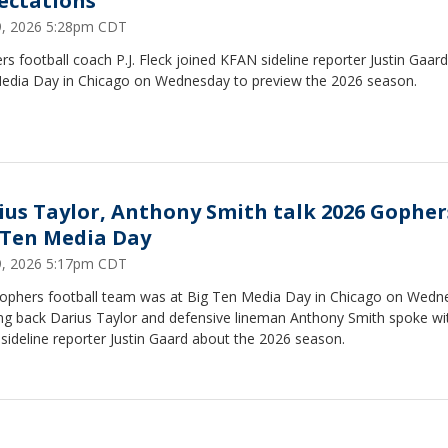
ectations
29, 2026 5:28pm CDT
s football coach P.J. Fleck joined KFAN sideline reporter Justin Gaard
edia Day in Chicago on Wednesday to preview the 2026 season.
ius Taylor, Anthony Smith talk 2026 Gopher
 Ten Media Day
29, 2026 5:17pm CDT
ophers football team was at Big Ten Media Day in Chicago on Wedn
ng back Darius Taylor and defensive lineman Anthony Smith spoke wi
ideline reporter Justin Gaard about the 2026 season.