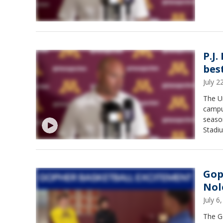
P.J.
best
July 
The U
campus
season
Stadi
Gop
Nol
July 
The G