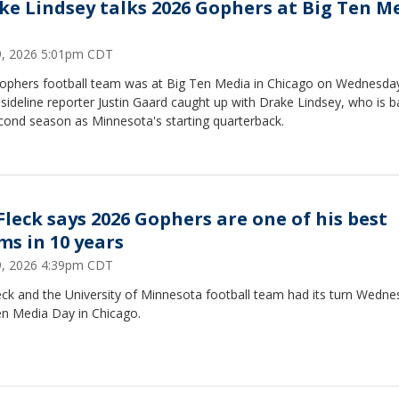
ke Lindsey talks 2026 Gophers at Big Ten M
29, 2026 5:01pm CDT
ophers football team was at Big Ten Media in Chicago on Wednesda
ideline reporter Justin Gaard caught up with Drake Lindsey, who is b
cond season as Minnesota's starting quarterback.
 Fleck says 2026 Gophers are one of his best
ms in 10 years
29, 2026 4:39pm CDT
leck and the University of Minnesota football team had its turn Wedne
en Media Day in Chicago.