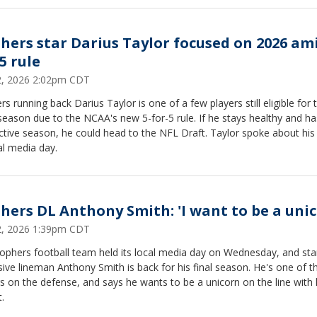
hers star Darius Taylor focused on 2026 ami
5 rule
22, 2026 2:02pm CDT
s running back Darius Taylor is one of a few players still eligible for 
eason due to the NCAA's new 5-for-5 rule. If he stays healthy and ha
tive season, he could head to the NFL Draft. Taylor spoke about his
al media day.
hers DL Anthony Smith: 'I want to be a unic
22, 2026 1:39pm CDT
ophers football team held its local media day on Wednesday, and sta
ive lineman Anthony Smith is back for his final season. He's one of t
s on the defense, and says he wants to be a unicorn on the line with 
t.