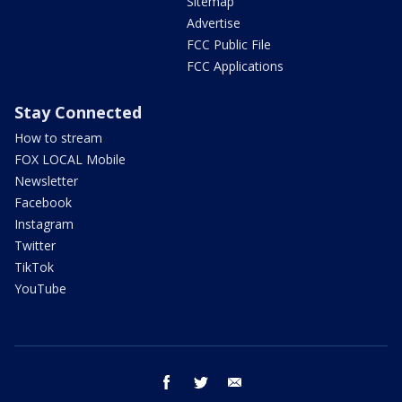
Sitemap
Advertise
FCC Public File
FCC Applications
Stay Connected
How to stream
FOX LOCAL Mobile
Newsletter
Facebook
Instagram
Twitter
TikTok
YouTube
facebook
twitter
email