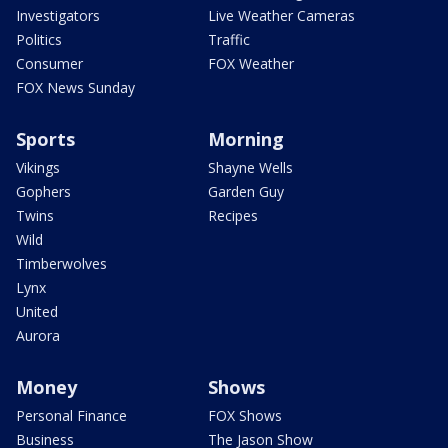
Investigators
Live Weather Cameras
Politics
Traffic
Consumer
FOX Weather
FOX News Sunday
Sports
Morning
Vikings
Shayne Wells
Gophers
Garden Guy
Twins
Recipes
Wild
Timberwolves
Lynx
United
Aurora
Money
Shows
Personal Finance
FOX Shows
Business
The Jason Show