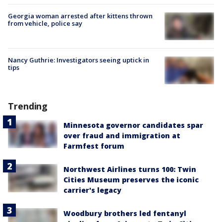
Georgia woman arrested after kittens thrown
from vehicle, police say
Nancy Guthrie: Investigators seeing uptick in
tips
Trending
Minnesota governor candidates spar
over fraud and immigration at
Farmfest forum
Northwest Airlines turns 100: Twin
Cities Museum preserves the iconic
carrier's legacy
Woodbury brothers led fentanyl