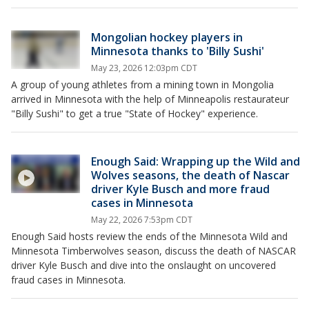
Mongolian hockey players in
Minnesota thanks to 'Billy Sushi'
May 23, 2026 12:03pm CDT
A group of young athletes from a mining town in Mongolia
arrived in Minnesota with the help of Minneapolis restaurateur
"Billy Sushi" to get a true "State of Hockey" experience.
Enough Said: Wrapping up the Wild and
Wolves seasons, the death of Nascar
driver Kyle Busch and more fraud
cases in Minnesota
May 22, 2026 7:53pm CDT
Enough Said hosts review the ends of the Minnesota Wild and
Minnesota Timberwolves season, discuss the death of NASCAR
driver Kyle Busch and dive into the onslaught on uncovered
fraud cases in Minnesota.