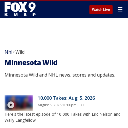
☰
Watch Live
Nhl
Wild
>
Minnesota Wild
Minnesota Wild and NHL news, scores and updates.
10,000 Takes: Aug. 5, 2026
August 5, 2026 10:00pm CDT
Here's the latest episode of 10,000 Takes with Eric Nelson and
Wally Langfellow.