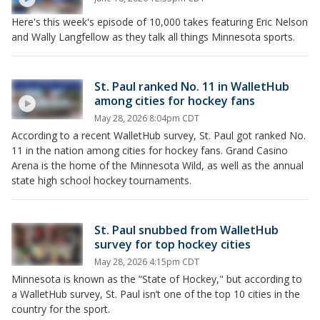
Here's this week's episode of 10,000 takes featuring Eric Nelson
and Wally Langfellow as they talk all things Minnesota sports.
St. Paul ranked No. 11 in WalletHub
among cities for hockey fans
May 28, 2026 8:04pm CDT
According to a recent WalletHub survey, St. Paul got ranked No.
11 in the nation among cities for hockey fans. Grand Casino
Arena is the home of the Minnesota Wild, as well as the annual
state high school hockey tournaments.
St. Paul snubbed from WalletHub
survey for top hockey cities
May 28, 2026 4:15pm CDT
Minnesota is known as the “State of Hockey," but according to
a WalletHub survey, St. Paul isn’t one of the top 10 cities in the
country for the sport.