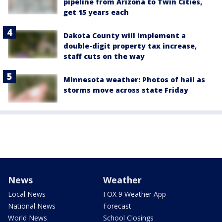
pipeline from Arizona to Twin Cities,
get 15 years each
Dakota County will implement a
double-digit property tax increase,
staff cuts on the way
Minnesota weather: Photos of hail as
storms move across state Friday
News
Weather
Local News
FOX 9 Weather App
National News
Forecast
World News
School Closings