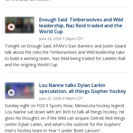
Enough Said: Timberwolves and Wild
leadership, Naz Reid traded and the
World Cup
June 26, 2026 7:28pm CDT
Tonight on Enough Said, KFAN's Dan Barreiro and Justin Gaard
talk about the risks the Timberwolves and Wild leadership take
to build a winning team, Naz Reid being traded for LaMelo Ball
and the ongoing World Cup.
Lou Nanne talks Dylan Larkin
speculation, all things Gopher hockey
June 22, 2026 3:58pm CDT
Sunday night on FOX 9 Sports Now, Minnesota hockey legend
Lou Nanne sat down with Jim Rich to talk all things hockey. He
gives his thoughts on if the Wild can acquire Detroit Red Wings
center Dylan Larkin, and what's the outlook for the Gophers'
men's hockey team in Year 1 under Brett Larson?