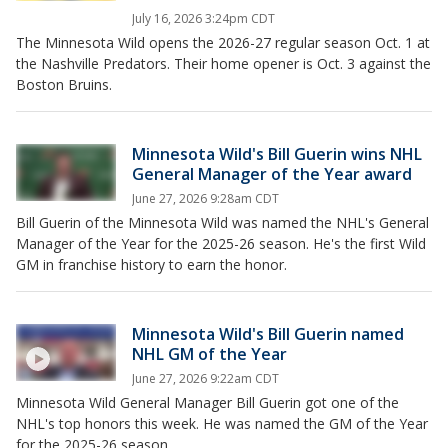
July 16, 2026 3:24pm CDT
The Minnesota Wild opens the 2026-27 regular season Oct. 1 at
the Nashville Predators. Their home opener is Oct. 3 against the
Boston Bruins.
Minnesota Wild's Bill Guerin wins NHL
General Manager of the Year award
June 27, 2026 9:28am CDT
Bill Guerin of the Minnesota Wild was named the NHL's General
Manager of the Year for the 2025-26 season. He's the first Wild
GM in franchise history to earn the honor.
Minnesota Wild's Bill Guerin named
NHL GM of the Year
June 27, 2026 9:22am CDT
Minnesota Wild General Manager Bill Guerin got one of the
NHL's top honors this week. He was named the GM of the Year
for the 2025-26 season.