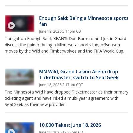
Enough Said: Being a Minnesota sports
fan
June 19, 2026 5:14pm CDT
Tonight on Enough Said, KFAN'S Dan Barreiro and Justin Gaard
discuss the pain of being a Minnesota sports fan, offseason
moves by the Wild and Timberwolves and the FIFA World Cup.
MN Wild, Grand Casino Arena drop
Ticketmaster, switch to SeatGeek
June 18, 2026 2:17pm CDT
The Minnesota Wild have dropped Ticketmaster as their primary
ticketing agent and have inked a multi-year agreement with
SeatGeek as their new provider.
10,000 Takes: June 18, 2026
June 18, 2026 12:33pm CDT