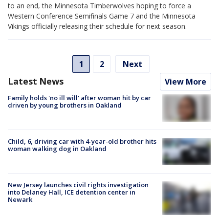
to an end, the Minnesota Timberwolves hoping to force a
Western Conference Semifinals Game 7 and the Minnesota
Vikings officially releasing their schedule for next season.
1
2
Next
Latest News
View More
Family holds 'no ill will' after woman hit by car
driven by young brothers in Oakland
Child, 6, driving car with 4-year-old brother hits
woman walking dog in Oakland
New Jersey launches civil rights investigation
into Delaney Hall, ICE detention center in
Newark