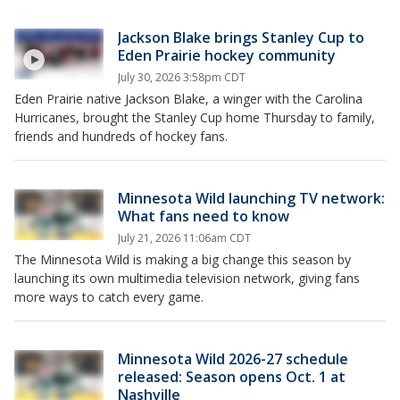
Jackson Blake brings Stanley Cup to
Eden Prairie hockey community
July 30, 2026 3:58pm CDT
Eden Prairie native Jackson Blake, a winger with the Carolina
Hurricanes, brought the Stanley Cup home Thursday to family,
friends and hundreds of hockey fans.
Minnesota Wild launching TV network:
What fans need to know
July 21, 2026 11:06am CDT
The Minnesota Wild is making a big change this season by
launching its own multimedia television network, giving fans
more ways to catch every game.
Minnesota Wild 2026-27 schedule
released: Season opens Oct. 1 at
Nashville