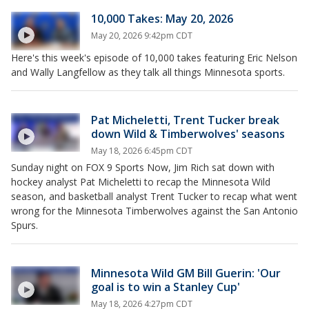
10,000 Takes: May 20, 2026
May 20, 2026 9:42pm CDT
Here's this week's episode of 10,000 takes featuring Eric Nelson
and Wally Langfellow as they talk all things Minnesota sports.
Pat Micheletti, Trent Tucker break
down Wild & Timberwolves' seasons
May 18, 2026 6:45pm CDT
Sunday night on FOX 9 Sports Now, Jim Rich sat down with
hockey analyst Pat Micheletti to recap the Minnesota Wild
season, and basketball analyst Trent Tucker to recap what went
wrong for the Minnesota Timberwolves against the San Antonio
Spurs.
Minnesota Wild GM Bill Guerin: 'Our
goal is to win a Stanley Cup'
May 18, 2026 4:27pm CDT