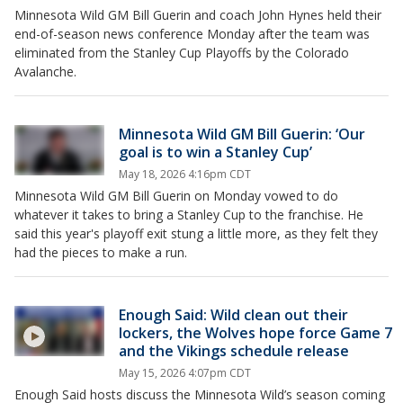
Minnesota Wild GM Bill Guerin and coach John Hynes held their
end-of-season news conference Monday after the team was
eliminated from the Stanley Cup Playoffs by the Colorado
Avalanche.
Minnesota Wild GM Bill Guerin: ‘Our
goal is to win a Stanley Cup’
May 18, 2026 4:16pm CDT
Minnesota Wild GM Bill Guerin on Monday vowed to do
whatever it takes to bring a Stanley Cup to the franchise. He
said this year's playoff exit stung a little more, as they felt they
had the pieces to make a run.
Enough Said: Wild clean out their
lockers, the Wolves hope force Game 7
and the Vikings schedule release
May 15, 2026 4:07pm CDT
Enough Said hosts discuss the Minnesota Wild’s season coming