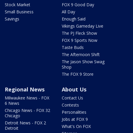
Stock Market
FOX 9 Good Day
Small Business
All Day
Savings
Enough Said
Vikings Gameday Live
The PJ Fleck Show
FOX 9 Sports Now
Taste Buds
The Afternoon Shift
The Jason Show Swag
Shop
The FOX 9 Store
Regional News
About Us
Milwaukee News - FOX
Contact Us
6 News
Contests
Chicago News - FOX 32
Personalities
Chicago
Jobs at FOX 9
Detroit News - FOX 2
What's On FOX
Detroit