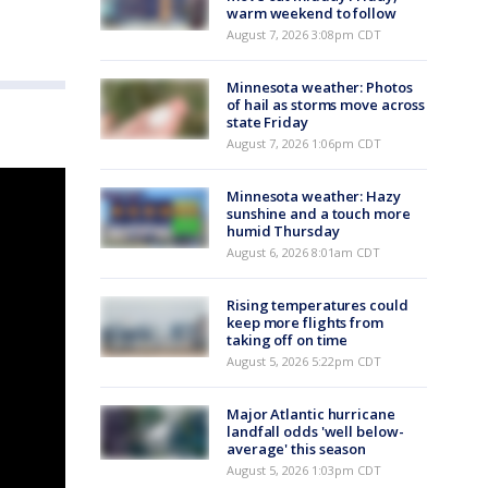
warm weekend to follow
August 7, 2026 3:08pm CDT
Minnesota weather: Photos
of hail as storms move across
state Friday
August 7, 2026 1:06pm CDT
Minnesota weather: Hazy
sunshine and a touch more
humid Thursday
August 6, 2026 8:01am CDT
Rising temperatures could
keep more flights from
taking off on time
August 5, 2026 5:22pm CDT
Major Atlantic hurricane
landfall odds 'well below-
average' this season
August 5, 2026 1:03pm CDT