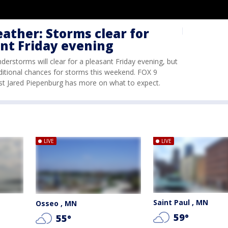
ther: Storms clear for
nt Friday evening
nderstorms will clear for a pleasant Friday evening, but
ditional chances for storms this weekend. FOX 9
st Jared Piepenburg has more on what to expect.
LIVE
LIVE
Saint Paul , MN
Osseo , MN
59
°
55
°