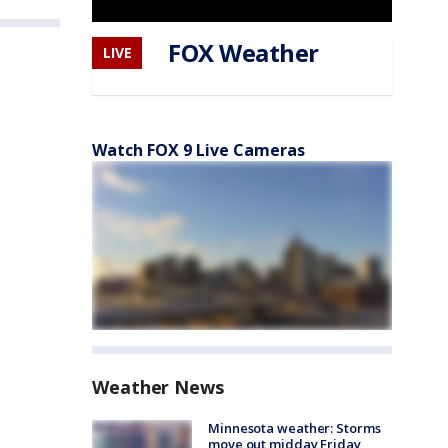
FOX Weather
LIVE
Watch FOX 9 Live Cameras
Weather News
Minnesota weather: Storms
move out midday Friday,