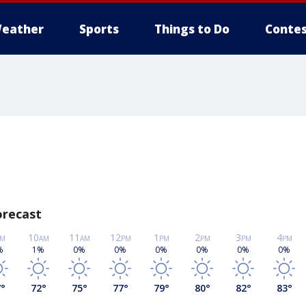
eather
Sports
Things to Do
Contes
orecast
10
11
12
1
2
3
4
M
AM
AM
PM
PM
PM
PM
PM
%
1%
0%
0%
0%
0%
0%
0%
7
°
72
°
75
°
77
°
79
°
80
°
82
°
83
°