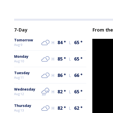
7-Day
From the
Tomorrow
84
°
65
°
H
L
Aug 9
Monday
85
°
65
°
H
L
Aug 10
Tuesday
86
°
66
°
H
L
Aug 11
Wednesday
82
°
65
°
H
L
Aug 12
Thursday
82
°
62
°
H
L
Aug 13