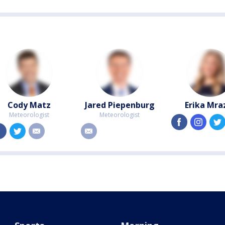
Cody Matz
Jared Piepenburg
Erika Mra
Meteorologist
Meteorologist
facebook
instagra
facebook
twitter
email
email