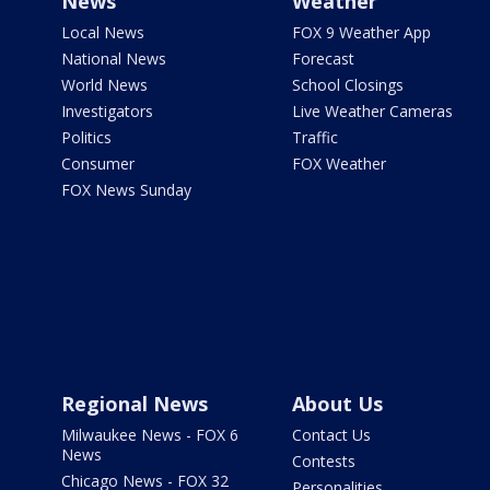
News
Weather
Local News
FOX 9 Weather App
National News
Forecast
World News
School Closings
Investigators
Live Weather Cameras
Politics
Traffic
Consumer
FOX Weather
FOX News Sunday
Regional News
About Us
Milwaukee News - FOX 6
Contact Us
News
Contests
Chicago News - FOX 32
Personalities