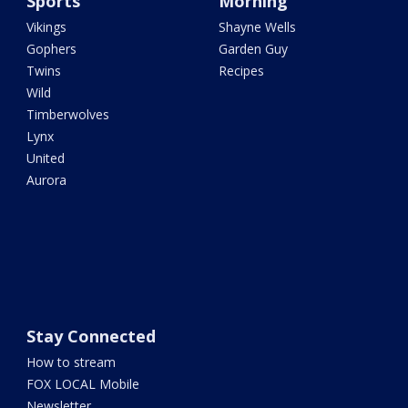
Sports
Morning
Vikings
Shayne Wells
Gophers
Garden Guy
Twins
Recipes
Wild
Timberwolves
Lynx
United
Aurora
Stay Connected
How to stream
FOX LOCAL Mobile
Newsletter