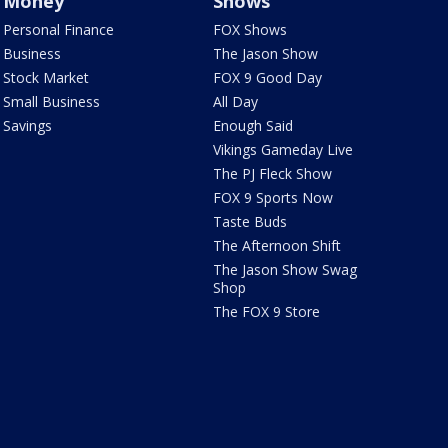
Money
Shows
Personal Finance
FOX Shows
Business
The Jason Show
Stock Market
FOX 9 Good Day
Small Business
All Day
Savings
Enough Said
Vikings Gameday Live
The PJ Fleck Show
FOX 9 Sports Now
Taste Buds
The Afternoon Shift
The Jason Show Swag
Shop
The FOX 9 Store