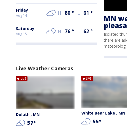
Friday
80
°
61
°
H
L
Aug 14
MN wea
pleasa
Saturday
76
°
62
°
H
L
Isolated thu
Aug 15
there are ad
meteorologi
Live Weather Cameras
LIVE
LIVE
White Bear Lake , MN
Duluth , MN
55
°
57
°