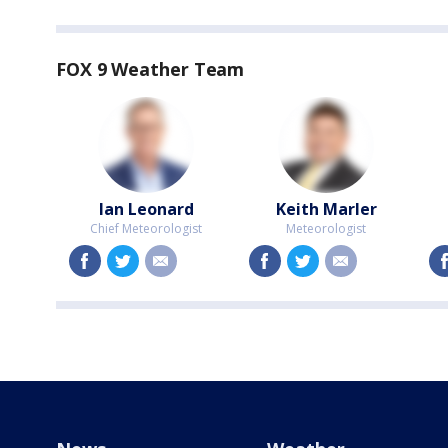
FOX 9 Weather Team
Ian Leonard
Keith Marler
Chief Meteorologist
Meteorologist
facebook
twitter
email
facebook
twitter
email