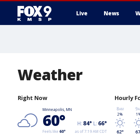
Live
News
W
Weather
Right Now
Hourly F
8
9
Minneapolis, MN
AM
A
60
°
2%
1
84
°
66
°
H:
L:
Feels like
60
°
as of 7:19 AM CDT
62
°
6