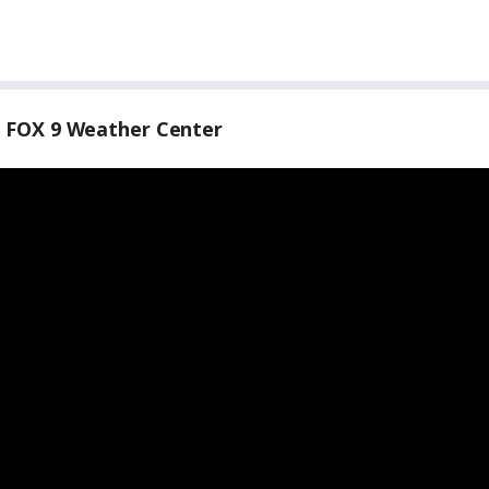
 FOX 9 Weather Center