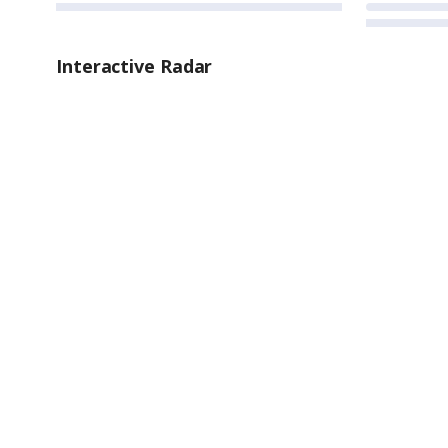
Interactive Radar