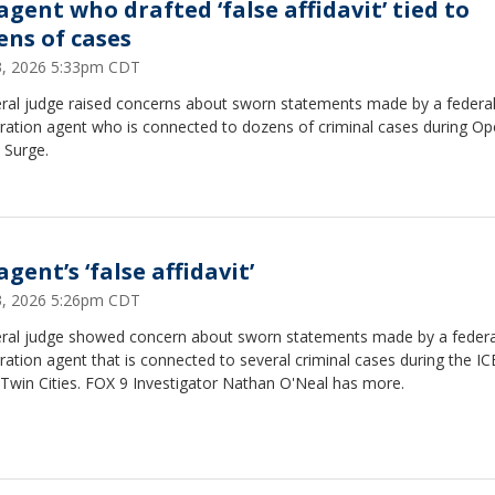
agent who drafted ‘false affidavit’ tied to
ens of cases
23, 2026 5:33pm CDT
eral judge raised concerns about sworn statements made by a federa
ration agent who is connected to dozens of criminal cases during Op
 Surge.
agent’s ‘false affidavit’
23, 2026 5:26pm CDT
eral judge showed concern about sworn statements made by a federa
ation agent that is connected to several criminal cases during the IC
 Twin Cities. FOX 9 Investigator Nathan O'Neal has more.