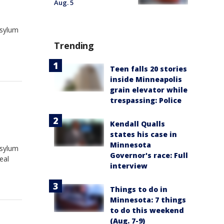
Aug. 5
asylum
Trending
Teen falls 20 stories
inside Minneapolis
grain elevator while
trespassing: Police
Kendall Qualls
states his case in
Minnesota
asylum
Governor's race: Full
eal
interview
Things to do in
Minnesota: 7 things
to do this weekend
(Aug. 7-9)