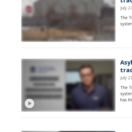
tra
July 
The T
system
Asy
tra
July 
The T
syste
has th