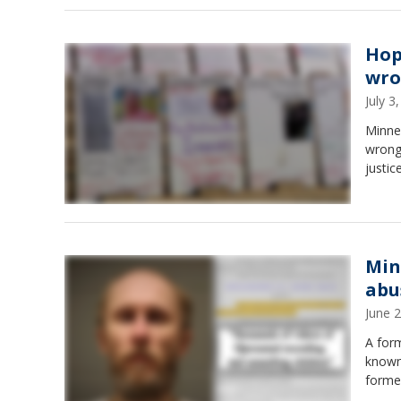
Hop
wro
July 
Minnes
wrongf
justice
Min
abu
June 
A for
known
former