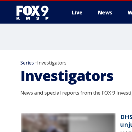
Live
News
W
Series
Investigators
>
Investigators
News and special reports from the FOX 9 Investi
DHS
unju