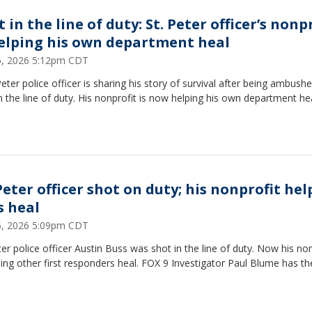
 in the line of duty: St. Peter officer’s nonp
helping his own department heal
15, 2026 5:12pm CDT
Peter police officer is sharing his story of survival after being ambush
n the line of duty. His nonprofit is now helping his own department hea
Peter officer shot on duty; his nonprofit hel
s heal
15, 2026 5:09pm CDT
ter police officer Austin Buss was shot in the line of duty. Now his no
ping other first responders heal. FOX 9 Investigator Paul Blume has th