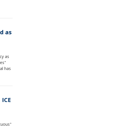
d as
cy as
ies"
al has
 ICE
ltuous"