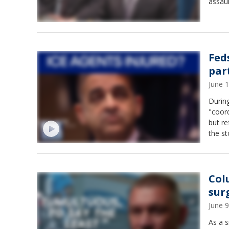
assaul
Fed
par
June 
During
"coord
but re
the st
Col
sur
June 
As a s