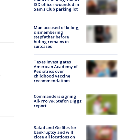
ISD officer wounded in
Sam's Club parking lot
f
Man accused of killing,
dismembering
stepfather before
hiding remains in
suitcases
Texas investigates
American Academy of
Pediatrics over
childhood vaccine
f
recommendations
Commanders signing
All-Pro WR Stefon Diggs:
report
Salad and Go files for
bankruptcy and will
close all locations on