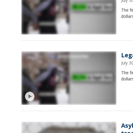
July 
The f
dollar
Leg
July 
The f
dollar
Asy