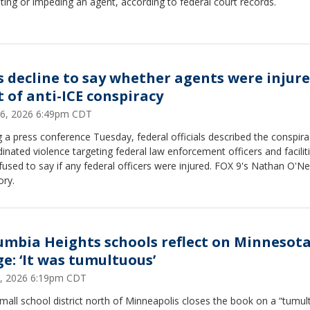
ting or impeding an agent, according to federal court records.
s decline to say whether agents were injure
t of anti-ICE conspiracy
16, 2026 6:49pm CDT
 a press conference Tuesday, federal officials described the conspira
inated violence targeting federal law enforcement officers and facilit
fused to say if any federal officers were injured. FOX 9's Nathan O'Ne
ory.
umbia Heights schools reflect on Minnesota
ge: ‘It was tumultuous’
9, 2026 6:19pm CDT
mall school district north of Minneapolis closes the book on a “tumu