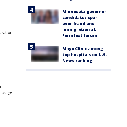
Minnesota governor
candidates spar
over fraud and
l
immigration at
eration
Farmfest forum
Mayo Clinic among
top hospitals on U.S.
News ranking
l
E surge