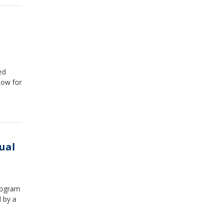
ed
low for
ual
rogram
 by a