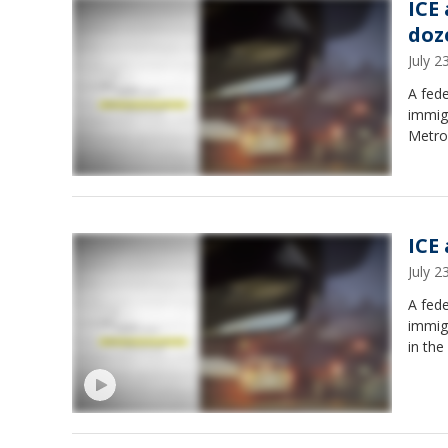
ICE 
doz
July 
A fed
immig
Metro
ICE 
July 
A fed
immigr
in the