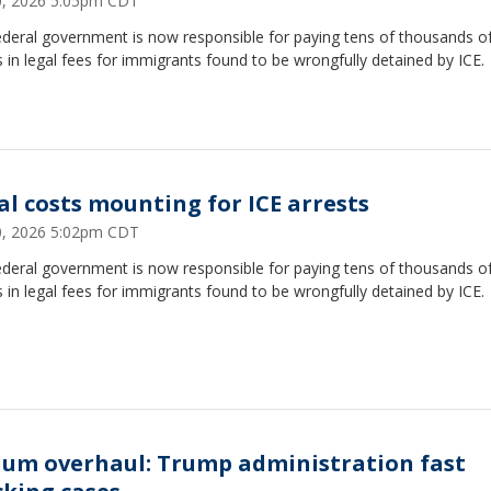
30, 2026 5:05pm CDT
ederal government is now responsible for paying tens of thousands o
s in legal fees for immigrants found to be wrongfully detained by ICE.
al costs mounting for ICE arrests
30, 2026 5:02pm CDT
ederal government is now responsible for paying tens of thousands o
s in legal fees for immigrants found to be wrongfully detained by ICE.
lum overhaul: Trump administration fast