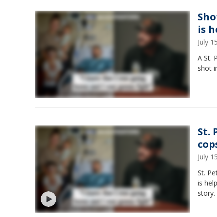
Shot
is 
July 
A St. 
shot i
St. 
cop
July 
St. Pe
is hel
story.