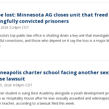
e lost: Minnesota AG closes unit that freed
ngfully convicted prisoners
3, 2026 5:24pm CDT
ota’s top public law office is shutting down a key unit that investigat
ul convictions, and those who depend on it say the loss is a major b
.
neapolis charter school facing another sex
se lawsuit
25, 2026 4:58pm CDT
mer student is suing Best Academy alongside a youth development p
 as Hospitality House after he was sexually assaulted and videotaped
 teacher, according to a lawsuit filed this week.