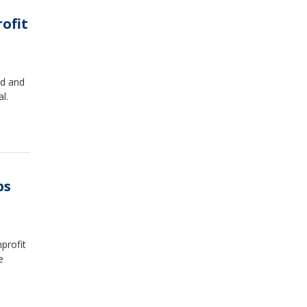
rofit
ed and
l.
ps
nprofit
e