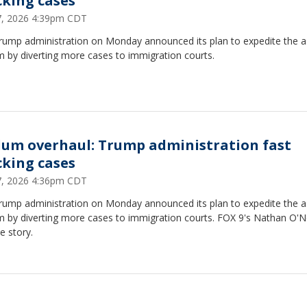
cking cases
27, 2026 4:39pm CDT
rump administration on Monday announced its plan to expedite the 
 by diverting more cases to immigration courts.
lum overhaul: Trump administration fast
cking cases
27, 2026 4:36pm CDT
rump administration on Monday announced its plan to expedite the 
m by diverting more cases to immigration courts. FOX 9's Nathan O'N
e story.