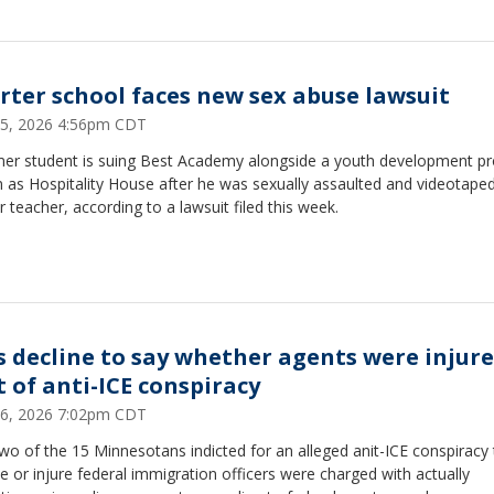
rter school faces new sex abuse lawsuit
25, 2026 4:56pm CDT
mer student is suing Best Academy alongside a youth development p
 as Hospitality House after he was sexually assaulted and videotaped
 teacher, according to a lawsuit filed this week.
s decline to say whether agents were injure
t of anti-ICE conspiracy
16, 2026 7:02pm CDT
wo of the 15 Minnesotans indicted for an alleged anit-ICE conspiracy 
 or injure federal immigration officers were charged with actually