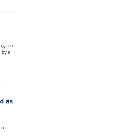
rogram
 by a
d as
to