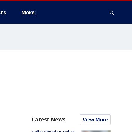
ts
More
Latest News
View More
Dallas Shooting: Dallas