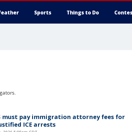
eather
Sports
Things to Do
Contes
gators.
 must pay immigration attorney fees for
stified ICE arrests