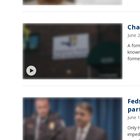
Cha
June 
A for
known
former
Fed
par
June 
Only t
impede