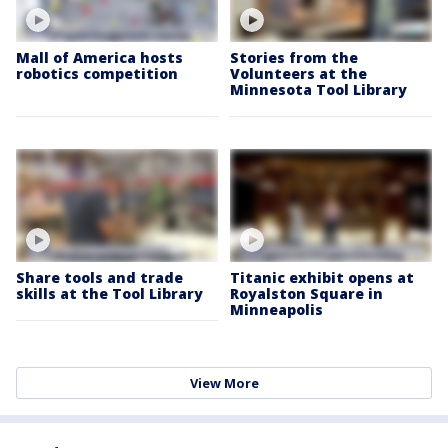
Mall of America hosts
Stories from the
robotics competition
Volunteers at the
Minnesota Tool Library
Share tools and trade
Titanic exhibit opens at
skills at the Tool Library
Royalston Square in
Minneapolis
View More