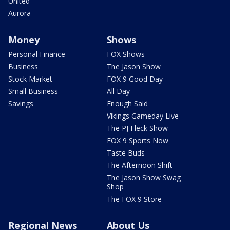
United
Aurora
Money
Shows
Personal Finance
FOX Shows
Business
The Jason Show
Stock Market
FOX 9 Good Day
Small Business
All Day
Savings
Enough Said
Vikings Gameday Live
The PJ Fleck Show
FOX 9 Sports Now
Taste Buds
The Afternoon Shift
The Jason Show Swag
Shop
The FOX 9 Store
Regional News
About Us