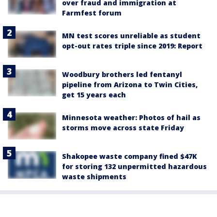
over fraud and immigration at
Farmfest forum
MN test scores unreliable as student
opt-out rates triple since 2019: Report
Woodbury brothers led fentanyl
pipeline from Arizona to Twin Cities,
get 15 years each
Minnesota weather: Photos of hail as
storms move across state Friday
Shakopee waste company fined $47K
for storing 132 unpermitted hazardous
waste shipments