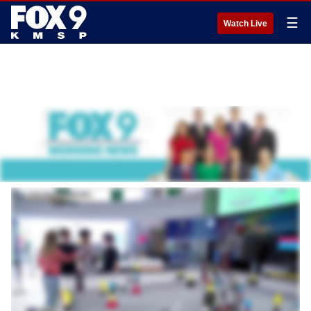
☰
Watch Live