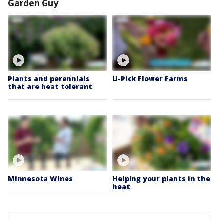
Garden Guy
Plants and perennials
U-Pick Flower Farms
that are heat tolerant
Minnesota Wines
Helping your plants in the
heat