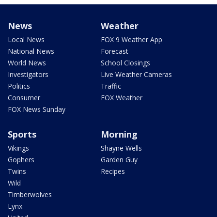
News
Weather
Local News
FOX 9 Weather App
National News
Forecast
World News
School Closings
Investigators
Live Weather Cameras
Politics
Traffic
Consumer
FOX Weather
FOX News Sunday
Sports
Morning
Vikings
Shayne Wells
Gophers
Garden Guy
Twins
Recipes
Wild
Timberwolves
Lynx