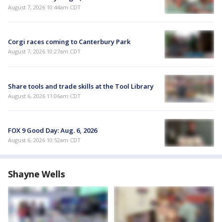
August 7, 2026 10:44am CDT
Corgi races coming to Canterbury Park
August 7, 2026 10:27am CDT
Share tools and trade skills at the Tool Library
August 6, 2026 11:06am CDT
FOX 9 Good Day: Aug. 6, 2026
August 6, 2026 10:52am CDT
Shayne Wells