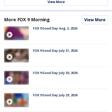
View More
More FOX 9 Morning
View More
FOX 9 Good Day: Aug. 3, 2026
FOX 9 Good Day: July 31, 2026
FOX 9 Good Day: July 30, 2026
FOX 9 Good Day: July 29, 2026