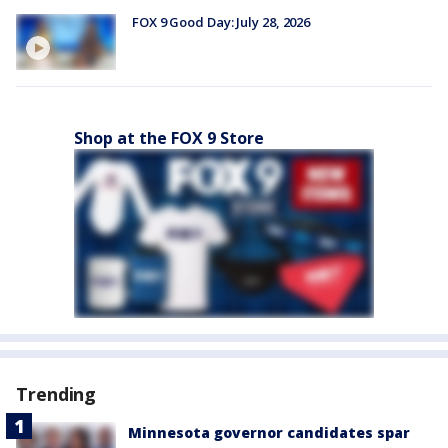
FOX 9 Good Day: July 28, 2026
Shop at the FOX 9 Store
Trending
Minnesota governor candidates spar