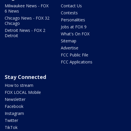
Milwaukee News - FOX
Contact Us
6 News
Contests
Chicago News - FOX 32
Personalities
Chicago
Jobs at FOX 9
Detroit News - FOX 2
What's On FOX
Detroit
Sitemap
Advertise
FCC Public File
FCC Applications
Stay Connected
How to stream
FOX LOCAL Mobile
Newsletter
Facebook
Instagram
Twitter
TikTok