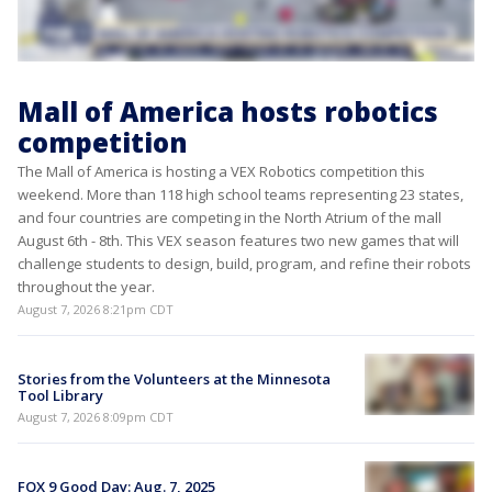
Mall of America hosts robotics
competition
The Mall of America is hosting a VEX Robotics competition this
weekend. More than 118 high school teams representing 23 states,
and four countries are competing in the North Atrium of the mall
August 6th - 8th. This VEX season features two new games that will
challenge students to design, build, program, and refine their robots
throughout the year.
August 7, 2026 8:21pm CDT
Stories from the Volunteers at the Minnesota
Tool Library
August 7, 2026 8:09pm CDT
FOX 9 Good Day: Aug. 7, 2025