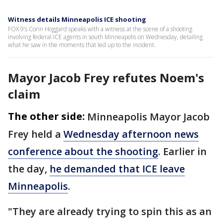
Witness details Minneapolis ICE shooting
FOX 9’s Corin Hoggard speaks with a witness at the scene of a shooting
involving federal ICE agents in south Minneapolis on Wednesday, detailing
what he saw in the moments that led up to the incident.
Mayor Jacob Frey refutes Noem's
claim
The other side:
Minneapolis Mayor Jacob
Frey held a
Wednesday afternoon news
conference about the shooting
. Earlier in
the day,
he demanded that ICE leave
Minneapolis
.
"They are already trying to spin this as an