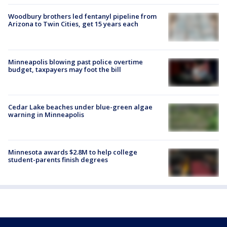
Woodbury brothers led fentanyl pipeline from
Arizona to Twin Cities, get 15 years each
Minneapolis blowing past police overtime
budget, taxpayers may foot the bill
Cedar Lake beaches under blue-green algae
warning in Minneapolis
Minnesota awards $2.8M to help college
student-parents finish degrees