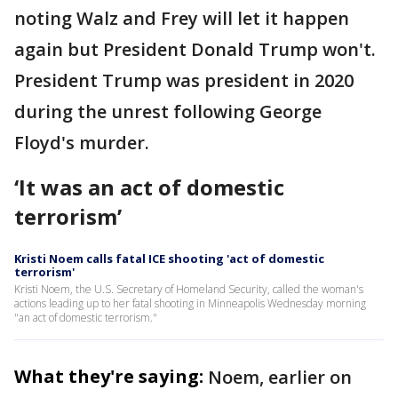
noting Walz and Frey will let it happen
again but President Donald Trump won't.
President Trump was president in 2020
during the unrest following George
Floyd's murder.
‘It was an act of domestic
terrorism’
Kristi Noem calls fatal ICE shooting 'act of domestic
terrorism'
Kristi Noem, the U.S. Secretary of Homeland Security, called the woman's
actions leading up to her fatal shooting in Minneapolis Wednesday morning
"an act of domestic terrorism."
What they're saying:
Noem, earlier on