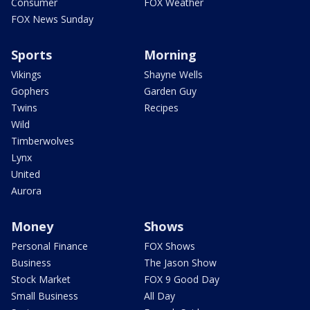
Consumer
FOX Weather
FOX News Sunday
Sports
Morning
Vikings
Shayne Wells
Gophers
Garden Guy
Twins
Recipes
Wild
Timberwolves
Lynx
United
Aurora
Money
Shows
Personal Finance
FOX Shows
Business
The Jason Show
Stock Market
FOX 9 Good Day
Small Business
All Day