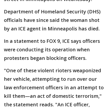
Department of Homeland Security (DHS)
officials have since said the woman shot
by an ICE agent in Minneapolis has died.
In a statement to FOX 9, ICE says officers
were conducting its operation when
protesters began blocking officers.
"One of these violent rioters weaponized
her vehicle, attempting to run over our
law enforcement officers in an attempt to
kill them—an act of domestic terrorism,"
the statement reads. "An ICE officer,