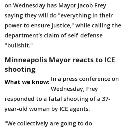
on Wednesday has Mayor Jacob Frey
saying they will do "everything in their
power to ensure justice," while calling the
department’s claim of self-defense
"bullshit."
Minneapolis Mayor reacts to ICE
shooting
In a press conference on
What we know:
Wednesday, Frey
responded to a fatal shooting of a 37-
year-old woman by ICE agents.
"We collectively are going to do