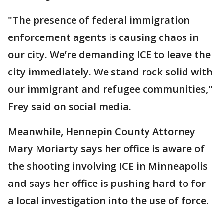
"The presence of federal immigration
enforcement agents is causing chaos in
our city. We’re demanding ICE to leave the
city immediately. We stand rock solid with
our immigrant and refugee communities,"
Frey said on social media.
Meanwhile, Hennepin County Attorney
Mary Moriarty says her office is aware of
the shooting involving ICE in Minneapolis
and says her office is pushing hard to for
a local investigation into the use of force.