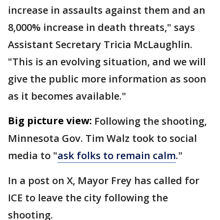
increase in assaults against them and an
8,000% increase in death threats," says
Assistant Secretary Tricia McLaughlin.
"This is an evolving situation, and we will
give the public more information as soon
as it becomes available."
Big picture view:
Following the shooting,
Minnesota Gov. Tim Walz took to social
media to "
ask folks to remain calm
."
In a post on X, Mayor Frey has called for
ICE to leave the city following the
shooting.