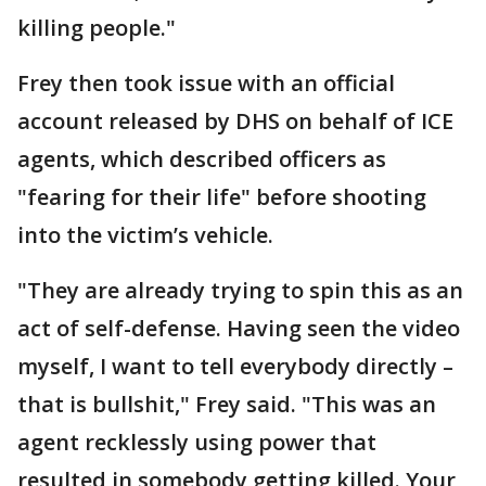
killing people."
Frey then took issue with an official
account released by DHS on behalf of ICE
agents, which described officers as
"fearing for their life" before shooting
into the victim’s vehicle.
"They are already trying to spin this as an
act of self-defense. Having seen the video
myself, I want to tell everybody directly –
that is bullshit," Frey said. "This was an
agent recklessly using power that
resulted in somebody getting killed. Your