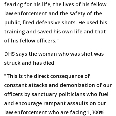
fearing for his life, the lives of his fellow
law enforcement and the safety of the
public, fired defensive shots. He used his
training and saved his own life and that
of his fellow officers."
DHS says the woman who was shot was
struck and has died.
"This is the direct consequence of
constant attacks and demonization of our
officers by sanctuary politicians who fuel
and encourage rampant assaults on our
law enforcement who are facing 1,300%