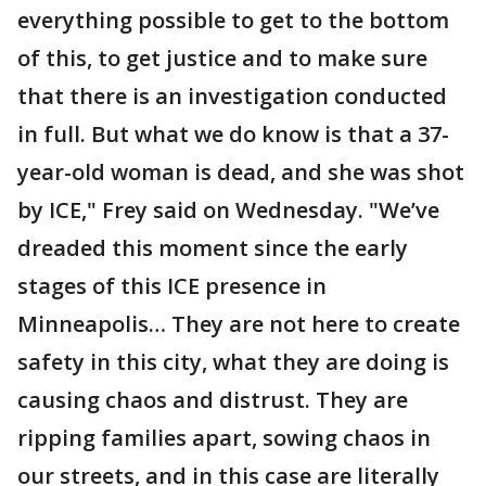
everything possible to get to the bottom
of this, to get justice and to make sure
that there is an investigation conducted
in full. But what we do know is that a 37-
year-old woman is dead, and she was shot
by ICE," Frey said on Wednesday. "We’ve
dreaded this moment since the early
stages of this ICE presence in
Minneapolis… They are not here to create
safety in this city, what they are doing is
causing chaos and distrust. They are
ripping families apart, sowing chaos in
our streets, and in this case are literally