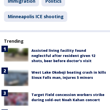
Immigration
Politics
Minneapolis ICE shooting
Trending
Assisted living facility found
neglectful after resident given 12
shots, beer before doctor's visit
West Lake Okoboji boating crash in kills
Sioux Falls man, injures 5 minors
Target Field concession workers strike
during sold-out Noah Kahan concert