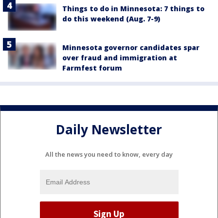
Things to do in Minnesota: 7 things to
do this weekend (Aug. 7-9)
Minnesota governor candidates spar
over fraud and immigration at
Farmfest forum
Daily Newsletter
All the news you need to know, every day