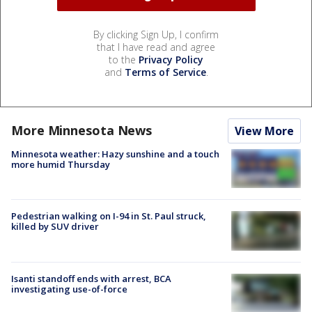
By clicking Sign Up, I confirm
that I have read and agree
to the
Privacy Policy
and
Terms of Service
.
More Minnesota News
View More
Minnesota weather: Hazy sunshine and a touch
more humid Thursday
Pedestrian walking on I-94 in St. Paul struck,
killed by SUV driver
Isanti standoff ends with arrest, BCA
investigating use-of-force