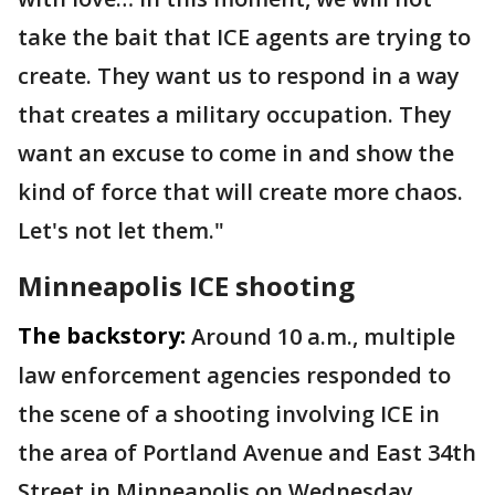
take the bait that ICE agents are trying to
create. They want us to respond in a way
that creates a military occupation. They
want an excuse to come in and show the
kind of force that will create more chaos.
Let's not let them."
Minneapolis ICE shooting
The backstory:
Around 10 a.m., multiple
law enforcement agencies responded to
the scene of a shooting involving ICE in
the area of Portland Avenue and East 34th
Street in Minneapolis on Wednesday.