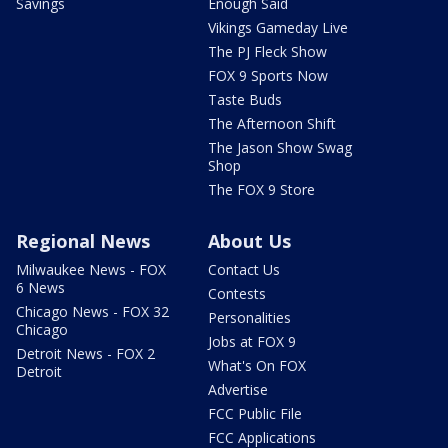
Savings
Enough Said
Vikings Gameday Live
The PJ Fleck Show
FOX 9 Sports Now
Taste Buds
The Afternoon Shift
The Jason Show Swag
Shop
The FOX 9 Store
Regional News
About Us
Milwaukee News - FOX
Contact Us
6 News
Contests
Chicago News - FOX 32
Personalities
Chicago
Jobs at FOX 9
Detroit News - FOX 2
What's On FOX
Detroit
Advertise
FCC Public File
FCC Applications