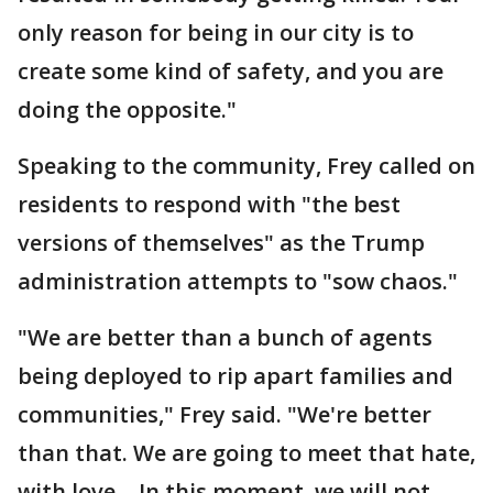
only reason for being in our city is to
create some kind of safety, and you are
doing the opposite."
Speaking to the community, Frey called on
residents to respond with "the best
versions of themselves" as the Trump
administration attempts to "sow chaos."
"We are better than a bunch of agents
being deployed to rip apart families and
communities," Frey said. "We're better
than that. We are going to meet that hate,
with love… In this moment, we will not