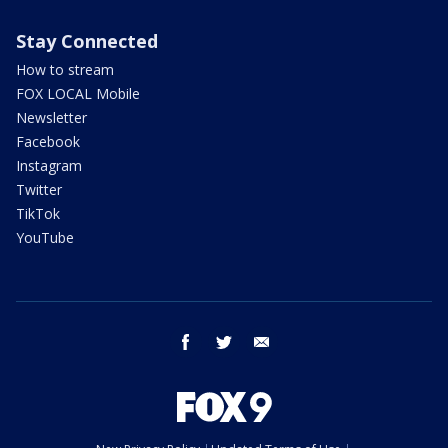
Stay Connected
How to stream
FOX LOCAL Mobile
Newsletter
Facebook
Instagram
Twitter
TikTok
YouTube
facebook
twitter
email