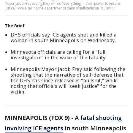
Mayor Jacob Frey saying they will do "everything in their power to ensure
justice," while calling the department’s claim of self-defense "bullshit."
The Brief
DHS officials say ICE agents shot and killed a
woman in south Minneapolis on Wednesday.
Minnesota officials are calling for a "full
investigation" in the wake of the fatality.
Minneapolis Mayor Jacob Frey said following the
shooting that the narrative of self-defense that
the DHS has since released is "bullshit," while
noting that officials will "seek justice" for the
victim.
MINNEAPOLIS (FOX 9)
-
A
fatal shooting
involving ICE agents
in south Minneapolis