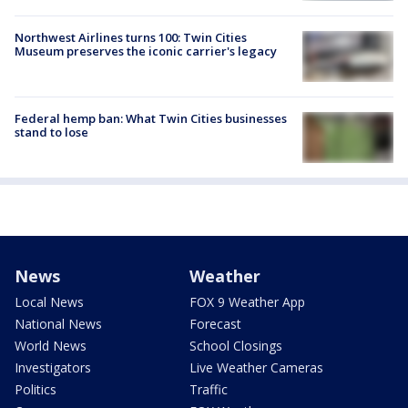
Northwest Airlines turns 100: Twin Cities
Museum preserves the iconic carrier's legacy
Federal hemp ban: What Twin Cities businesses
stand to lose
News
Weather
Local News
FOX 9 Weather App
National News
Forecast
World News
School Closings
Investigators
Live Weather Cameras
Politics
Traffic