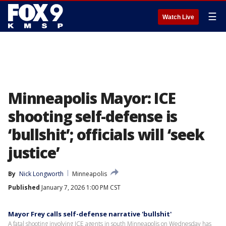
☰
Watch Live
Minneapolis Mayor: ICE
shooting self-defense is
‘bullshit’; officials will ‘seek
justice’
By
Nick Longworth
Minneapolis
Published
January 7, 2026 1:00 PM CST
Mayor Frey calls self-defense narrative 'bullshit'
A fatal shooting involving ICE agents in south Minneapolis on Wednesday has