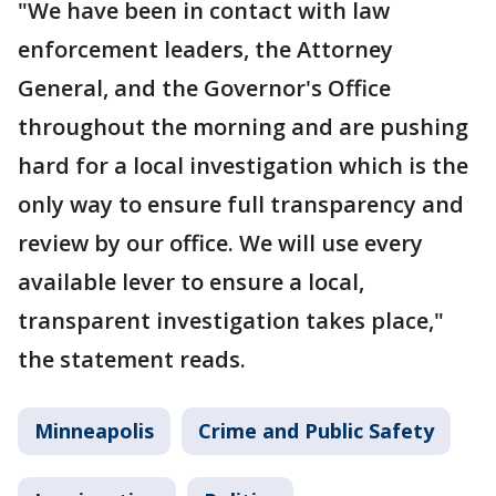
"We have been in contact with law
enforcement leaders, the Attorney
General, and the Governor's Office
throughout the morning and are pushing
hard for a local investigation which is the
only way to ensure full transparency and
review by our office. We will use every
available lever to ensure a local,
transparent investigation takes place,"
the statement reads.
Minneapolis
Crime and Public Safety