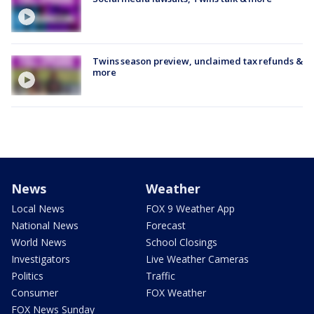
Twins season preview, unclaimed tax refunds &
more
News
Weather
Local News
FOX 9 Weather App
National News
Forecast
World News
School Closings
Investigators
Live Weather Cameras
Politics
Traffic
Consumer
FOX Weather
FOX News Sunday