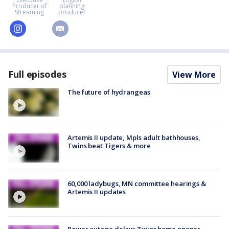
Producer of
planning
Streaming
producer
instagram
email
Full episodes
View More
The future of hydrangeas
Artemis II update, Mpls adult bathhouses,
Twins beat Tigers & more
60,000 ladybugs, MN committee hearings &
Artemis II updates
Power outage delays Twins home opener,