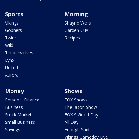
Sports
Morning
Vikings
Shayne Wells
Gophers
Garden Guy
Twins
Recipes
Wild
Timberwolves
Lynx
United
Aurora
Money
Shows
Personal Finance
FOX Shows
Business
The Jason Show
Stock Market
FOX 9 Good Day
Small Business
All Day
Savings
Enough Said
Vikings Gameday Live