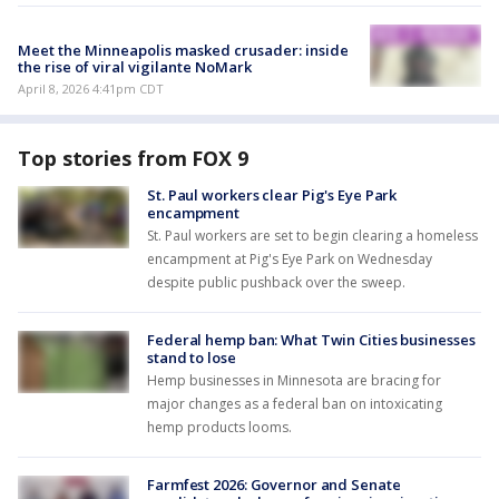
Meet the Minneapolis masked crusader: inside
the rise of viral vigilante NoMark
April 8, 2026 4:41pm CDT
Top stories from FOX 9
St. Paul workers clear Pig's Eye Park
encampment
St. Paul workers are set to begin clearing a homeless
encampment at Pig's Eye Park on Wednesday
despite public pushback over the sweep.
Federal hemp ban: What Twin Cities businesses
stand to lose
Hemp businesses in Minnesota are bracing for
major changes as a federal ban on intoxicating
hemp products looms.
Farmfest 2026: Governor and Senate