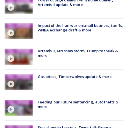
Artemis II update & more
Impact of the Iran war on small business, tariffs,
WNBA exchange draft & more
Artemis II, MN snow storm, Trump to speak &
more
Gas prices, Timberwolves update & more
Feeding our Future sentencing, auto thefts &
more
Social media lawsuits, Twins talk & more