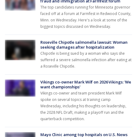
fraud and immigration at Farmfest forum
The top candidates running for Minnesota governor
faced off at a forum at Farmfest in Redwood County,
Minn. on Wednesday. Here's a look at some of the
biggest topics discussed on Wednesday.
Roseville Chipotle salmonella lawsuit: Woman
seeking damages after hospitalization
Chipotle is being sued by a woman who says she
suffered a severe salmonella infection after eating at
a Roseville Chipotle.
Vikings co-owner Mark Wilf on 2026 Vikings: 'We
want championships'
Vikings co-owner and team president Mark Wilf
spoke on several topics at training camp
Wednesday, including his thoughts on leadership,
the 2028 NFL Draft, making a playoff run and the
quarterback competition.
Mayo Clinic among top hospitals on U.S. News