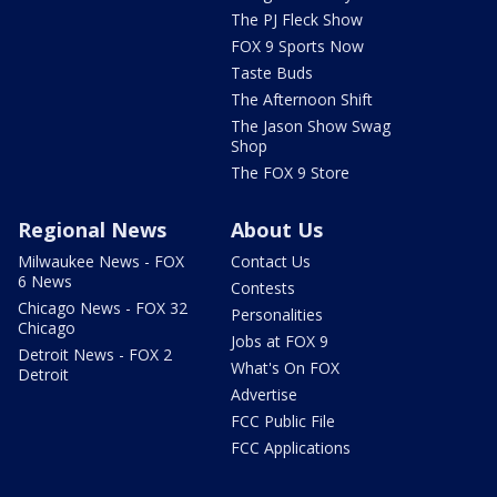
The PJ Fleck Show
FOX 9 Sports Now
Taste Buds
The Afternoon Shift
The Jason Show Swag
Shop
The FOX 9 Store
Regional News
About Us
Milwaukee News - FOX
Contact Us
6 News
Contests
Chicago News - FOX 32
Personalities
Chicago
Jobs at FOX 9
Detroit News - FOX 2
What's On FOX
Detroit
Advertise
FCC Public File
FCC Applications