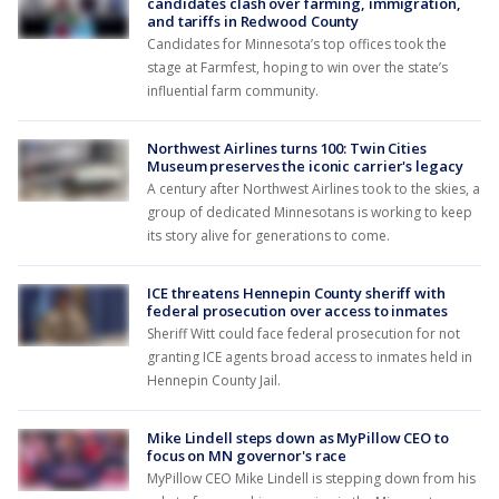
candidates clash over farming, immigration,
and tariffs in Redwood County
Candidates for Minnesota’s top offices took the
stage at Farmfest, hoping to win over the state’s
influential farm community.
Northwest Airlines turns 100: Twin Cities
Museum preserves the iconic carrier's legacy
A century after Northwest Airlines took to the skies, a
group of dedicated Minnesotans is working to keep
its story alive for generations to come.
ICE threatens Hennepin County sheriff with
federal prosecution over access to inmates
Sheriff Witt could face federal prosecution for not
granting ICE agents broad access to inmates held in
Hennepin County Jail.
Mike Lindell steps down as MyPillow CEO to
focus on MN governor's race
MyPillow CEO Mike Lindell is stepping down from his