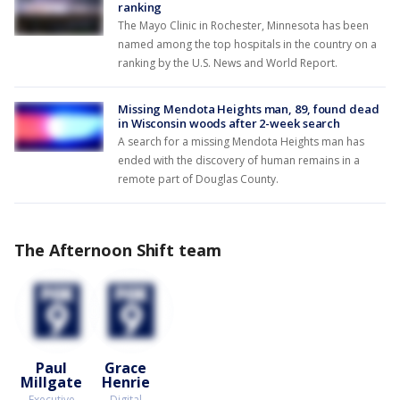
ranking
The Mayo Clinic in Rochester, Minnesota has been
named among the top hospitals in the country on a
ranking by the U.S. News and World Report.
Missing Mendota Heights man, 89, found dead
in Wisconsin woods after 2-week search
A search for a missing Mendota Heights man has
ended with the discovery of human remains in a
remote part of Douglas County.
The Afternoon Shift team
Paul
Grace
Millgate
Henrie
Executive
Digital