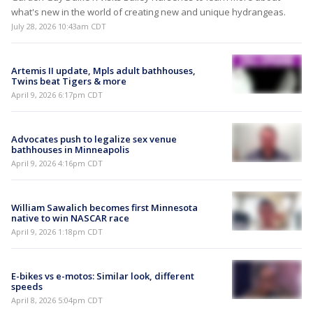
what's new in the world of creating new and unique hydrangeas.
July 28, 2026 10:43am CDT
Artemis II update, Mpls adult bathhouses,
Twins beat Tigers & more
April 9, 2026 6:17pm CDT
Advocates push to legalize sex venue
bathhouses in Minneapolis
April 9, 2026 4:16pm CDT
William Sawalich becomes first Minnesota
native to win NASCAR race
April 9, 2026 1:18pm CDT
E-bikes vs e-motos: Similar look, different
speeds
April 8, 2026 5:04pm CDT