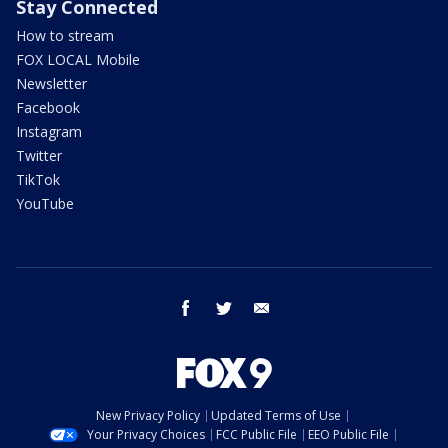
Stay Connected
How to stream
FOX LOCAL Mobile
Newsletter
Facebook
Instagram
Twitter
TikTok
YouTube
facebook
twitter
email
New Privacy Policy
Updated Terms of Use
Your Privacy Choices
FCC Public File
EEO Public File