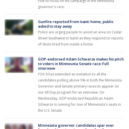
role to focus on his campaign in the Minnesota
governor's race.
Gunfire reported from Isanti home, public
asked to stay away
Police are urging people to avoid an area on Cedar
Street Southwest in Isanti as they respond to reports
of shots fired from inside a home.
GOP-endorsed Adam Schwarze makes his pitch
to voters in Minnesota Senate race: Full
interview
FOX 9 has extended an invitation to all the
candidates polling above 5% in both the Minnesota
Governor and Senate primary races to appear on
our All Day program for an interview. On
Wednesday, GOP-endorsed Republican Adam
Schwarze is running for one of Minnesota's seats in
the U.S. Senate.
Minnesota governor candidates spar over