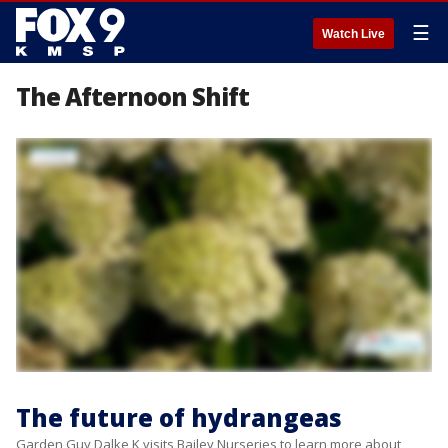
☰
Watch Live
The Afternoon Shift
The future of hydrangeas
Garden Guy Dalke K visits Bailey Nurseries to learn more about