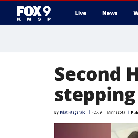
Live
News
W
Second H
stepping
By
Kilat Fitzgerald
FOX 9
Minnesota
Pub