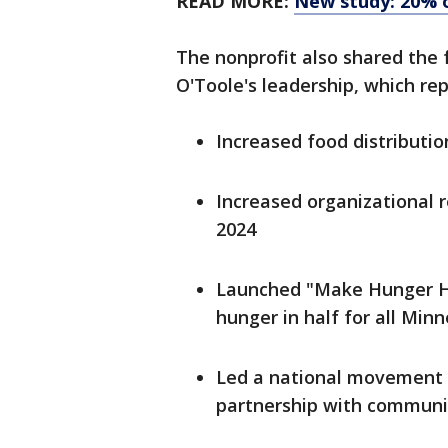
READ MORE:
New study: 20% 
The nonprofit also shared the
O'Toole's leadership, which rep
Increased food distributio
Increased organizational r
2024
Launched "Make Hunger Hi
hunger in half for all Min
Led a national movement 
partnership with communi