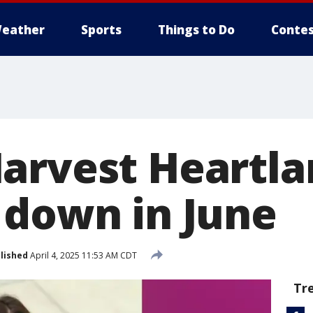
eather
Sports
Things to Do
Contes
arvest Heartl
 down in June
lished
April 4, 2025 11:53 AM CDT
Tr