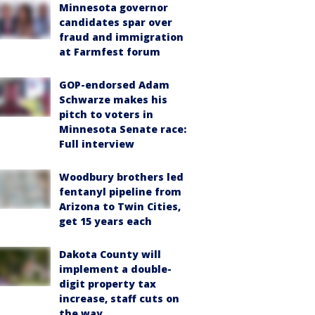
Minnesota governor
candidates spar over
fraud and immigration
at Farmfest forum
GOP-endorsed Adam
Schwarze makes his
pitch to voters in
Minnesota Senate race:
Full interview
Woodbury brothers led
fentanyl pipeline from
Arizona to Twin Cities,
get 15 years each
Dakota County will
implement a double-
digit property tax
increase, staff cuts on
the way