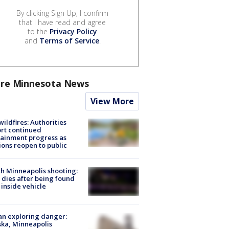
By clicking Sign Up, I confirm
that I have read and agree
to the
Privacy Policy
and
Terms of Service
.
re Minnesota News
View More
ildfires: Authorities
rt continued
ainment progress as
ions reopen to public
h Minneapolis shooting:
dies after being found
 inside vehicle
n exploring danger:
ka, Minneapolis