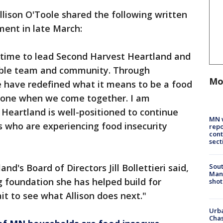
lison O'Toole shared the following written
ment in late March:
fetime to lead Second Harvest Heartland and
dible team and community. Through
Mo
e have redefined what it means to be a food
one when we come together. I am
Heartland is well-positioned to continue
MN w
s who are experiencing food insecurity
repo
cont
sect
Sout
d's Board of Directors Jill Bollettieri said,
Man 
g foundation she has helped build for
shot
it to see what Allison does next."
Urba
Chas