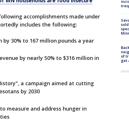
of MN households are food insecure
inci
tres
 following accomplishments made under
Sav
ortedly includes the following:
sold
spec
Min
n by 30% to 167 million pounds a year
Back
nei
of t
evenue by nearly 50% to $316 million in
get 
story", a campaign aimed at cutting
nesotans by 2030
to measure and address hunger in
ties