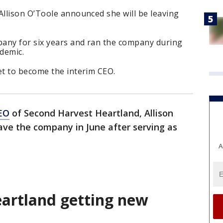
llison O’Toole announced she will be leaving
any for six years and ran the company during
demic.
t to become the interim CEO.
EO
of Second Harvest Heartland, Allison
ave the company in June after serving as
A
artland getting new