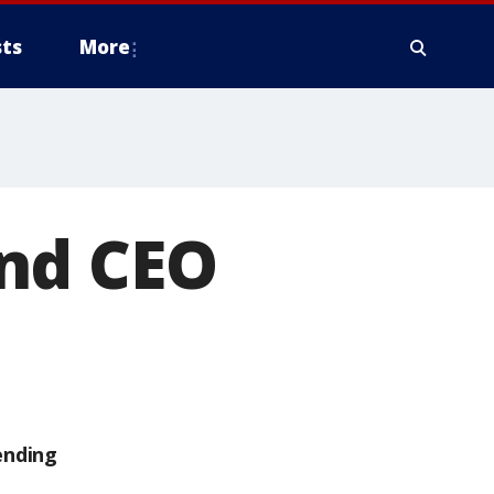
ts
More
and CEO
ending