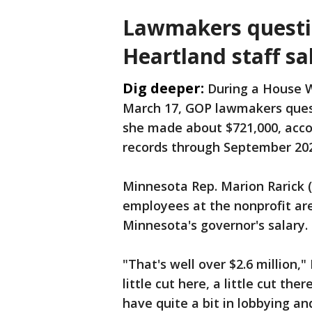
Lawmakers questi
Heartland staff sa
Dig deeper:
During a House 
March 17, GOP lawmakers quest
she made about $721,000, acco
records through September 20
Minnesota Rep. Marion Rarick 
employees at the nonprofit are
Minnesota's governor's salary.
"That's well over $2.6 million," 
little cut here, a little cut the
have quite a bit in lobbying an