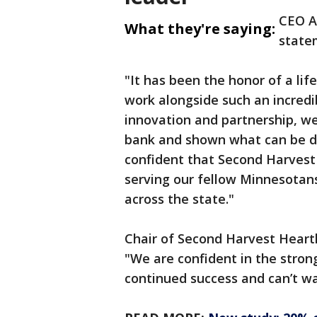
CEO Al
What they're saying:
state
"It has been the honor of a li
work alongside such an incre
innovation and partnership, w
bank and shown what can be d
confident that Second Harvest 
serving our fellow Minnesotan
across the state."
Chair of Second Harvest Heartlan
"We are confident in the stron
continued success and can’t wa