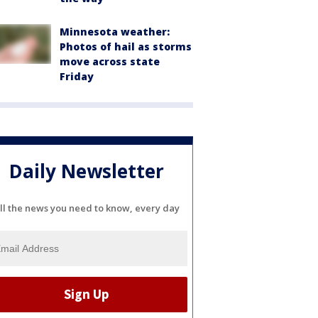
Minnesota weather:
Photos of hail as storms
move across state
Friday
Daily Newsletter
ll the news you need to know, every day