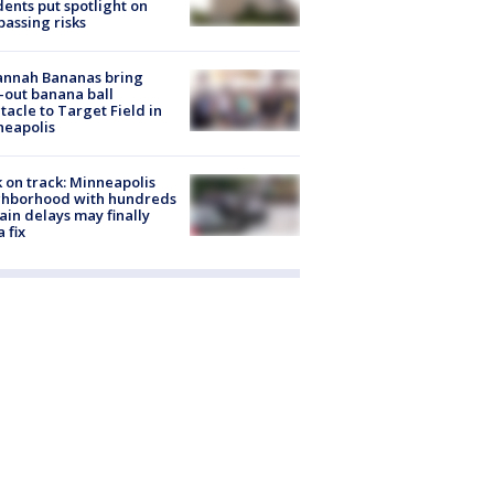
dents put spotlight on
passing risks
annah Bananas bring
-out banana ball
tacle to Target Field in
neapolis
 on track: Minneapolis
ghborhood with hundreds
rain delays may finally
a fix