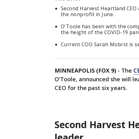
Second Harvest Heartland CEO A
the nonprofit in June.
O'Toole has been with the comp
the height of the COVID-19 pan
Current COO Sarah Mobrst is se
MINNEAPOLIS (FOX 9)
-
The
C
O'Toole, announced she will le
CEO for the past six years.
Second Harvest He
leader