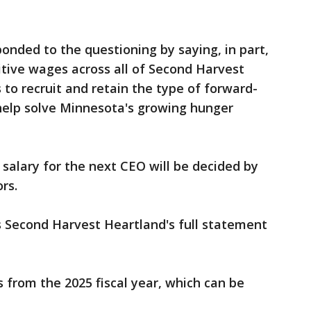
nded to the questioning by saying, in part,
tive wages across all of Second Harvest
 to recruit and retain the type of forward-
 help solve Minnesota's growing hunger
salary for the next CEO will be decided by
ors.
s Second Harvest Heartland's full statement
s from the 2025 fiscal year, which can be