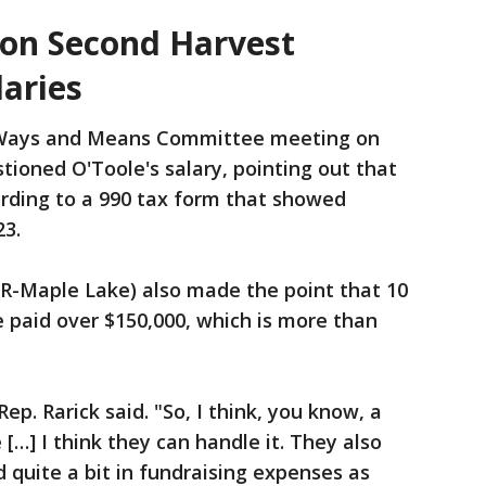
on Second Harvest
laries
Ways and Means Committee meeting on
ioned O'Toole's salary, pointing out that
rding to a 990 tax form that showed
23.
(R-Maple Lake) also made the point that 10
 paid over $150,000, which is more than
Rep. Rarick said. "So, I think, you know, a
re […] I think they can handle it. They also
d quite a bit in fundraising expenses as