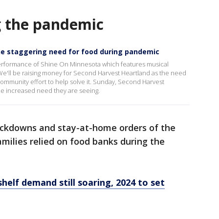
g the pandemic
he staggering need for food during pandemic
performance of Shine On Minnesota which features musical
e'll be raising money for Second Harvest Heartland as the need
 a community effort to help solve it. Sunday, Second Harvest
he increased need they are seeing.
ockdowns and stay-at-home orders of the
milies relied on food banks during the
helf demand still soaring, 2024 to set