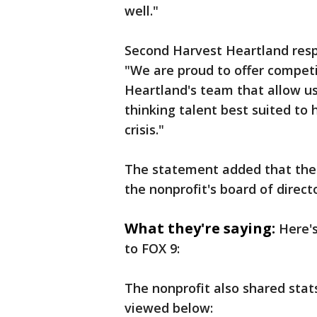
well."
Second Harvest Heartland respo
"We are proud to offer competi
Heartland's team that allow us
thinking talent best suited to
crisis."
The statement added that the 
the nonprofit's board of direct
What they're saying:
Here'
to FOX 9:
The nonprofit also shared stat
viewed below: