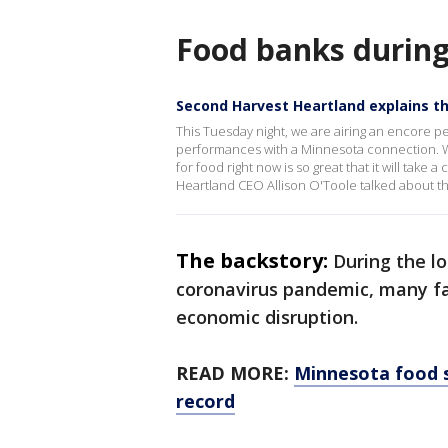
Food banks durin
Second Harvest Heartland explains t
This Tuesday night, we are airing an encore 
performances with a Minnesota connection. W
for food right now is so great that it will take
Heartland CEO Allison O'Toole talked about t
The backstory:
During the l
coronavirus pandemic, many fa
economic disruption.
READ MORE:
Minnesota food s
record