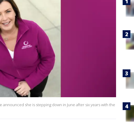
 announced she is stepping down in June after six years with the