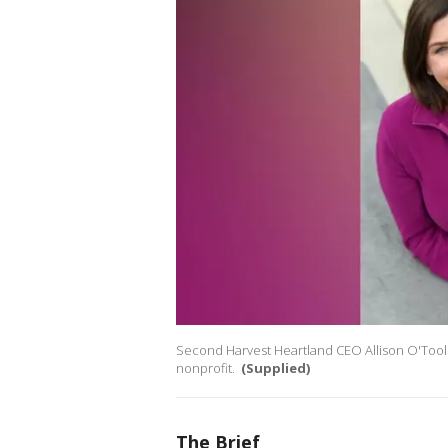
Second Harvest Heartland CEO Allison O'Toole
nonprofit.
(Supplied)
The Brief