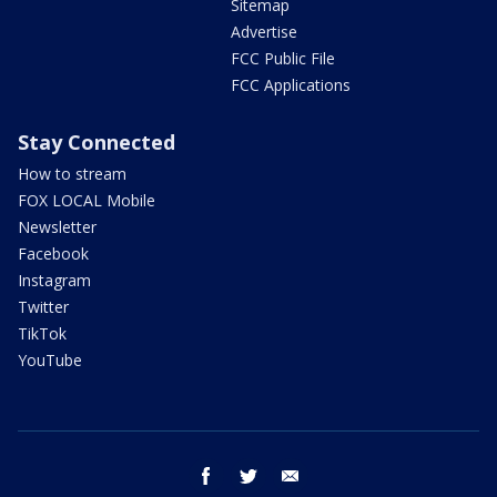
Sitemap
Advertise
FCC Public File
FCC Applications
Stay Connected
How to stream
FOX LOCAL Mobile
Newsletter
Facebook
Instagram
Twitter
TikTok
YouTube
facebook
twitter
email