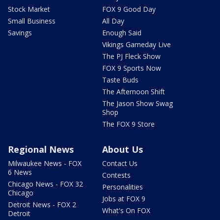
Stock Market
FOX 9 Good Day
Small Business
All Day
Savings
Enough Said
Vikings Gameday Live
The PJ Fleck Show
FOX 9 Sports Now
Taste Buds
The Afternoon Shift
The Jason Show Swag
Shop
The FOX 9 Store
Regional News
About Us
Milwaukee News - FOX
Contact Us
6 News
Contests
Chicago News - FOX 32
Personalities
Chicago
Jobs at FOX 9
Detroit News - FOX 2
What's On FOX
Detroit