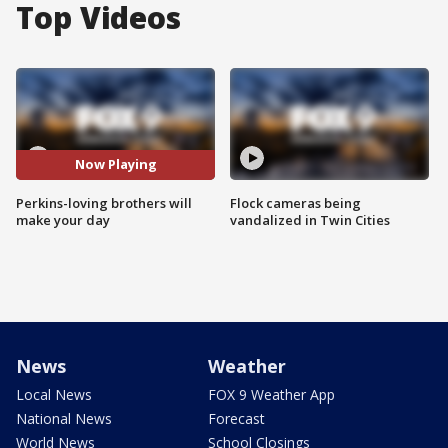
Top Videos
Now Playing
Perkins-loving brothers will
Flock cameras being
make your day
vandalized in Twin Cities
News
Weather
Local News
FOX 9 Weather App
National News
Forecast
World News
School Closings