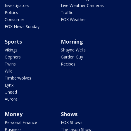
Investigators
Live Weather Cameras
Politics
Traffic
Consumer
FOX Weather
FOX News Sunday
Sports
Morning
Vikings
Shayne Wells
Gophers
Garden Guy
Twins
Recipes
Wild
Timberwolves
Lynx
United
Aurora
Money
Shows
Personal Finance
FOX Shows
Business
The Jason Show