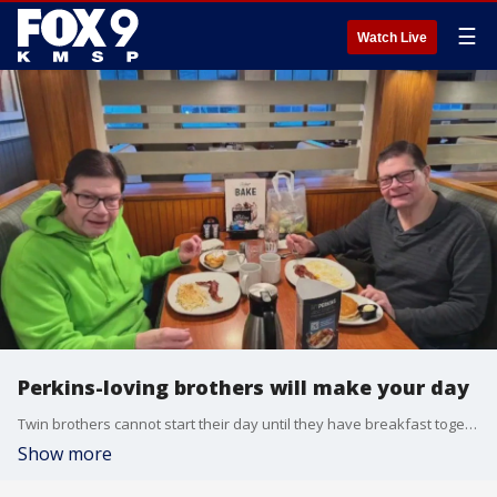
☰
Watch Live
Perkins-loving brothers will make your day
Twin brothers cannot start their day until they have breakfast together at Perkins in Plymouth, Minnesota. This decades-long tradition drew the attention of Perkins, and now the brothers will be helping open the newest location in Orlando.
Show more