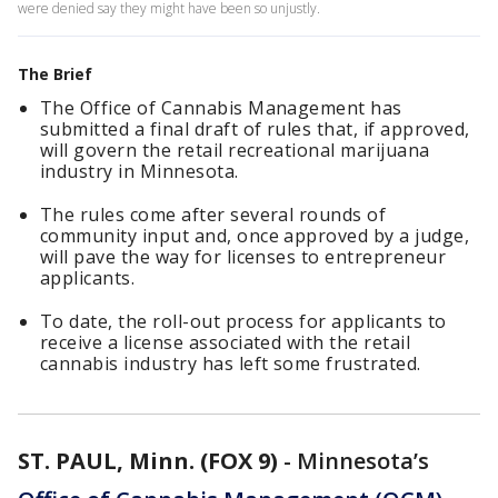
were denied say they might have been so unjustly.
The Brief
The Office of Cannabis Management has
submitted a final draft of rules that, if approved,
will govern the retail recreational marijuana
industry in Minnesota.
The rules come after several rounds of
community input and, once approved by a judge,
will pave the way for licenses to entrepreneur
applicants.
To date, the roll-out process for applicants to
receive a license associated with the retail
cannabis industry has left some frustrated.
ST. PAUL, Minn. (FOX 9)
-
Minnesota’s