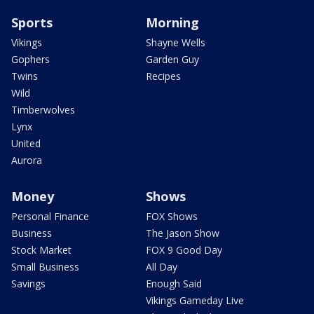
Sports
Morning
Vikings
Shayne Wells
Gophers
Garden Guy
Twins
Recipes
Wild
Timberwolves
Lynx
United
Aurora
Money
Shows
Personal Finance
FOX Shows
Business
The Jason Show
Stock Market
FOX 9 Good Day
Small Business
All Day
Savings
Enough Said
Vikings Gameday Live