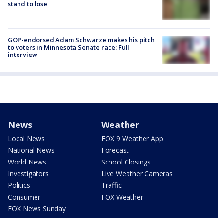
stand to lose
GOP-endorsed Adam Schwarze makes his pitch
to voters in Minnesota Senate race: Full
interview
News
Weather
Local News
FOX 9 Weather App
National News
Forecast
World News
School Closings
Investigators
Live Weather Cameras
Politics
Traffic
Consumer
FOX Weather
FOX News Sunday