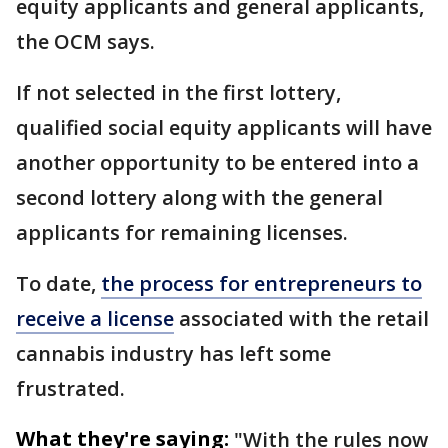
equity applicants and general applicants,
the OCM says.
If not selected in the first lottery,
qualified social equity applicants will have
another opportunity to be entered into a
second lottery along with the general
applicants for remaining licenses.
To date,
the process for entrepreneurs to
receive a license
associated with the retail
cannabis industry has left some
frustrated.
What they're saying:
"With the rules now