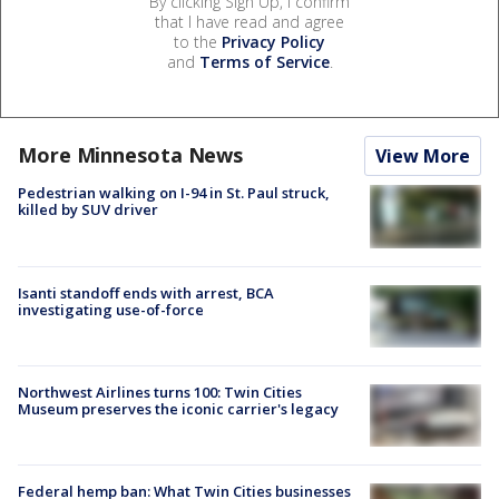
By clicking Sign Up, I confirm
that I have read and agree
to the
Privacy Policy
and
Terms of Service
.
More Minnesota News
View More
Pedestrian walking on I-94 in St. Paul struck,
killed by SUV driver
Isanti standoff ends with arrest, BCA
investigating use-of-force
Northwest Airlines turns 100: Twin Cities
Museum preserves the iconic carrier's legacy
Federal hemp ban: What Twin Cities businesses