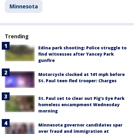
Minnesota
Trending
Edina park shooting: Police struggle to
find witnesses after Yancey Park
gunfire
Motorcycle clocked at 141 mph before
St. Paul teen fled trooper: Charges
St. Paul set to clear out Pig's Eye Park
homeless encampment Wednesday
morning
Minnesota governor candidates spar
over fraud and immigration at