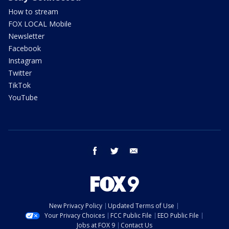
How to stream
FOX LOCAL Mobile
Newsletter
Facebook
Instagram
Twitter
TikTok
YouTube
facebook
twitter
email
New Privacy Policy
Updated Terms of Use
Your Privacy Choices
FCC Public File
EEO Public File
Jobs at FOX 9
Contact Us