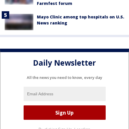
Farmfest forum
Mayo Clinic among top hospitals on U.S.
News ranking
Daily Newsletter
All the news you need to know, every day