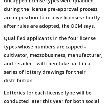
uncapped license types were qualified
during the license pre-approval process
are in position to receive licenses shortly
after rules are adopted, the OCM says.
Qualified applicants in the four license
types whose numbers are capped –
cultivator, mezzobusiness, manufacturer,
and retailer – will then take part in a
series of lottery drawings for their
distribution.
Lotteries for each license type will be
conducted later this year for both social