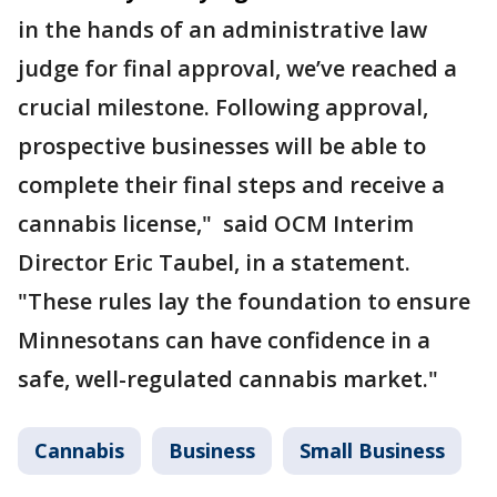
in the hands of an administrative law
judge for final approval, we’ve reached a
crucial milestone. Following approval,
prospective businesses will be able to
complete their final steps and receive a
cannabis license," said OCM Interim
Director Eric Taubel, in a statement.
"These rules lay the foundation to ensure
Minnesotans can have confidence in a
safe, well-regulated cannabis market."
Cannabis
Business
Small Business