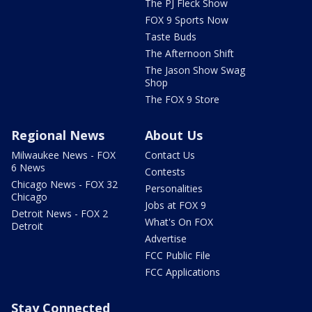
The PJ Fleck Show
FOX 9 Sports Now
Taste Buds
The Afternoon Shift
The Jason Show Swag
Shop
The FOX 9 Store
Regional News
About Us
Milwaukee News - FOX
Contact Us
6 News
Contests
Chicago News - FOX 32
Personalities
Chicago
Jobs at FOX 9
Detroit News - FOX 2
What's On FOX
Detroit
Advertise
FCC Public File
FCC Applications
Stay Connected