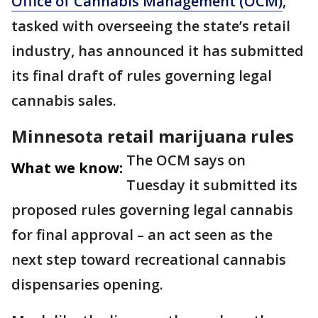
Office of Cannabis Management (OCM)
,
tasked with overseeing the state’s retail
industry, has announced it has submitted
its final draft of rules governing legal
cannabis sales.
Minnesota retail marijuana rules
The OCM says on
What we know:
Tuesday it submitted its
proposed rules governing legal cannabis
for final approval – an act seen as the
next step toward recreational cannabis
dispensaries opening.