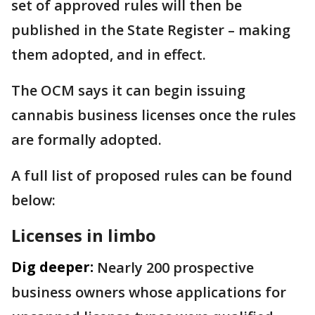
set of approved rules will then be
published in the State Register – making
them adopted, and in effect.
The OCM says it can begin issuing
cannabis business licenses once the rules
are formally adopted.
A full list of proposed rules can be found
below:
Licenses in limbo
Dig deeper:
Nearly 200 prospective
business owners whose applications for