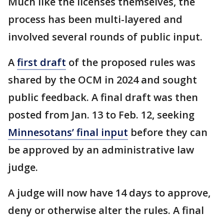
Much like the licenses themselves, the
process has been multi-layered and
involved several rounds of public input.
A
first draft
of the proposed rules was
shared by the OCM in 2024 and sought
public feedback. A final draft was then
posted from Jan. 13 to Feb. 12, seeking
Minnesotans’ final input
before they can
be approved by an administrative law
judge.
A judge will now have 14 days to approve,
deny or otherwise alter the rules. A final