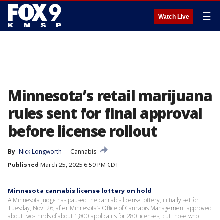
☰
Watch Live
Minnesota’s retail marijuana
rules sent for final approval
before license rollout
By
Nick Longworth
Cannabis
Published
March 25, 2025 6:59 PM CDT
Minnesota cannabis license lottery on hold
A Minnesota judge has paused the cannabis license lottery, initially set for
Tuesday, Nov. 26, after Minnesota’s Office of Cannabis Management approved
about two-thirds of about 1,800 applicants for 280 licenses, but those who