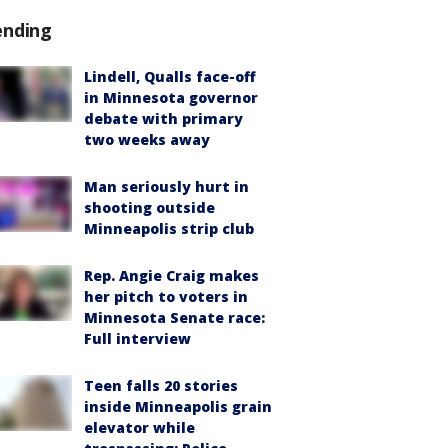
ending
Lindell, Qualls face-off
in Minnesota governor
debate with primary
two weeks away
Man seriously hurt in
shooting outside
Minneapolis strip club
Rep. Angie Craig makes
her pitch to voters in
Minnesota Senate race:
Full interview
Teen falls 20 stories
inside Minneapolis grain
elevator while