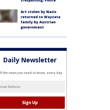
trespassing: Police
Art stolen by Nazis
returned to Wayzata
family by Austrian
government
Daily Newsletter
ll the news you need to know, every day