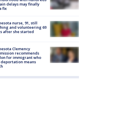
rain delays may finally
a fix
esota nurse, 91, still
hing and volunteering 69
s after she started
nesota Clemency
mission recommends
don for immigrant who
 deportation means
th