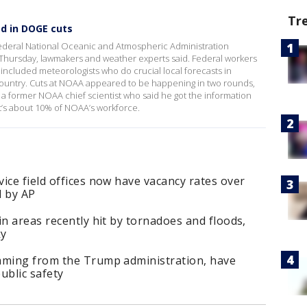
Tr
ed in DOGE cuts
ederal National Oceanic and Atmospheric Administration
Thursday, lawmakers and weather experts said. Federal workers
 included meteorologists who do crucial local forecasts in
country. Cuts at NOAA appeared to be happening in two rounds,
 a former NOAA chief scientist who said he got the information
’s about 10% of NOAA’s workforce.
ice field offices now have vacancy rates over
d by AP
in areas recently hit by tornadoes and floods,
ky
mming from the Trump administration, have
public safety