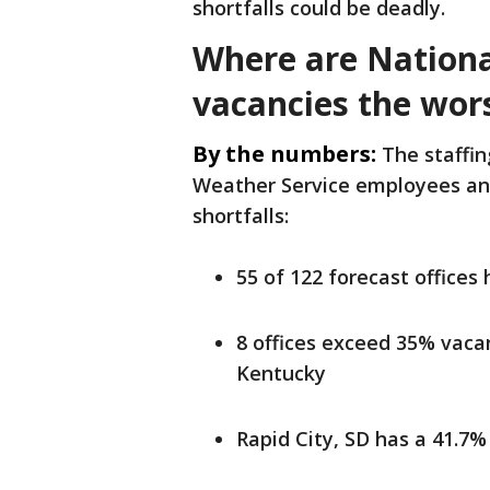
shortfalls could be deadly.
Where are Nationa
vacancies the wor
By the numbers:
The staffin
Weather Service employees and
shortfalls:
55 of 122 forecast offices
8 offices exceed 35% vaca
Kentucky
Rapid City, SD has a 41.7