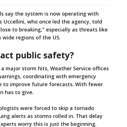
ls say the system is now operating with
s Uccellini, who once led the agency, told
lose to breaking," especially as threats like
s wide regions of the US.
act public safety?
a major storm hits, Weather Service offices
 warnings, coordinating with emergency
e to improve future forecasts. With fewer
n has to give.
ologists were forced to skip a tornado
ing alerts as storms rolled in. That delay
xperts worry this is just the beginning.