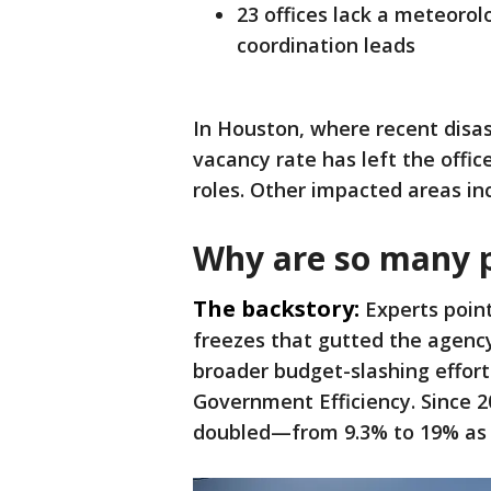
23 offices lack a meteorol
coordination leads
In Houston, where recent disas
vacancy rate has left the offic
roles. Other impacted areas inc
Why are so many p
The backstory:
Experts point
freezes that gutted the agency
broader budget-slashing effor
Government Efficiency. Since 2
doubled—from 9.3% to 19% as 