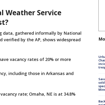
l Weather Service
st?
g data, gathered informally by National
Mo
 verified by the AP, shows widespread
Urba
 have vacancy rates of 20% or more
Chas
inci
tres
ncy, including those in Arkansas and
Sav
sold
spec
Min
% vacancy rate; Omaha, NE is at 34.8%
Back
nei