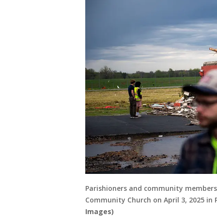
Parishioners and community members l
Community Church on April 3, 2025 in
Images)