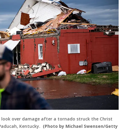
ook over damage after a tornado struck the Christ
 Paducah, Kentucky.
(Photo by Michael Swensen/Getty