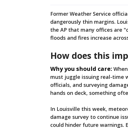
Former Weather Service officia
dangerously thin margins. Loui
the AP that many offices are "c
floods and fires increase acros
How does this imp
Why you should care:
When 
must juggle issuing real-time
officials, and surveying damag
hands on deck, something ofte
In Louisville this week, meteor
damage survey to continue issu
could hinder future warnings. E