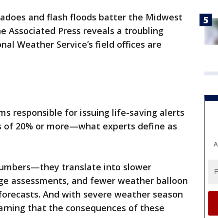
nadoes and flash floods batter the Midwest
e Associated Press reveals a troubling
onal Weather Service’s field offices are
ms responsible for issuing life-saving alerts
s of 20% or more—what experts define as
A
numbers—they translate into slower
ge assessments, and fewer weather balloon
 forecasts. And with severe weather season
arning that the consequences of these