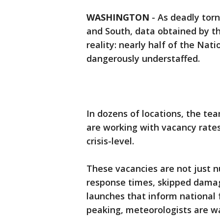
WASHINGTON
-
As deadly tor
and South, data obtained by th
reality: nearly half of the Nati
dangerously understaffed.
In dozens of locations, the tea
are working with vacancy rate
crisis-level.
These vacancies are not just 
response times, skipped dama
launches that inform national
peaking, meteorologists are w