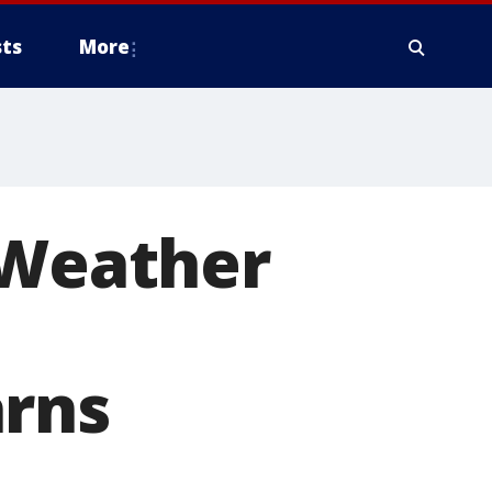
ts
More
 Weather
arns