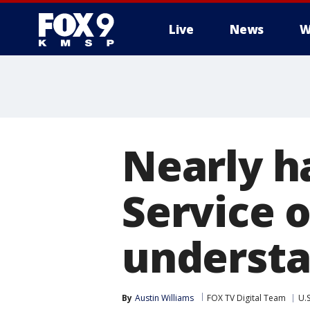
Live
News
W
Nearly h
Service o
understa
By
Austin Williams
FOX TV Digital Team
U.S