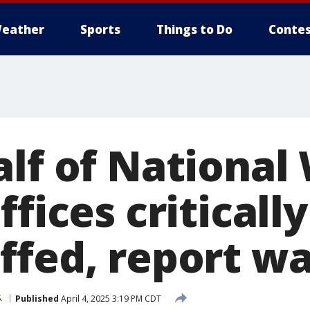
eather
Sports
Things to Do
Contes
alf of National
ffices critically
ffed, report w
.
Published
April 4, 2025 3:19 PM CDT