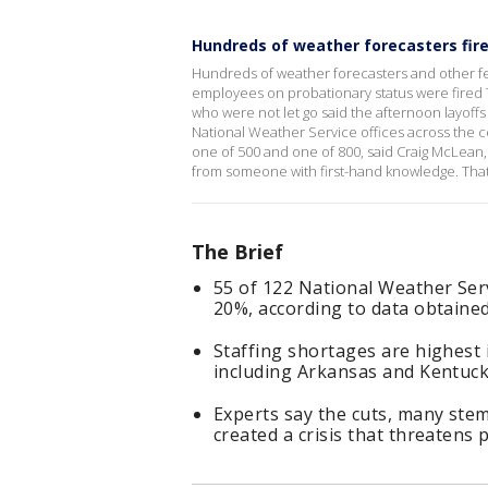
Hundreds of weather forecasters fir
Hundreds of weather forecasters and other f
employees on probationary status were fired 
who were not let go said the afternoon layoffs
National Weather Service offices across the 
one of 500 and one of 800, said Craig McLean,
from someone with first-hand knowledge. That
The Brief
55 of 122 National Weather Serv
20%, according to data obtaine
Staffing shortages are highest 
including Arkansas and Kentuc
Experts say the cuts, many ste
created a crisis that threatens 