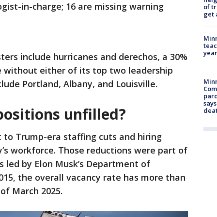
ogist-in-charge; 16 are missing warning
of t
get 
Minn
teac
year
ters include hurricanes and derechos, a 30%
e without either of its top two leadership
Min
lude Portland, Albany, and Louisville.
Com
par
says
ositions unfilled?
dea
 to Trump-era staffing cuts and hiring
’s workforce. Those reductions were part of
ts led by Elon Musk’s Department of
015, the overall vacancy rate has more than
of March 2025.