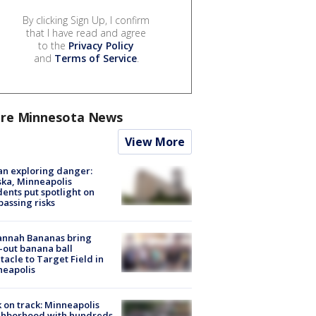
By clicking Sign Up, I confirm
that I have read and agree
to the
Privacy Policy
and
Terms of Service
.
re Minnesota News
View More
n exploring danger:
ka, Minneapolis
dents put spotlight on
passing risks
annah Bananas bring
-out banana ball
tacle to Target Field in
neapolis
 on track: Minneapolis
ghborhood with hundreds