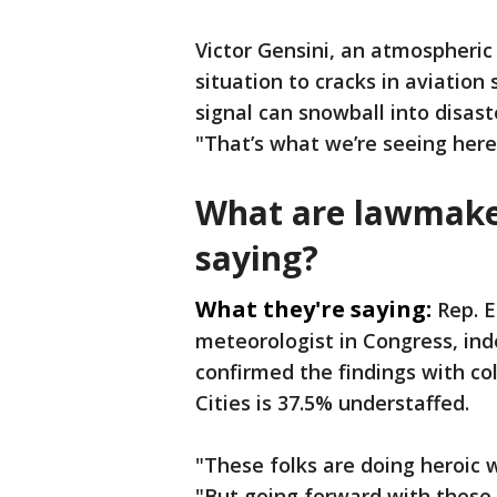
Victor Gensini, an atmospheric 
situation to cracks in aviation
signal can snowball into disaste
"That’s what we’re seeing here
What are lawmake
saying?
What they're saying:
Rep. E
meteorologist in Congress, in
confirmed the findings with col
Cities is 37.5% understaffed.
"These folks are doing heroic 
"But going forward with these 