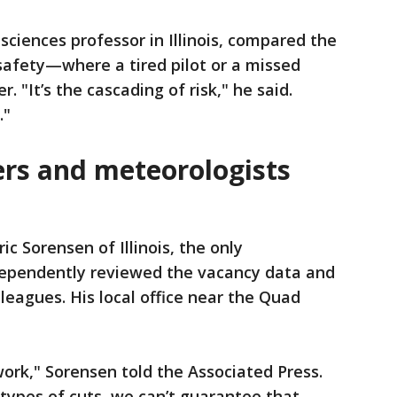
sciences professor in Illinois, compared the
 safety—where a tired pilot or a missed
r. "It’s the cascading of risk," he said.
."
rs and meteorologists
ric Sorensen of Illinois, the only
dependently reviewed the vacancy data and
leagues. His local office near the Quad
work," Sorensen told the Associated Press.
types of cuts, we can’t guarantee that