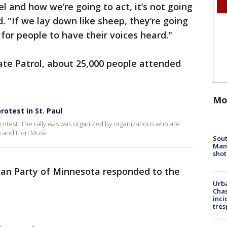
and how we’re going to act, it’s not going
. "If we lay down like sheep, they’re going
e for people to have their voices heard."
ate Patrol, about 25,000 people attended
Mo
rotest in St. Paul
otest. The rally was was organized by organizations who are
p and Elon Musk.
Sout
Man 
shot
can Party of Minnesota responded to the
Urba
Chas
inci
tres