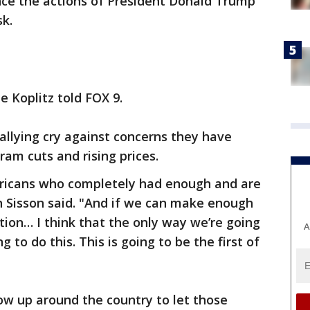
ce the actions of President Donald Trump
sk.
e Koplitz told FOX 9.
rallying cry against concerns they have
am cuts and rising prices.
icans who completely had enough and are
sh Sisson said. "And if we can make enough
tion… I think that the only way we’re going
A
g to do this. This is going to be the first of
how up around the country to let those