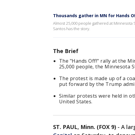
Thousands gather in MN for Hands Of
Almost 25,000 people gathered at Minnesota St
Santos has the story.
The Brief
The "Hands Off!" rally at the M
25,000 people, the Minnesota St
The protest is made up of a coal
put forward by the Trump admin
Similar protests were held in ot
United States.
ST. PAUL, Minn. (FOX 9)
-
A la