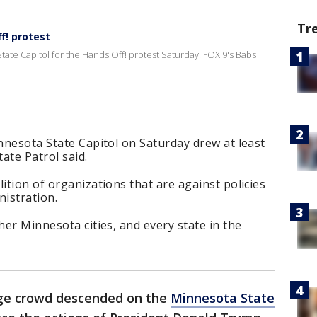
Tr
f! protest
ate Capitol for the Hands Off! protest Saturday. FOX 9's Babs
innesota State Capitol on Saturday drew at least
ate Patrol said.
ition of organizations that are against policies
istration.
her Minnesota cities, and every state in the
rge crowd descended on the
Minnesota State