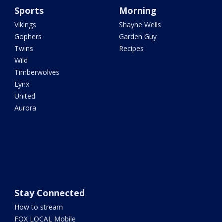
Sports
Morning
Vikings
Shayne Wells
Gophers
Garden Guy
Twins
Recipes
Wild
Timberwolves
Lynx
United
Aurora
Stay Connected
How to stream
FOX LOCAL Mobile