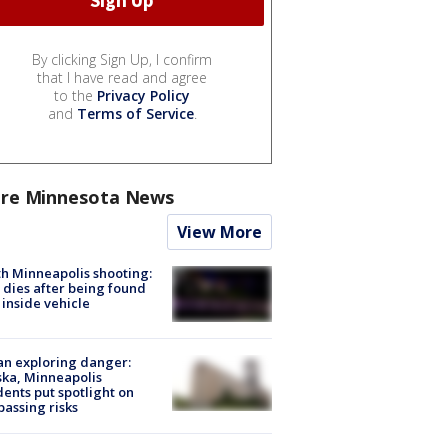
By clicking Sign Up, I confirm
that I have read and agree
to the
Privacy Policy
and
Terms of Service
.
re Minnesota News
View More
h Minneapolis shooting:
dies after being found
 inside vehicle
n exploring danger:
ka, Minneapolis
dents put spotlight on
passing risks