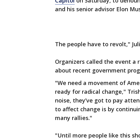
Capitol
on Saturday, to denoun
and his senior advisor Elon Mu
The people have to revolt," Juli
Organizers called the event a 
about recent government progr
"We need a movement of Amer
ready for radical change," Tri
noise, they’ve got to pay atten
to affect change is by continuin
many rallies."
"Until more people like this s