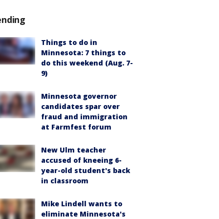
ending
Things to do in
Minnesota: 7 things to
do this weekend (Aug. 7-
9)
Minnesota governor
candidates spar over
fraud and immigration
at Farmfest forum
New Ulm teacher
accused of kneeing 6-
year-old student's back
in classroom
Mike Lindell wants to
eliminate Minnesota's