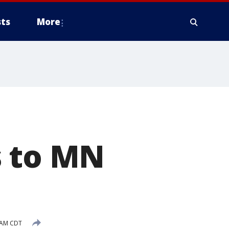
ts
More
s to MN
0 AM CDT