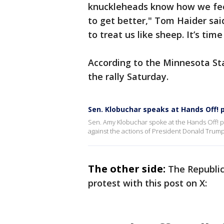
knuckleheads know how we feel 
to get better," Tom Haider said
to treat us like sheep. It’s tim
According to the Minnesota St
the rally Saturday.
Sen. Klobuchar speaks at Hands Off! p
Sen. Amy Klobuchar spoke at the Hands Off! pr
against the actions of President Donald Trum
The other side:
The Republi
protest with this post on X: