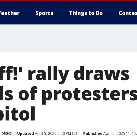
eather
Sports
Things to Do
Contes
f!' rally draws
s of protester
itol
Politics
Updated
April 5, 2025 5:50 PM CDT
Published
April 5, 2025 11:4