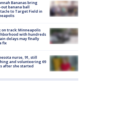
annah Bananas bring
-out banana ball
tacle to Target Field in
neapolis
 on track: Minneapolis
ghborhood with hundreds
rain delays may finally
a fix
esota nurse, 91, still
hing and volunteering 69
s after she started