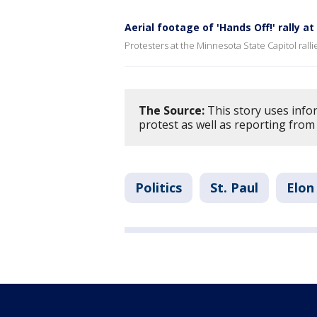
Aerial footage of 'Hands Off!' rally a
Protesters at the Minnesota State Capitol rall
The Source:
This story uses info
protest as well as reporting from 
Politics
St. Paul
Elon