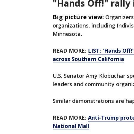
"Hands Off!" rally
Big picture view:
Organizers 
organizations, including Indiv
Minnesota.
READ MORE:
LIST: 'Hands Off!
across Southern California
U.S. Senator Amy Klobuchar spok
leaders and community organi
Similar demonstrations are ha
READ MORE:
Anti-Trump prote
National Mall