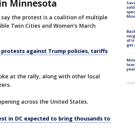
 in Minnesota
Sav
sold
spec
say the protest is a coalition of multiple
Min
isible Twin Cities and Women's March
Back
nei
of t
get 
' protests against Trump policies, tariffs
Minn
teac
year
e at the rally, along with other local
zers.
ppening across the United States.
st in DC expected to bring thousands to