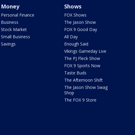
Money
Shows
Personal Finance
FOX Shows
Business
The Jason Show
Stock Market
FOX 9 Good Day
Small Business
All Day
Savings
Enough Said
Vikings Gameday Live
The PJ Fleck Show
FOX 9 Sports Now
Taste Buds
The Afternoon Shift
The Jason Show Swag
Shop
The FOX 9 Store