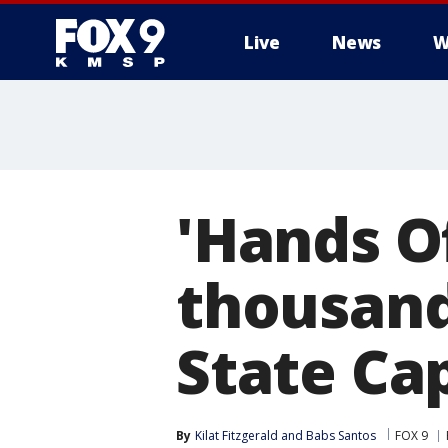
Live
News
W
'Hands Of
thousand
State Cap
By
Kilat Fitzgerald
 and 
Babs Santos
FOX 9