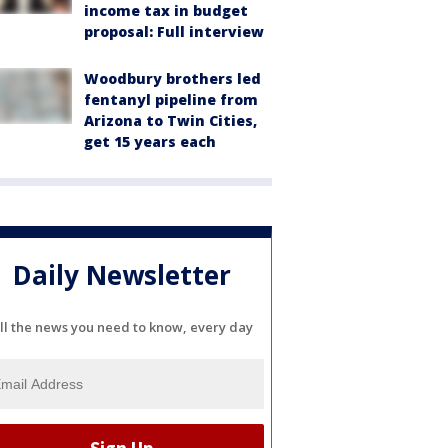
income tax in budget
proposal: Full interview
Woodbury brothers led
fentanyl pipeline from
Arizona to Twin Cities,
get 15 years each
Daily Newsletter
ll the news you need to know, every day