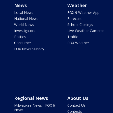
News
Weather
Local News
FOX 9 Weather App
National News
Forecast
World News
School Closings
Investigators
Live Weather Cameras
Politics
Traffic
Consumer
FOX Weather
FOX News Sunday
Regional News
About Us
Milwaukee News - FOX 6
Contact Us
News
Contests