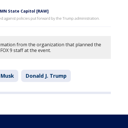
t MN State Capitol [RAW]
ied against policies put forward by the Trump administration.
rmation from the organization that planned the
FOX 9 staff at the event.
 Musk
Donald J. Trump