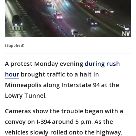
(Supplied)
A protest Monday evening
during rush
hour
brought traffic to a halt in
Minneapolis along Interstate 94 at the
Lowry Tunnel.
Cameras show the trouble began with a
convoy on I-394 around 5 p.m. As the
vehicles slowly rolled onto the highway,