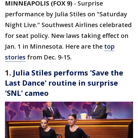
MINNEAPOLIS (FOX 9)
-
Surprise
performance by Julia Stiles on "Saturday
Night Live." Southwest Airlines celebrated
for seat policy. New laws taking effect on
Jan. 1 in Minnesota. Here are the
top
stories
from Dec. 9-15.
1.
Julia Stiles performs 'Save the
Last Dance' routine in surprise
'SNL' cameo