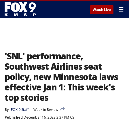
☰
Watch Live
'SNL' performance,
Southwest Airlines seat
policy, new Minnesota laws
effective Jan 1: This week's
top stories
By
FOX 9 Staff
Week in Review
Published
December 16, 2023 2:37 PM CST