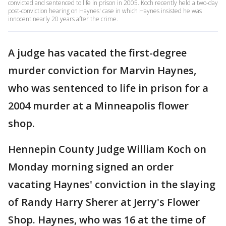
convicted and sentenced to life in prison in 2005. Koch recently held a two-day
post-conviction hearing on Haynes' case in which Haynes insisted he was
innocent nearly 20 years after the crime.
A judge has vacated the first-degree
murder conviction for Marvin Haynes,
who was sentenced to life in prison for a
2004 murder at a Minneapolis flower
shop.
Hennepin County Judge William Koch on
Monday morning signed an order
vacating Haynes' conviction in the slaying
of Randy Harry Sherer at Jerry's Flower
Shop. Haynes, who was 16 at the time of