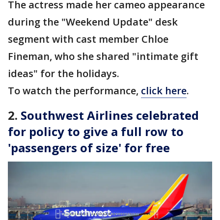
The actress made her cameo appearance
during the "Weekend Update" desk
segment with cast member Chloe
Fineman, who she shared "intimate gift
ideas" for the holidays.
To watch the performance,
click here
.
2.
Southwest Airlines celebrated
for policy to give a full row to
'passengers of size' for free