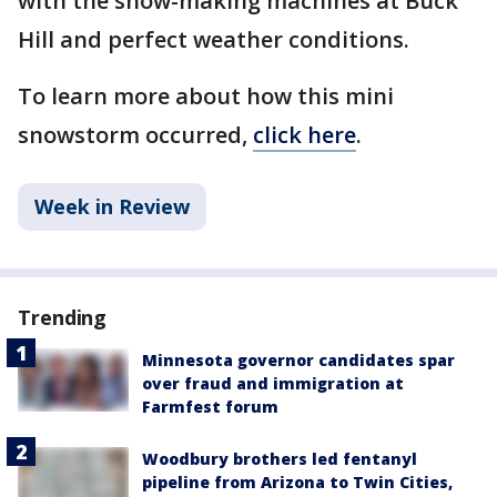
with the snow-making machines at Buck
Hill and perfect weather conditions.
To learn more about how this mini
snowstorm occurred,
click here
.
Week in Review
Trending
Minnesota governor candidates spar
over fraud and immigration at
Farmfest forum
Woodbury brothers led fentanyl
pipeline from Arizona to Twin Cities,