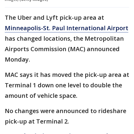
The Uber and Lyft pick-up area at
Minneapolis-St. Paul International Airport
has changed locations, the Metropolitan
Airports Commission (MAC) announced
Monday.
MAC says it has moved the pick-up area at
Terminal 1 down one level to double the
amount of vehicle space.
No changes were announced to rideshare
pick-up at Terminal 2.