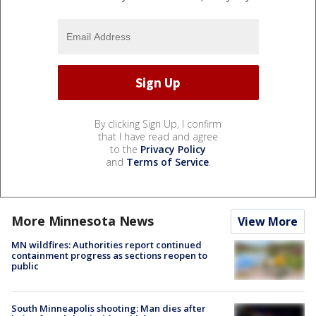
By clicking Sign Up, I confirm
that I have read and agree
to the
Privacy Policy
and
Terms of Service
.
More Minnesota News
View More
MN wildfires: Authorities report continued
containment progress as sections reopen to
public
South Minneapolis shooting: Man dies after