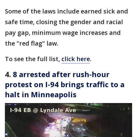
Some of the laws include earned sick and
safe time, closing the gender and racial
pay gap, minimum wage increases and
the "red flag" law.
To see the full list,
click here
.
4.
8 arrested after rush-hour
protest on I-94 brings traffic to a
halt in Minneapolis