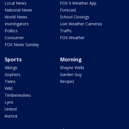
Local News
FOX 9 Weather App
National News
Forecast
World News
School Closings
Investigators
Live Weather Cameras
Politics
Traffic
Consumer
FOX Weather
FOX News Sunday
Sports
Morning
Vikings
Shayne Wells
Gophers
Garden Guy
Twins
Recipes
Wild
Timberwolves
Lynx
United
Aurora