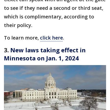
to see if they need a second or third seat,
which is complimentary, according to
their policy.
To learn more,
click here
.
3.
New laws taking effect in
Minnesota on Jan. 1, 2024