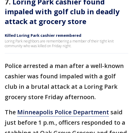
7.
Loring Park cashier found
impaled with golf club in deadly
attack at grocery store
Killed Loring Park cashier remembered
Loring Park neighbors are remembering a member of their tight knit
community who was killed on Friday night.
Police arrested a man after a well-known
cashier was found impaled with a golf
club in a brutal attack at a Loring Park
grocery store Friday afternoon.
The
Minneapolis Police Department
said
just before 1 p.m., officers responded to a
stabbing at Oak Grove Grocery and found