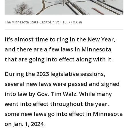
The Minnesota State Capitol in St. Paul.
(FOX 9)
It’s almost time to ring in the New Year,
and there are a few laws in Minnesota
that are going into effect along with it.
During the 2023 legislative sessions,
several new laws were passed and signed
into law by Gov. Tim Walz. While many
went into effect throughout the year,
some new laws go into effect in Minnesota
on Jan. 1, 2024.