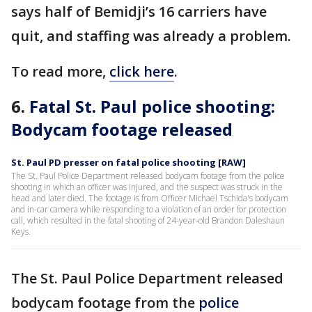
says half of Bemidji’s 16 carriers have
quit, and staffing was already a problem.
To read more,
click here
.
6.
Fatal St. Paul police shooting:
Bodycam footage released
St. Paul PD presser on fatal police shooting [RAW]
The St. Paul Police Department released bodycam footage from the police
shooting in which an officer was injured, and the suspect was struck in the
head and later died. The footage is from Officer Michael Tschida's bodycam
and in-car camera while responding to a violation of an order for protection
call, which resulted in the fatal shooting of 24-year-old Brandon Daleshaun
Keys.
The St. Paul Police Department released
bodycam footage from the
police