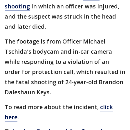
shooting
in which an officer was injured,
and the suspect was struck in the head
and later died.
The footage is from Officer Michael
Tschida's bodycam and in-car camera
while responding to a violation of an
order for protection call, which resulted in
the fatal shooting of 24-year-old Brandon
Daleshaun Keys.
To read more about the incident,
click
here
.