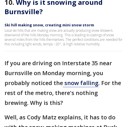
10.
Why is it snowing around
Burnsville?
Ski hill making snow, creating mini snow storm
Local ski hills that are making snow are actually producing snow showers
downwind of the hills Monday morning. This is leading to coatings of snow
several miles from the hills themselves. The perfect conditions are needed for
this including light winds, temps ~20°, & high relative humidity.
If you are driving on Interstate 35 near
Burnsville on Monday morning, you
probably noticed the
snow falling
. For the
rest of the metro, there's nothing
brewing. Why is this?
Well, as Cody Matz explains, it has to do