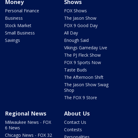
Money
Shows
Personal Finance
FOX Shows
Business
The Jason Show
Stock Market
FOX 9 Good Day
Small Business
All Day
Savings
Enough Said
Vikings Gameday Live
The PJ Fleck Show
FOX 9 Sports Now
Taste Buds
The Afternoon Shift
The Jason Show Swag
Shop
The FOX 9 Store
Regional News
About Us
Milwaukee News - FOX
Contact Us
6 News
Contests
Chicago News - FOX 32
Personalities