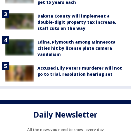
get 15 years each
Dakota County will implement a
double-digit property tax increase,
staff cuts on the way
Edina, Plymouth among Minnesota
cities hit by license plate camera
vandalism
Accused Lily Peters murderer will not
go to trial, resolution hearing set
Daily Newsletter
All the news you need to know, every day