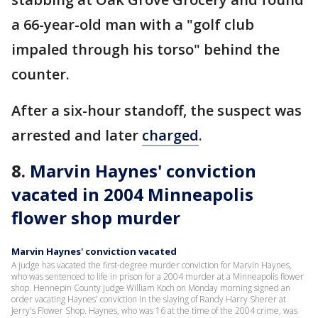
a 66-year-old man with a "golf club
impaled through his torso" behind the
counter.
After a six-hour standoff, the suspect was
arrested and later
charged
.
8.
Marvin Haynes' conviction
vacated in 2004 Minneapolis
flower shop murder
Marvin Haynes' conviction vacated
A judge has vacated the first-degree murder conviction for Marvin Haynes,
who was sentenced to life in prison for a 2004 murder at a Minneapolis flower
shop. Hennepin County Judge William Koch on Monday morning signed an
order vacating Haynes' conviction in the slaying of Randy Harry Sherer at
Jerry's Flower Shop. Haynes, who was 16 at the time of the 2004 crime, was