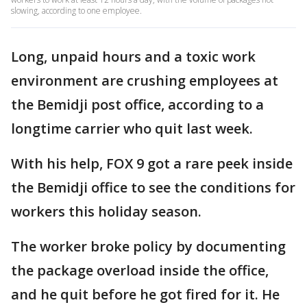
slowing, according to one employee.
Long, unpaid hours and a toxic work
environment are crushing employees at
the Bemidji post office, according to a
longtime carrier who quit last week.
With his help, FOX 9 got a rare peek inside
the Bemidji office to see the conditions for
workers this holiday season.
The worker broke policy by documenting
the package overload inside the office,
and he quit before he got fired for it. He