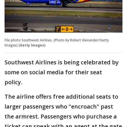
File photo Southwest Airlines. (Photo by Robert Alexander/Getty
Images)
(Getty Images)
Southwest Airlines is being celebrated by
some on social media for their seat
policy.
The airline offers free additional seats to
larger passengers who "encroach" past
the armrest. Passengers who purchase a
ticket can speak with an agent at the gate