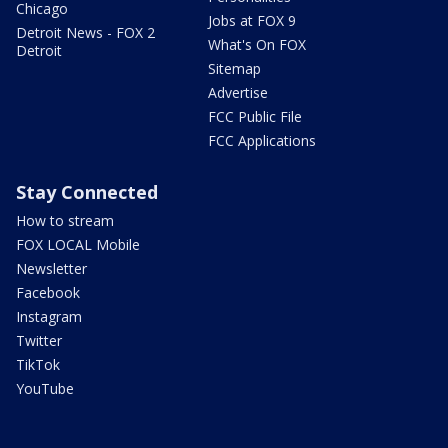
Chicago
Jobs at FOX 9
Detroit News - FOX 2
What's On FOX
Detroit
Sitemap
Advertise
FCC Public File
FCC Applications
Stay Connected
How to stream
FOX LOCAL Mobile
Newsletter
Facebook
Instagram
Twitter
TikTok
YouTube