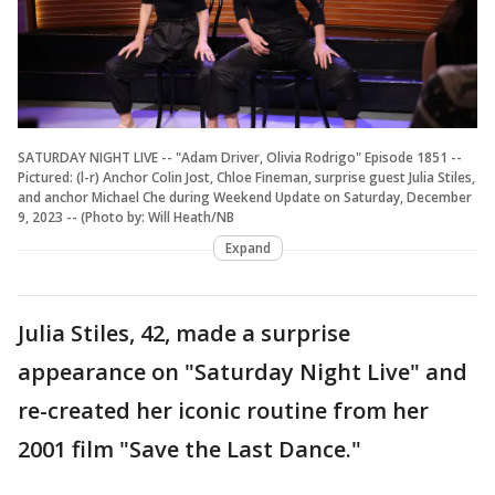
SATURDAY NIGHT LIVE -- "Adam Driver, Olivia Rodrigo" Episode 1851 --
Pictured: (l-r) Anchor Colin Jost, Chloe Fineman, surprise guest Julia Stiles,
and anchor Michael Che during Weekend Update on Saturday, December
9, 2023 -- (Photo by: Will Heath/NB
Expand
Julia Stiles, 42, made a surprise
appearance on "Saturday Night Live" and
re-created her iconic routine from her
2001 film "Save the Last Dance."