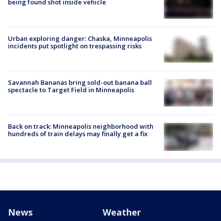
being found shot inside vehicle
Urban exploring danger: Chaska, Minneapolis
incidents put spotlight on trespassing risks
Savannah Bananas bring sold-out banana ball
spectacle to Target Field in Minneapolis
Back on track: Minneapolis neighborhood with
hundreds of train delays may finally get a fix
News
Weather