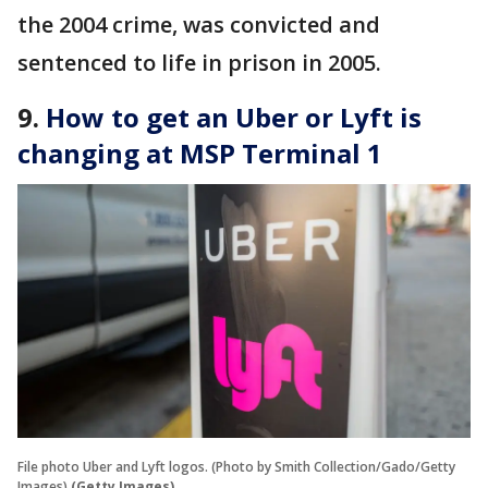
the 2004 crime, was convicted and
sentenced to life in prison in 2005.
9.
How to get an Uber or Lyft is
changing at MSP Terminal 1
File photo Uber and Lyft logos. (Photo by Smith Collection/Gado/Getty
Images)
(Getty Images)