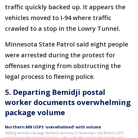
traffic quickly backed up. It appears the
vehicles moved to I-94 where traffic
crawled to a stop in the Lowry Tunnel.
Minnesota State Patrol said eight people
were arrested during the protest for
offenses ranging from obstructing the
legal process to fleeing police.
5.
Departing Bemidji postal
worker documents overwhelming
package volume
Northern MN USPS ‘overwhelmed’ with volume
Adding Amazon package delivery services in November has forced USPS
workers to work at least 12 hours a day, with the volume of packages not