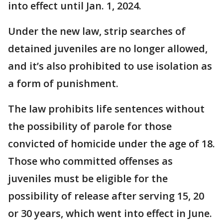
into effect until Jan. 1, 2024.
Under the new law, strip searches of
detained juveniles are no longer allowed,
and it’s also prohibited to use isolation as
a form of punishment.
The law prohibits life sentences without
the possibility of parole for those
convicted of homicide under the age of 18.
Those who committed offenses as
juveniles must be eligible for the
possibility of release after serving 15, 20
or 30 years, which went into effect in June.