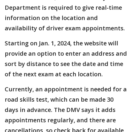
Department is required to give real-time
information on the location and
availability of driver exam appointments.
Starting on Jan. 1, 2024, the website will
provide an option to enter an address and
sort by distance to see the date and time
of the next exam at each location.
Currently, an appointment is needed for a
road skills test, which can be made 30
days in advance. The DMV says it adds
appointments regularly, and there are
cancellations, so check back for available