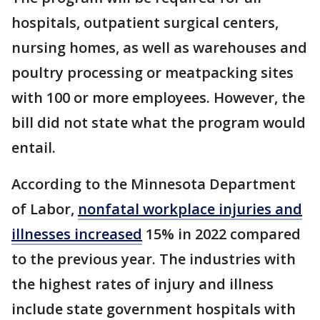
hospitals, outpatient surgical centers,
nursing homes, as well as warehouses and
poultry processing or meatpacking sites
with 100 or more employees. However, the
bill did not state what the program would
entail.
According to the Minnesota Department
of Labor,
nonfatal workplace injuries and
illnesses increased
15% in 2022 compared
to the previous year. The industries with
the highest rates of injury and illness
include state government hospitals with