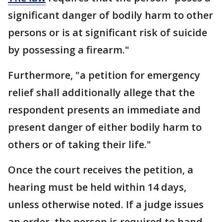
significant danger of bodily harm to other
persons or is at significant risk of suicide
by possessing a firearm."
Furthermore, "a petition for emergency
relief shall additionally allege that the
respondent presents an immediate and
present danger of either bodily harm to
others or of taking their life."
Once the court receives the petition, a
hearing must be held within 14 days,
unless otherwise noted. If a judge issues
an order, the person is required to hand