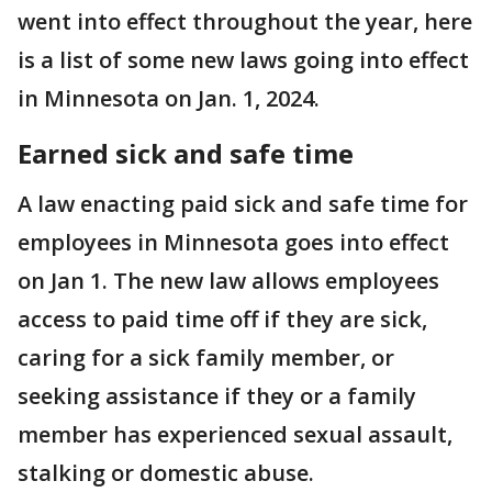
went into effect throughout the year, here
is a list of some new laws going into effect
in Minnesota on Jan. 1, 2024.
Earned sick and safe time
A law enacting paid sick and safe time for
employees in Minnesota goes into effect
on Jan 1. The new law allows employees
access to paid time off if they are sick,
caring for a sick family member, or
seeking assistance if they or a family
member has experienced sexual assault,
stalking or domestic abuse.