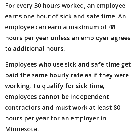
For every 30 hours worked, an employee
earns one hour of sick and safe time. An
employee can earn a maximum of 48
hours per year unless an employer agrees
to additional hours.
Employees who use sick and safe time get
paid the same hourly rate as if they were
working. To qualify for sick time,
employees cannot be independent
contractors and must work at least 80
hours per year for an employer in
Minnesota.