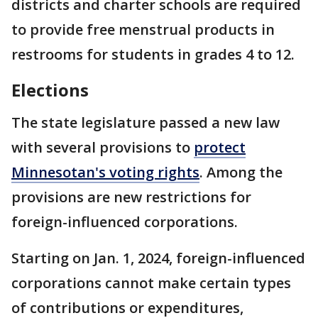
districts and charter schools are required
to provide free menstrual products in
restrooms for students in grades 4 to 12.
Elections
The state legislature passed a new law
with several provisions to
protect
Minnesotan's voting rights
. Among the
provisions are new restrictions for
foreign-influenced corporations.
Starting on Jan. 1, 2024, foreign-influenced
corporations cannot make certain types
of contributions or expenditures,