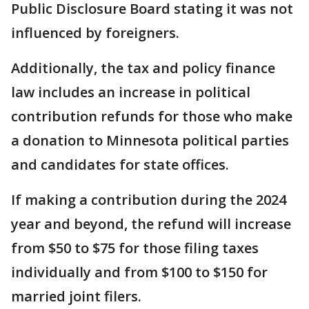
Public Disclosure Board stating it was not
influenced by foreigners.
Additionally, the tax and policy finance
law includes an increase in political
contribution refunds for those who make
a donation to Minnesota political parties
and candidates for state offices.
If making a contribution during the 2024
year and beyond, the refund will increase
from $50 to $75 for those filing taxes
individually and from $100 to $150 for
married joint filers.