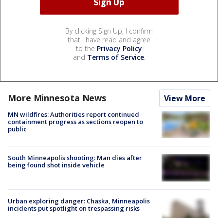
By clicking Sign Up, I confirm
that I have read and agree
to the
Privacy Policy
and
Terms of Service
.
More Minnesota News
View More
MN wildfires: Authorities report continued
containment progress as sections reopen to
public
South Minneapolis shooting: Man dies after
being found shot inside vehicle
Urban exploring danger: Chaska, Minneapolis
incidents put spotlight on trespassing risks