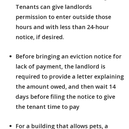
Tenants can give landlords
permission to enter outside those
hours and with less than 24-hour
notice, if desired.
Before bringing an eviction notice for
lack of payment, the landlord is
required to provide a letter explaining
the amount owed, and then wait 14
days before filing the notice to give
the tenant time to pay
For a building that allows pets, a