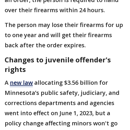
over their firearms within 24 hours.
The person may lose their firearms for up
to one year and will get their firearms
back after the order expires.
Changes to juvenile offender's
rights
A
new law
allocating $3.56 billion for
Minnesota’s public safety, judiciary, and
corrections departments and agencies
went into effect on June 1, 2023, but a
policy change affecting minors won't go