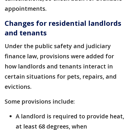
appointments.
Changes for residential landlords
and tenants
Under the public safety and judiciary
finance law, provisions were added for
how landlords and tenants interact in
certain situations for pets, repairs, and
evictions.
Some provisions include:
A landlord is required to provide heat,
at least 68 degrees, when