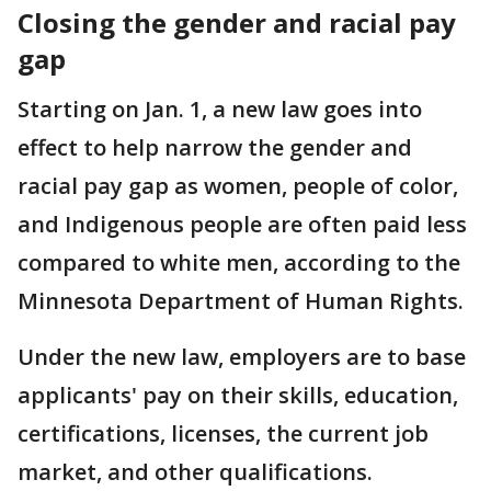
Closing the gender and racial pay
gap
Starting on Jan. 1, a new law goes into
effect to help narrow the gender and
racial pay gap as women, people of color,
and Indigenous people are often paid less
compared to white men, according to the
Minnesota Department of Human Rights.
Under the new law, employers are to base
applicants' pay on their skills, education,
certifications, licenses, the current job
market, and other qualifications.