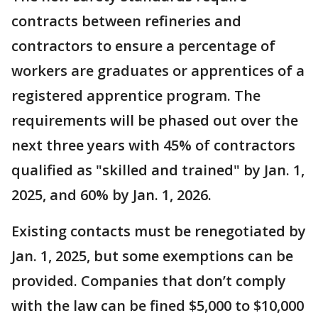
contracts between refineries and
contractors to ensure a percentage of
workers are graduates or apprentices of a
registered apprentice program. The
requirements will be phased out over the
next three years with 45% of contractors
qualified as "skilled and trained" by Jan. 1,
2025, and 60% by Jan. 1, 2026.
Existing contacts must be renegotiated by
Jan. 1, 2025, but some exemptions can be
provided. Companies that don’t comply
with the law can be fined $5,000 to $10,000