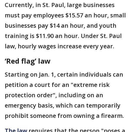
Currently, in St. Paul, large businesses
must pay employees $15.57 an hour, small
businesses pay $14 an hour, and youth
training is $11.90 an hour. Under St. Paul
law, hourly wages increase every year.
‘Red flag’ law
Starting on Jan. 1, certain individuals can
petition a court for an "extreme risk
protection order", including on an
emergency basis, which can temporarily
prohibit someone from owning a firearm.
The law
requires that the person "poses a