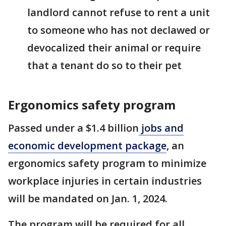
landlord cannot refuse to rent a unit
to someone who has not declawed or
devocalized their animal or require
that a tenant do so to their pet
Ergonomics safety program
Passed under a $1.4 billion
jobs and
economic development package
, an
ergonomics safety program to minimize
workplace injuries in certain industries
will be mandated on Jan. 1, 2024.
The program will be required for all