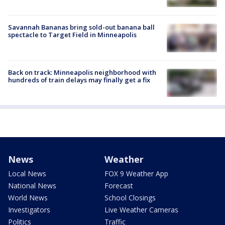
Savannah Bananas bring sold-out banana ball
spectacle to Target Field in Minneapolis
Back on track: Minneapolis neighborhood with
hundreds of train delays may finally get a fix
News
Weather
Local News
FOX 9 Weather App
National News
Forecast
World News
School Closings
Investigators
Live Weather Cameras
Politics
Traffic