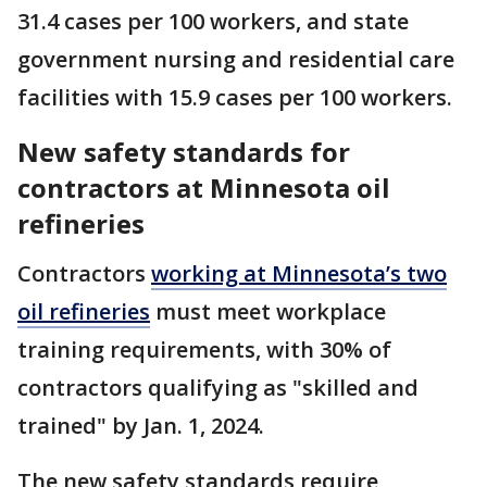
31.4 cases per 100 workers, and state
government nursing and residential care
facilities with 15.9 cases per 100 workers.
New safety standards for
contractors at Minnesota oil
refineries
Contractors
working at Minnesota’s two
oil refineries
must meet workplace
training requirements, with 30% of
contractors qualifying as "skilled and
trained" by Jan. 1, 2024.
The new safety standards require