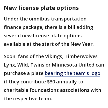
New license plate options
Under the omnibus transportation
finance package, there is a bill adding
several new license plate options
available at the start of the New Year.
Soon, fans of the Vikings, Timberwolves,
Lynx, Wild, Twins or Minnesota United can
purchase a plate
bearing the team’s logo
if they contribute $30 annually to
charitable foundations associations with
the respective team.