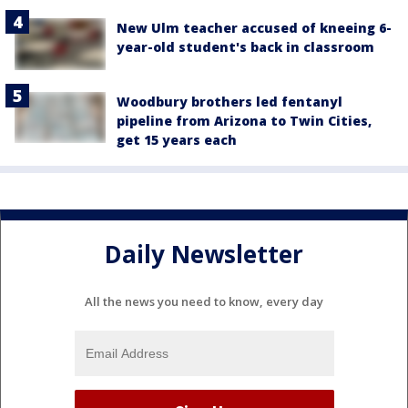
New Ulm teacher accused of kneeing 6-
year-old student's back in classroom
Woodbury brothers led fentanyl
pipeline from Arizona to Twin Cities,
get 15 years each
Daily Newsletter
All the news you need to know, every day