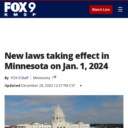
☰
Watch Live
New laws taking effect in
Minnesota on Jan. 1, 2024
By
FOX 9 Staff
Minnesota
Updated
December 28, 2023 12:37 PM CST
▾