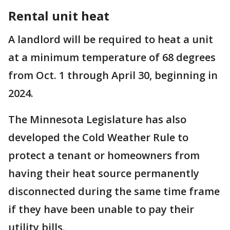
Rental unit heat
A landlord will be required to heat a unit
at a minimum temperature of 68 degrees
from Oct. 1 through April 30, beginning in
2024.
The Minnesota Legislature has also
developed the Cold Weather Rule to
protect a tenant or homeowners from
having their heat source permanently
disconnected during the same time frame
if they have been unable to pay their
utility bills.