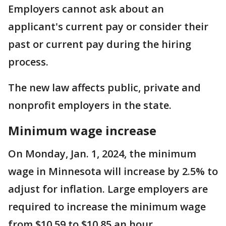
Employers cannot ask about an
applicant's current pay or consider their
past or current pay during the hiring
process.
The new law affects public, private and
nonprofit employers in the state.
Minimum wage increase
On Monday, Jan. 1, 2024, the minimum
wage in Minnesota will increase by 2.5% to
adjust for inflation. Large employers are
required to increase the minimum wage
from $10.59 to $10.85 an hour.