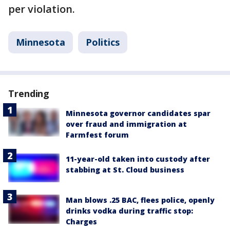
per violation.
Minnesota
Politics
Trending
Minnesota governor candidates spar
over fraud and immigration at
Farmfest forum
11-year-old taken into custody after
stabbing at St. Cloud business
Man blows .25 BAC, flees police, openly
drinks vodka during traffic stop:
Charges