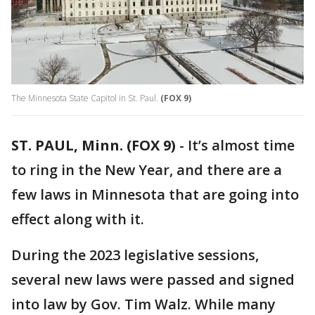
The Minnesota State Capitol in St. Paul.
(FOX 9)
ST. PAUL, Minn. (FOX 9)
-
It’s almost time
to ring in the New Year, and there are a
few laws in Minnesota that are going into
effect along with it.
During the 2023 legislative sessions,
several new laws were passed and signed
into law by Gov. Tim Walz. While many