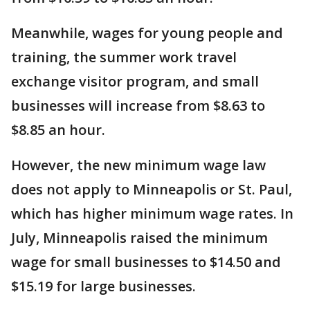
Meanwhile, wages for young people and
training, the summer work travel
exchange visitor program, and small
businesses will increase from $8.63 to
$8.85 an hour.
However, the new minimum wage law
does not apply to Minneapolis or St. Paul,
which has higher minimum wage rates. In
July, Minneapolis raised the minimum
wage for small businesses to $14.50 and
$15.19 for large businesses.