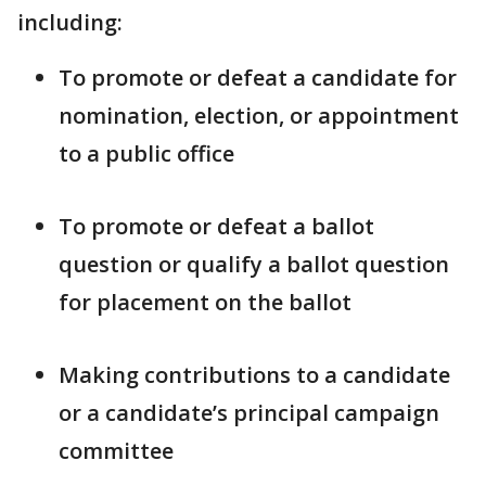
including:
To promote or defeat a candidate for
nomination, election, or appointment
to a public office
To promote or defeat a ballot
question or qualify a ballot question
for placement on the ballot
Making contributions to a candidate
or a candidate’s principal campaign
committee