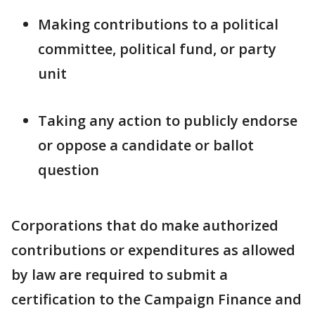
Making contributions to a political
committee, political fund, or party
unit
Taking any action to publicly endorse
or oppose a candidate or ballot
question
Corporations that do make authorized
contributions or expenditures as allowed
by law are required to submit a
certification to the Campaign Finance and