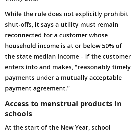
While the rule does not explicitly prohibit
shut-offs, it says a utility must remain
reconnected for a customer whose
household income is at or below 50% of
the state median income – if the customer
enters into and makes, "reasonably timely
payments under a mutually acceptable
payment agreement."
Access to menstrual products in
schools
At the start of the New Year, school