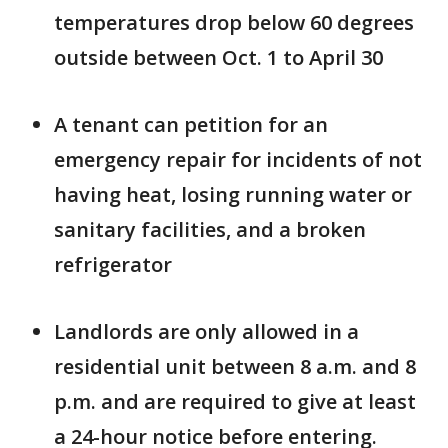
temperatures drop below 60 degrees
outside between Oct. 1 to April 30
A tenant can petition for an
emergency repair for incidents of not
having heat, losing running water or
sanitary facilities, and a broken
refrigerator
Landlords are only allowed in a
residential unit between 8 a.m. and 8
p.m. and are required to give at least
a 24-hour notice before entering.