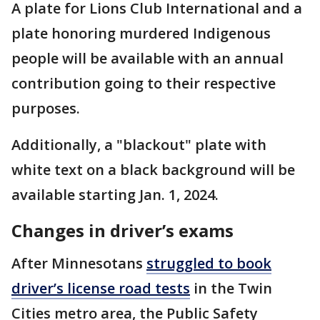
A plate for Lions Club International and a
plate honoring murdered Indigenous
people will be available with an annual
contribution going to their respective
purposes.
Additionally, a "blackout" plate with
white text on a black background will be
available starting Jan. 1, 2024.
Changes in driver’s exams
After Minnesotans
struggled to book
driver’s license road tests
in the Twin
Cities metro area, the Public Safety