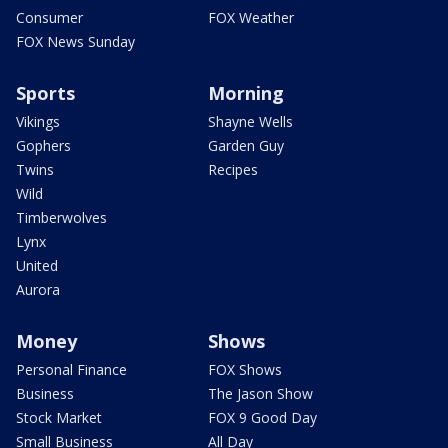
Consumer
FOX Weather
FOX News Sunday
Sports
Morning
Vikings
Shayne Wells
Gophers
Garden Guy
Twins
Recipes
Wild
Timberwolves
Lynx
United
Aurora
Money
Shows
Personal Finance
FOX Shows
Business
The Jason Show
Stock Market
FOX 9 Good Day
Small Business
All Day