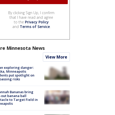
By clicking Sign Up, I confirm
that I have read and agree
to the
Privacy Policy
and
Terms of Service
.
re Minnesota News
View More
n exploring danger:
ka, Minneapolis
dents put spotlight on
passing risks
annah Bananas bring
-out banana ball
tacle to Target Field in
neapolis