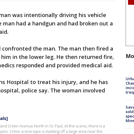
an was intentionally driving his vehicle
the man had a handgun and had broken out a
aid.
d confronted the man. The man then fired a
Mo
him in the lower leg. He then returned fire,
 medics responded and provided medical aid.
Urba
s Hospital to treat his injury, and he has
Chas
inci
ospital, police say. The woman involved
tres
Sav
sold
spec
als]
Min
and Cretin Avenue North in St. Paul. At the scene, there is a
open. Crime scene tape is marking off a large area near the