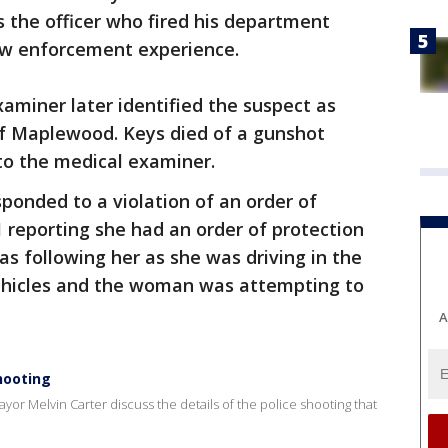
 the officer who fired his department
aw enforcement experience.
miner later identified the suspect as
f Maplewood. Keys died of a gunshot
to the medical examiner.
esponded to a violation of an order of
 reporting she had an order of protection
 following her as she was driving in the
ehicles and the woman was attempting to
A
hooting
ayor Melvin Carter discuss the details of the police shooting that