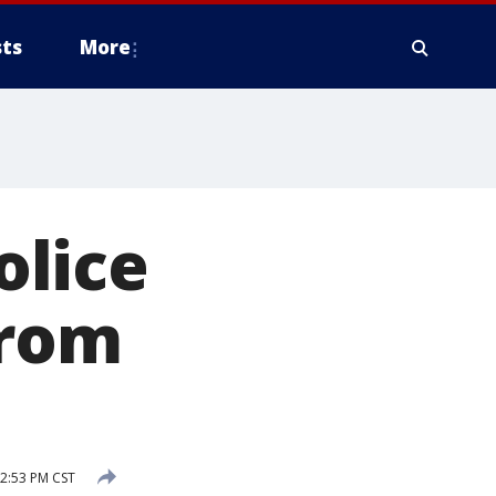
ts
More
olice
from
2:53 PM CST