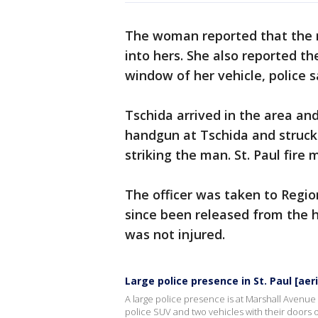
The woman reported that the m
into hers. She also reported 
window of her vehicle, police s
Tschida arrived in the area an
handgun at Tschida and struck 
striking the man. St. Paul fire
The officer was taken to Region
since been released from the h
was not injured.
Large police presence in St. Paul [aeri
A large police presence is at Marshall Avenue 
police SUV and two vehicles with their doors 