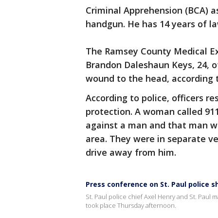
Criminal Apprehension (BCA) as
handgun. He has 14 years of l
The Ramsey County Medical Exa
Brandon Daleshaun Keys, 24, o
wound to the head, according 
According to police, officers r
protection. A woman called 911
against a man and that man was
area. They were in separate v
drive away from him.
Press conference on St. Paul police s
St. Paul police chief Axel Henry and St. Paul m
took place Thursday afternoon.