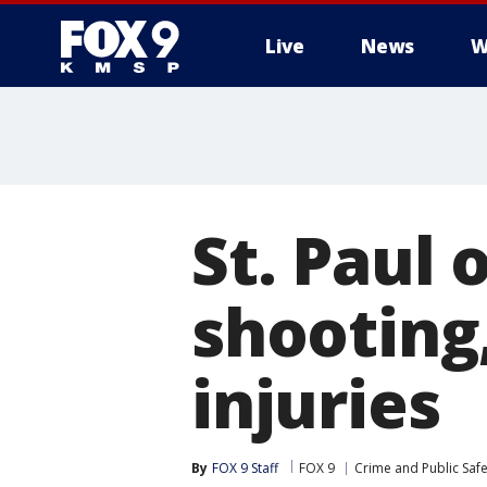
Live
News
W
St. Paul 
shooting
injuries
By
FOX 9 Staff
FOX 9
Crime and Public Safe