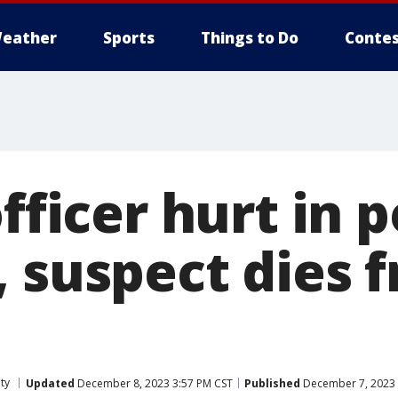
eather
Sports
Things to Do
Contes
officer hurt in p
, suspect dies 
ty
Updated
December 8, 2023 3:57 PM CST
Published
December 7, 2023 