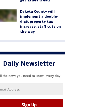
get 15 years each
Dakota County will
implement a double-
digit property tax
increase, staff cuts on
the way
Daily Newsletter
ll the news you need to know, every day