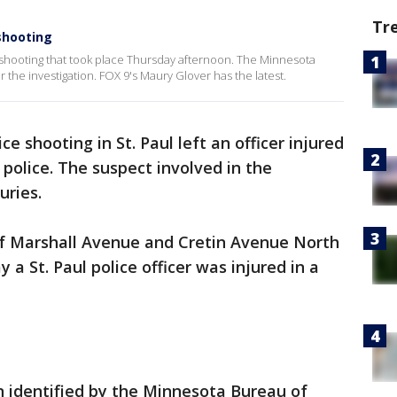
Tr
shooting
 shooting that took place Thursday afternoon. The Minnesota
 the investigation. FOX 9's Maury Glover has the latest.
ice shooting in St. Paul left an officer injured
 police. The suspect involved in the
uries.
of Marshall Avenue and Cretin Avenue North
y a St. Paul police officer was injured in a
n identified by the Minnesota Bureau of