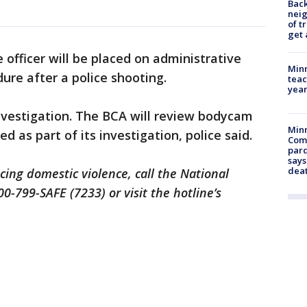
Back
nei
of t
get 
e officer will be placed on administrative
Minn
dure after a police shooting.
teac
year
nvestigation. The BCA will review bodycam
Min
d as part of its investigation, police said.
Com
par
says
dea
cing domestic violence, call the National
0-799-SAFE (7233) or visit the hotline’s