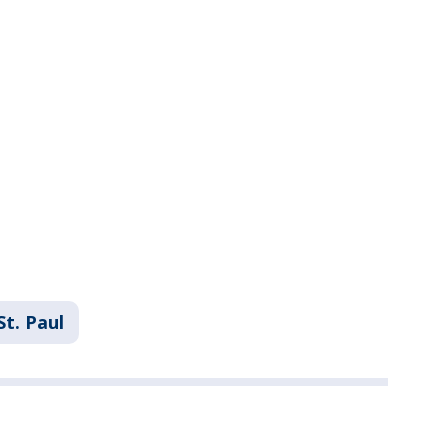
St. Paul