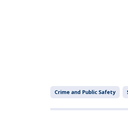
Crime and Public Safety