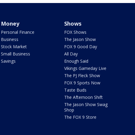
Money
Shows
Personal Finance
FOX Shows
Business
The Jason Show
Stock Market
FOX 9 Good Day
Small Business
All Day
Savings
Enough Said
Vikings Gameday Live
The PJ Fleck Show
FOX 9 Sports Now
Taste Buds
The Afternoon Shift
The Jason Show Swag
Shop
The FOX 9 Store