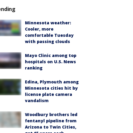
ending
Minnesota weather:
Cooler, more
comfortable Tuesday
with passing clouds
Mayo Clinic among top
hospitals on U.S. News
ranking
Edina, Plymouth among
Minnesota cities hit by
license plate camera
vandalism
Woodbury brothers led
fentanyl pipeline from
Arizona to Twin Cities,