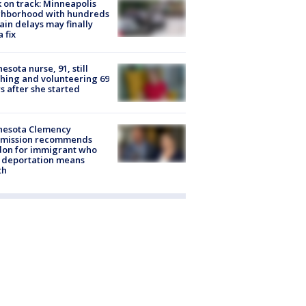
 on track: Minneapolis
ghborhood with hundreds
rain delays may finally
a fix
esota nurse, 91, still
hing and volunteering 69
s after she started
nesota Clemency
mission recommends
don for immigrant who
 deportation means
th