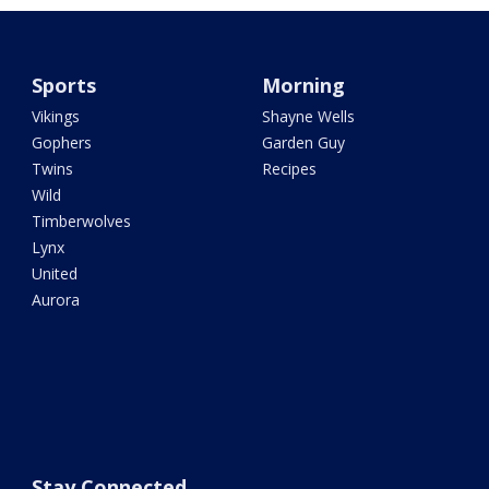
Sports
Morning
Vikings
Shayne Wells
Gophers
Garden Guy
Twins
Recipes
Wild
Timberwolves
Lynx
United
Aurora
Stay Connected