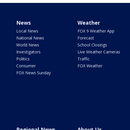
News
Weather
Local News
FOX 9 Weather App
National News
Forecast
World News
School Closings
Investigators
Live Weather Cameras
Politics
Traffic
Consumer
FOX Weather
FOX News Sunday
Regional News
About Us