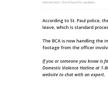
intersection. Check back for updates.
According to St. Paul police, th
leave, which is standard proce
The BCA is now handling the i
footage from the officer involve
If you or someone you know is fa
Domestic Violence Hotline at 1-80
website to chat with an expert.