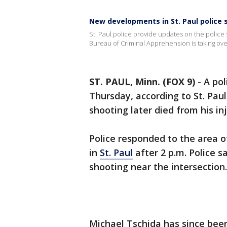
New developments in St. Paul police 
St. Paul police provide updates on the police
Bureau of Criminal Apprehension is taking over
ST. PAUL, Minn. (FOX 9)
-
A pol
Thursday, according to St. Paul
shooting later died from his inj
Police responded to the area 
in
St. Paul
after 2 p.m. Police sa
shooting near the intersection.
Michael Tschida has since bee