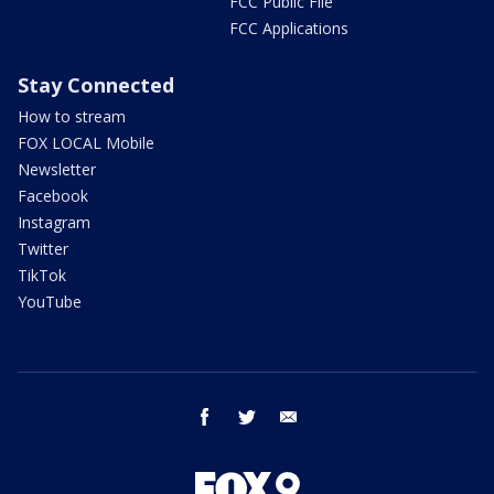
FCC Public File
FCC Applications
Stay Connected
How to stream
FOX LOCAL Mobile
Newsletter
Facebook
Instagram
Twitter
TikTok
YouTube
facebook
twitter
email