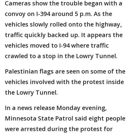
Cameras show the trouble began with a
convoy on I-394 around 5 p.m. As the
vehicles slowly rolled onto the highway,
traffic quickly backed up. It appears the
vehicles moved to I-94 where traffic
crawled to a stop in the Lowry Tunnel.
Palestinian flags are seen on some of the
vehicles involved with the protest inside
the Lowry Tunnel.
In a news release Monday evening,
Minnesota State Patrol said eight people
were arrested during the protest for