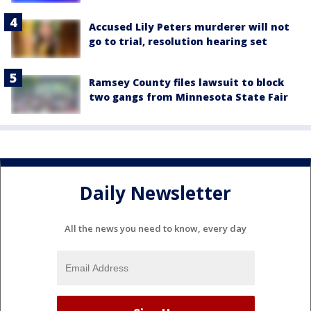
Accused Lily Peters murderer will not
go to trial, resolution hearing set
Ramsey County files lawsuit to block
two gangs from Minnesota State Fair
Daily Newsletter
All the news you need to know, every day