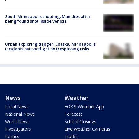
South Minneapolis shooting: Man dies after
being found shot inside vehicle
Urban exploring danger: Chaska, Minneapolis
incidents put spotlight on trespassing risks
News
Weather
Local News
FOX 9 Weather App
National News
Forecast
World News
School Closings
Investigators
Live Weather Cameras
Politics
Traffic