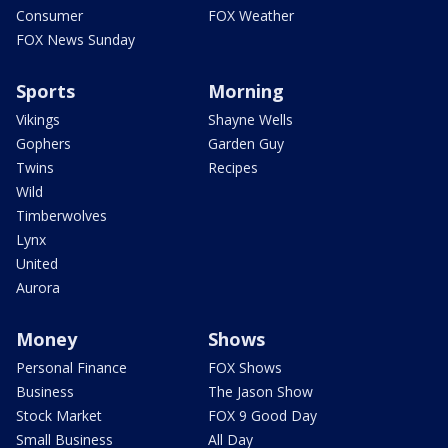
Consumer
FOX Weather
FOX News Sunday
Sports
Morning
Vikings
Shayne Wells
Gophers
Garden Guy
Twins
Recipes
Wild
Timberwolves
Lynx
United
Aurora
Money
Shows
Personal Finance
FOX Shows
Business
The Jason Show
Stock Market
FOX 9 Good Day
Small Business
All Day