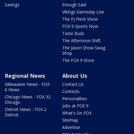
Savings
Enough Said
Vikings Gameday Live
The PJ Fleck Show
FOX 9 Sports Now
Taste Buds
The Afternoon Shift
The Jason Show Swag
Shop
The FOX 9 Store
Regional News
About Us
Milwaukee News - FOX
Contact Us
6 News
Contests
Chicago News - FOX 32
Personalities
Chicago
Jobs at FOX 9
Detroit News - FOX 2
What's On FOX
Detroit
Sitemap
Advertise