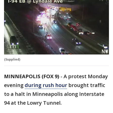
(Supplied)
MINNEAPOLIS (FOX 9)
-
A protest Monday
evening
during rush hour
brought traffic
to a halt in Minneapolis along Interstate
94 at the Lowry Tunnel.