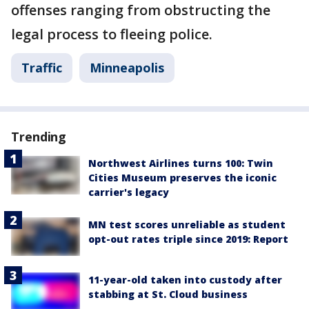
offenses ranging from obstructing the
legal process to fleeing police.
Traffic
Minneapolis
Trending
Northwest Airlines turns 100: Twin
Cities Museum preserves the iconic
carrier's legacy
MN test scores unreliable as student
opt-out rates triple since 2019: Report
11-year-old taken into custody after
stabbing at St. Cloud business