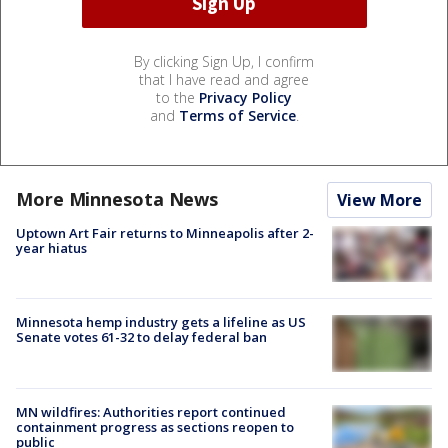
By clicking Sign Up, I confirm
that I have read and agree
to the
Privacy Policy
and
Terms of Service
.
More Minnesota News
View More
Uptown Art Fair returns to Minneapolis after 2-
year hiatus
Minnesota hemp industry gets a lifeline as US
Senate votes 61-32 to delay federal ban
MN wildfires: Authorities report continued
containment progress as sections reopen to
public