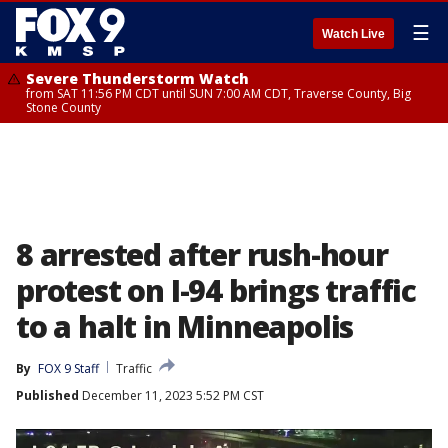
☰
Watch Live
Severe Thunderstorm Watch
from SAT 11:56 PM CDT until SUN 7:00 AM CDT, Traverse County, Big
Stone County
8 arrested after rush-hour
protest on I-94 brings traffic
to a halt in Minneapolis
By
FOX 9 Staff
Traffic
Published
December 11, 2023 5:52 PM CST