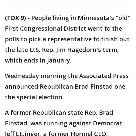
(FOX 9)
-
People living in Minnesota's "old"
First Congressional District went to the
polls to pick a representative to finish out
the late U.S. Rep. Jim Hagedorn's term,
which ends in January.
Wednesday morning the Associated Press
announced Republican Brad Finstad one
the special election.
A former Republican state Rep. Brad
Finstad, was running against Democrat
Jeff Ettinger, a former Hormel CEO.