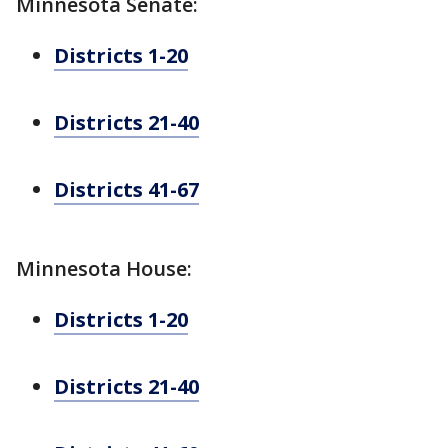
Minnesota Senate:
Districts 1-20
Districts 21-40
Districts 41-67
Minnesota House:
Districts 1-20
Districts 21-40