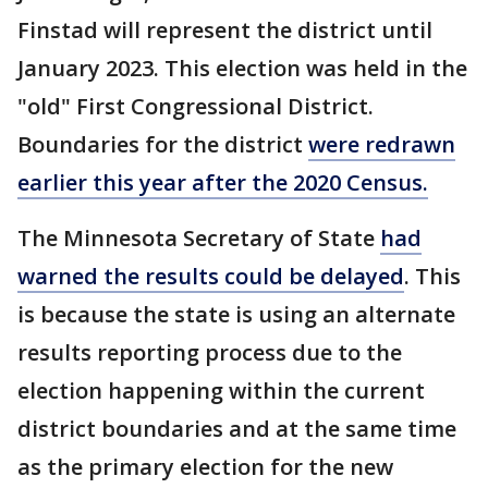
Finstad will represent the district until
January 2023. This election was held in the
"old" First Congressional District.
Boundaries for the district
were redrawn
earlier this year after the 2020 Census.
The Minnesota Secretary of State
had
warned the results could be delayed
. This
is because the state is using an alternate
results reporting process due to the
election happening within the current
district boundaries and at the same time
as the primary election for the new