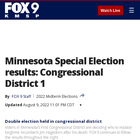
☰
Watch Live
Minnesota Special Election
results: Congressional
District 1
By
FOX 9 Staff
2022 Midterm Elections
Updated
August 9, 2022 11:01 PM CDT
▾
Double election held in congressional district
Voters in Minnesota’s First Congressional District are deciding who to replace
longtime incumbent Jim Hagedorn after his death. FOX 9 continues to follow
the results throughout the night.