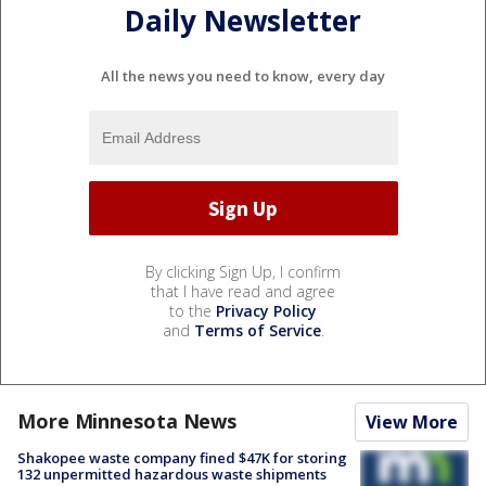
Daily Newsletter
All the news you need to know, every day
By clicking Sign Up, I confirm
that I have read and agree
to the
Privacy Policy
and
Terms of Service
.
More Minnesota News
View More
Shakopee waste company fined $47K for storing
132 unpermitted hazardous waste shipments