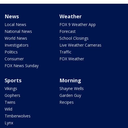
News
Weather
Local News
FOX 9 Weather App
National News
Forecast
World News
School Closings
Investigators
Live Weather Cameras
Politics
Traffic
Consumer
FOX Weather
FOX News Sunday
Sports
Morning
Vikings
Shayne Wells
Gophers
Garden Guy
Twins
Recipes
Wild
Timberwolves
Lynx