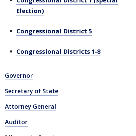
Congressional District 1 (Special
Election)
Congressional District 5
Congressional Districts 1-8
Governor
Secretary of State
Attorney General
Auditor