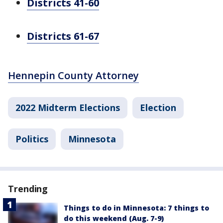
Districts 41-60
Districts 61-67
Hennepin County Attorney
2022 Midterm Elections
Election
Politics
Minnesota
Trending
Things to do in Minnesota: 7 things to
do this weekend (Aug. 7-9)