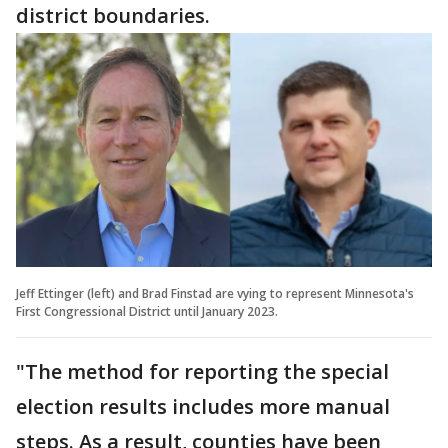
district boundaries.
Jeff Ettinger (left) and Brad Finstad are vying to represent Minnesota's
First Congressional District until January 2023.
"The method for reporting the special
election results includes more manual
steps. As a result, counties have been