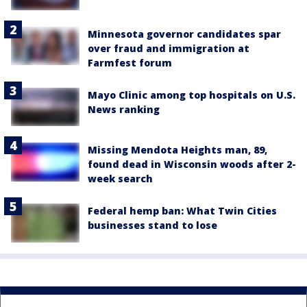
Minnesota governor candidates spar
over fraud and immigration at
Farmfest forum
Mayo Clinic among top hospitals on U.S.
News ranking
Missing Mendota Heights man, 89,
found dead in Wisconsin woods after 2-
week search
Federal hemp ban: What Twin Cities
businesses stand to lose