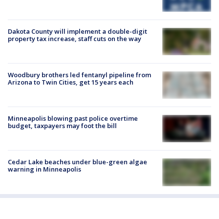
Dakota County will implement a double-digit
property tax increase, staff cuts on the way
Woodbury brothers led fentanyl pipeline from
Arizona to Twin Cities, get 15 years each
Minneapolis blowing past police overtime
budget, taxpayers may foot the bill
Cedar Lake beaches under blue-green algae
warning in Minneapolis