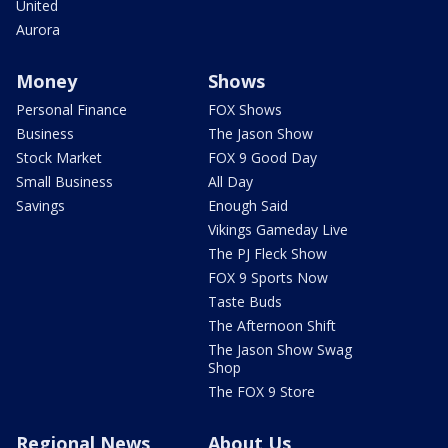
United
Aurora
Money
Shows
Personal Finance
FOX Shows
Business
The Jason Show
Stock Market
FOX 9 Good Day
Small Business
All Day
Savings
Enough Said
Vikings Gameday Live
The PJ Fleck Show
FOX 9 Sports Now
Taste Buds
The Afternoon Shift
The Jason Show Swag
Shop
The FOX 9 Store
Regional News
About Us