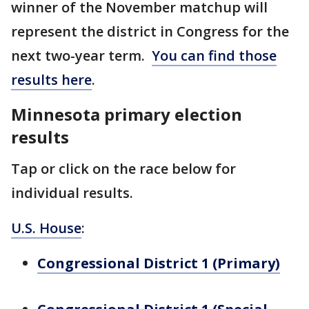
winner of the November matchup will
represent the district in Congress for the
next two-year term.
You can find those
results here
.
Minnesota primary election
results
Tap or click on the race below for
individual results.
U.S. House
:
Congressional District 1 (Primary)