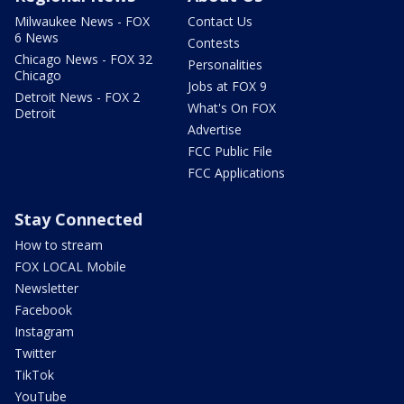
Milwaukee News - FOX
Contact Us
6 News
Contests
Chicago News - FOX 32
Personalities
Chicago
Jobs at FOX 9
Detroit News - FOX 2
What's On FOX
Detroit
Advertise
FCC Public File
FCC Applications
Stay Connected
How to stream
FOX LOCAL Mobile
Newsletter
Facebook
Instagram
Twitter
TikTok
YouTube