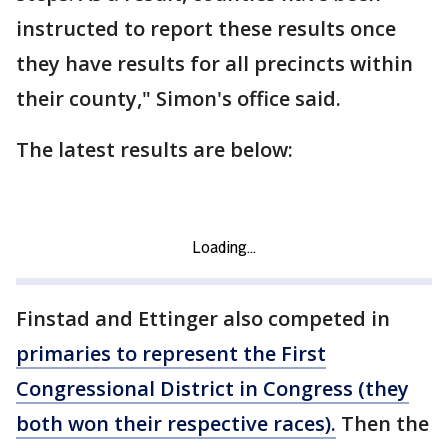
instructed to report these results once
they have results for all precincts within
their county," Simon's office said.
The latest results are below:
Finstad and Ettinger also competed in
primaries to represent the First
Congressional District in Congress (they
both won their respective races).
Then the