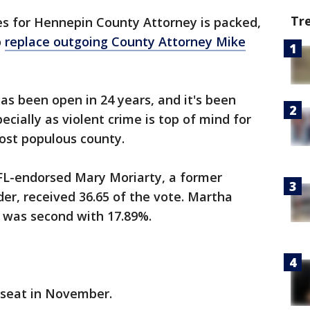
Tr
es for Hennepin County Attorney is packed,
o
replace outgoing County Attorney Mike
 has been open in 24 years, and it's been
cially as violent crime is top of mind for
most populous county.
 DFL-endorsed Mary Moriarty, a former
er, received 36.65 of the vote. Martha
, was second with 17.89%.
e seat in November.