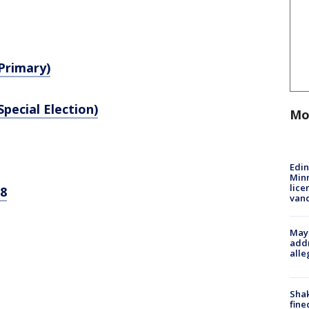
(Primary)
Special Election)
Mo
Edi
Minn
lice
-8
van
Mayo
addr
alle
Sha
fine