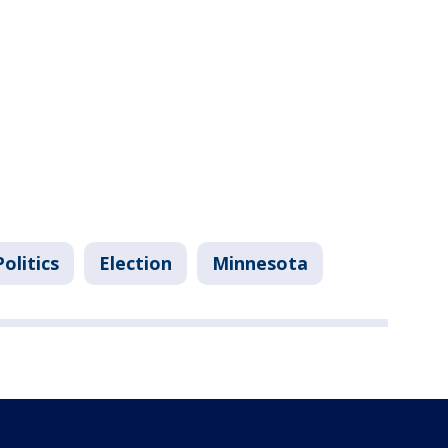
Politics
Election
Minnesota