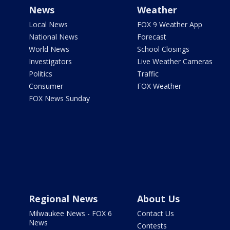
News
Weather
Local News
FOX 9 Weather App
National News
Forecast
World News
School Closings
Investigators
Live Weather Cameras
Politics
Traffic
Consumer
FOX Weather
FOX News Sunday
Regional News
About Us
Milwaukee News - FOX 6
Contact Us
News
Contests