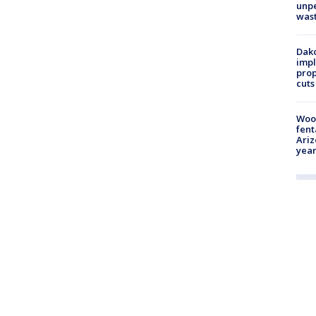
unp
was
Dako
impl
prop
cuts
Woo
fent
Ariz
year