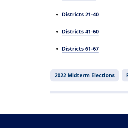
Districts 21-40
Districts 41-60
Districts 61-67
2022 Midterm Elections