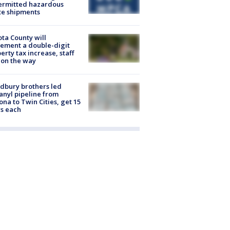
ermitted hazardous
te shipments
ta County will
ement a double-digit
erty tax increase, staff
 on the way
dbury brothers led
anyl pipeline from
ona to Twin Cities, get 15
s each