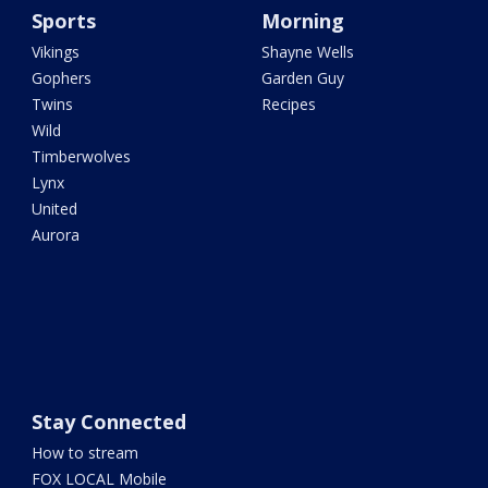
Sports
Morning
Vikings
Shayne Wells
Gophers
Garden Guy
Twins
Recipes
Wild
Timberwolves
Lynx
United
Aurora
Stay Connected
How to stream
FOX LOCAL Mobile