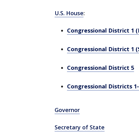
U.S. House
:
Congressional District 1 
Congressional District 1 (
Congressional District 5
Congressional Districts 1
Governor
Secretary of State