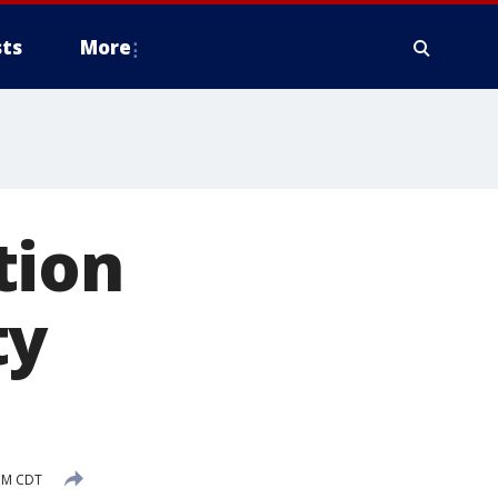
ts
More
tion
ty
 PM CDT