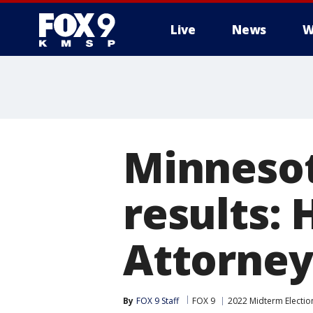
Live
News
W
Minnesot
results:
Attorney
By
FOX 9 Staff
FOX 9
2022 Midterm Electio