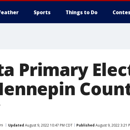
eather
Sports
Things to Do
Contes
a Primary Elec
 Hennepin Coun
ns
Updated
August 9, 2022 10:47 PM CDT
Published
August 9, 2022 3:21