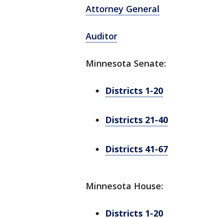
Attorney General
Auditor
Minnesota Senate:
Districts 1-20
Districts 21-40
Districts 41-67
Minnesota House:
Districts 1-20