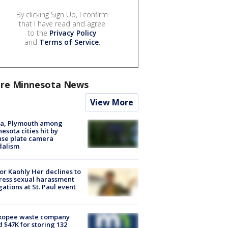
By clicking Sign Up, I confirm
that I have read and agree
to the
Privacy Policy
and
Terms of Service
.
re Minnesota News
View More
na, Plymouth among
esota cities hit by
nse plate camera
dalism
r Kaohly Her declines to
ess sexual harassment
gations at St. Paul event
kopee waste company
d $47K for storing 132