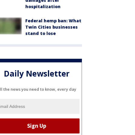
damages after
hospitalization
Federal hemp ban: What
Twin Cities businesses
stand to lose
Daily Newsletter
ll the news you need to know, every day