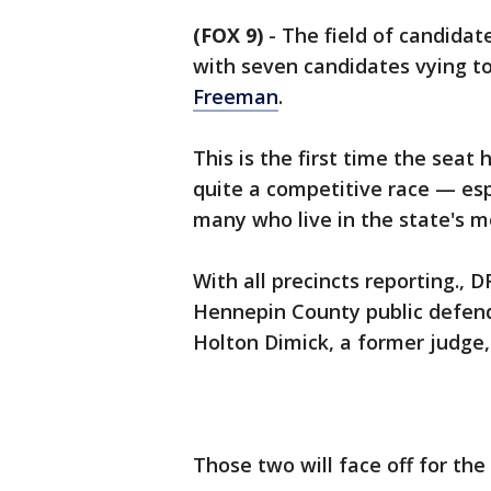
(FOX 9)
-
The field of candidat
with seven candidates vying t
Freeman
.
This is the first time the seat
quite a competitive race — espe
many who live in the state's 
With all precincts reporting.,
Hennepin County public defend
Holton Dimick, a former judge
Those two will face off for th