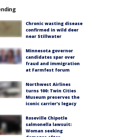
ending
Chronic wasting disease
confirmed in wild deer
near Stillwater
Minnesota governor
candidates spar over
fraud and immigration
at Farmfest forum
Northwest Airlines
turns 100: Twin Cities
Museum preserves the
iconic carrier's legacy
Roseville Chipotle
salmonella lawsuit:
Woman seeking