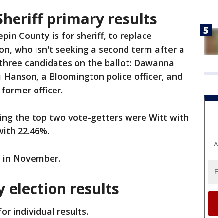
heriff primary results
in County is for sheriff, to replace
on, who isn't seeking a second term after a
 three candidates on the ballot: Dawanna
Jai Hanson, a Bloomington police officer, and
 former officer.
rting the top two vote-getters were Witt with
with 22.46%.
A
ot in November.
 election results
or individual results.