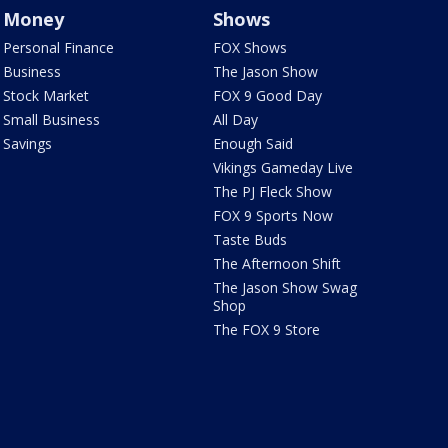
Money
Shows
Personal Finance
FOX Shows
Business
The Jason Show
Stock Market
FOX 9 Good Day
Small Business
All Day
Savings
Enough Said
Vikings Gameday Live
The PJ Fleck Show
FOX 9 Sports Now
Taste Buds
The Afternoon Shift
The Jason Show Swag
Shop
The FOX 9 Store