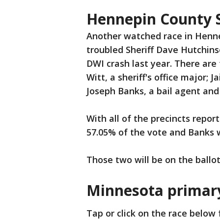
Hennepin County S
Another watched race in Hennep
troubled Sheriff Dave Hutchins
DWI crash last year. There are
Witt, a sheriff's office major; 
Joseph Banks, a bail agent and
With all of the precincts repo
57.05% of the vote and Banks 
Those two will be on the ball
Minnesota primary
Tap or click on the race below f