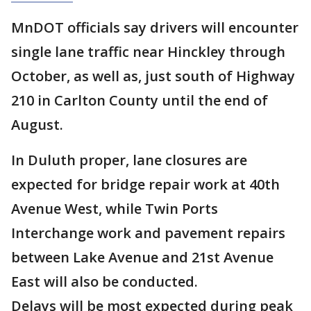
MnDOT officials say drivers will encounter
single lane traffic near Hinckley through
October, as well as, just south of Highway
210 in Carlton County until the end of
August.
In Duluth proper, lane closures are
expected for bridge repair work at 40th
Avenue West, while Twin Ports
Interchange work and pavement repairs
between Lake Avenue and 21st Avenue
East will also be conducted.
Delays will be most expected during peak