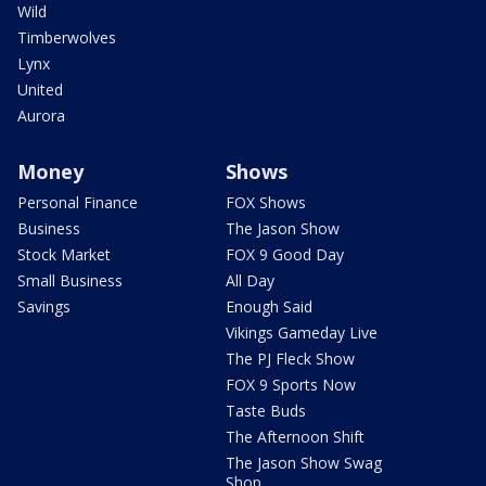
Wild
Timberwolves
Lynx
United
Aurora
Money
Shows
Personal Finance
FOX Shows
Business
The Jason Show
Stock Market
FOX 9 Good Day
Small Business
All Day
Savings
Enough Said
Vikings Gameday Live
The PJ Fleck Show
FOX 9 Sports Now
Taste Buds
The Afternoon Shift
The Jason Show Swag
Shop