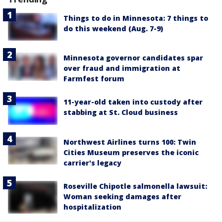
Things to do in Minnesota: 7 things to
do this weekend (Aug. 7-9)
Minnesota governor candidates spar
over fraud and immigration at
Farmfest forum
11-year-old taken into custody after
stabbing at St. Cloud business
Northwest Airlines turns 100: Twin
Cities Museum preserves the iconic
carrier's legacy
Roseville Chipotle salmonella lawsuit:
Woman seeking damages after
hospitalization