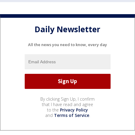
Daily Newsletter
All the news you need to know, every day
By clicking Sign Up, I confirm
that I have read and agree
to the
Privacy Policy
and
Terms of Service
.