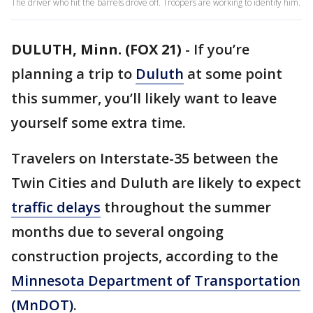
The driver who hit the barrels drove off. Troopers are working to identify him.
DULUTH, Minn. (FOX 21)
-
If you’re
planning a trip to
Duluth
at some point
this summer, you’ll likely want to leave
yourself some extra time.
Travelers on Interstate-35 between the
Twin Cities and Duluth are likely to expect
traffic delays
throughout the summer
months due to several ongoing
construction projects, according to the
Minnesota Department of Transportation
(MnDOT)
.