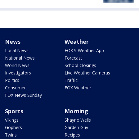
News
Weather
Local News
FOX 9 Weather App
National News
Forecast
World News
School Closings
Investigators
Live Weather Cameras
Politics
Traffic
Consumer
FOX Weather
FOX News Sunday
Sports
Morning
Vikings
Shayne Wells
Gophers
Garden Guy
Twins
Recipes