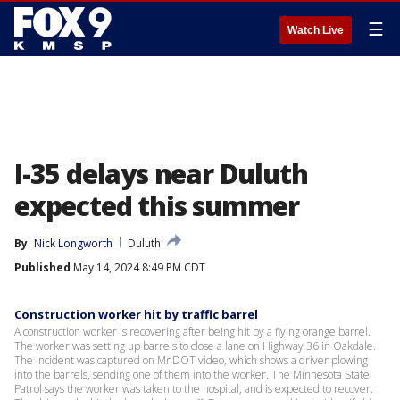
☰
Watch Live
I-35 delays near Duluth
expected this summer
By
Nick Longworth
Duluth
Published
May 14, 2024 8:49 PM CDT
Construction worker hit by traffic barrel
A construction worker is recovering after being hit by a flying orange barrel.
The worker was setting up barrels to close a lane on Highway 36 in Oakdale.
The incident was captured on MnDOT video, which shows a driver plowing
into the barrels, sending one of them into the worker. The Minnesota State
Patrol says the worker was taken to the hospital, and is expected to recover.