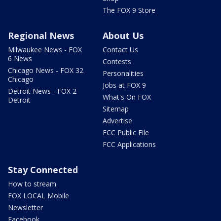
The FOX 9 Store
Regional News
About Us
Milwaukee News - FOX
Contact Us
6 News
Contests
Chicago News - FOX 32
Personalities
Chicago
Jobs at FOX 9
Detroit News - FOX 2
What's On FOX
Detroit
Sitemap
Advertise
FCC Public File
FCC Applications
Stay Connected
How to stream
FOX LOCAL Mobile
Newsletter
Facebook