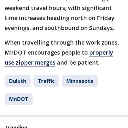
weekend travel hours, with significant
time increases heading north on Friday
evenings, and southbound on Sundays.
When travelling through the work zones,
MnDOT encourages people to
properly
use zipper merges
and be patient.
Duluth
Traffic
Minnesota
MnDOT
Trending