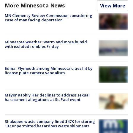
More Minnesota News
View More
MN Clemency Review Commission considering
case of man facing deportaion
Minnesota weather: Warm and more humid
with isolated rumbles Friday
Edina, Plymouth among Minnesota cities hit by
license plate camera vandalism
Mayor Kaohly Her declines to address sexual
harassment allegations at St. Paul event
Shakopee waste company fined $47K for storing
132 unpermitted hazardous waste shipments