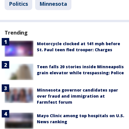
Politics
Minnesota
Trending
Motorcycle clocked at 141 mph before
St. Paul teen fled trooper: Charges
Teen falls 20 stories inside Minneapolis
grain elevator while trespassing: Police
Minnesota governor candidates spar
over fraud and immigration at
Farmfest forum
Mayo Clinic among top hospitals on U.S.
News ranking