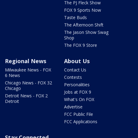
The PJ Fleck Show
FOX 9 Sports Now
Taste Buds
The Afternoon Shift
The Jason Show Swag
Shop
The FOX 9 Store
Regional News
About Us
Milwaukee News - FOX
Contact Us
6 News
Contests
Chicago News - FOX 32
Personalities
Chicago
Jobs at FOX 9
Detroit News - FOX 2
What's On FOX
Detroit
Advertise
FCC Public File
FCC Applications
Stay Connected