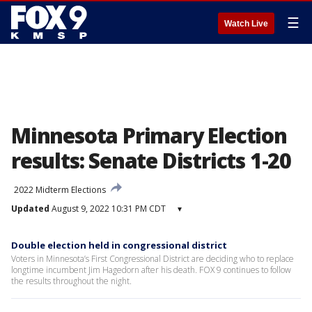
☰
Watch Live
Minnesota Primary Election
results: Senate Districts 1-20
2022 Midterm Elections
Updated
August 9, 2022 10:31 PM CDT
▾
Double election held in congressional district
Voters in Minnesota’s First Congressional District are deciding who to replace
longtime incumbent Jim Hagedorn after his death. FOX 9 continues to follow
the results throughout the night.