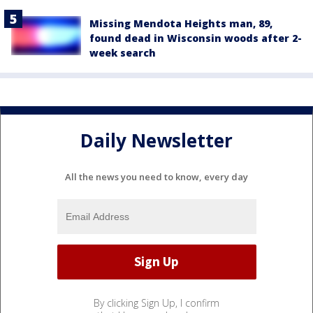
Missing Mendota Heights man, 89,
found dead in Wisconsin woods after 2-
week search
Daily Newsletter
All the news you need to know, every day
By clicking Sign Up, I confirm