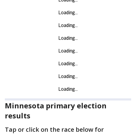
Minnesota primary election
results
Tap or click on the race below for