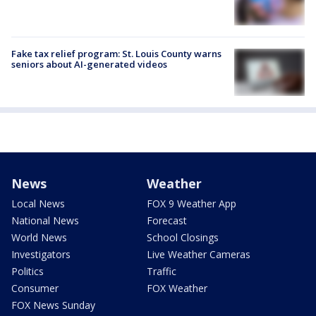
Fake tax relief program: St. Louis County warns
seniors about AI-generated videos
News
Weather
Local News
FOX 9 Weather App
National News
Forecast
World News
School Closings
Investigators
Live Weather Cameras
Politics
Traffic
Consumer
FOX Weather
FOX News Sunday