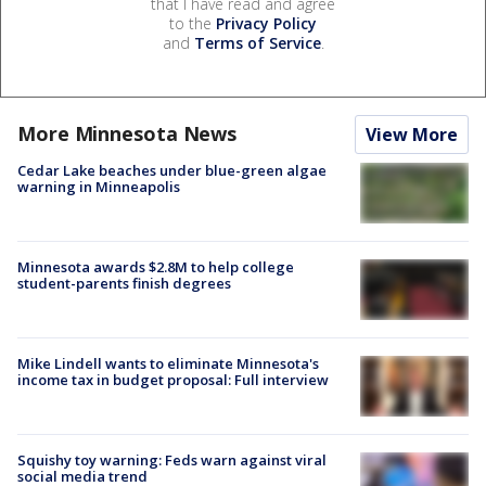
that I have read and agree
to the
Privacy Policy
and
Terms of Service
.
More Minnesota News
View More
Cedar Lake beaches under blue-green algae
warning in Minneapolis
Minnesota awards $2.8M to help college
student-parents finish degrees
Mike Lindell wants to eliminate Minnesota's
income tax in budget proposal: Full interview
Squishy toy warning: Feds warn against viral
social media trend