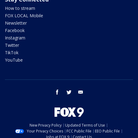
How to stream
FOX LOCAL Mobile
Newsletter
Facebook
Instagram
Twitter
TikTok
YouTube
facebook
twitter
email
New Privacy Policy
Updated Terms of Use
Your Privacy Choices
FCC Public File
EEO Public File
Jobs at FOX 9
Contact Us