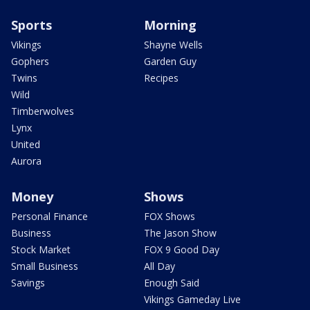
Sports
Morning
Vikings
Shayne Wells
Gophers
Garden Guy
Twins
Recipes
Wild
Timberwolves
Lynx
United
Aurora
Money
Shows
Personal Finance
FOX Shows
Business
The Jason Show
Stock Market
FOX 9 Good Day
Small Business
All Day
Savings
Enough Said
Vikings Gameday Live