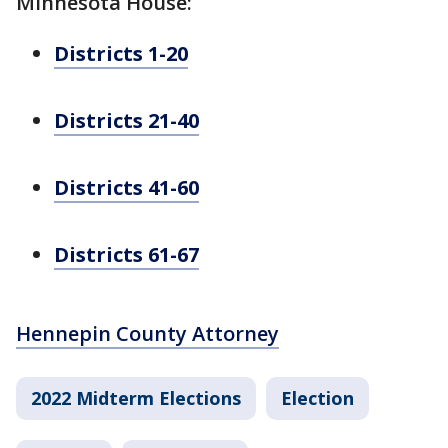
Minnesota House:
Districts 1-20
Districts 21-40
Districts 41-60
Districts 61-67
Hennepin County Attorney
2022 Midterm Elections
Election