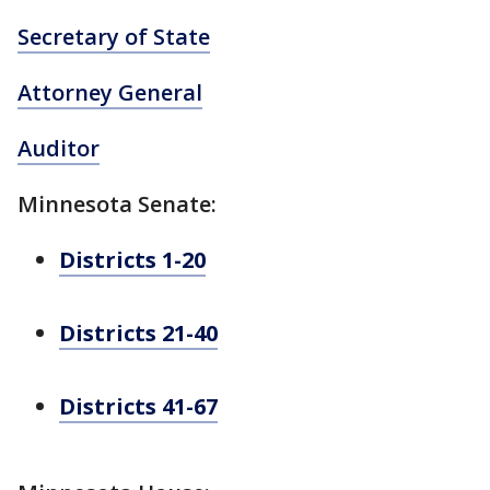
Secretary of State
Attorney General
Auditor
Minnesota Senate:
Districts 1-20
Districts 21-40
Districts 41-67