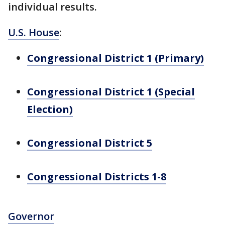
individual results.
U.S. House
:
Congressional District 1 (Primary)
Congressional District 1 (Special
Election)
Congressional District 5
Congressional Districts 1-8
Governor