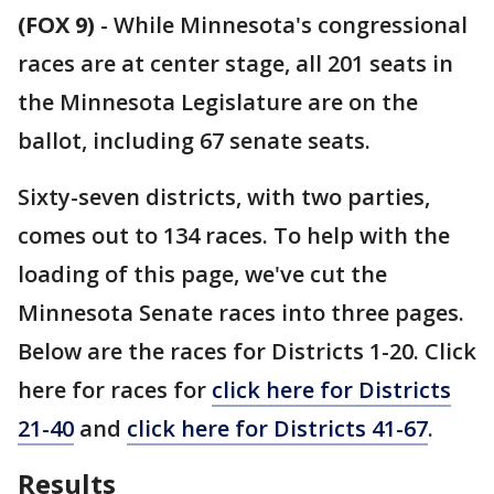
(FOX 9)
-
While Minnesota's congressional
races are at center stage, all 201 seats in
the Minnesota Legislature are on the
ballot, including 67 senate seats.
Sixty-seven districts, with two parties,
comes out to 134 races. To help with the
loading of this page, we've cut the
Minnesota Senate races into three pages.
Below are the races for Districts 1-20. Click
here for races for
click here for Districts
21-40
and
click here for Districts 41-67
.
Results