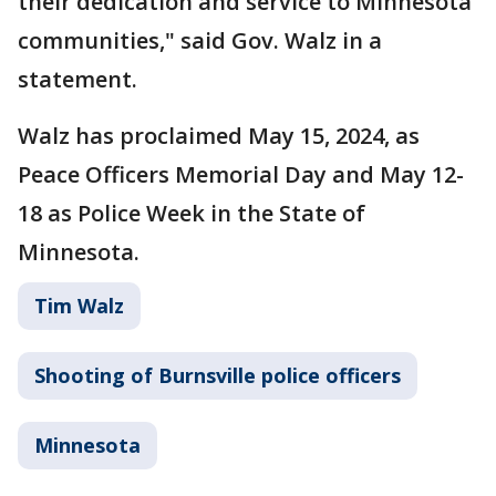
their dedication and service to Minnesota
communities," said Gov. Walz in a
statement.
Walz has proclaimed May 15, 2024, as
Peace Officers Memorial Day and May 12-
18 as Police Week in the State of
Minnesota.
Tim Walz
Shooting of Burnsville police officers
Minnesota