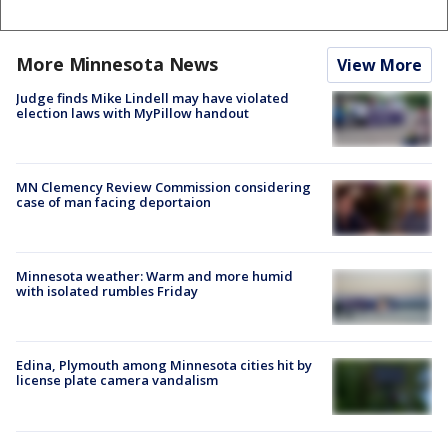
More Minnesota News
View More
Judge finds Mike Lindell may have violated
election laws with MyPillow handout
MN Clemency Review Commission considering
case of man facing deportaion
Minnesota weather: Warm and more humid
with isolated rumbles Friday
Edina, Plymouth among Minnesota cities hit by
license plate camera vandalism