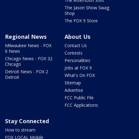
The Afternoon Shift
The Jason Show Swag
Shop
The FOX 9 Store
Regional News
About Us
Milwaukee News - FOX
Contact Us
6 News
Contests
Chicago News - FOX 32
Personalities
Chicago
Jobs at FOX 9
Detroit News - FOX 2
What's On FOX
Detroit
Sitemap
Advertise
FCC Public File
FCC Applications
Stay Connected
How to stream
FOX LOCAL Mobile