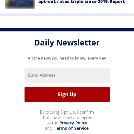
opt-out rates triple since 2019: Report
Daily Newsletter
All the news you need to know, every day
By clicking Sign Up, I confirm
that I have read and agree
to the
Privacy Policy
and
Terms of Service
.