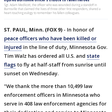
Injured Burnsville officer's tribute to fallen heroes
Sgt. Adam Medlicott, the officer who was wounded during a standoff in
Burnsville that claimed the lives of three other first responders, shared a
heart-touching eulogy to remember his fallen colleagues.
ST. PAUL, Minn. (FOX 9)
-
In honor of
peace officers who have been killed or
injured
in the line of duty, Minnesota Gov.
Tim Walz has ordered all U.S. and
state
flags
to fly at half-staff from sunrise until
sunset on Wednesday.
"We thank the more than 10,499 law
enforcement officers in Minnesota who
serve in 408 law enforcement agencies for