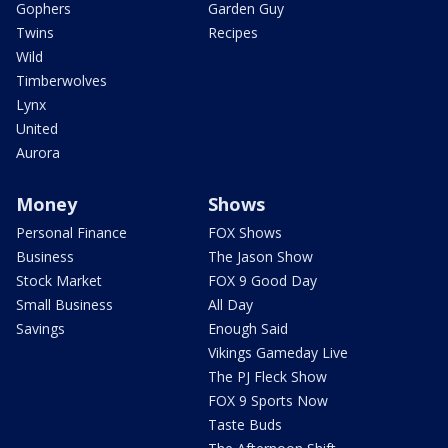
Gophers
Garden Guy
Twins
Recipes
Wild
Timberwolves
Lynx
United
Aurora
Money
Shows
Personal Finance
FOX Shows
Business
The Jason Show
Stock Market
FOX 9 Good Day
Small Business
All Day
Savings
Enough Said
Vikings Gameday Live
The PJ Fleck Show
FOX 9 Sports Now
Taste Buds