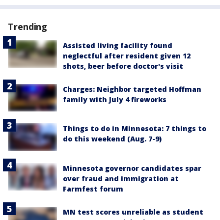
Trending
Assisted living facility found
neglectful after resident given 12
shots, beer before doctor's visit
Charges: Neighbor targeted Hoffman
family with July 4 fireworks
Things to do in Minnesota: 7 things to
do this weekend (Aug. 7-9)
Minnesota governor candidates spar
over fraud and immigration at
Farmfest forum
MN test scores unreliable as student