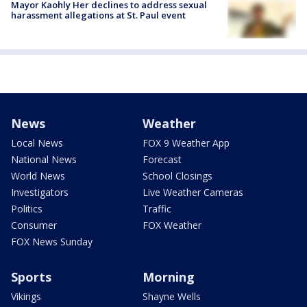
Mayor Kaohly Her declines to address sexual
harassment allegations at St. Paul event
News
Weather
Local News
FOX 9 Weather App
National News
Forecast
World News
School Closings
Investigators
Live Weather Cameras
Politics
Traffic
Consumer
FOX Weather
FOX News Sunday
Sports
Morning
Vikings
Shayne Wells