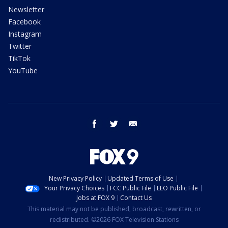
Newsletter
Facebook
Instagram
Twitter
TikTok
YouTube
facebook
twitter
email
New Privacy Policy
Updated Terms of Use
Your Privacy Choices
FCC Public File
EEO Public File
Jobs at FOX 9
Contact Us
This material may not be published, broadcast, rewritten, or
redistributed. ©2026 FOX Television Stations