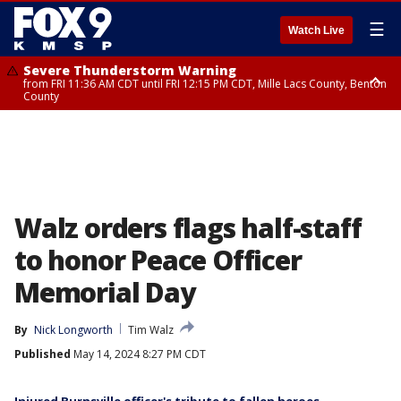
☰
Watch Live
Severe Thunderstorm Warning
from FRI 11:36 AM CDT until FRI 12:15 PM CDT, Mille Lacs County, Benton
County
Severe Thunderstorm Warning
from FRI 11:42 AM CDT until FRI 12:30 PM CDT, Faribault County
Walz orders flags half-staff
to honor Peace Officer
Memorial Day
By
Nick Longworth
Tim Walz
Published
May 14, 2024 8:27 PM CDT