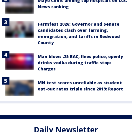
Mayo Clinic among top hospitals on U.S.
News ranking
Farmfest 2026: Governor and Senate
candidates clash over farming,
immigration, and tariffs in Redwood
County
Man blows .25 BAC, flees police, openly
drinks vodka during traffic stop:
Charges
MN test scores unreliable as student
opt-out rates triple since 2019: Report
Daily Newsletter