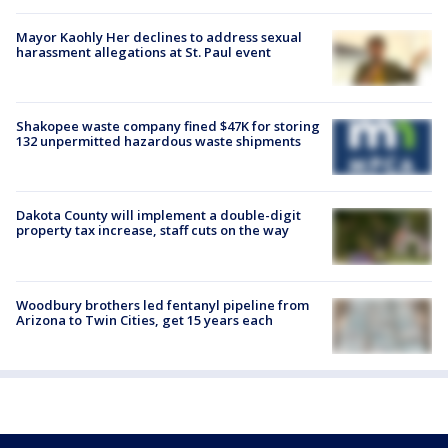
Mayor Kaohly Her declines to address sexual
harassment allegations at St. Paul event
Shakopee waste company fined $47K for storing
132 unpermitted hazardous waste shipments
Dakota County will implement a double-digit
property tax increase, staff cuts on the way
Woodbury brothers led fentanyl pipeline from
Arizona to Twin Cities, get 15 years each