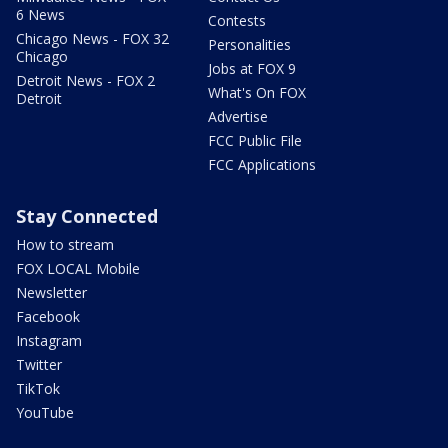
6 News
Contests
Chicago News - FOX 32
Personalities
Chicago
Jobs at FOX 9
Detroit News - FOX 2
What's On FOX
Detroit
Advertise
FCC Public File
FCC Applications
Stay Connected
How to stream
FOX LOCAL Mobile
Newsletter
Facebook
Instagram
Twitter
TikTok
YouTube