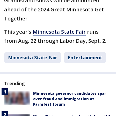
Grandstand shows will be announced
ahead of the 2024 Great Minnesota Get-
Together.
This year's
Minnesota State Fair
runs
from Aug. 22 through Labor Day, Sept. 2.
Minnesota State Fair
Entertainment
Trending
Minnesota governor candidates spar
over fraud and immigration at
Farmfest forum