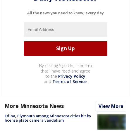
All the news you need to know, every day
By clicking Sign Up, I confirm
that I have read and agree
to the
Privacy Policy
and
Terms of Service
.
More Minnesota News
View More
Edina, Plymouth among Minnesota cities hit by
license plate camera vandalism