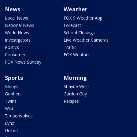
News
Weather
Local News
FOX 9 Weather App
National News
Forecast
World News
School Closings
Investigators
Live Weather Cameras
Politics
Traffic
Consumer
FOX Weather
FOX News Sunday
Sports
Morning
Vikings
Shayne Wells
Gophers
Garden Guy
Twins
Recipes
Wild
Timberwolves
Lynx
United