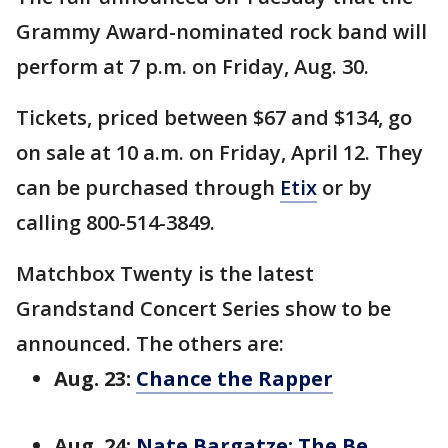
Grammy Award-nominated rock band will
perform at 7 p.m. on Friday, Aug. 30.
Tickets, priced between $67 and $134, go
on sale at 10 a.m. on Friday, April 12. They
can be purchased through
Etix
or by
calling 800-514-3849.
Matchbox Twenty is the latest
Grandstand Concert Series show to be
announced. The others are:
Aug. 23:
Chance the Rapper
Aug. 24:
Nate Bargatze: The Be