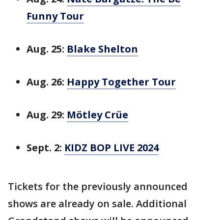
Funny Tour
Aug. 25:
Blake Shelton
Aug. 26:
Happy Together Tour
Aug. 29:
Mötley Crüe
Sept. 2:
KIDZ BOP LIVE 2024
Tickets for the previously announced
shows are already on sale. Additional