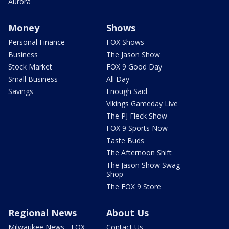
Aurora
Money
Shows
Personal Finance
FOX Shows
Business
The Jason Show
Stock Market
FOX 9 Good Day
Small Business
All Day
Savings
Enough Said
Vikings Gameday Live
The PJ Fleck Show
FOX 9 Sports Now
Taste Buds
The Afternoon Shift
The Jason Show Swag
Shop
The FOX 9 Store
Regional News
About Us
Milwaukee News - FOX
Contact Us