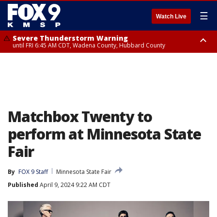
☰
Watch Live
Severe Thunderstorm Warning
until FRI 6:45 AM CDT, Wadena County, Hubbard County
Severe Thunderstorm Warning
from FRI 5:32 AM CDT until FRI 6:15 AM CDT, Hubbard County,
Clearwater County
Matchbox Twenty to
perform at Minnesota State
Fair
By
FOX 9 Staff
Minnesota State Fair
Published
April 9, 2024 9:22 AM CDT