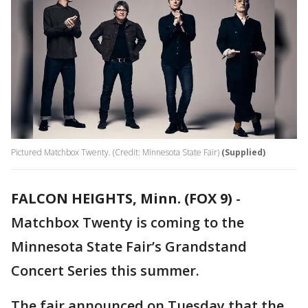
Pictured Matchbox Twenty. (Credit: Minnesota State Fair)
(Supplied)
FALCON HEIGHTS, Minn. (FOX 9)
-
Matchbox Twenty is coming to the
Minnesota State Fair’s Grandstand
Concert Series this summer.
The fair announced on Tuesday that the