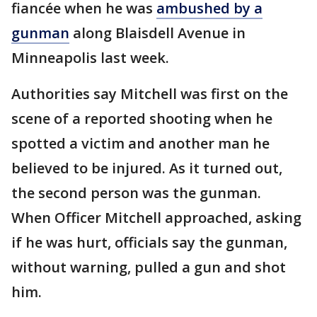
fiancée when he was
ambushed by a
gunman
along Blaisdell Avenue in
Minneapolis last week.
Authorities say Mitchell was first on the
scene of a reported shooting when he
spotted a victim and another man he
believed to be injured. As it turned out,
the second person was the gunman.
When Officer Mitchell approached, asking
if he was hurt, officials say the gunman,
without warning, pulled a gun and shot
him.