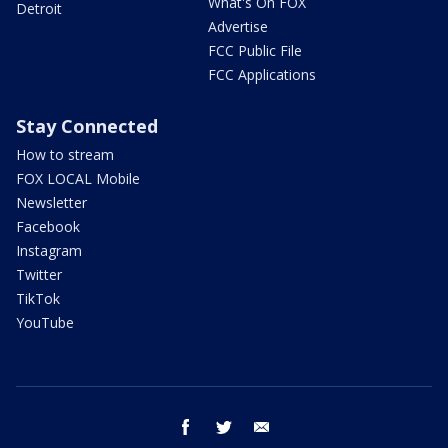
What's On FOX
Detroit
Advertise
FCC Public File
FCC Applications
Stay Connected
How to stream
FOX LOCAL Mobile
Newsletter
Facebook
Instagram
Twitter
TikTok
YouTube
facebook
twitter
email