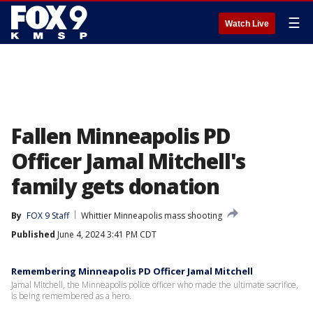
☰
Watch Live
Fallen Minneapolis PD
Officer Jamal Mitchell's
family gets donation
By
FOX 9 Staff
Whittier Minneapolis mass shooting
Published
June 4, 2024 3:41 PM CDT
Remembering Minneapolis PD Officer Jamal Mitchell
Jamal Mitchell, the Minneapolis police officer who made the ultimate sacrifice,
is being remembered as a hero.