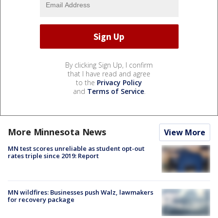
By clicking Sign Up, I confirm
that I have read and agree
to the
Privacy Policy
and
Terms of Service
.
More Minnesota News
View More
MN test scores unreliable as student opt-out
rates triple since 2019: Report
MN wildfires: Businesses push Walz, lawmakers
for recovery package