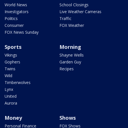
World News
School Closings
Investigators
Live Weather Cameras
Politics
Traffic
Consumer
FOX Weather
FOX News Sunday
Sports
Morning
Vikings
Shayne Wells
Gophers
Garden Guy
Twins
Recipes
Wild
Timberwolves
Lynx
United
Aurora
Money
Shows
Personal Finance
FOX Shows