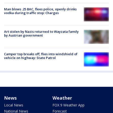
Man blows .25 BAC, flees police, openly drinks
vodka during traffic stop: Charges
Art stolen by Nazis returned to Wayzata family
by Austrian government
Camper top breaks off, flies into windshield of
vehicle on highway: State Patrol
News
Weather
Local News
FOX 9 Weather App
National News
Forecast