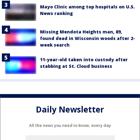
Mayo Clinic among top hospitals on U.S.
News ranking
Missing Mendota Heights man, 89,
found dead in Wisconsin woods after 2-
week search
11-year-old taken into custody after
stabbing at St. Cloud business
Daily Newsletter
All the news you need to know, every day