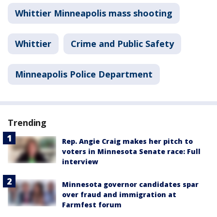
Whittier Minneapolis mass shooting
Whittier
Crime and Public Safety
Minneapolis Police Department
Trending
Rep. Angie Craig makes her pitch to
voters in Minnesota Senate race: Full
interview
Minnesota governor candidates spar
over fraud and immigration at
Farmfest forum