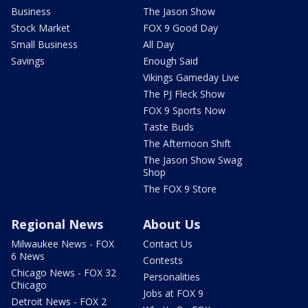
Business
The Jason Show
Stock Market
FOX 9 Good Day
Small Business
All Day
Savings
Enough Said
Vikings Gameday Live
The PJ Fleck Show
FOX 9 Sports Now
Taste Buds
The Afternoon Shift
The Jason Show Swag
Shop
The FOX 9 Store
Regional News
About Us
Milwaukee News - FOX
Contact Us
6 News
Contests
Chicago News - FOX 32
Personalities
Chicago
Jobs at FOX 9
Detroit News - FOX 2