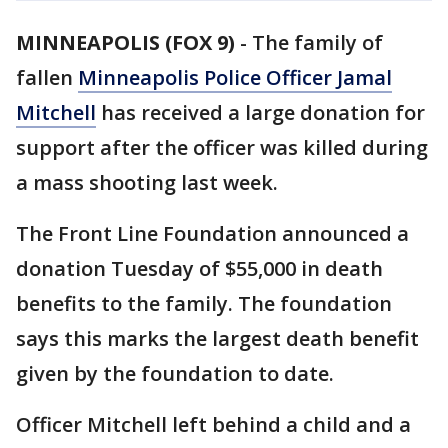
MINNEAPOLIS (FOX 9)
-
The family of
fallen
Minneapolis Police Officer Jamal
Mitchell
has received a large donation for
support after the officer was killed during
a mass shooting last week.
The Front Line Foundation announced a
donation Tuesday of $55,000 in death
benefits to the family. The foundation
says this marks the largest death benefit
given by the foundation to date.
Officer Mitchell left behind a child and a