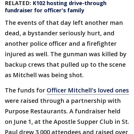
RELATED:
K102 hosting drive-through
fundraiser for officer's family
The events of that day left another man
dead, a bystander seriously hurt, and
another police officer and a firefighter
injured as well. The gunman was killed by
backup crews that pulled up to the scene
as Mitchell was being shot.
The funds for
Officer Mitchell's loved ones
were raised through a partnership with
Purpose Restaurants. A fundraiser held
on June 1, at the Apostle Supper Club in St.
Paul drew 3,000 attendees and raised over