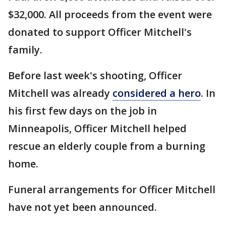
$32,000. All proceeds from the event were
donated to support Officer Mitchell's
family.
Before last week's shooting, Officer
Mitchell was already
considered a hero
. In
his first few days on the job in
Minneapolis, Officer Mitchell helped
rescue an elderly couple from a burning
home.
Funeral arrangements for Officer Mitchell
have not yet been announced.