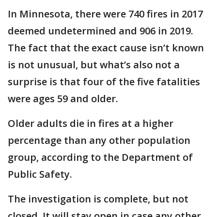
In Minnesota, there were 740 fires in 2017
deemed undetermined and 906 in 2019.
The fact that the exact cause isn’t known
is not unusual, but what’s also not a
surprise is that four of the five fatalities
were ages 59 and older.
Older adults die in fires at a higher
percentage than any other population
group, according to the Department of
Public Safety.
The investigation is complete, but not
closed. It will stay open in case any other