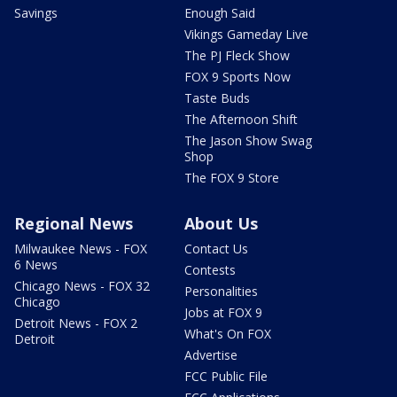
Savings
Enough Said
Vikings Gameday Live
The PJ Fleck Show
FOX 9 Sports Now
Taste Buds
The Afternoon Shift
The Jason Show Swag
Shop
The FOX 9 Store
Regional News
About Us
Milwaukee News - FOX
Contact Us
6 News
Contests
Chicago News - FOX 32
Personalities
Chicago
Jobs at FOX 9
Detroit News - FOX 2
What's On FOX
Detroit
Advertise
FCC Public File