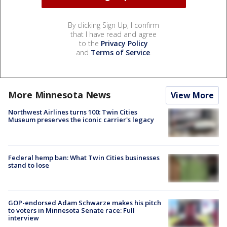
By clicking Sign Up, I confirm
that I have read and agree
to the
Privacy Policy
and
Terms of Service
.
More Minnesota News
View More
Northwest Airlines turns 100: Twin Cities
Museum preserves the iconic carrier's legacy
Federal hemp ban: What Twin Cities businesses
stand to lose
GOP-endorsed Adam Schwarze makes his pitch
to voters in Minnesota Senate race: Full
interview