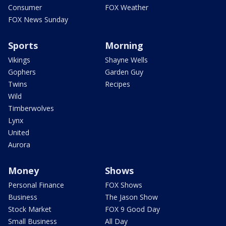
Consumer
FOX Weather
FOX News Sunday
Sports
Morning
Vikings
Shayne Wells
Gophers
Garden Guy
Twins
Recipes
Wild
Timberwolves
Lynx
United
Aurora
Money
Shows
Personal Finance
FOX Shows
Business
The Jason Show
Stock Market
FOX 9 Good Day
Small Business
All Day