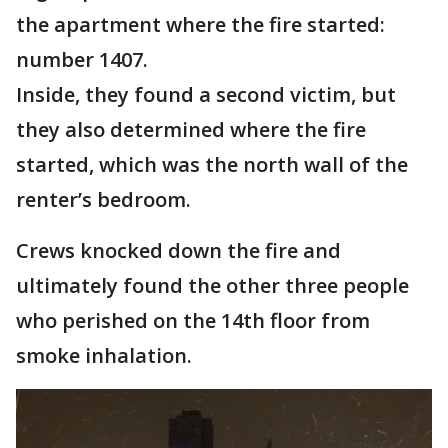
the apartment where the fire started:
number 1407.
Inside, they found a second victim, but
they also determined where the fire
started, which was the north wall of the
renter’s bedroom.
Crews knocked down the fire and
ultimately found the other three people
who perished on the 14th floor from
smoke inhalation.