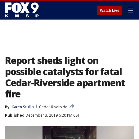
☰
Watch Live
Report sheds light on
possible catalysts for fatal
Cedar-Riverside apartment
fire
By
Karen Scullin
Cedar-Riverside
Published
December 3, 2019 6:20 PM CST