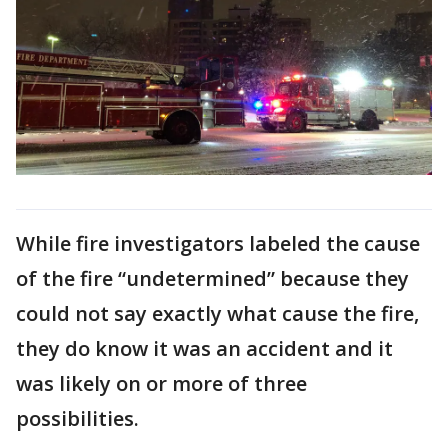
While fire investigators labeled the cause
of the fire “undetermined” because they
could not say exactly what cause the fire,
they do know it was an accident and it
was likely on or more of three
possibilities.