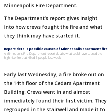
Minneapolis Fire Department.
The Department’s report gives insight
into how crews fought the fire and what
they think may have started it.
Report details possible causes of Minneapolis apartment fire
A Minneapolis Fire Department report details what could have caused the
high-rise fire that killed 5 people last week.
Early last Wednesday, a fire broke out on
the 14th floor of the Cedars Apartment
Building. Crews went in and almost
immediately found their first victim. They
regrouped in the stairwell and made it to