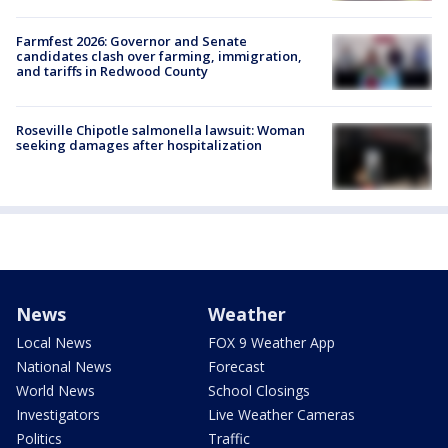
Farmfest 2026: Governor and Senate
candidates clash over farming, immigration,
and tariffs in Redwood County
Roseville Chipotle salmonella lawsuit: Woman
seeking damages after hospitalization
News
Weather
Local News
FOX 9 Weather App
National News
Forecast
World News
School Closings
Investigators
Live Weather Cameras
Politics
Traffic