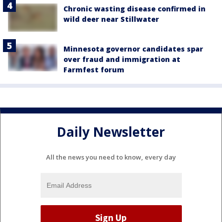
Chronic wasting disease confirmed in
wild deer near Stillwater
Minnesota governor candidates spar
over fraud and immigration at
Farmfest forum
Daily Newsletter
All the news you need to know, every day