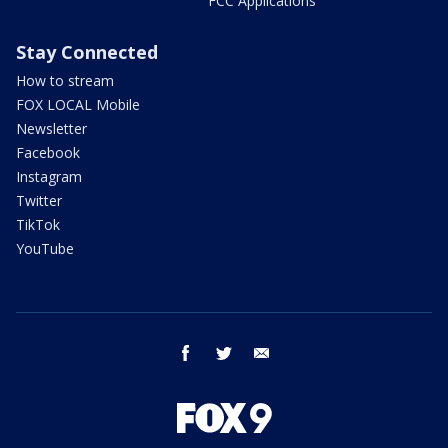
FCC Applications
Stay Connected
How to stream
FOX LOCAL Mobile
Newsletter
Facebook
Instagram
Twitter
TikTok
YouTube
facebook
twitter
email