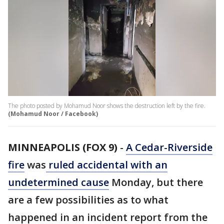
The photo posted by Mohamud Noor shows the destruction left by the fire.
(Mohamud Noor / Facebook)
MINNEAPOLIS (FOX 9)
-
A Cedar-Riverside
fire
was
ruled accidental with an
undetermined cause
Monday, but there
are a few possibilities as to what
happened in an incident report from the