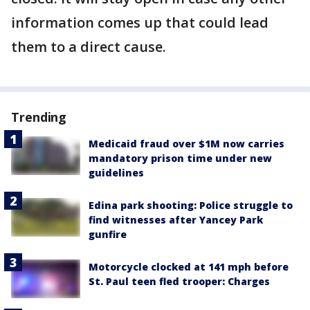
information comes up that could lead
them to a direct cause.
Trending
Medicaid fraud over $1M now carries
mandatory prison time under new
guidelines
Edina park shooting: Police struggle to
find witnesses after Yancey Park
gunfire
Motorcycle clocked at 141 mph before
St. Paul teen fled trooper: Charges