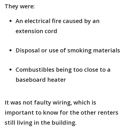
They were:
An electrical fire caused by an
extension cord
Disposal or use of smoking materials
Combustibles being too close to a
baseboard heater
It was not faulty wiring, which is
important to know for the other renters
still living in the building.