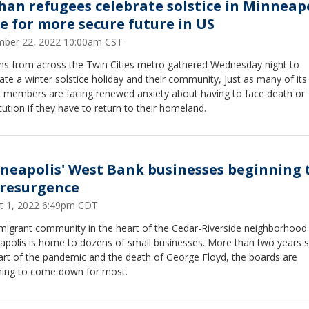
han refugees celebrate solstice in Minneapo
e for more secure future in US
ber 22, 2022 10:00am CST
ns from across the Twin Cities metro gathered Wednesday night to
ate a winter solstice holiday and their community, just as many of it
t members are facing renewed anxiety about having to face death or
ution if they have to return to their homeland.
neapolis' West Bank businesses beginning 
 resurgence
t 1, 2022 6:49pm CDT
migrant community in the heart of the Cedar-Riverside neighborhood 
apolis is home to dozens of small businesses. More than two years s
art of the pandemic and the death of George Floyd, the boards are
ning to come down for most.