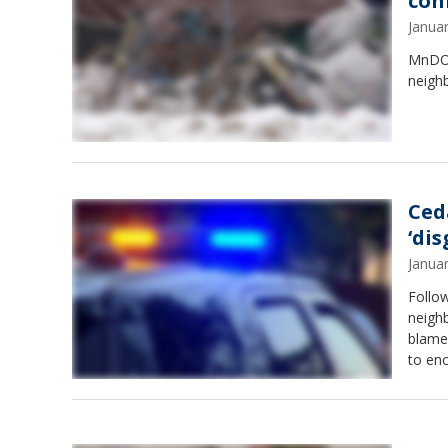
con
Janua
MnDOT
neigh
Ced
‘di
Janua
Follo
neigh
blame 
to en