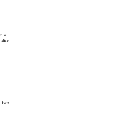
me of
olice
ft two