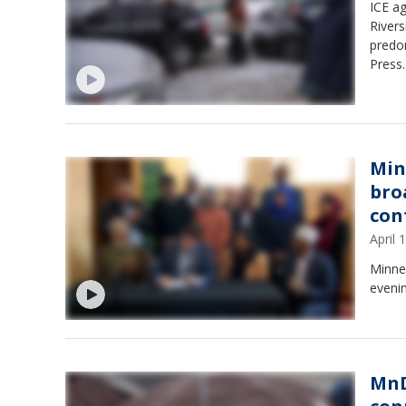
ICE ag
River
predo
Press.
Min
broa
con
April
Minnea
evenin
MnD