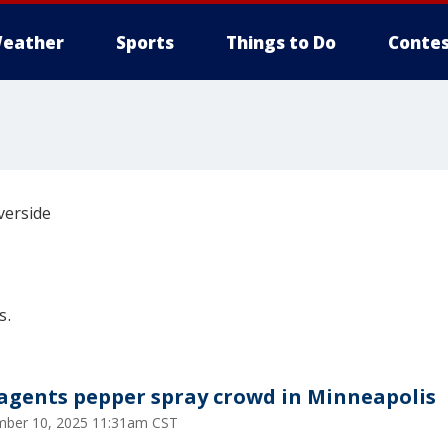
eather
Sports
Things to Do
Contes
verside
s.
 agents pepper spray crowd in Minneapolis
ber 10, 2025 11:31am CST