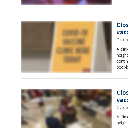
Clo
vac
Octob
A clin
neigh
conti
people
Clo
vac
Octob
A clin
neigh