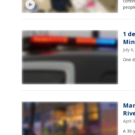
conti
people
1 d
Min
July 
One de
Man
Riv
April
A 30-