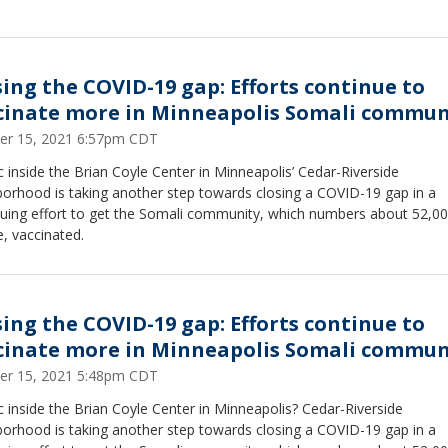
sing the COVID-19 gap: Efforts continue to
cinate more in Minneapolis Somali commun
er 15, 2021 6:57pm CDT
ic inside the Brian Coyle Center in Minneapolis’ Cedar-Riverside
borhood is taking another step towards closing a COVID-19 gap in a
nuing effort to get the Somali community, which numbers about 52,0
, vaccinated.
sing the COVID-19 gap: Efforts continue to
cinate more in Minneapolis Somali commun
er 15, 2021 5:48pm CDT
ic inside the Brian Coyle Center in Minneapolis? Cedar-Riverside
borhood is taking another step towards closing a COVID-19 gap in a