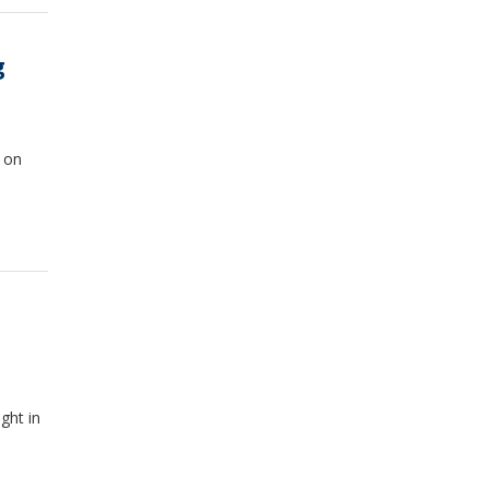
g
n on
ght in