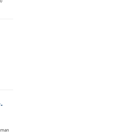
00
-
f man