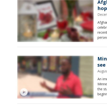
Afg
hop
Decem
Afgha
celebr
recen
persec
Min
see
Augus
An im
Minne
the st
begin