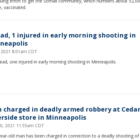
nuing effort to get the Somali community, which numbers about 52,0
, vaccinated.
ead, 1 injured in early morning shooting in
neapolis
6, 2021 8:01am CDT
ad, one injured in early morning shooting in Minneapolis.
 charged in deadly armed robbery at Cedar
erside store in Minneapolis
 30, 2021 11:55am CDT
year-old man has been charged in connection to a deadly shooting o