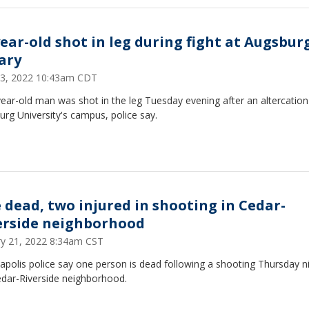
year-old shot in leg during fight at Augsbur
rary
 13, 2022 10:43am CDT
ear-old man was shot in the leg Tuesday evening after an altercatio
rg University's campus, police say.
 dead, two injured in shooting in Cedar-
erside neighborhood
ry 21, 2022 8:34am CST
polis police say one person is dead following a shooting Thursday ni
edar-Riverside neighborhood.