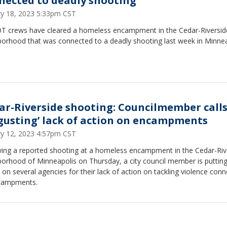
nected to deadly shooting
ry 18, 2023 5:33pm CST
 crews have cleared a homeless encampment in the Cedar-Riversid
borhood that was connected to a deadly shooting last week in Minnea
ar-Riverside shooting: Councilmember calls
sgusting’ lack of action on encampments
ry 12, 2023 4:57pm CST
wing a reported shooting at a homeless encampment in the Cedar-Riv
borhood of Minneapolis on Thursday, a city council member is putting
on several agencies for their lack of action on tackling violence con
campments.