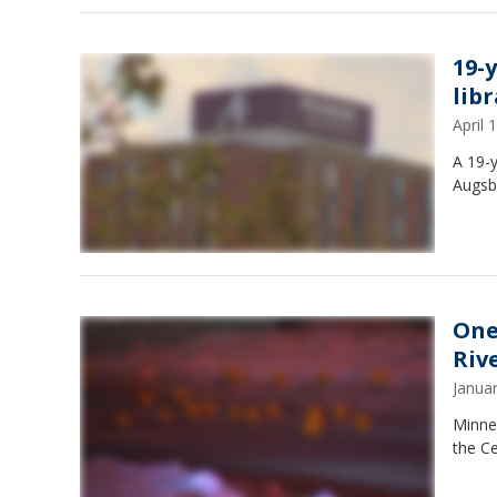
19-
lib
April
A 19-y
Augsbu
One
Riv
Janua
Minnea
the C