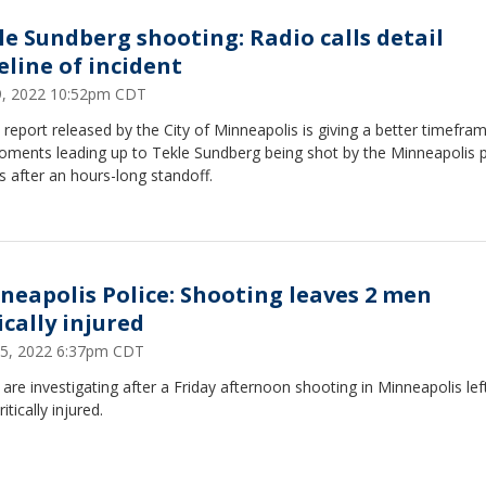
le Sundberg shooting: Radio calls detail
eline of incident
19, 2022 10:52pm CDT
report released by the City of Minneapolis is giving a better timefra
oments leading up to Tekle Sundberg being shot by the Minneapolis p
s after an hours-long standoff.
neapolis Police: Shooting leaves 2 men
ically injured
 15, 2022 6:37pm CDT
 are investigating after a Friday afternoon shooting in Minneapolis le
itically injured.