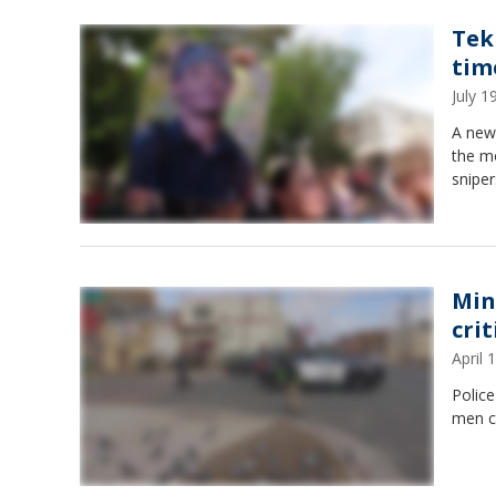
Tek
tim
July 
A new 
the m
sniper
Min
crit
April
Police
men cr