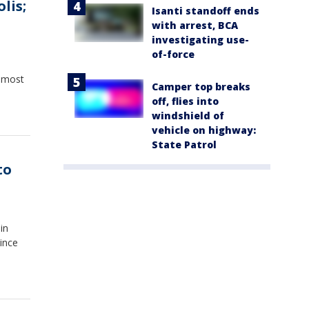
lis;
Isanti standoff ends
with arrest, BCA
investigating use-
of-force
s most
Camper top breaks
off, flies into
windshield of
vehicle on highway:
State Patrol
to
in
ince