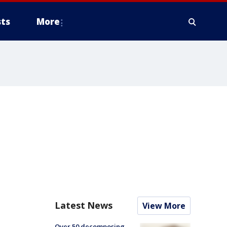
ts
More
Latest News
View More
Over 50 decomposing