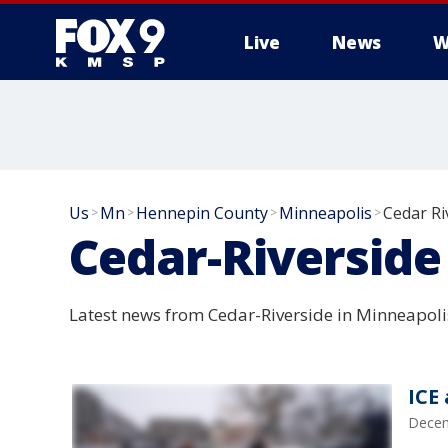
Live
News
W
Us
Mn
Hennepin County
Minneapolis
Cedar Ri
>
>
>
>
Cedar-Riverside
Latest news from Cedar-Riverside in Minneapoli
ICE
Decem