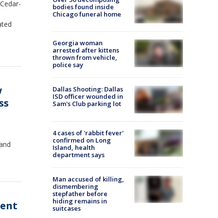
 Cedar-
bodies found inside
Chicago funeral home
ated
Georgia woman
arrested after kittens
thrown from vehicle,
police say
w
Dallas Shooting: Dallas
ISD officer wounded in
ss
Sam's Club parking lot
4 cases of 'rabbit fever'
confirmed on Long
 and
Island, health
department says
Man accused of killing,
dismembering
stepfather before
hiding remains in
ment
suitcases