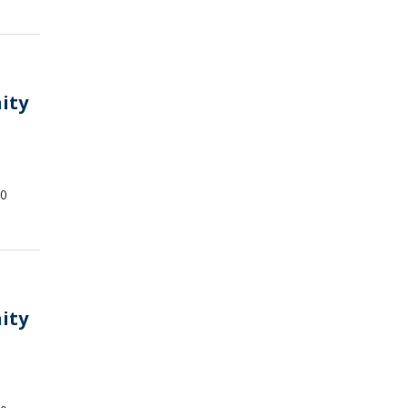
ity
00
ity