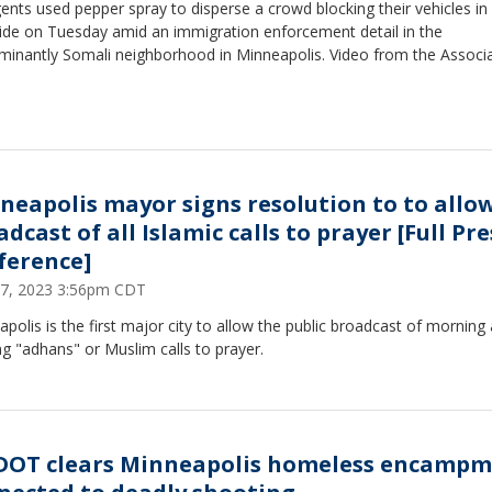
ents used pepper spray to disperse a crowd blocking their vehicles in
side on Tuesday amid an immigration enforcement detail in the
minantly Somali neighborhood in Minneapolis. Video from the Associ
neapolis mayor signs resolution to to allo
dcast of all Islamic calls to prayer [Full Pre
ference]
 17, 2023 3:56pm CDT
polis is the first major city to allow the public broadcast of morning
g "adhans" or Muslim calls to prayer.
OT clears Minneapolis homeless encamp