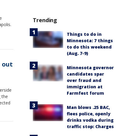
e
Trending
polis.
Things to do in
Minnesota: 7 things
to do this weekend
(Aug. 7-9)
 out
Minnesota governor
candidates spar
over fraud and
immigration at
erside
Farmfest forum
 the
nected
Man blows .25 BAC,
flees police, openly
drinks vodka during
traffic stop: Charges