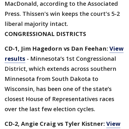
MacDonald, according to the Associated
Press. Thissen's win keeps the court's 5-2
liberal majority intact.
CONGRESSIONAL DISTRICTS
CD-1, Jim Hagedorn vs Dan Feehan:
View
results
- Minnesota’s 1st Congressional
District, which extends across southern
Minnesota from South Dakota to
Wisconsin, has been one of the state’s
closest House of Representatives races
over the last few election cycles.
CD-2, Angie Craig vs Tyler Kistner:
View