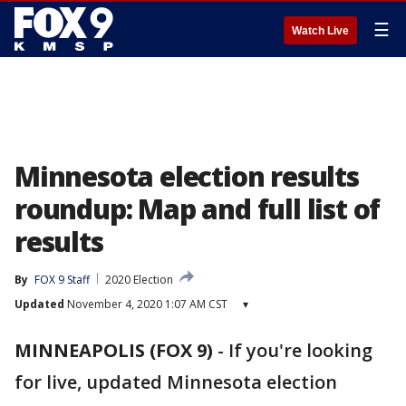
☰
Watch Live
Minnesota election results
roundup: Map and full list of
results
By
FOX 9 Staff
2020 Election
Updated
November 4, 2020 1:07 AM CST
▾
MINNEAPOLIS (FOX 9)
-
If you're looking
for live, updated Minnesota election