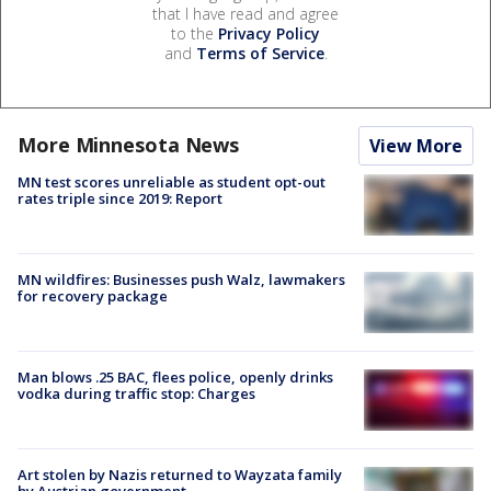
that I have read and agree
to the
Privacy Policy
and
Terms of Service
.
More Minnesota News
View More
MN test scores unreliable as student opt-out
rates triple since 2019: Report
MN wildfires: Businesses push Walz, lawmakers
for recovery package
Man blows .25 BAC, flees police, openly drinks
vodka during traffic stop: Charges
Art stolen by Nazis returned to Wayzata family