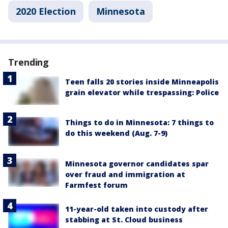
2020 Election
Minnesota
Trending
Teen falls 20 stories inside Minneapolis
grain elevator while trespassing: Police
Things to do in Minnesota: 7 things to
do this weekend (Aug. 7-9)
Minnesota governor candidates spar
over fraud and immigration at
Farmfest forum
11-year-old taken into custody after
stabbing at St. Cloud business