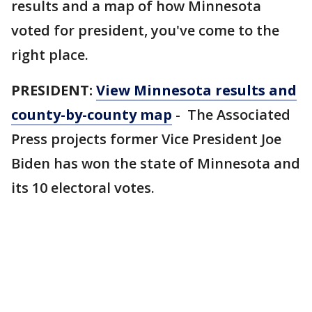
results and a map of how Minnesota
voted for president, you've come to the
right place.
PRESIDENT:
View Minnesota results and
county-by-county map
- The Associated
Press projects former Vice President Joe
Biden has won the state of Minnesota and
its 10 electoral votes.