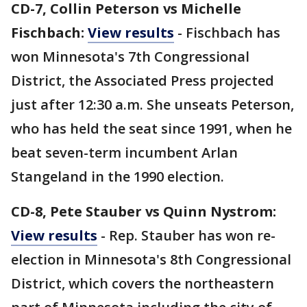
CD-7, Collin Peterson vs Michelle
Fischbach:
View results
- Fischbach has
won Minnesota's 7th Congressional
District, the Associated Press projected
just after 12:30 a.m. She unseats Peterson,
who has held the seat since 1991, when he
beat seven-term incumbent Arlan
Stangeland in the 1990 election.
CD-8, Pete Stauber vs Quinn Nystrom:
View results
- Rep. Stauber has won re-
election in Minnesota's 8th Congressional
District, which covers the northeastern