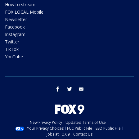
How to stream
FOX LOCAL Mobile
Newsletter
Facebook
Instagram
Twitter
TikTok
YouTube
facebook
twitter
email
New Privacy Policy
Updated Terms of Use
Your Privacy Choices
FCC Public File
EEO Public File
Jobs at FOX 9
Contact Us