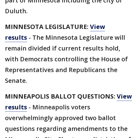
part of Minnesota including the city of
Duluth.
MINNESOTA LEGISLATURE:
View
results
-
The Minnesota Legislature will
remain divided if current results hold,
with Democrats controlling the House of
Representatives and Republicans the
Senate.
MINNEAPOLIS BALLOT QUESTIONS:
View
results
- Minneapolis voters
overwhelmingly approved two ballot
questions regarding amendments to the