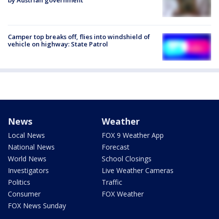
by Austrian government
Camper top breaks off, flies into windshield of
vehicle on highway: State Patrol
News
Weather
Local News
FOX 9 Weather App
National News
Forecast
World News
School Closings
Investigators
Live Weather Cameras
Politics
Traffic
Consumer
FOX Weather
FOX News Sunday