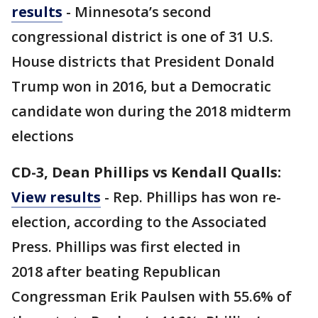
results
- Minnesota’s second
congressional district is one of 31 U.S.
House districts that President Donald
Trump won in 2016, but a Democratic
candidate won during the 2018 midterm
elections
CD-3, Dean Phillips vs Kendall Qualls:
View results
- Rep. Phillips has won re-
election, according to the Associated
Press. Phillips was first elected in
2018 after beating Republican
Congressman Erik Paulsen with 55.6% of