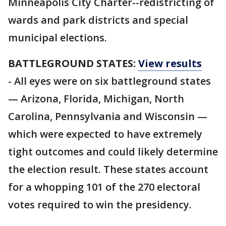
Minneapolis City Charter--redistricting of
wards and park districts and special
municipal elections.
BATTLEGROUND STATES:
View results
- All eyes were on six battleground states
— Arizona, Florida, Michigan, North
Carolina, Pennsylvania and Wisconsin —
which were expected to have extremely
tight outcomes and could likely determine
the election result. These states account
for a whopping 101 of the 270 electoral
votes required to win the presidency.