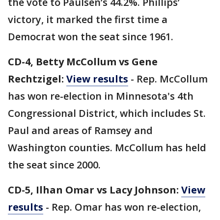
the vote to Paulsen’s 44.2%. Phillips’
victory, it marked the first time a
Democrat won the seat since 1961.
CD-4, Betty McCollum vs Gene
Rechtzigel:
View results
- Rep. McCollum
has won re-election in Minnesota's 4th
Congressional District, which includes St.
Paul and areas of Ramsey and
Washington counties. McCollum has held
the seat since 2000.
CD-5, Ilhan Omar vs Lacy Johnson:
View
results
- Rep. Omar has won re-election,