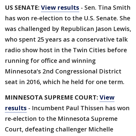
US SENATE:
View results
- Sen. Tina Smith
has won re-election to the U.S. Senate. She
was challenged by Republican Jason Lewis,
who spent 25 years as a conservative talk
radio show host in the Twin Cities before
running for office and winning
Minnesota’s 2nd Congressional District
seat in 2016, which he held for one term.
MINNESOTA SUPREME COURT:
View
results
- Incumbent Paul Thissen has won
re-election to the Minnesota Supreme
Court, defeating challenger Michelle