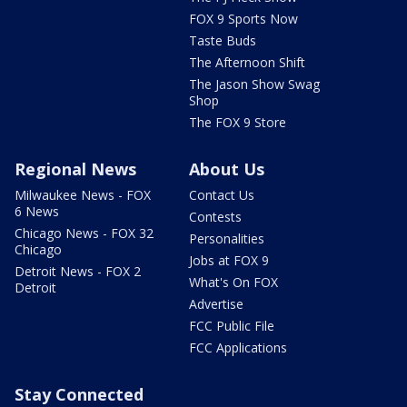
FOX 9 Sports Now
Taste Buds
The Afternoon Shift
The Jason Show Swag
Shop
The FOX 9 Store
Regional News
About Us
Milwaukee News - FOX
Contact Us
6 News
Contests
Chicago News - FOX 32
Personalities
Chicago
Jobs at FOX 9
Detroit News - FOX 2
What's On FOX
Detroit
Advertise
FCC Public File
FCC Applications
Stay Connected