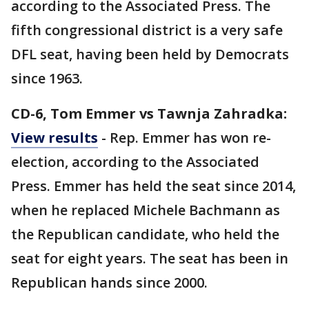
according to the Associated Press. The
fifth congressional district is a very safe
DFL seat, having been held by Democrats
since 1963.
CD-6, Tom Emmer vs Tawnja Zahradka:
View results
- Rep. Emmer has won re-
election, according to the Associated
Press. Emmer has held the seat since 2014,
when he replaced Michele Bachmann as
the Republican candidate, who held the
seat for eight years. The seat has been in
Republican hands since 2000.