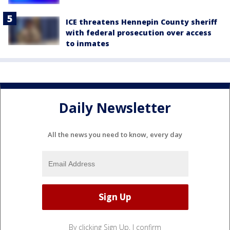
ICE threatens Hennepin County sheriff
with federal prosecution over access
to inmates
Daily Newsletter
All the news you need to know, every day
By clicking Sign Up, I confirm