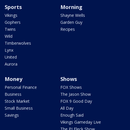
Sports
Morning
Vikings
Shayne Wells
Gophers
Garden Guy
Twins
Recipes
Wild
Timberwolves
Lynx
United
Aurora
Money
Shows
Personal Finance
FOX Shows
Business
The Jason Show
Stock Market
FOX 9 Good Day
Small Business
All Day
Savings
Enough Said
Vikings Gameday Live
The PJ Fleck Show