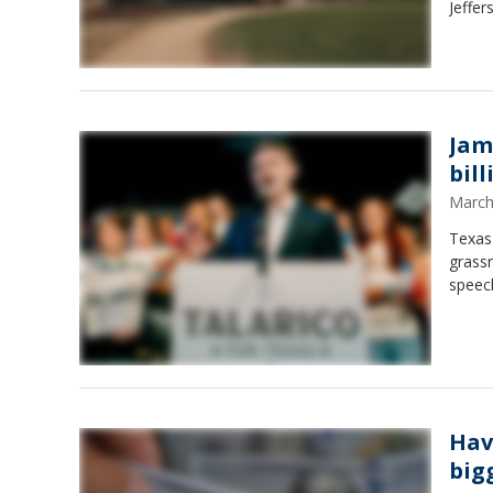
Jeffer
Jam
bil
March
Texas 
grassr
speec
Hav
big