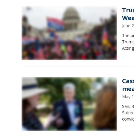
Tru
Wea
June 
The pr
Trump 
Actin
Cas
mea
May 1
Sen. B
Satur
convi