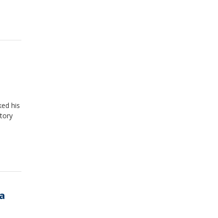
ked his
ctory
 a