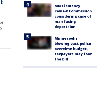
l:
MN Clemency
Review Commission
considering case of
man facing
al
deportaion
15
Minneapolis
blowing past police
overtime budget,
taxpayers may foot
the bill