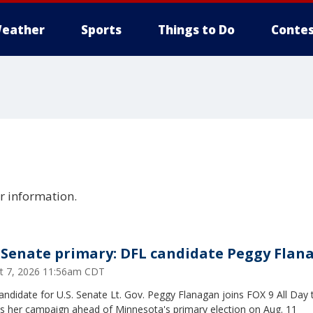
eather
Sports
Things to Do
Contes
er information.
Senate primary: DFL candidate Peggy Flan
t 7, 2026 11:56am CDT
ndidate for U.S. Senate Lt. Gov. Peggy Flanagan joins FOX 9 All Day 
ss her campaign ahead of Minnesota's primary election on Aug. 11