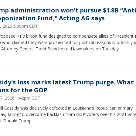
mp administration won’t pursue $1.8B “Anti
ponization Fund," Acting AG says
2, 2026 5:08pm CDT
oposed $1.8 billion fund designed to compensate allies of President
who claimed they were prosecuted for political reasons is officially 
g Attorney General Todd Blanche told lawmakers on Tuesday.
sidy's loss marks latest Trump purge. What 
ns for the GOP
7, 2026 1:42pm CDT
ill Cassidy was decisively defeated in Louisiana’s Republican primary
day, failing to overcome backlash from GOP voters over his 2021 vote
ct Donald Trump.