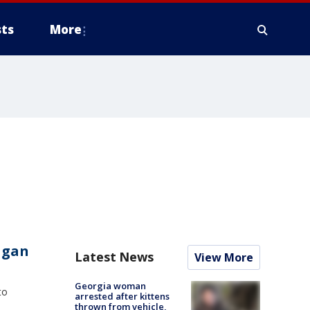
ts
More
agan
Latest News
View More
Georgia woman
to
arrested after kittens
thrown from vehicle,