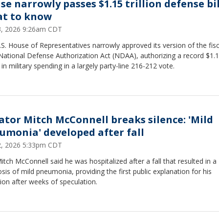
se narrowly passes $1.15 trillion defense bil
t to know
23, 2026 9:26am CDT
S. House of Representatives narrowly approved its version of the fisc
National Defense Authorization Act (NDAA), authorizing a record $1.
on in military spending in a largely party-line 216-212 vote.
ator Mitch McConnell breaks silence: 'Mild
umonia' developed after fall
12, 2026 5:33pm CDT
itch McConnell said he was hospitalized after a fall that resulted in a
sis of mild pneumonia, providing the first public explanation for his
ion after weeks of speculation.