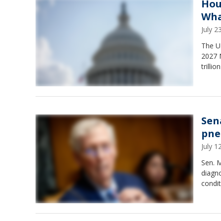
Hou
Wha
July 
The U.
2027 
trilli
Sen
pne
July 
Sen. M
diagno
condit