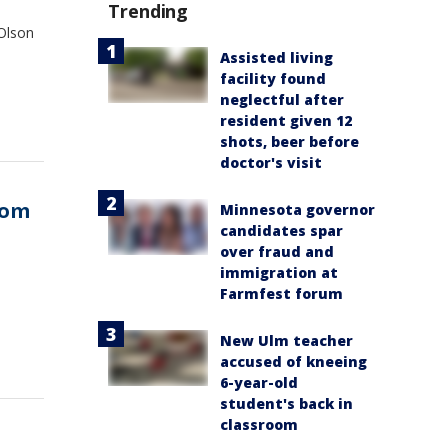
Trending
 Olson
Assisted living
facility found
neglectful after
resident given 12
shots, beer before
doctor's visit
rom
Minnesota governor
candidates spar
over fraud and
immigration at
Farmfest forum
New Ulm teacher
accused of kneeing
6-year-old
student's back in
classroom