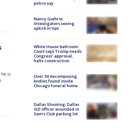
police say
Nancy Guthrie:
Investigators seeing
uptick in tips
s
White House ballroom:
Court says Trump needs
Congress’ approval,
halts construction
he is
Over 50 decomposing
e
bodies found inside
Chicago funeral home
Dallas Shooting: Dallas
ISD officer wounded in
Sam's Club parking lot
r