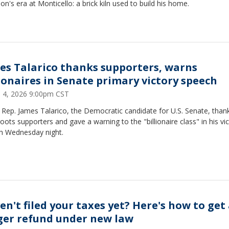
son's era at Monticello: a brick kiln used to build his home.
es Talarico thanks supporters, warns
lionaires in Senate primary victory speech
 4, 2026 9:00pm CST
Rep. James Talarico, the Democratic candidate for U.S. Senate, than
oots supporters and gave a warning to the "billionaire class" in his vi
h Wednesday night.
en't filed your taxes yet? Here's how to get
ger refund under new law