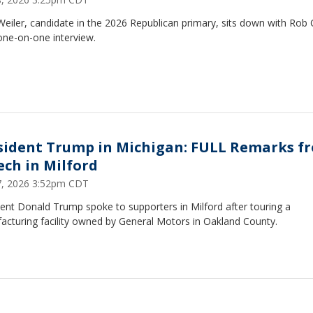
eiler, candidate in the 2026 Republican primary, sits down with Rob
one-on-one interview.
sident Trump in Michigan: FULL Remarks f
ech in Milford
27, 2026 3:52pm CDT
ent Donald Trump spoke to supporters in Milford after touring a
acturing facility owned by General Motors in Oakland County.