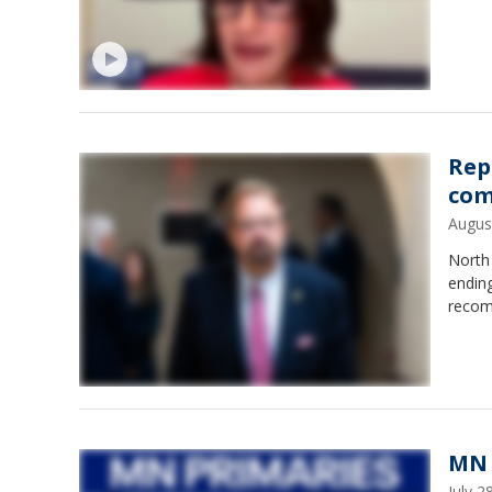
Rep
com
Augus
North
endin
recom
MN 
July 