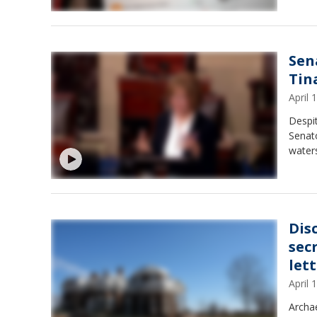
Sen
Tin
April
Despit
Senat
waters
Dis
sec
let
April
Archa