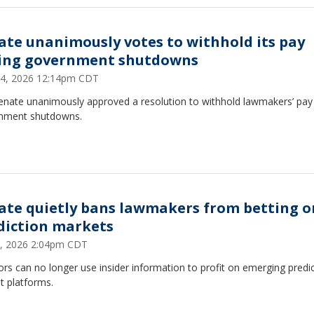
ate unanimously votes to withhold its pay
ing government shutdowns
4, 2026 12:14pm CDT
enate unanimously approved a resolution to withhold lawmakers’ pay
nment shutdowns.
ate quietly bans lawmakers from betting o
diction markets
, 2026 2:04pm CDT
rs can no longer use insider information to profit on emerging predi
t platforms.