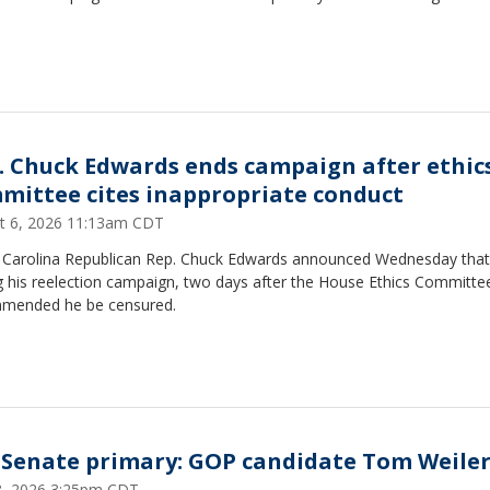
. Chuck Edwards ends campaign after ethic
mittee cites inappropriate conduct
t 6, 2026 11:13am CDT
 Carolina Republican Rep. Chuck Edwards announced Wednesday that 
g his reelection campaign, two days after the House Ethics Committe
mended he be censured.
Senate primary: GOP candidate Tom Weile
28, 2026 3:25pm CDT