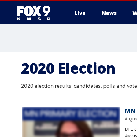
Live
News
W
2020 Election
2020 election results, candidates, polls and vot
MN 
Augus
DFL ca
discu