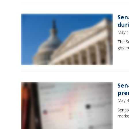
Sen
dur
May 1
The S
gover
Sen
pre
May 4
Senato
marke