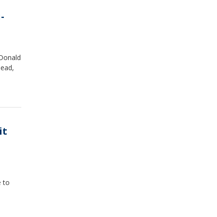
-
 Donald
dead,
it
 to