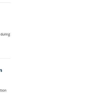
 during
n
ction