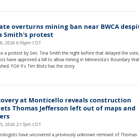
ate overturns mining ban near BWCA despi
a Smith's protest
 16, 2026 6:56pm CDT
e a protest by Sen. Tina Smith the night before that delayed the vote,
ors have approved a bill to allow mining in Minnesota's Boundary Wa
hed. FOX 9's Tim Blotz has the story.
covery at Monticello reveals construction
rets Thomas Jefferson left out of maps and
ters
 15, 2026 2:17pm CDT
eologists have uncovered a previously unknown remnant of Thomas