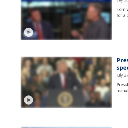
Tom W
for a 
Pre
spe
July 
Presid
manuf