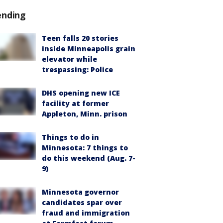
ending
Teen falls 20 stories
inside Minneapolis grain
elevator while
trespassing: Police
DHS opening new ICE
facility at former
Appleton, Minn. prison
Things to do in
Minnesota: 7 things to
do this weekend (Aug. 7-
9)
Minnesota governor
candidates spar over
fraud and immigration