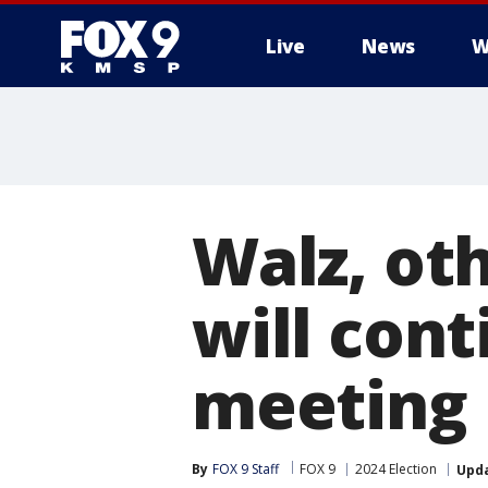
Live
News
W
Walz, ot
will cont
meeting
By
FOX 9 Staff
FOX 9
2024 Election
Upd