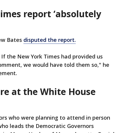
imes report ‘absolutely
ew Bates
disputed the report.
e. If the New York Times had provided us
comment, we would have told them so," he
tement.
re at the White House
rs who were planning to attend in person
who leads the Democratic Governors