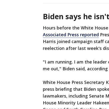
Biden says he isn'
Hours before the White House
Associated Press reported
Pres
Harris joined campaign staff cal
reelection after last week's d
"I am running. I am the leader
me out," Biden said, according
White House Press Secretary K
press briefing that Biden spok
lawmakers, including Senate M
House Minority Leader Hakeem 