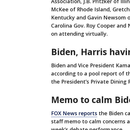
Association, J.B. Pritzker of I
McKee of Rhode Island, Gretc
Kentucky and Gavin Newsom of C
Carolina Gov. Roy Cooper and 
on attending virtually.
Biden, Harris havi
Biden and Vice President Kama
according to a pool report of t
the President’s Private Dining
Memo to calm Bid
FOX News reports
the Biden c
staff memo to calm concerns ab
week’s debate performance.