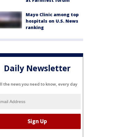
at Farmfest forum
Mayo Clinic among top
hospitals on U.S. News
ranking
Daily Newsletter
ll the news you need to know, every day