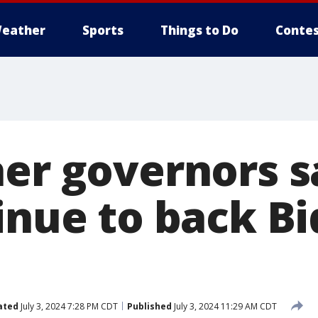
eather
Sports
Things to Do
Contes
her governors s
inue to back Bi
ated
July 3, 2024 7:28 PM CDT
Published
July 3, 2024 11:29 AM CDT