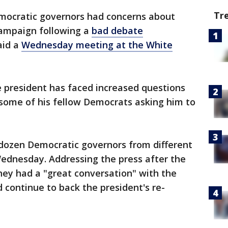
Tr
emocratic governors had concerns about
campaign following a
bad debate
aid a
Wednesday meeting at the White
e president has faced increased questions
 some of his fellow Democrats asking him to
dozen Democratic governors from different
 Wednesday. Addressing the press after the
hey had a "great conversation" with the
 continue to back the president's re-