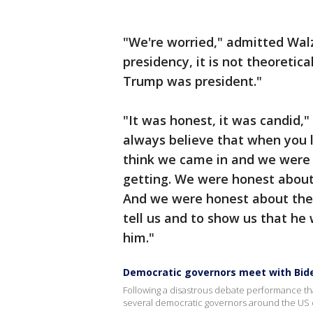
"We're worried," admitted Wal
presidency, it is not theoreti
Trump was president."
"It was honest, it was candid
always believe that when you l
think we came in and we were
getting. We were honest about
And we were honest about the 
tell us and to show us that he 
him."
Democratic governors meet with Bid
Following a disastrous debate performance th
several democratic governors around the US c