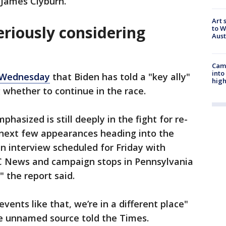
 James Clyburn.
Art 
eriously considering
to W
Aus
Camp
into
 Wednesday
that Biden has told a "key ally"
high
g whether to continue in the race.
hasized is still deeply in the fight for re-
s next few appearances heading into the
n interview scheduled for Friday with
 News and campaign stops in Pennsylvania
 the report said.
ents like that, we’re in a different place"
e unnamed source told the Times.