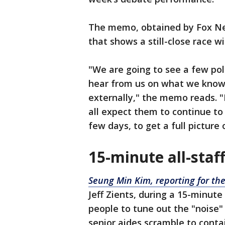
The memo, obtained by Fox New
that shows a still-close race 
"We are going to see a few po
hear from us on what we know
externally," the memo reads. "
all expect them to continue to 
few days, to get a full picture 
15-minute all-staf
Seung Min Kim, reporting for the
Jeff Zients, during a 15-minut
people to tune out the "noise"
senior aides scramble to contai