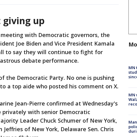
t giving up
 meeting with Democratic governors, the
ident Joe Biden and Vice President Kamala
Mo
l to say they will continue to fight for
isastrous debate performance.
MN t
stud
sinc
 of the Democratic Party. No one is pushing
 to a top aide who posted his comment on X.
MN w
Walz
arine Jean-Pierre confirmed at Wednesday's
rec
e privately with senior Democratic
ajority Leader Chuck Schumer of New York,
Man 
poli
Jeffries of New York, Delaware Sen. Chris
duri