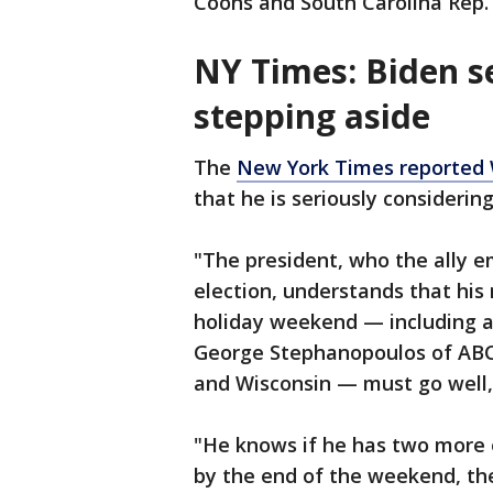
Coons and South Carolina Rep.
NY Times: Biden s
stepping aside
The
New York Times reported
that he is seriously considerin
"The president, who the ally emp
election, understands that hi
holiday weekend — including a
George Stephanopoulos of ABC
and Wisconsin — must go well,"
"He knows if he has two more ev
by the end of the weekend, th