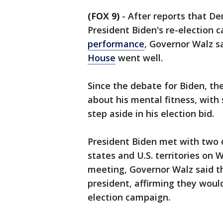
(FOX 9)
-
After reports that D
President Biden's re-election 
performance
, Governor Walz s
House
went well.
Since the debate for Biden, th
about his mental fitness, with
step aside in his election bid.
President Biden met with two 
states and U.S. territories on
meeting, Governor Walz said t
president, affirming they would
election campaign.