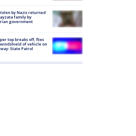
stolen by Nazis returned
ayzata family by
trian government
er top breaks off, flies
 windshield of vehicle on
way: State Patrol