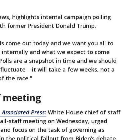
s, highlights internal campaign polling
with former President Donald Trump.
lls come out today and we want you all to
 internally and what we expect to come
Polls are a snapshot in time and we should
fluctuate – it will take a few weeks, not a
of the race."
f meeting
 Associated Press:
White House chief of staff
e all-staff meeting on Wednesday, urged
 and focus on the task of governing as
n the political fallout from Biden’s debate