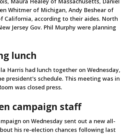
llinois, Maura Healey of Massachusetts, Daniel
hen Whitmer of Michigan, Andy Beshear of
alifornia, according to their aides. North
New Jersey Gov. Phil Murphy were planning
ng lunch
la Harris had lunch together on Wednesday,
he president's schedule. This meeting was in
 Room was closed press.
en campaign staff
ampaign on Wednesday sent out a new all-
out his re-election chances following last