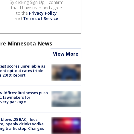
By clicking Sign Up, I confirm
that I have read and agree
to the
Privacy Policy
and
Terms of Service
.
re Minnesota News
View More
est scores unreliable as
ent opt-out rates triple
e 2019: Report
ildfires: Businesses push
, lawmakers for
overy package
blows .25 BAC, flees
ce, openly drinks vodka
ng traffic stop: Charges