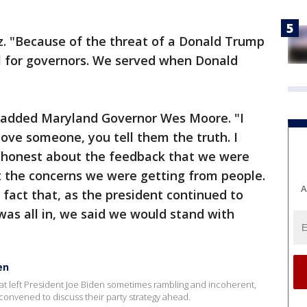
z. "Because of the threat of a Donald Trump
cal for governors. We served when Donald
," added Maryland Governor Wes Moore. "I
ove someone, you tell them the truth. I
 honest about the feedback that we were
 the concerns we were getting from people.
A
fact that, as the president continued to
was all in, we said we would stand with
en
at left President Joe Biden sometimes rambling and incoherent,
onvened to discuss their party strategy ahead.