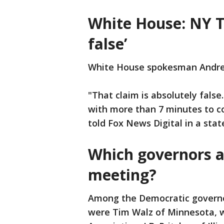
White House: NY T
false’
White House spokesman Andr
"That claim is absolutely fals
with more than 7 minutes to 
told Fox News Digital in a sta
Which governors a
meeting?
Among the Democratic governo
were Tim Walz of Minnesota, 