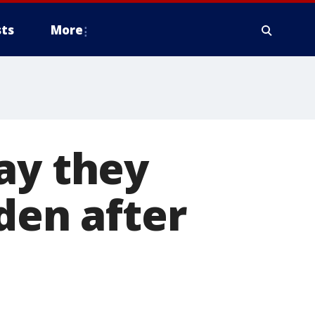
ts
More
ay they
den after