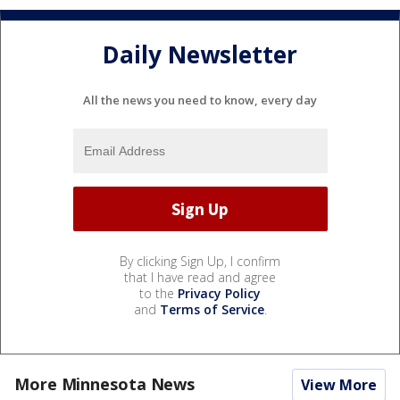
Daily Newsletter
All the news you need to know, every day
By clicking Sign Up, I confirm
that I have read and agree
to the
Privacy Policy
and
Terms of Service
.
More Minnesota News
View More