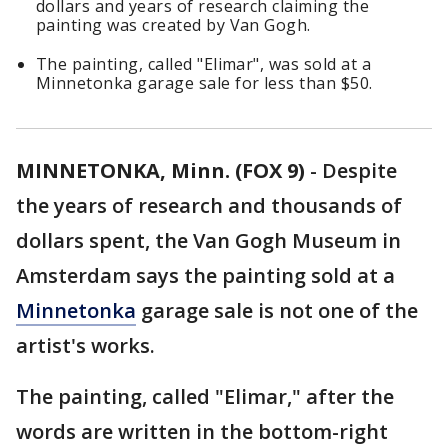
dollars and years of research claiming the
painting was created by Van Gogh.
The painting, called "Elimar", was sold at a
Minnetonka garage sale for less than $50.
MINNETONKA, Minn. (FOX 9)
-
Despite
the years of research and thousands of
dollars spent, the Van Gogh Museum in
Amsterdam says the painting sold at a
Minnetonka
garage sale is not one of the
artist's works.
The painting, called "Elimar,"
after the
words are written in the bottom-right