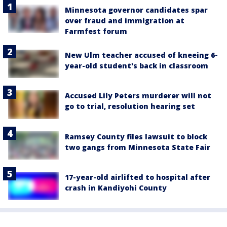
Minnesota governor candidates spar
over fraud and immigration at
Farmfest forum
New Ulm teacher accused of kneeing 6-
year-old student's back in classroom
Accused Lily Peters murderer will not
go to trial, resolution hearing set
Ramsey County files lawsuit to block
two gangs from Minnesota State Fair
17-year-old airlifted to hospital after
crash in Kandiyohi County