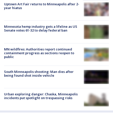
Uptown Art Fair returns to Minneapolis after 2-
year hiatus
Minnesota hemp industry gets a lifeline as US
Senate votes 61-32 to delay federal ban
MN wildfires: Authorities report continued
containment progress as sections reopen to
public
South Minneapolis shooting: Man dies after
being found shot inside vehicle
Urban exploring danger: Chaska, Minneapolis
incidents put spotlight on trespassing risks