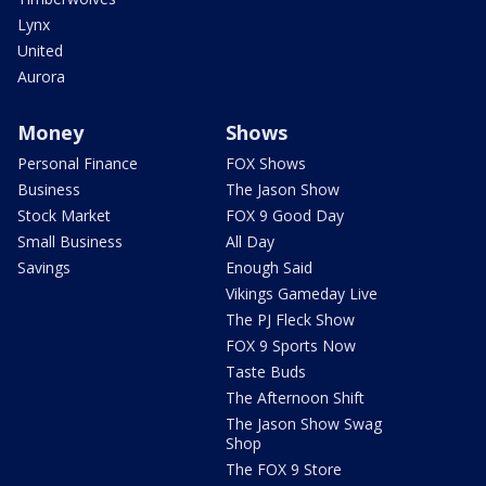
Lynx
United
Aurora
Money
Shows
Personal Finance
FOX Shows
Business
The Jason Show
Stock Market
FOX 9 Good Day
Small Business
All Day
Savings
Enough Said
Vikings Gameday Live
The PJ Fleck Show
FOX 9 Sports Now
Taste Buds
The Afternoon Shift
The Jason Show Swag
Shop
The FOX 9 Store