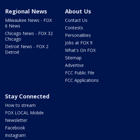
Regional News
About Us
Milwaukee News - FOX
Contact Us
6 News
Contests
Chicago News - FOX 32
Personalities
Chicago
Jobs at FOX 9
Detroit News - FOX 2
What's On FOX
Detroit
Sitemap
Advertise
FCC Public File
FCC Applications
Stay Connected
How to stream
FOX LOCAL Mobile
Newsletter
Facebook
Instagram