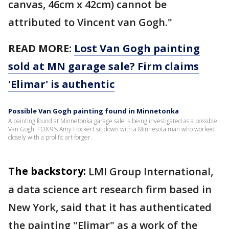
canvas, 46cm x 42cm) cannot be
attributed to Vincent van Gogh."
READ MORE:
Lost Van Gogh painting
sold at MN garage sale? Firm claims
'Elimar' is authentic
Possible Van Gogh painting found in Minnetonka
A painting found at Minnetonka garage sale is being investigated as a possible
Van Gogh. FOX 9's Amy Hockert sit down with a Minnesota man who worked
closely with a prolific art forger.
The backstory:
LMI Group International,
a data science art research firm based in
New York, said that it has authenticated
the painting "Elimar" as a work of the