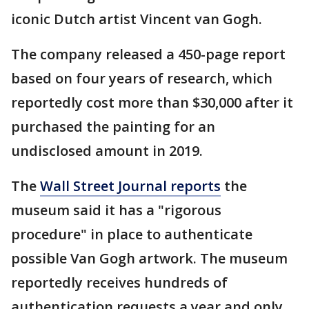
iconic Dutch artist Vincent van Gogh.
The company released a 450-page report
based on four years of research, which
reportedly cost more than $30,000 after it
purchased the painting for an
undisclosed amount in 2019.
The
Wall Street Journal reports
the
museum said it has a "rigorous
procedure" in place to authenticate
possible Van Gogh artwork. The museum
reportedly receives hundreds of
authentication requests a year and only