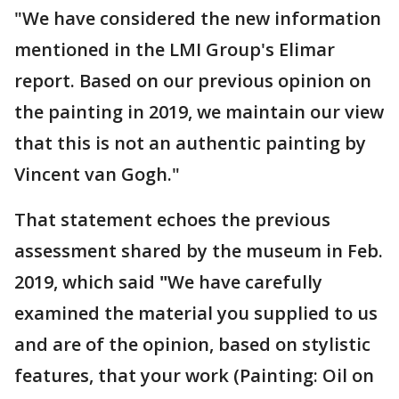
"We have considered the new information
mentioned in the LMI Group's Elimar
report. Based on our previous opinion on
the painting in 2019, we maintain our view
that this is not an authentic painting by
Vincent van Gogh."
That statement echoes the previous
assessment shared by the museum in Feb.
2019, which said
"
We have carefully
examined the material you supplied to us
and are of the opinion, based on stylistic
features, that your work (Painting: Oil on