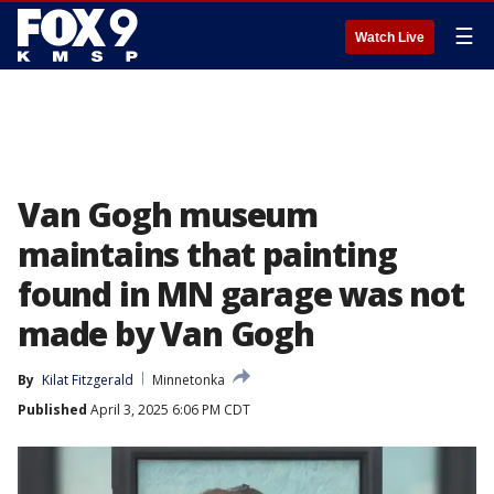
☰
Watch Live
Van Gogh museum
maintains that painting
found in MN garage was not
made by Van Gogh
By
Kilat Fitzgerald
Minnetonka
Published
April 3, 2025 6:06 PM CDT