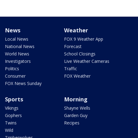
News
Weather
Local News
FOX 9 Weather App
National News
Forecast
World News
School Closings
Investigators
Live Weather Cameras
Politics
Traffic
Consumer
FOX Weather
FOX News Sunday
Sports
Morning
Vikings
Shayne Wells
Gophers
Garden Guy
Twins
Recipes
Wild
Timberwolves