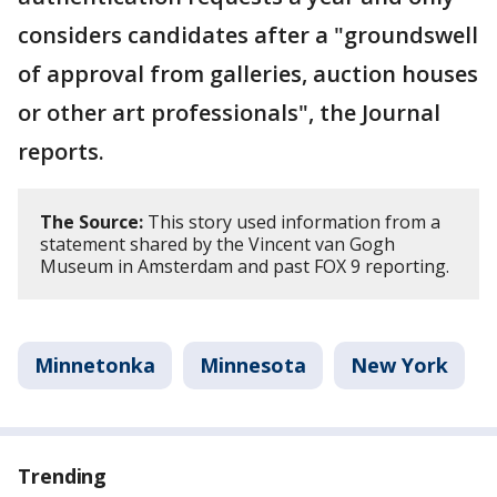
considers candidates after a "groundswell
of approval from galleries, auction houses
or other art professionals", the Journal
reports.
The Source:
This story used information from a
statement shared by the Vincent van Gogh
Museum in Amsterdam and past FOX 9 reporting.
Minnetonka
Minnesota
New York
Trending