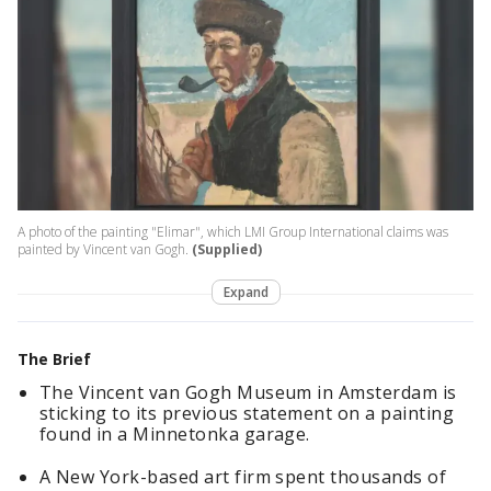
A photo of the painting "Elimar", which LMI Group International claims was
painted by Vincent van Gogh.
(Supplied)
Expand
The Brief
The Vincent van Gogh Museum in Amsterdam is
sticking to its previous statement on a painting
found in a Minnetonka garage.
A New York-based art firm spent thousands of