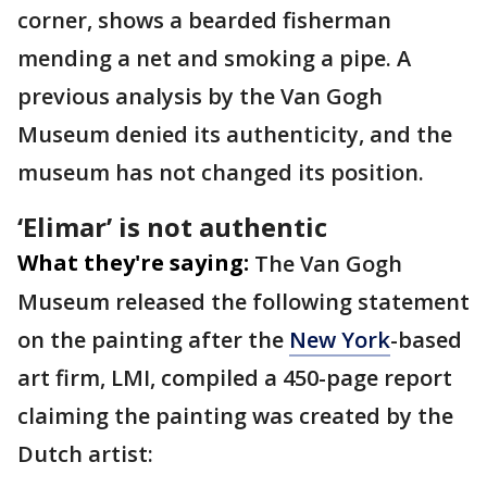
corner, shows a bearded fisherman
mending a net and smoking a pipe. A
previous analysis by the Van Gogh
Museum denied its authenticity, and the
museum has not changed its position.
‘Elimar’ is not authentic
What they're saying:
The Van Gogh
Museum released the following statement
on the painting after the
New York
-based
art firm, LMI, compiled a 450-page report
claiming the painting was created by the
Dutch artist: