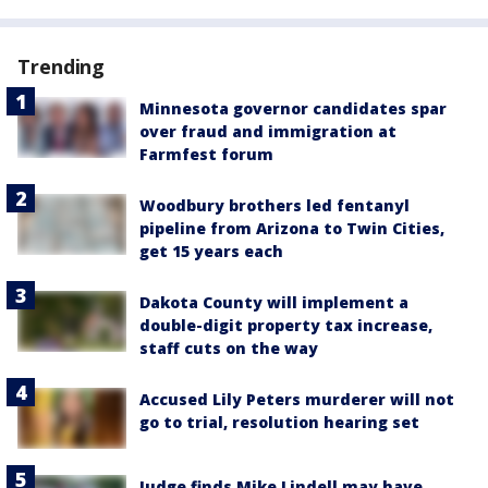
Trending
Minnesota governor candidates spar
over fraud and immigration at
Farmfest forum
Woodbury brothers led fentanyl
pipeline from Arizona to Twin Cities,
get 15 years each
Dakota County will implement a
double-digit property tax increase,
staff cuts on the way
Accused Lily Peters murderer will not
go to trial, resolution hearing set
Judge finds Mike Lindell may have