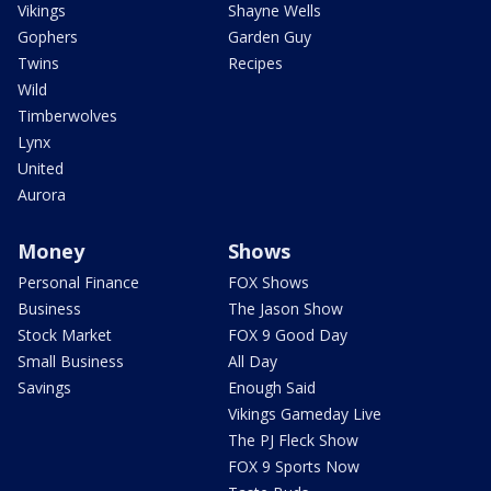
Vikings
Shayne Wells
Gophers
Garden Guy
Twins
Recipes
Wild
Timberwolves
Lynx
United
Aurora
Money
Shows
Personal Finance
FOX Shows
Business
The Jason Show
Stock Market
FOX 9 Good Day
Small Business
All Day
Savings
Enough Said
Vikings Gameday Live
The PJ Fleck Show
FOX 9 Sports Now