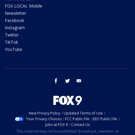
FOX LOCAL Mobile
Newsletter
Facebook
Instagram
Twitter
TikTok
YouTube
facebook
twitter
email
New Privacy Policy
Updated Terms of Use
Your Privacy Choices
FCC Public File
EEO Public File
Jobs at FOX 9
Contact Us
This material may not be published, broadcast, rewritten, or