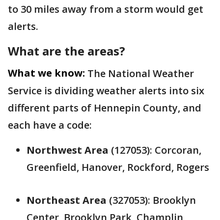
to 30 miles away from a storm would get
alerts.
What are the areas?
What we know:
The National Weather
Service is dividing weather alerts into six
different parts of Hennepin County, and
each have a code:
Northwest Area
(127053): Corcoran,
Greenfield, Hanover, Rockford, Rogers
Northeast Area
(327053): Brooklyn
Center, Brooklyn Park, Champlin,