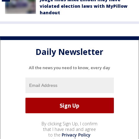
violated election laws with MyPillow
handout
Daily Newsletter
All the news you need to know, every day
By clicking Sign Up, I confirm
that I have read and agree
to the
Privacy Policy