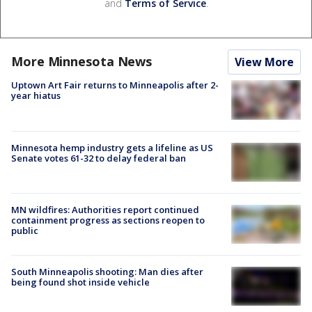
and
Terms of Service
.
More Minnesota News
View More
Uptown Art Fair returns to Minneapolis after 2-
year hiatus
Minnesota hemp industry gets a lifeline as US
Senate votes 61-32 to delay federal ban
MN wildfires: Authorities report continued
containment progress as sections reopen to
public
South Minneapolis shooting: Man dies after
being found shot inside vehicle