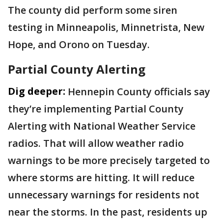
The county did perform some siren
testing in Minneapolis, Minnetrista, New
Hope, and Orono on Tuesday.
Partial County Alerting
Dig deeper:
Hennepin County officials say
they’re implementing Partial County
Alerting with National Weather Service
radios. That will allow weather radio
warnings to be more precisely targeted to
where storms are hitting. It will reduce
unnecessary warnings for residents not
near the storms. In the past, residents up