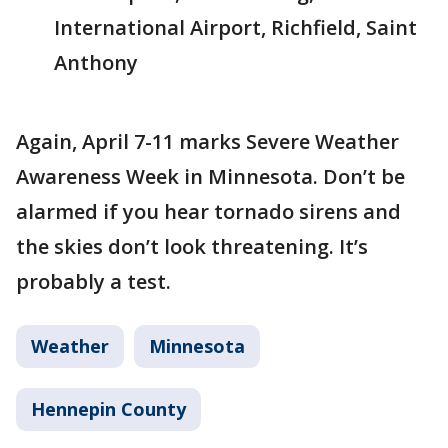
International Airport, Richfield, Saint
Anthony
Again, April 7-11 marks Severe Weather
Awareness Week in Minnesota. Don’t be
alarmed if you hear tornado sirens and
the skies don’t look threatening. It’s
probably a test.
Weather
Minnesota
Hennepin County