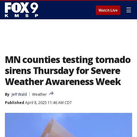
☰
Watch Live
MN counties testing tornado
sirens Thursday for Severe
Weather Awareness Week
By
Jeff Wald
Weather
Published
April 8, 2025 11:46 AM CDT