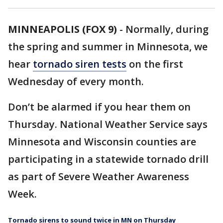
MINNEAPOLIS (FOX 9)
-
Normally, during
the spring and summer in Minnesota, we
hear
tornado siren tests
on the first
Wednesday of every month.
Don’t be alarmed if you hear them on
Thursday. National Weather Service says
Minnesota and Wisconsin counties are
participating in a statewide tornado drill
as part of Severe Weather Awareness
Week.
Tornado sirens to sound twice in MN on Thursday