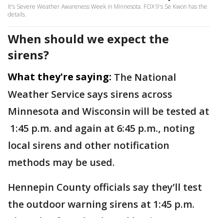
It's Severe Weather Awareness Week in Minnesota. FOX 9's Se Kwon has the
details.
When should we expect the
sirens?
What they're saying:
The National
Weather Service says sirens across
Minnesota and Wisconsin will be tested at
1:45 p.m. and again at 6:45 p.m., noting
local sirens and other notification
methods may be used.
Hennepin County officials say they’ll test
the outdoor warning sirens at 1:45 p.m.