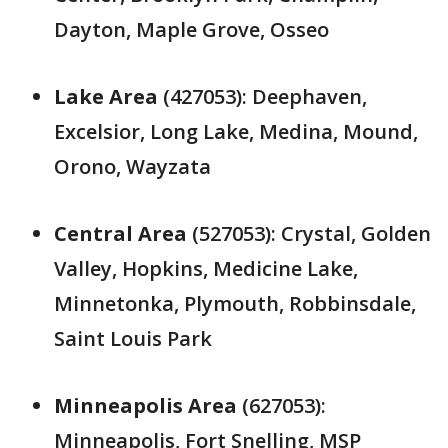
Dayton, Maple Grove, Osseo
Lake Area
(427053): Deephaven,
Excelsior, Long Lake, Medina, Mound,
Orono, Wayzata
Central Area
(527053): Crystal, Golden
Valley, Hopkins, Medicine Lake,
Minnetonka, Plymouth, Robbinsdale,
Saint Louis Park
Minneapolis Area
(627053):
Minneapolis, Fort Snelling, MSP