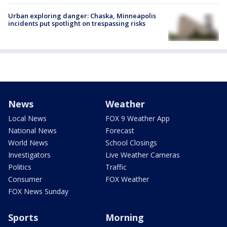
Urban exploring danger: Chaska, Minneapolis
incidents put spotlight on trespassing risks
News
Weather
Local News
FOX 9 Weather App
National News
Forecast
World News
School Closings
Investigators
Live Weather Cameras
Politics
Traffic
Consumer
FOX Weather
FOX News Sunday
Sports
Morning