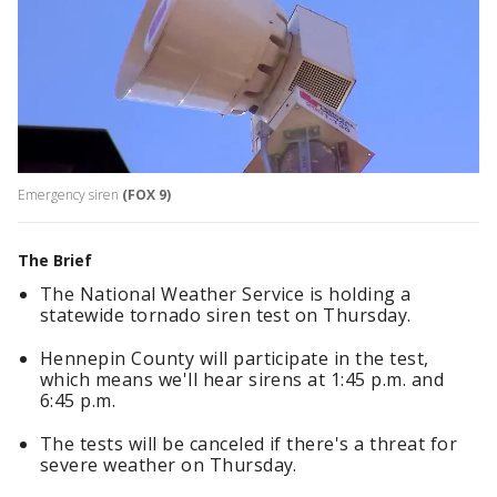
Emergency siren
(FOX 9)
The Brief
The National Weather Service is holding a
statewide tornado siren test on Thursday.
Hennepin County will participate in the test,
which means we'll hear sirens at 1:45 p.m. and
6:45 p.m.
The tests will be canceled if there's a threat for
severe weather on Thursday.