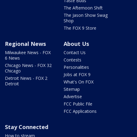
Taste Buds
The Afternoon Shift
The Jason Show Swag
Shop
The FOX 9 Store
Regional News
About Us
Milwaukee News - FOX
Contact Us
6 News
Contests
Chicago News - FOX 32
Personalities
Chicago
Jobs at FOX 9
Detroit News - FOX 2
What's On FOX
Detroit
Sitemap
Advertise
FCC Public File
FCC Applications
Stay Connected
How to stream