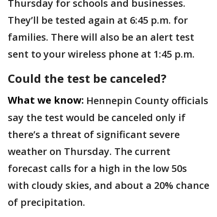
Thursday for schools and businesses.
They’ll be tested again at 6:45 p.m. for
families. There will also be an alert test
sent to your wireless phone at 1:45 p.m.
Could the test be canceled?
What we know:
Hennepin County officials
say the test would be canceled only if
there’s a threat of significant severe
weather on Thursday. The current
forecast calls for a high in the low 50s
with cloudy skies, and about a 20% chance
of precipitation.