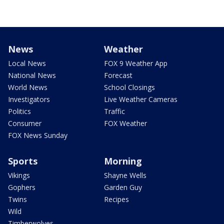
News
Weather
Local News
FOX 9 Weather App
National News
Forecast
World News
School Closings
Investigators
Live Weather Cameras
Politics
Traffic
Consumer
FOX Weather
FOX News Sunday
Sports
Morning
Vikings
Shayne Wells
Gophers
Garden Guy
Twins
Recipes
Wild
Timberwolves