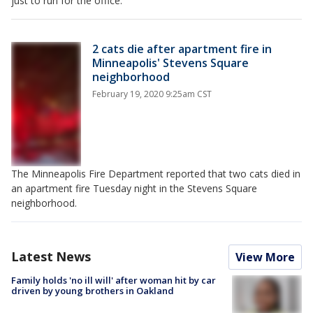
just to run for the office.
2 cats die after apartment fire in
Minneapolis' Stevens Square
neighborhood
February 19, 2020 9:25am CST
The Minneapolis Fire Department reported that two cats died in
an apartment fire Tuesday night in the Stevens Square
neighborhood.
Latest News
View More
Family holds 'no ill will' after woman hit by car
driven by young brothers in Oakland