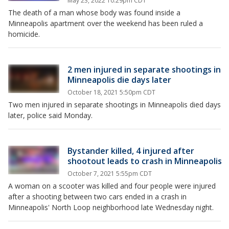
May 23, 2022 10:29pm CDT
The death of a man whose body was found inside a
Minneapolis apartment over the weekend has been ruled a
homicide.
2 men injured in separate shootings in
Minneapolis die days later
October 18, 2021 5:50pm CDT
Two men injured in separate shootings in Minneapolis died days
later, police said Monday.
Bystander killed, 4 injured after
shootout leads to crash in Minneapolis
October 7, 2021 5:55pm CDT
A woman on a scooter was killed and four people were injured
after a shooting between two cars ended in a crash in
Minneapolis' North Loop neighborhood late Wednesday night.