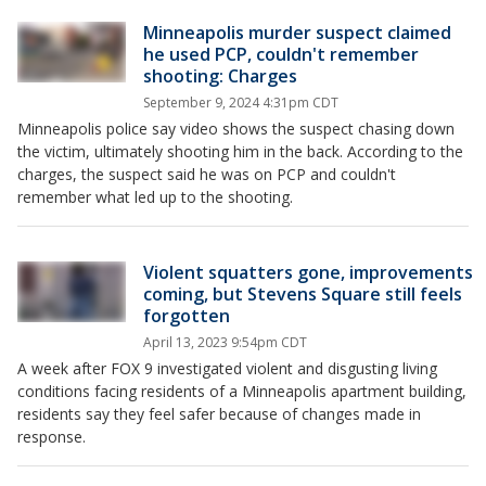
Minneapolis murder suspect claimed
he used PCP, couldn't remember
shooting: Charges
September 9, 2024 4:31pm CDT
Minneapolis police say video shows the suspect chasing down
the victim, ultimately shooting him in the back. According to the
charges, the suspect said he was on PCP and couldn't
remember what led up to the shooting.
Violent squatters gone, improvements
coming, but Stevens Square still feels
forgotten
April 13, 2023 9:54pm CDT
A week after FOX 9 investigated violent and disgusting living
conditions facing residents of a Minneapolis apartment building,
residents say they feel safer because of changes made in
response.