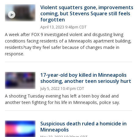
Violent squatters gone, improvements
coming, but Stevens Square still feels
forgotten
April 13, 2023 9:48pm CDT
A week after FOX 9 investigated violent and disgusting living
conditions facing residents of a Minneapolis apartment building,
residents?say they feel safer because of changes made in
response.
17-year-old boy killed in Minneapolis
shooting, another teen seriously hurt
July 5, 2022 10:41pm CDT
A shooting Tuesday evening has left a teen boy dead and
another teen fighting for his life in Minneapolis, police say.
Suspicious death ruled a homicide in
Minneapolis