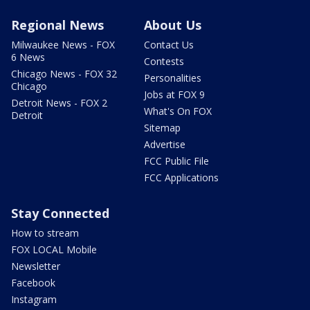
Regional News
About Us
Milwaukee News - FOX
Contact Us
6 News
Contests
Chicago News - FOX 32
Personalities
Chicago
Jobs at FOX 9
Detroit News - FOX 2
What's On FOX
Detroit
Sitemap
Advertise
FCC Public File
FCC Applications
Stay Connected
How to stream
FOX LOCAL Mobile
Newsletter
Facebook
Instagram