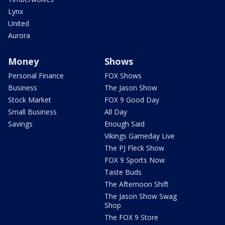
Lynx
United
Aurora
Money
Shows
Personal Finance
FOX Shows
Business
The Jason Show
Stock Market
FOX 9 Good Day
Small Business
All Day
Savings
Enough Said
Vikings Gameday Live
The PJ Fleck Show
FOX 9 Sports Now
Taste Buds
The Afternoon Shift
The Jason Show Swag
Shop
The FOX 9 Store