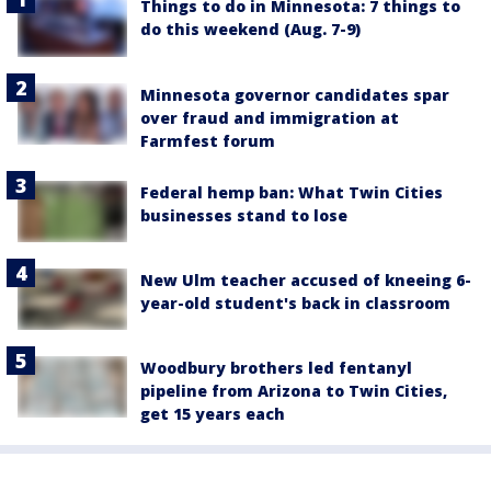
Things to do in Minnesota: 7 things to
do this weekend (Aug. 7-9)
Minnesota governor candidates spar
over fraud and immigration at
Farmfest forum
Federal hemp ban: What Twin Cities
businesses stand to lose
New Ulm teacher accused of kneeing 6-
year-old student's back in classroom
Woodbury brothers led fentanyl
pipeline from Arizona to Twin Cities,
get 15 years each