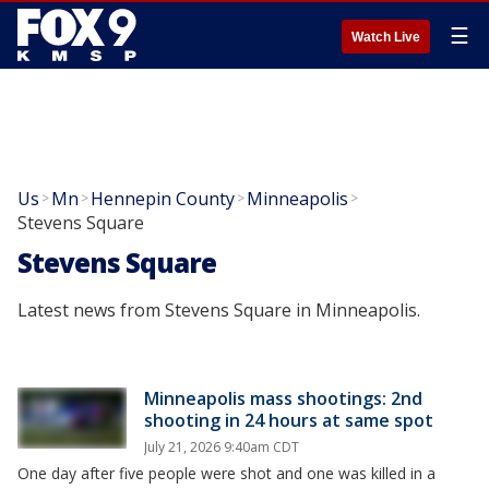
☰
Watch Live
Us
Mn
Hennepin County
Minneapolis
>
>
>
>
Stevens Square
Stevens Square
Latest news from Stevens Square in Minneapolis.
Minneapolis mass shootings: 2nd
shooting in 24 hours at same spot
July 21, 2026 9:40am CDT
One day after five people were shot and one was killed in a