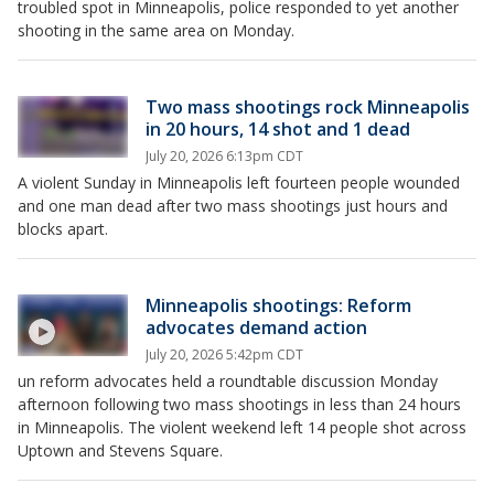
troubled spot in Minneapolis, police responded to yet another
shooting in the same area on Monday.
Two mass shootings rock Minneapolis
in 20 hours, 14 shot and 1 dead
July 20, 2026 6:13pm CDT
A violent Sunday in Minneapolis left fourteen people wounded
and one man dead after two mass shootings just hours and
blocks apart.
Minneapolis shootings: Reform
advocates demand action
July 20, 2026 5:42pm CDT
un reform advocates held a roundtable discussion Monday
afternoon following two mass shootings in less than 24 hours
in Minneapolis. The violent weekend left 14 people shot across
Uptown and Stevens Square.