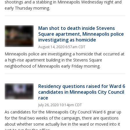
shootings and a stabbing in Minneapolis Wednesday night and
early Thursday morning.
Man shot to death inside Stevens
Square apartment, Minneapolis police
investigating as homicide
August 14, 2020 6:57am CDT
Minneapolis police are investigating a homicide that occurred at
a high-rise apartment building in the Stevens Square
neighborhood of Minneapolis early Friday morning.
Residency questions raised for Ward 6
candidates in Minneapolis City Council
race
July 26, 2020 10:14pm CDT
As candidates for the Minneapolis City Council Ward 6 gear up
for the final two weeks of the campaign, there are questions
about whether some actually live in the ward or moved into it