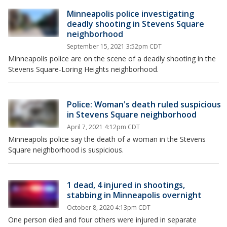
Minneapolis police investigating
deadly shooting in Stevens Square
neighborhood
September 15, 2021 3:52pm CDT
Minneapolis police are on the scene of a deadly shooting in the
Stevens Square-Loring Heights neighborhood.
Police: Woman's death ruled suspicious
in Stevens Square neighborhood
April 7, 2021 4:12pm CDT
Minneapolis police say the death of a woman in the Stevens
Square neighborhood is suspicious.
1 dead, 4 injured in shootings,
stabbing in Minneapolis overnight
October 8, 2020 4:13pm CDT
One person died and four others were injured in separate