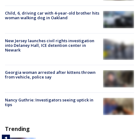
Child, 6, driving car with 4-year-old brother hits
woman walking dog in Oakland
New Jersey launches civil rights investigation
into Delaney Hall, ICE detention center in
Newark
Georgia woman arrested after kittens thrown
from vehicle, police say
Nancy Guthrie: Investigators seeing uptick in
tips
Trending