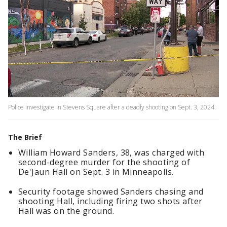
Police investigate in Stevens Square after a deadly shooting on Sept. 3, 2024.
The Brief
William Howard Sanders, 38, was charged with
second-degree murder for the shooting of
De'Jaun Hall on Sept. 3 in Minneapolis.
Security footage showed Sanders chasing and
shooting Hall, including firing two shots after
Hall was on the ground.