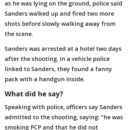
as he was lying on the ground, police said
Sanders walked up and fired two more
shots before slowly walking away from
the scene.
Sanders was arrested at a hotel two days
after the shooting. In a vehicle police
linked to Sanders, they found a fanny
pack with a handgun inside.
What did he say?
Speaking with police, officers say Sanders
admitted to the shooting, saying: "he was
smoking PCP and that he did not