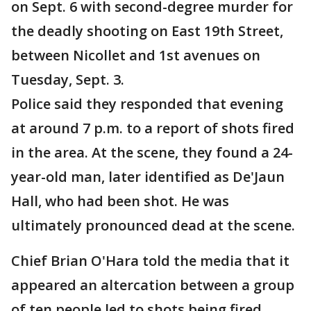
on Sept. 6 with second-degree murder for
the deadly shooting on
East 19th Street,
between Nicollet and 1st avenues on
Tuesday, Sept. 3.
Police said they responded that evening
at around 7 p.m. to a report of shots fired
in the area. At the scene, they found a 24-
year-old man, later identified as De'Jaun
Hall, who had been shot. He was
ultimately pronounced dead at the scene.
Chief Brian O'Hara told the media that it
appeared an altercation between a group
of ten people led to shots being fired.