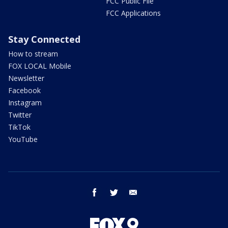
FCC Public File
FCC Applications
Stay Connected
How to stream
FOX LOCAL Mobile
Newsletter
Facebook
Instagram
Twitter
TikTok
YouTube
facebook
twitter
email