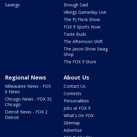
Savings
Enough Said
Vikings Gameday Live
The PJ Fleck Show
FOX 9 Sports Now
Taste Buds
The Afternoon Shift
The Jason Show Swag
Shop
The FOX 9 Store
Regional News
About Us
Milwaukee News - FOX
Contact Us
6 News
Contests
Chicago News - FOX 32
Personalities
Chicago
Jobs at FOX 9
Detroit News - FOX 2
What's On FOX
Detroit
Sitemap
Advertise