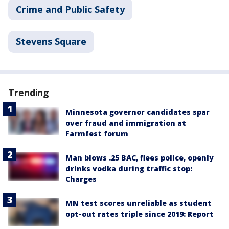
Crime and Public Safety
Stevens Square
Trending
Minnesota governor candidates spar
over fraud and immigration at
Farmfest forum
Man blows .25 BAC, flees police, openly
drinks vodka during traffic stop:
Charges
MN test scores unreliable as student
opt-out rates triple since 2019: Report