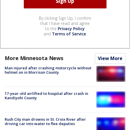
By clicking Sign Up, I confirm
that I have read and agree
to the
Privacy Policy
and
Terms of Service
.
More Minnesota News
View More
Man injured after crashing motorcycle without
helmet on in Morrison County
17-year-old airlifted to hospital after crash in
Kandiyohi County
Rush City man drowns in St. Croix River after
driving car into water to flee deputies