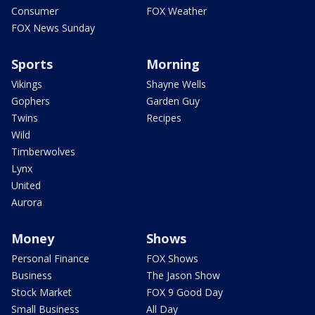
Consumer
FOX Weather
FOX News Sunday
Sports
Morning
Vikings
Shayne Wells
Gophers
Garden Guy
Twins
Recipes
Wild
Timberwolves
Lynx
United
Aurora
Money
Shows
Personal Finance
FOX Shows
Business
The Jason Show
Stock Market
FOX 9 Good Day
Small Business
All Day