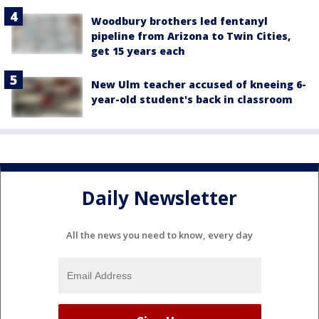
Woodbury brothers led fentanyl
pipeline from Arizona to Twin Cities,
get 15 years each
New Ulm teacher accused of kneeing 6-
year-old student's back in classroom
Daily Newsletter
All the news you need to know, every day