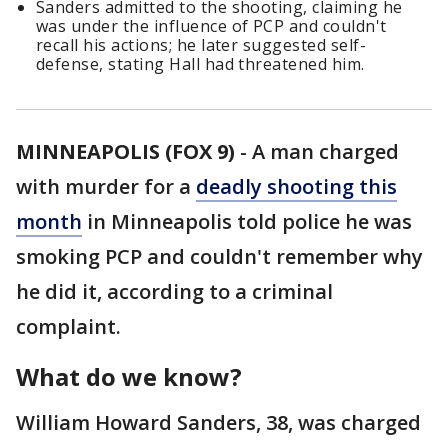
Sanders admitted to the shooting, claiming he
was under the influence of PCP and couldn't
recall his actions; he later suggested self-
defense, stating Hall had threatened him.
MINNEAPOLIS (FOX 9)
-
A man charged
with murder for a
deadly shooting this
month
in Minneapolis told police he was
smoking PCP and couldn't remember why
he did it, according to a criminal
complaint.
What do we know?
William Howard Sanders, 38, was charged