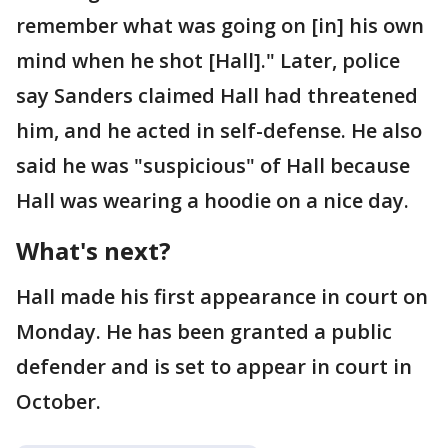
remember what was going on [in] his own
mind when he shot [Hall]." Later, police
say Sanders claimed Hall had threatened
him, and he acted in self-defense. He also
said he was "suspicious" of Hall because
Hall was wearing a hoodie on a nice day.
What's next?
Hall made his first appearance in court on
Monday. He has been granted a public
defender and is set to appear in court in
October.