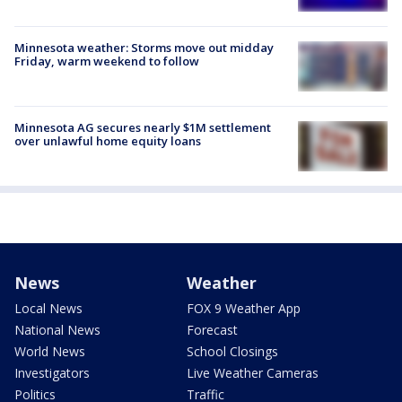
Minnesota weather: Storms move out midday
Friday, warm weekend to follow
Minnesota AG secures nearly $1M settlement
over unlawful home equity loans
News
Weather
Local News
FOX 9 Weather App
National News
Forecast
World News
School Closings
Investigators
Live Weather Cameras
Politics
Traffic