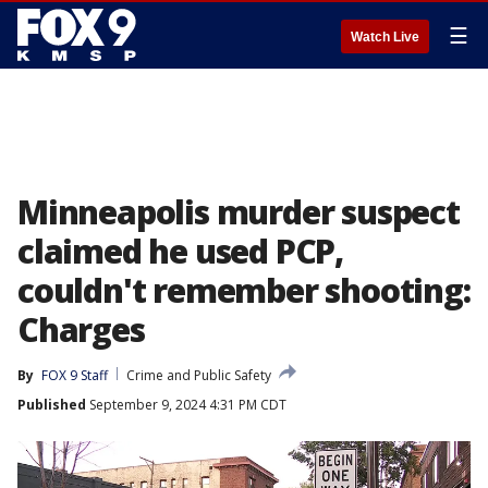
☰
Watch Live
Minneapolis murder suspect
claimed he used PCP,
couldn't remember shooting:
Charges
By
FOX 9 Staff
Crime and Public Safety
Published
September 9, 2024 4:31 PM CDT