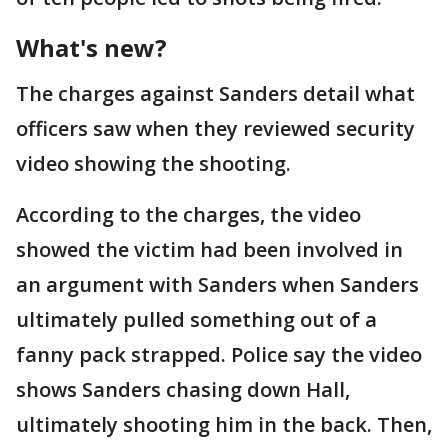
What's new?
The charges against Sanders detail what
officers saw when they reviewed security
video showing the shooting.
According to the charges, the video
showed the victim had been involved in
an argument with Sanders when Sanders
ultimately pulled something out of a
fanny pack strapped. Police say the video
shows Sanders chasing down Hall,
ultimately shooting him in the back. Then,