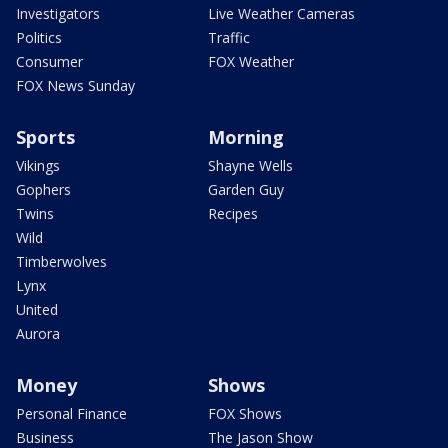
Investigators
Live Weather Cameras
Politics
Traffic
Consumer
FOX Weather
FOX News Sunday
Sports
Morning
Vikings
Shayne Wells
Gophers
Garden Guy
Twins
Recipes
Wild
Timberwolves
Lynx
United
Aurora
Money
Shows
Personal Finance
FOX Shows
Business
The Jason Show