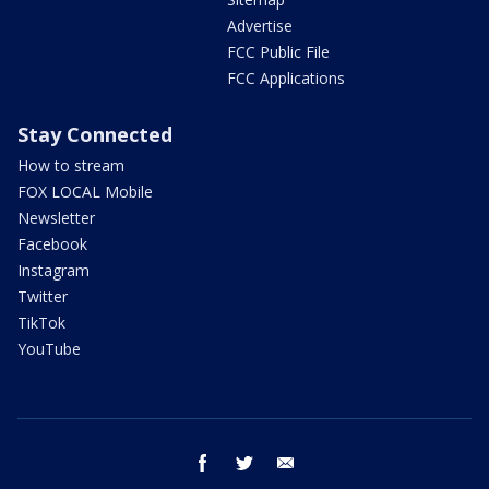
Advertise
FCC Public File
FCC Applications
Stay Connected
How to stream
FOX LOCAL Mobile
Newsletter
Facebook
Instagram
Twitter
TikTok
YouTube
facebook
twitter
email