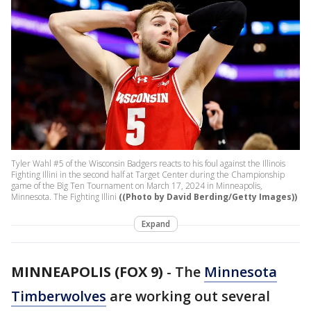
Tyler Wahl #5 of the Wisconsin Badgers reacts to his foul against the Illinois
Fighting Illini in the second half at Target Center during the Championship
game of the Big Ten Tournament on March 17, 2024 in Minneapolis,
Minnesota. The Fighting Illini
((Photo by David Berding/Getty Images))
Expand
MINNEAPOLIS (FOX 9)
-
The
Minnesota
Timberwolves
are working out several