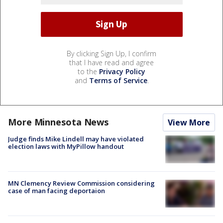
By clicking Sign Up, I confirm
that I have read and agree
to the
Privacy Policy
and
Terms of Service
.
More Minnesota News
View More
Judge finds Mike Lindell may have violated
election laws with MyPillow handout
MN Clemency Review Commission considering
case of man facing deportaion