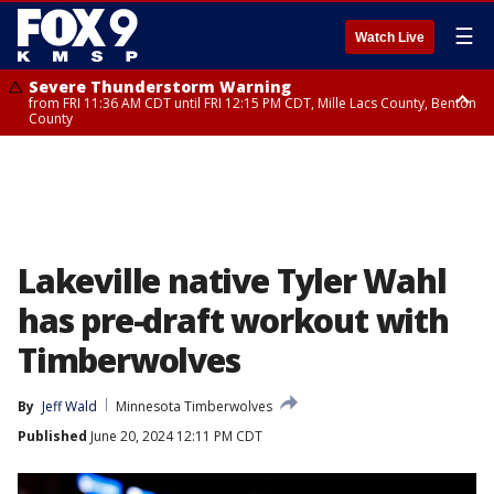
☰
Watch Live
Severe Thunderstorm Warning
from FRI 11:36 AM CDT until FRI 12:15 PM CDT, Mille Lacs County, Benton
County
Severe Thunderstorm Warning
from FRI 11:42 AM CDT until FRI 12:30 PM CDT, Faribault County
Lakeville native Tyler Wahl
has pre-draft workout with
Timberwolves
By
Jeff Wald
Minnesota Timberwolves
Published
June 20, 2024 12:11 PM CDT