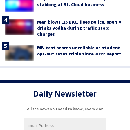
stabbing at St. Cloud business
Man blows .25 BAC, flees police, openly
drinks vodka during traffic stop:
Charges
MN test scores unreliable as student
opt-out rates triple since 2019: Report
Daily Newsletter
All the news you need to know, every day