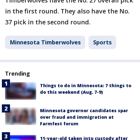
Timberwolves have the No. 27 overall pick
in the first round. They also have the No.
37 pick in the second round.
Minnesota Timberwolves
Sports
Trending
Things to do in Minnesota: 7 things to
do this weekend (Aug. 7-9)
Minnesota governor candidates spar
over fraud and immigration at
Farmfest forum
11-year-old taken into custody after