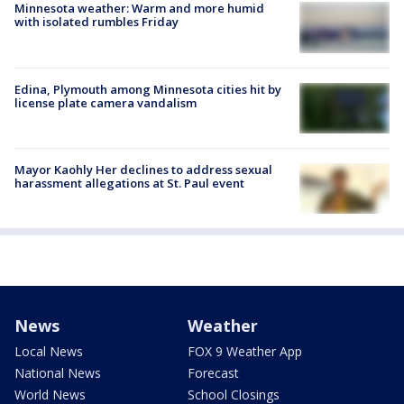
Minnesota weather: Warm and more humid
with isolated rumbles Friday
Edina, Plymouth among Minnesota cities hit by
license plate camera vandalism
Mayor Kaohly Her declines to address sexual
harassment allegations at St. Paul event
News
Weather
Local News
FOX 9 Weather App
National News
Forecast
World News
School Closings