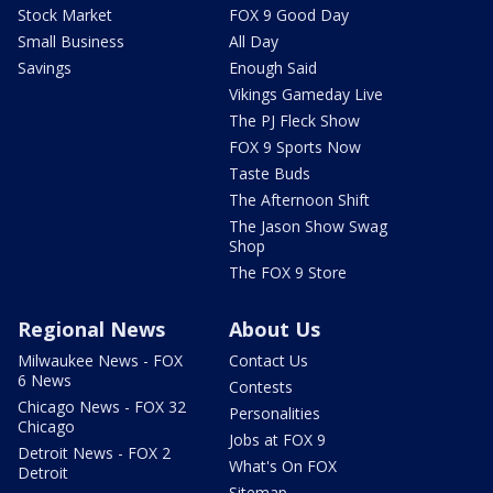
Stock Market
FOX 9 Good Day
Small Business
All Day
Savings
Enough Said
Vikings Gameday Live
The PJ Fleck Show
FOX 9 Sports Now
Taste Buds
The Afternoon Shift
The Jason Show Swag
Shop
The FOX 9 Store
Regional News
About Us
Milwaukee News - FOX
Contact Us
6 News
Contests
Chicago News - FOX 32
Personalities
Chicago
Jobs at FOX 9
Detroit News - FOX 2
What's On FOX
Detroit
Sitemap