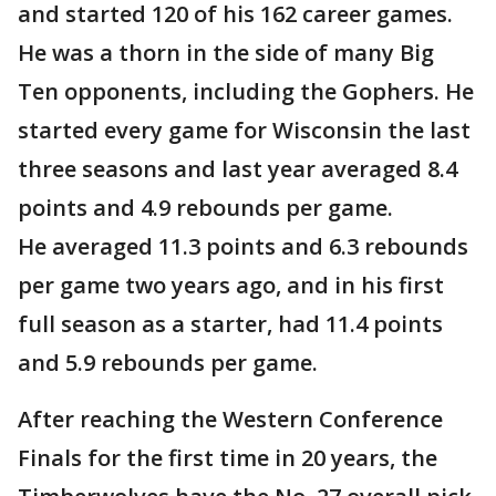
and started 120 of his 162 career games.
He was a thorn in the side of many Big
Ten opponents, including the Gophers. He
started every game for Wisconsin the last
three seasons and last year averaged 8.4
points and 4.9 rebounds per game.
He averaged 11.3 points and 6.3 rebounds
per game two years ago, and in his first
full season as a starter, had 11.4 points
and 5.9 rebounds per game.
After reaching the Western Conference
Finals for the first time in 20 years, the