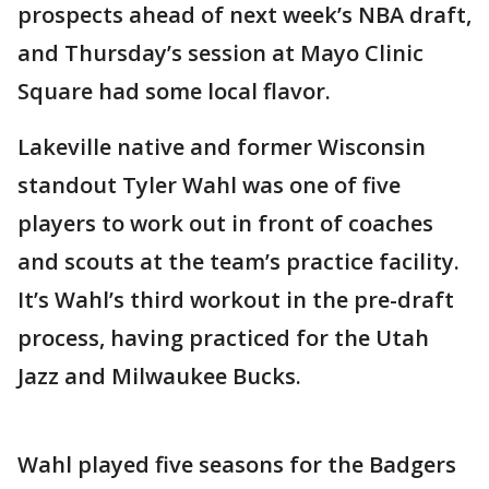
prospects ahead of next week’s NBA draft,
and Thursday’s session at Mayo Clinic
Square had some local flavor.
Lakeville native and former Wisconsin
standout Tyler Wahl was one of five
players to work out in front of coaches
and scouts at the team’s practice facility.
It’s Wahl’s third workout in the pre-draft
process, having practiced for the Utah
Jazz and Milwaukee Bucks.
Wahl played five seasons for the Badgers