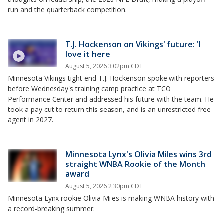
run and the quarterback competition.
T.J. Hockenson on Vikings' future: 'I
love it here'
August 5, 2026 3:02pm CDT
Minnesota Vikings tight end T.J. Hockenson spoke with reporters
before Wednesday's training camp practice at TCO
Performance Center and addressed his future with the team. He
took a pay cut to return this season, and is an unrestricted free
agent in 2027.
Minnesota Lynx's Olivia Miles wins 3rd
straight WNBA Rookie of the Month
award
August 5, 2026 2:30pm CDT
Minnesota Lynx rookie Olivia Miles is making WNBA history with
a record-breaking summer.