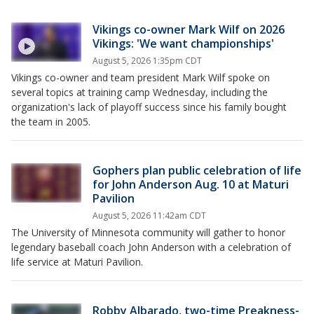
Vikings co-owner Mark Wilf on 2026
Vikings: 'We want championships'
August 5, 2026 1:35pm CDT
Vikings co-owner and team president Mark Wilf spoke on
several topics at training camp Wednesday, including the
organization's lack of playoff success since his family bought
the team in 2005.
Gophers plan public celebration of life
for John Anderson Aug. 10 at Maturi
Pavilion
August 5, 2026 11:42am CDT
The University of Minnesota community will gather to honor
legendary baseball coach John Anderson with a celebration of
life service at Maturi Pavilion.
Robby Albarado, two-time Preakness-