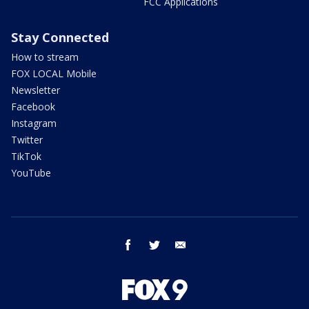
FCC Applications
Stay Connected
How to stream
FOX LOCAL Mobile
Newsletter
Facebook
Instagram
Twitter
TikTok
YouTube
facebook
twitter
email