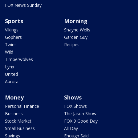
FOX News Sunday
Sports
Morning
Vikings
Shayne Wells
Gophers
Garden Guy
Twins
Recipes
Wild
Timberwolves
Lynx
United
Aurora
Money
Shows
Personal Finance
FOX Shows
Business
The Jason Show
Stock Market
FOX 9 Good Day
Small Business
All Day
Savings
Enough Said