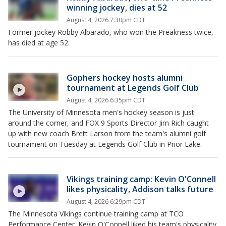
winning jockey, dies at 52
August 4, 2026 7:30pm CDT
Former jockey Robby Albarado, who won the Preakness twice,
has died at age 52.
Gophers hockey hosts alumni
tournament at Legends Golf Club
August 4, 2026 6:35pm CDT
The University of Minnesota men's hockey season is just
around the corner, and FOX 9 Sports Director Jim Rich caught
up with new coach Brett Larson from the team's alumni golf
tournament on Tuesday at Legends Golf Club in Prior Lake.
Vikings training camp: Kevin O'Connell
likes physicality, Addison talks future
August 4, 2026 6:29pm CDT
The Minnesota Vikings continue training camp at TCO
Performance Center. Kevin O'Connell liked his team's physicality