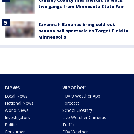
Ramsey County files lawsuit to block
two gangs from Minnesota State Fair
Savannah Bananas bring sold-out
banana ball spectacle to Target Field in
Minneapolis
News
Weather
Local News
FOX 9 Weather App
National News
Forecast
World News
School Closings
Investigators
Live Weather Cameras
Politics
Traffic
Consumer
FOX Weather