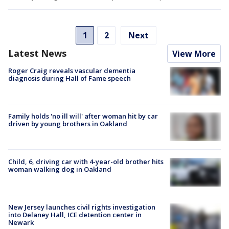
1
2
Next
Latest News
View More
Roger Craig reveals vascular dementia
diagnosis during Hall of Fame speech
Family holds 'no ill will' after woman hit by car
driven by young brothers in Oakland
Child, 6, driving car with 4-year-old brother hits
woman walking dog in Oakland
New Jersey launches civil rights investigation
into Delaney Hall, ICE detention center in
Newark