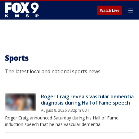
☰
Watch Live
Sports
The latest local and national sports news.
Roger Craig reveals vascular dementia
diagnosis during Hall of Fame speech
August 8, 2026 3:32pm CDT
Roger Craig announced Saturday during his Hall of Fame
induction speech that he has vascular dementia.