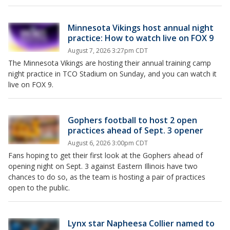
Minnesota Vikings host annual night
practice: How to watch live on FOX 9
August 7, 2026 3:27pm CDT
The Minnesota Vikings are hosting their annual training camp
night practice in TCO Stadium on Sunday, and you can watch it
live on FOX 9.
Gophers football to host 2 open
practices ahead of Sept. 3 opener
August 6, 2026 3:00pm CDT
Fans hoping to get their first look at the Gophers ahead of
opening night on Sept. 3 against Eastern Illinois have two
chances to do so, as the team is hosting a pair of practices
open to the public.
Lynx star Napheesa Collier named to