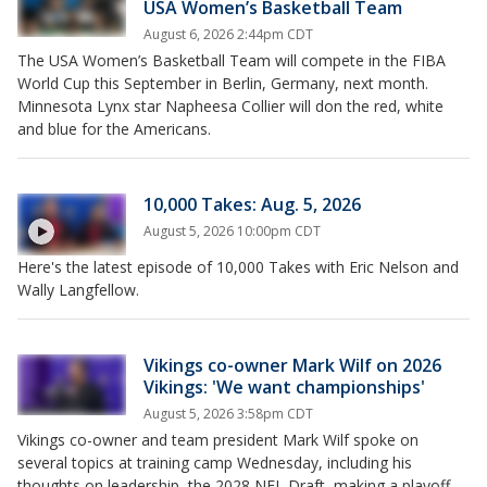
USA Women’s Basketball Team
August 6, 2026 2:44pm CDT
The USA Women’s Basketball Team will compete in the FIBA
World Cup this September in Berlin, Germany, next month.
Minnesota Lynx star Napheesa Collier will don the red, white
and blue for the Americans.
10,000 Takes: Aug. 5, 2026
August 5, 2026 10:00pm CDT
Here's the latest episode of 10,000 Takes with Eric Nelson and
Wally Langfellow.
Vikings co-owner Mark Wilf on 2026
Vikings: 'We want championships'
August 5, 2026 3:58pm CDT
Vikings co-owner and team president Mark Wilf spoke on
several topics at training camp Wednesday, including his
thoughts on leadership, the 2028 NFL Draft, making a playoff