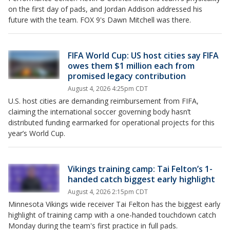
on the first day of pads, and Jordan Addison addressed his
future with the team. FOX 9's Dawn Mitchell was there.
FIFA World Cup: US host cities say FIFA
owes them $1 million each from
promised legacy contribution
August 4, 2026 4:25pm CDT
U.S. host cities are demanding reimbursement from FIFA,
claiming the international soccer governing body hasn’t
distributed funding earmarked for operational projects for this
year’s World Cup.
Vikings training camp: Tai Felton’s 1-
handed catch biggest early highlight
August 4, 2026 2:15pm CDT
Minnesota Vikings wide receiver Tai Felton has the biggest early
highlight of training camp with a one-handed touchdown catch
Monday during the team's first practice in full pads.