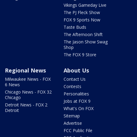
Vikings Gameday Live
The PJ Fleck Show
FOX 9 Sports Now
Taste Buds
The Afternoon Shift
The Jason Show Swag
Shop
The FOX 9 Store
Regional News
About Us
Milwaukee News - FOX
Contact Us
6 News
Contests
Chicago News - FOX 32
Personalities
Chicago
Jobs at FOX 9
Detroit News - FOX 2
What's On FOX
Detroit
Sitemap
Advertise
FCC Public File