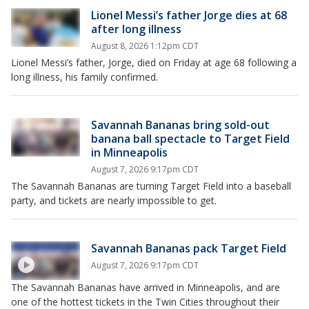
Lionel Messi’s father Jorge dies at 68
after long illness
August 8, 2026 1:12pm CDT
Lionel Messi’s father, Jorge, died on Friday at age 68 following a
long illness, his family confirmed.
Savannah Bananas bring sold-out
banana ball spectacle to Target Field
in Minneapolis
August 7, 2026 9:17pm CDT
The Savannah Bananas are turning Target Field into a baseball
party, and tickets are nearly impossible to get.
Savannah Bananas pack Target Field
August 7, 2026 9:17pm CDT
The Savannah Bananas have arrived in Minneapolis, and are
one of the hottest tickets in the Twin Cities throughout their