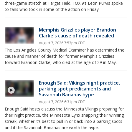
three-game stretch at Target Field. FOX 9’s Leon Purvis spoke
to fans who took in some of the action on Friday.
Memphis Grizzlies player Brandon
Clarke's cause of death revealed
August 7, 2026 7:53pm CDT
The Los Angeles County Medical Examiner has determined the
cause and manner of death for former Memphis Grizzlies
forward Brandon Clarke, who died at the age of 29 in May.
Enough Said: Vikings night practice,
parking spot predicaments and
Savannah Bananas hype
August 7, 2026 6:31pm CDT
Enough Said hosts discuss the Minnesota Vikings preparing for
their night practice, the Minnesota Lynx snapping their winning
streak, whether it’s best to pull-in or back-into a parking spots
and if the Savannah Bananas are worth the hype.