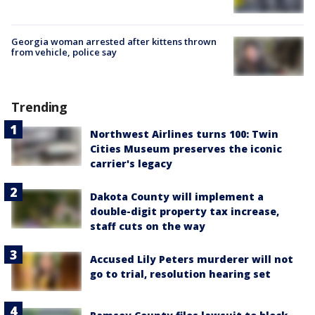
Georgia woman arrested after kittens thrown
from vehicle, police say
Trending
Northwest Airlines turns 100: Twin
Cities Museum preserves the iconic
carrier's legacy
Dakota County will implement a
double-digit property tax increase,
staff cuts on the way
Accused Lily Peters murderer will not
go to trial, resolution hearing set