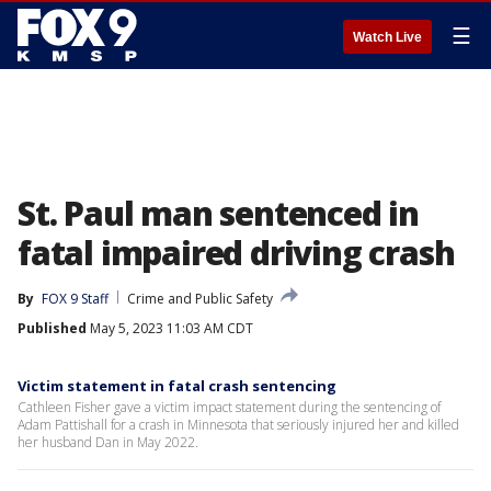
☰
Watch Live
St. Paul man sentenced in
fatal impaired driving crash
By
FOX 9 Staff
Crime and Public Safety
Published
May 5, 2023 11:03 AM CDT
Victim statement in fatal crash sentencing
Cathleen Fisher gave a victim impact statement during the sentencing of
Adam Pattishall for a crash in Minnesota that seriously injured her and killed
her husband Dan in May 2022.