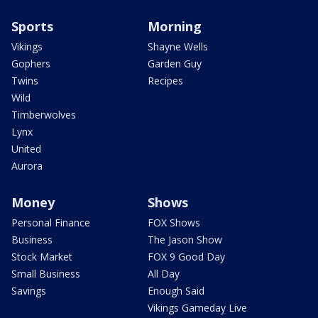
Sports
Morning
Vikings
Shayne Wells
Gophers
Garden Guy
Twins
Recipes
Wild
Timberwolves
Lynx
United
Aurora
Money
Shows
Personal Finance
FOX Shows
Business
The Jason Show
Stock Market
FOX 9 Good Day
Small Business
All Day
Savings
Enough Said
Vikings Gameday Live