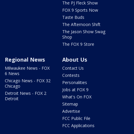
The PJ Fleck Show
FOX 9 Sports Now
Taste Buds
The Afternoon Shift
The Jason Show Swag
Shop
The FOX 9 Store
Regional News
About Us
Milwaukee News - FOX
Contact Us
6 News
Contests
Chicago News - FOX 32
Personalities
Chicago
Jobs at FOX 9
Detroit News - FOX 2
What's On FOX
Detroit
Sitemap
Advertise
FCC Public File
FCC Applications