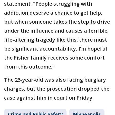
statement. "People struggling with
addiction deserve a chance to get help,
but when someone takes the step to drive
under the influence and causes a terrible,
life-altering tragedy like this, there must
be significant accountability. I’m hopeful
the Fisher family receives some comfort
from this outcome."
The 23-year-old was also facing burglary
charges, but the prosecution dropped the
case against him in court on Friday.
Crime and Public Safety
Minneapolis