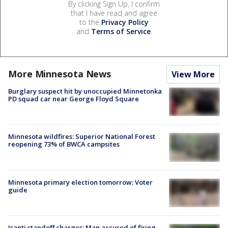
By clicking Sign Up, I confirm
that I have read and agree
to the
Privacy Policy
and
Terms of Service
.
More Minnesota News
View More
Burglary suspect hit by unoccupied Minnetonka
PD squad car near George Floyd Square
Minnesota wildfires: Superior National Forest
reopening 73% of BWCA campsites
Minnesota primary election tomorrow: Voter
guide
Isanti standoff charges: Man accused of firing