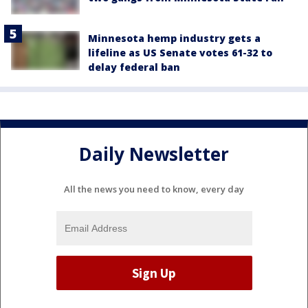
Minnesota hemp industry gets a
lifeline as US Senate votes 61-32 to
delay federal ban
Daily Newsletter
All the news you need to know, every day