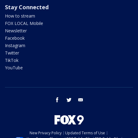
Stay Connected
How to stream
FOX LOCAL Mobile
Newsletter
Facebook
Instagram
Twitter
TikTok
YouTube
facebook
twitter
email
New Privacy Policy
Updated Terms of Use