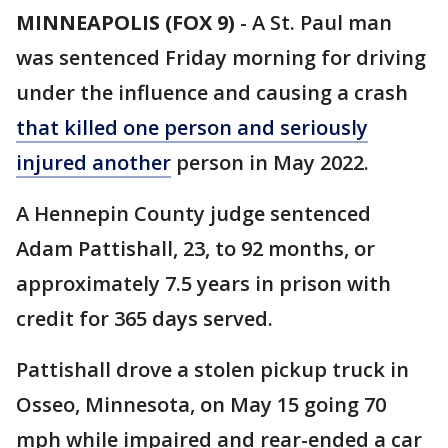
MINNEAPOLIS (FOX 9)
-
A St. Paul man
was sentenced Friday morning for driving
under the influence and causing a crash
that killed one person and seriously
injured another
person in May 2022.
A Hennepin County judge sentenced
Adam Pattishall, 23, to 92 months, or
approximately 7.5 years in prison with
credit for 365 days served.
Pattishall drove a stolen pickup truck in
Osseo, Minnesota, on May 15 going 70
mph while impaired and rear-ended a car