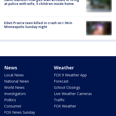
at police with wife, 5 children inside home
Eden Prairie teen killed in crash on I-94 in
Minneapolis Sunday night
News
Weather
Local News
FOX 9 Weather App
National News
Forecast
World News
School Closings
Investigators
Live Weather Cameras
Politics
Traffic
Consumer
FOX Weather
FOX News Sunday