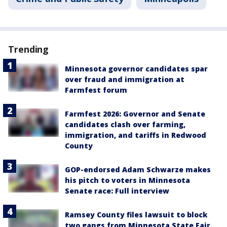
Trending
Minnesota governor candidates spar
over fraud and immigration at
Farmfest forum
Farmfest 2026: Governor and Senate
candidates clash over farming,
immigration, and tariffs in Redwood
County
GOP-endorsed Adam Schwarze makes
his pitch to voters in Minnesota
Senate race: Full interview
Ramsey County files lawsuit to block
two gangs from Minnesota State Fair