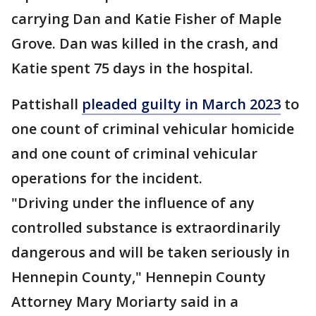
carrying Dan and Katie Fisher of Maple
Grove. Dan was killed in the crash, and
Katie spent 75 days in the hospital.
Pattishall
pleaded guilty in March 2023
to
one count of criminal vehicular homicide
and one count of criminal vehicular
operations for the incident.
"Driving under the influence of any
controlled substance is extraordinarily
dangerous and will be taken seriously in
Hennepin County," Hennepin County
Attorney Mary Moriarty said in a