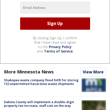
By clicking Sign Up, I confirm
that I have read and agree
to the
Privacy Policy
and
Terms of Service
.
More Minnesota News
View More
Shakopee waste company fined $47K for storing
132 unpermitted hazardous waste shipments
Dakota County will implement a double-digit
property tax increase, staff cuts on the way