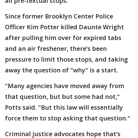
all pre-textual stops.
Since former Brooklyn Center Police
Officer Kim Potter killed Daunte Wright
after pulling him over for expired tabs
and an air freshener, there’s been
pressure to limit those stops, and taking
away the question of "why" is a start.
"Many agencies have moved away from
that question, but but some had not,"
Potts said. "But this law will essentially
force them to stop asking that question."
Criminal justice advocates hope that’s