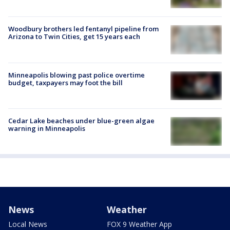
Woodbury brothers led fentanyl pipeline from
Arizona to Twin Cities, get 15 years each
Minneapolis blowing past police overtime
budget, taxpayers may foot the bill
Cedar Lake beaches under blue-green algae
warning in Minneapolis
News
Weather
Local News
FOX 9 Weather App