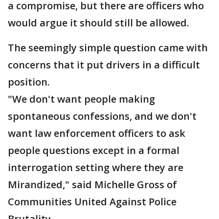
a compromise, but there are officers who
would argue it should still be allowed.
The seemingly simple question came with
concerns that it put drivers in a difficult
position.
"We don't want people making
spontaneous confessions, and we don't
want law enforcement officers to ask
people questions except in a formal
interrogation setting where they are
Mirandized," said Michelle Gross of
Communities United Against Police
Brutality.