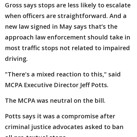
Gross says stops are less likely to escalate
when officers are straightforward. And a
new law signed in May says that’s the
approach law enforcement should take in
most traffic stops not related to impaired
driving.
"There's a mixed reaction to this," said
MCPA Executive Director Jeff Potts.
The MCPA was neutral on the bill.
Potts says it was a compromise after
criminal justice advocates asked to ban