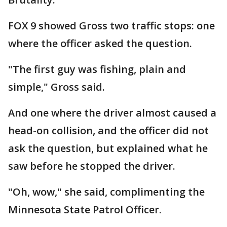
FOX 9 showed Gross two traffic stops: one
where the officer asked the question.
"The first guy was fishing, plain and
simple," Gross said.
And one where the driver almost caused a
head-on collision, and the officer did not
ask the question, but explained what he
saw before he stopped the driver.
"Oh, wow," she said, complimenting the
Minnesota State Patrol Officer.