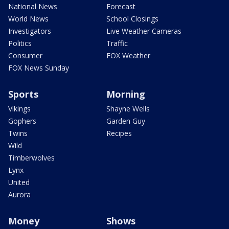
National News
Forecast
World News
School Closings
Investigators
Live Weather Cameras
Politics
Traffic
Consumer
FOX Weather
FOX News Sunday
Sports
Morning
Vikings
Shayne Wells
Gophers
Garden Guy
Twins
Recipes
Wild
Timberwolves
Lynx
United
Aurora
Money
Shows