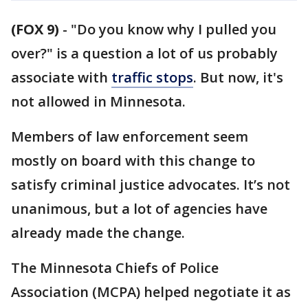
(FOX 9)
-
"Do you know why I pulled you
over?" is a question a lot of us probably
associate with
traffic stops
. But now, it's
not allowed in Minnesota.
Members of law enforcement seem
mostly on board with this change to
satisfy criminal justice advocates. It’s not
unanimous, but a lot of agencies have
already made the change.
The Minnesota Chiefs of Police
Association (MCPA) helped negotiate it as