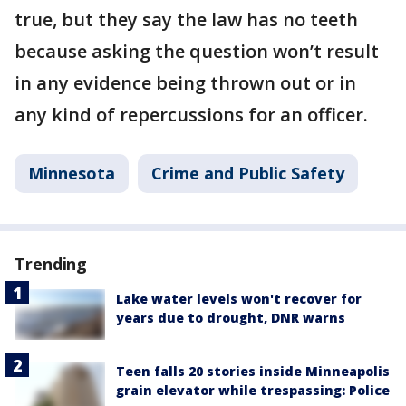
true, but they say the law has no teeth
because asking the question won’t result
in any evidence being thrown out or in
any kind of repercussions for an officer.
Minnesota
Crime and Public Safety
Trending
Lake water levels won't recover for
years due to drought, DNR warns
Teen falls 20 stories inside Minneapolis
grain elevator while trespassing: Police