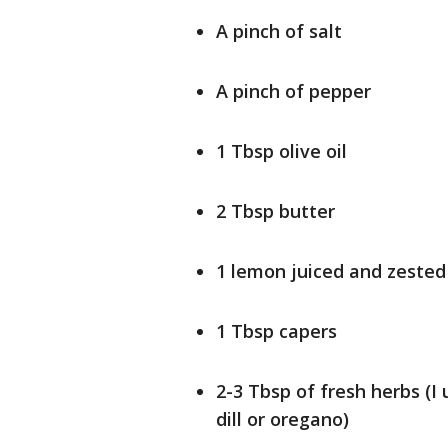
A pinch of salt
A pinch of pepper
1 Tbsp olive oil
2 Tbsp butter
1 lemon juiced and zested
1 Tbsp capers
2-3 Tbsp of fresh herbs (I 
dill or oregano)