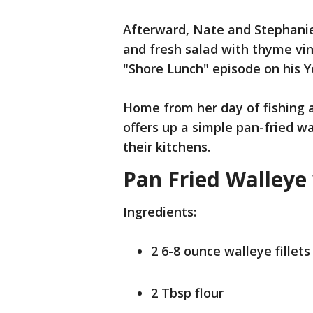
Afterward, Nate and Stephanie
and fresh salad with thyme vin
"Shore Lunch" episode on his 
Home from her day of fishing 
offers up a simple pan-fried w
their kitchens.
Pan Fried Walleye
Ingredients:
2 6-8 ounce walleye fillets
2 Tbsp flour