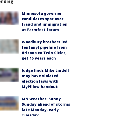
ending
Minnesota governor
candidates spar over
fraud and immigration
at Farmfest forum
Woodbury brothers led
fentanyl pipeline from
Arizona to Twin Cities,
get 15 years each
Judge finds Mike Lindell
may have violated
election laws with
MyPillow handout
MN weather: Sunny
Sunday ahead of storms
late Monday, early
Tuesday