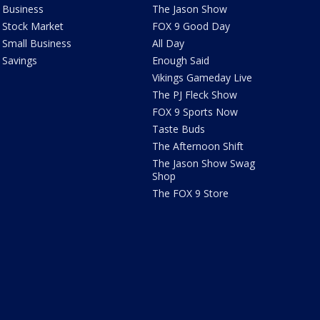
Business
The Jason Show
Stock Market
FOX 9 Good Day
Small Business
All Day
Savings
Enough Said
Vikings Gameday Live
The PJ Fleck Show
FOX 9 Sports Now
Taste Buds
The Afternoon Shift
The Jason Show Swag
Shop
The FOX 9 Store