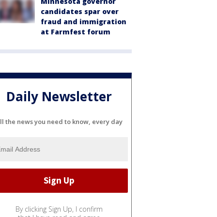
Minnesota governor
candidates spar over
fraud and immigration
at Farmfest forum
Daily Newsletter
ll the news you need to know, every day
By clicking Sign Up, I confirm