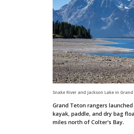
Snake River and Jackson Lake in Grand
Grand Teton rangers launched s
kayak, paddle, and dry bag flo
miles north of Colter's Bay.