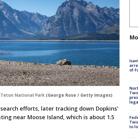
Mo
Isan
arre
of-f
Nort
Twi
 Teton National Park
(George Rose / Getty Images)
pres
leg
earch efforts, later tracking down Dopkins'
ating near Moose Island, which is about 1.5
Fed
Twin
to l