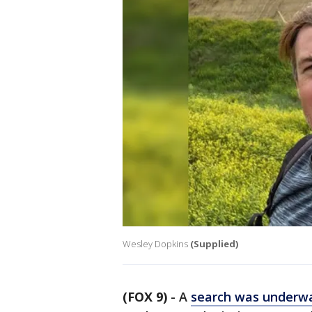
Wesley Dopkins
(Supplied)
(FOX 9)
-
A
search was underw