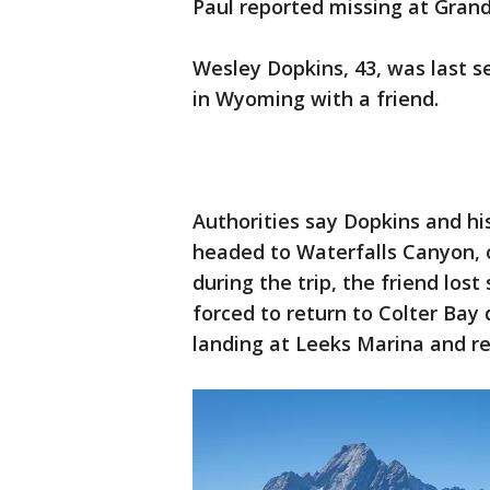
Paul reported missing at Grand
Wesley Dopkins, 43, was last 
in Wyoming with a friend.
Authorities say Dopkins and hi
headed to Waterfalls Canyon, 
during the trip, the friend los
forced to return to Colter Bay
landing at Leeks Marina and re