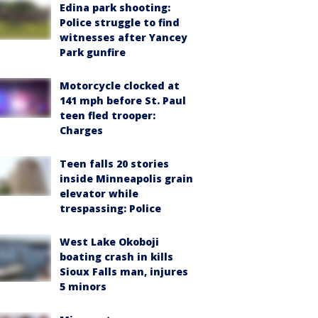
Edina park shooting:
Police struggle to find
witnesses after Yancey
Park gunfire
Motorcycle clocked at
141 mph before St. Paul
teen fled trooper:
Charges
Teen falls 20 stories
inside Minneapolis grain
elevator while
trespassing: Police
West Lake Okoboji
boating crash in kills
Sioux Falls man, injures
5 minors