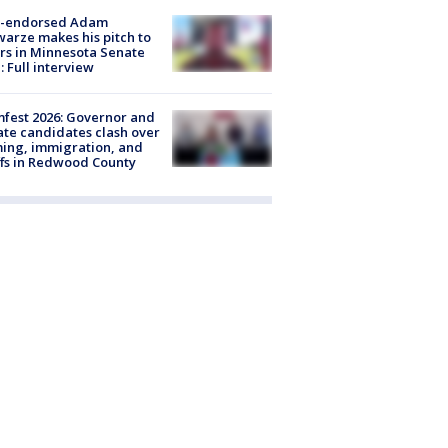
-endorsed Adam
arze makes his pitch to
rs in Minnesota Senate
: Full interview
fest 2026: Governor and
te candidates clash over
ing, immigration, and
ffs in Redwood County