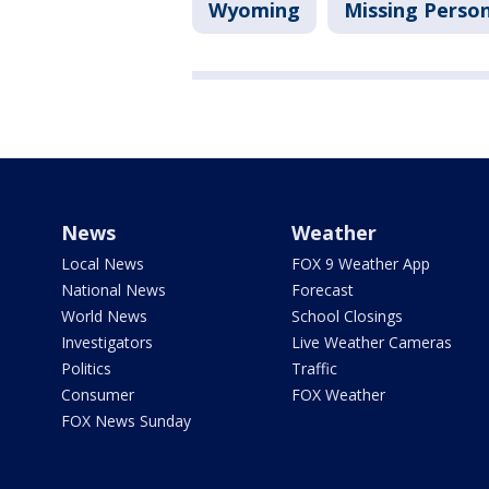
Wyoming
Missing Perso
News
Weather
Local News
FOX 9 Weather App
National News
Forecast
World News
School Closings
Investigators
Live Weather Cameras
Politics
Traffic
Consumer
FOX Weather
FOX News Sunday