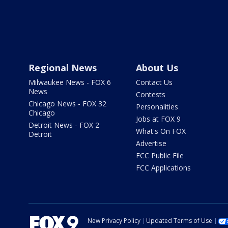
Regional News
About Us
Milwaukee News - FOX 6
Contact Us
News
Contests
Chicago News - FOX 32
Personalities
Chicago
Jobs at FOX 9
Detroit News - FOX 2
What's On FOX
Detroit
Advertise
FCC Public File
FCC Applications
New Privacy Policy
Updated Terms of Use