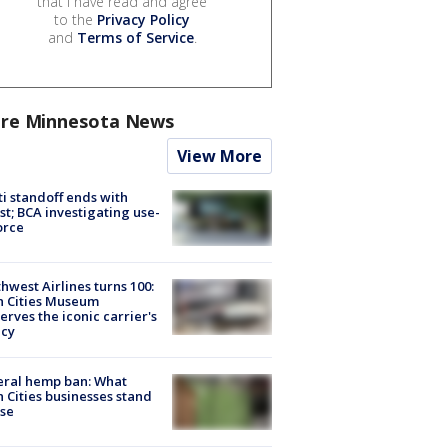
that I have read and agree
to the
Privacy Policy
and
Terms of Service
.
re Minnesota News
View More
ti standoff ends with
st; BCA investigating use-
orce
hwest Airlines turns 100:
n Cities Museum
erves the iconic carrier's
acy
eral hemp ban: What
 Cities businesses stand
ose