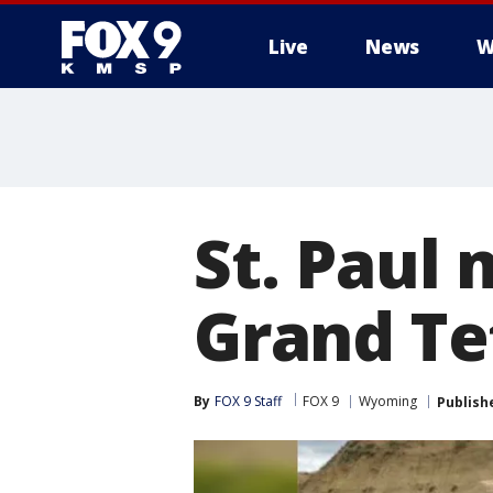
Live
News
W
St. Paul
Grand Te
By
FOX 9 Staff
FOX 9
Wyoming
Publish