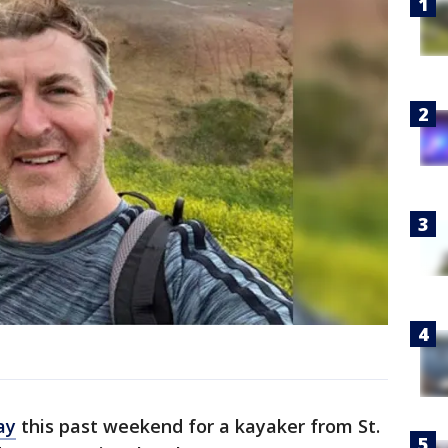
ay
this past weekend for a kayaker from St.