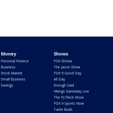
Money
Shows
Personal Finance
FOX Shows
Business
The Jason Show
Stock Market
FOX 9 Good Day
Small Business
All Day
Savings
Enough Said
Vikings Gameday Live
The PJ Fleck Show
FOX 9 Sports Now
Taste Buds