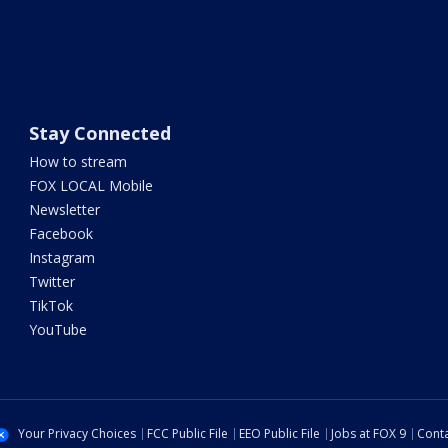
Stay Connected
How to stream
FOX LOCAL Mobile
Newsletter
Facebook
Instagram
Twitter
TikTok
YouTube
Your Privacy Choices
FCC Public File
EEO Public File
Jobs at FOX 9
Conta