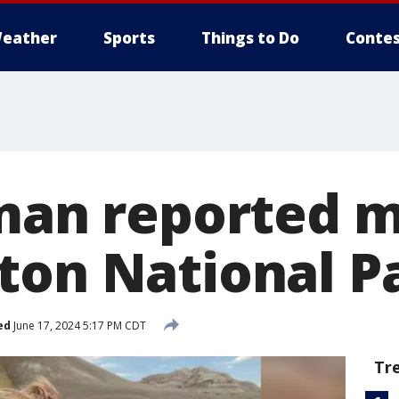
eather
Sports
Things to Do
Contes
 man reported m
ton National P
ed
June 17, 2024 5:17 PM CDT
Tr