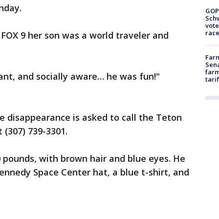
nday.
GOP
Schw
vote
race
 FOX 9 her son was a world traveler and
Farm
Sena
farm
iant, and socially aware… he was fun!"
tari
e disappearance is asked to call the Teton
 (307) 739-3301.
0 pounds, with brown hair and blue eyes. He
nnedy Space Center hat, a blue t-shirt, and