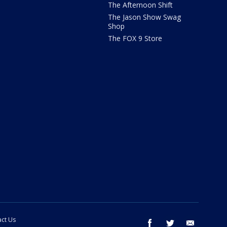
The Afternoon Shift
The Jason Show Swag
Shop
The FOX 9 Store
ct Us
facebook
twitter
email