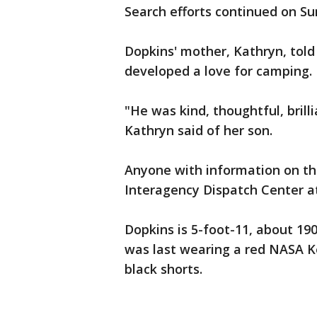
Search efforts continued on Su
Dopkins' mother, Kathryn, told
developed a love for camping.
"He was kind, thoughtful, brill
Kathryn said of her son.
Anyone with information on th
Interagency Dispatch Center at
Dopkins is 5-foot-11, about 19
was last wearing a red NASA Ke
black shorts.