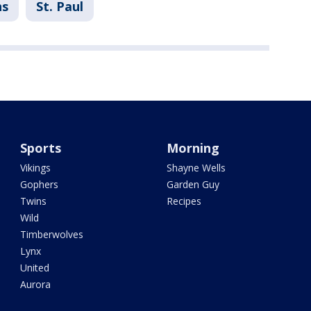
ns
St. Paul
Sports
Morning
Vikings
Shayne Wells
Gophers
Garden Guy
Twins
Recipes
Wild
Timberwolves
Lynx
United
Aurora