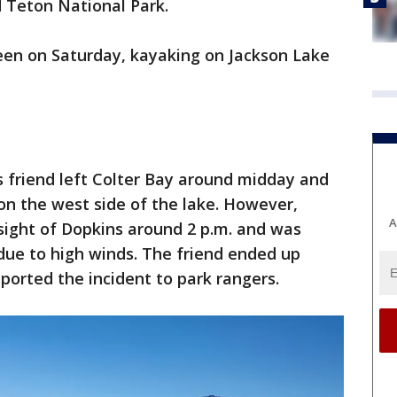
 Teton National Park.
seen on Saturday, kayaking on Jackson Lake
s friend left Colter Bay around midday and
on the west side of the lake. However,
A
t sight of Dopkins around 2 p.m. and was
 due to high winds. The friend ended up
ported the incident to park rangers.