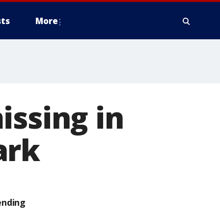
ts
More
issing in
ark
ending