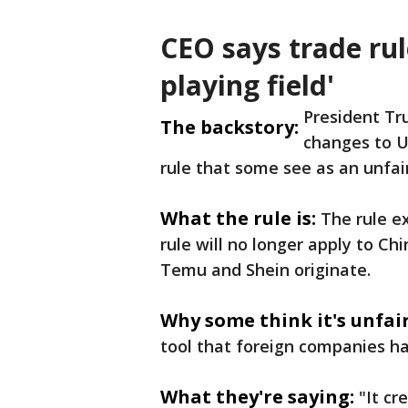
CEO says trade rul
playing field'
President T
The backstory:
changes to Un
rule that some see as an unfai
What the rule is:
The rule e
rule will no longer apply to Ch
Temu and Shein originate.
Why some think it's unfair
tool that foreign companies h
What they're saying:
"It cr