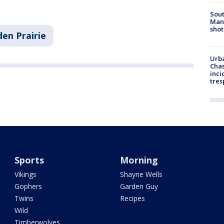
Sout
Man 
shot
den Prairie
Urba
Chas
inci
tres
Sports
Morning
Vikings
Shayne Wells
Gophers
Garden Guy
Twins
Recipes
Wild
Timberwolves