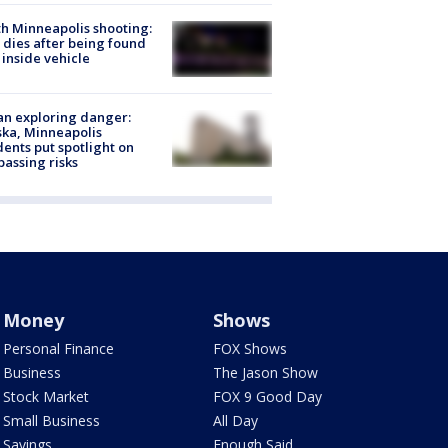
h Minneapolis shooting:
dies after being found
 inside vehicle
n exploring danger:
ka, Minneapolis
dents put spotlight on
passing risks
Money
Shows
Personal Finance
FOX Shows
Business
The Jason Show
Stock Market
FOX 9 Good Day
Small Business
All Day
Savings
Enough Said