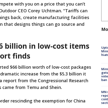
ompete with you on a price that you can’t
 Outdoor CEO Corey Uchtman. "Tariffs can
hings back, create manufacturing facilities
n that designs things can go source and
Mo
 billion in low-cost items
Upto
Minn
port finds
hiat
ted $66 billion worth of low-cost packages
Min
gets
dramatic increase from the $5.3 billion it
vote
 a report from the Congressional Research
ban
ts came from Temu and Shein.
MN w
repo
cont
rder rescinding the exemption for China
sect