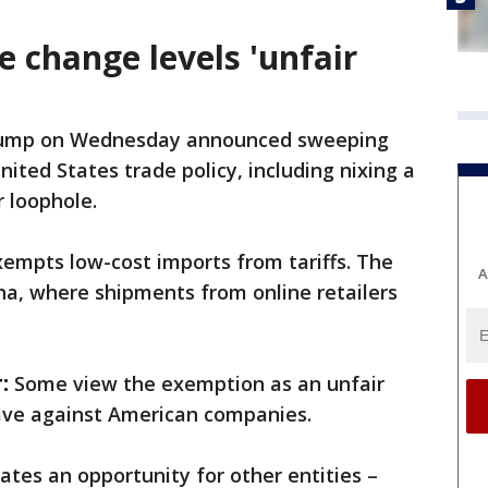
e change levels 'unfair
rump on Wednesday announced sweeping
ited States trade policy, including nixing a
r loophole.
xempts low-cost imports from tariffs. The
A
ina, where shipments from online retailers
:
Some view the exemption as an unfair
ave against American companies.
eates an opportunity for other entities –