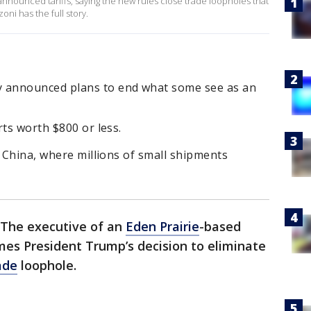
announced tariffs, saying the new rules close trade loopholes that
ni has the full story.
 announced plans to end what some see as an
rts worth $800 or less.
o China, where millions of small shipments
The executive of an
Eden Prairie
-based
es President Trump’s decision to eliminate
ade
loophole.