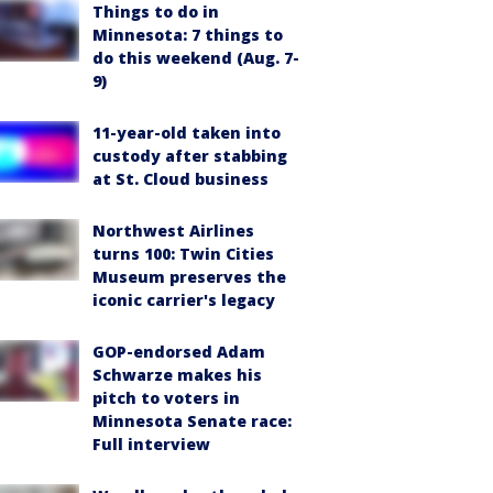
Things to do in
Minnesota: 7 things to
do this weekend (Aug. 7-
9)
11-year-old taken into
custody after stabbing
at St. Cloud business
Northwest Airlines
turns 100: Twin Cities
Museum preserves the
iconic carrier's legacy
GOP-endorsed Adam
Schwarze makes his
pitch to voters in
Minnesota Senate race:
Full interview