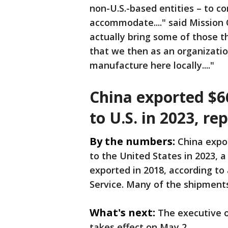
non-U.S.-based entities – to c
accommodate...." said Mission
actually bring some of those t
that we then as an organizatio
manufacture here locally...."
China exported $66
to U.S. in 2023, re
By the numbers:
China expor
to the United States in 2023, a 
exported in 2018, according to
Service. Many of the shipmen
What's next:
The executive o
takes effect on May 2.