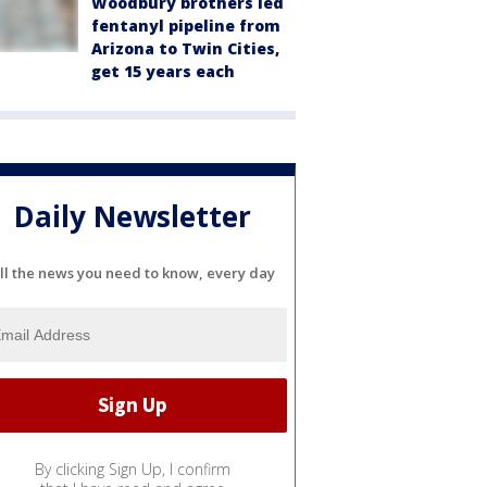
Woodbury brothers led
fentanyl pipeline from
Arizona to Twin Cities,
get 15 years each
Daily Newsletter
ll the news you need to know, every day
By clicking Sign Up, I confirm