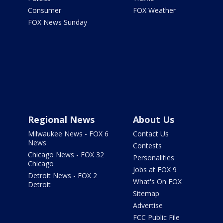
Consumer
FOX Weather
FOX News Sunday
Regional News
About Us
Milwaukee News - FOX 6
Contact Us
News
Contests
Chicago News - FOX 32
Personalities
Chicago
Jobs at FOX 9
Detroit News - FOX 2
What's On FOX
Detroit
Sitemap
Advertise
FCC Public File