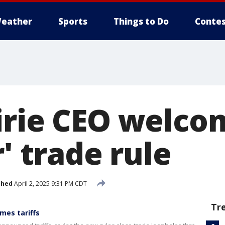
eather
Sports
Things to Do
Contes
irie CEO welco
r' trade rule
shed
April 2, 2025 9:31 PM CDT
Tr
mes tariffs