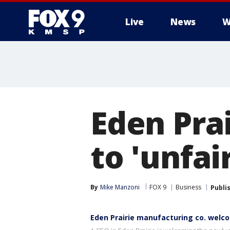
Live
News
W
Eden Pra
to 'unfai
By
Mike Manzoni
FOX 9
Business
Publi
Eden Prairie manufacturing co. welco