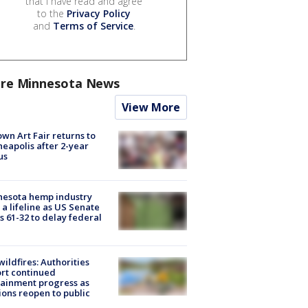
that I have read and agree
to the
Privacy Policy
and
Terms of Service
.
re Minnesota News
View More
wn Art Fair returns to
eapolis after 2-year
us
nesota hemp industry
 a lifeline as US Senate
s 61-32 to delay federal
ildfires: Authorities
rt continued
ainment progress as
ions reopen to public