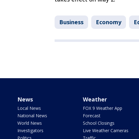
Business
Economy
E
News
Weather
Local News
FOX 9 Weather App
National News
Forecast
World News
School Closings
Investigators
Live Weather Cameras
Politics
Traffic