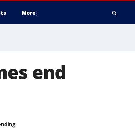
ts
More
mes end
ending