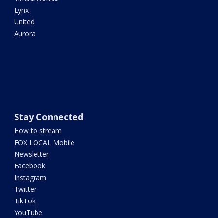
Lynx
United
Aurora
Stay Connected
How to stream
FOX LOCAL Mobile
Newsletter
Facebook
Instagram
Twitter
TikTok
YouTube