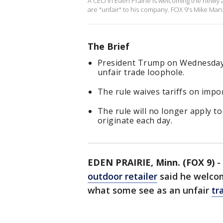
A CEO in Eden Prairie is welcoming the newly 
are "unfair" to his company. FOX 9's Mike Manzo
The Brief
President Trump on Wednesday
unfair trade loophole.
The rule waives tariffs on impo
The rule will no longer apply t
originate each day.
EDEN PRAIRIE, Minn. (FOX 9)
-
outdoor retailer
said he welcom
what some see as an unfair
tr