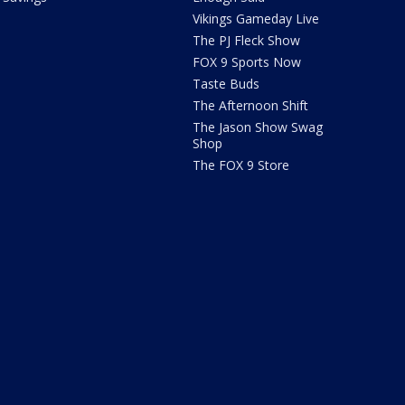
Vikings Gameday Live
The PJ Fleck Show
FOX 9 Sports Now
Taste Buds
The Afternoon Shift
The Jason Show Swag
Shop
The FOX 9 Store