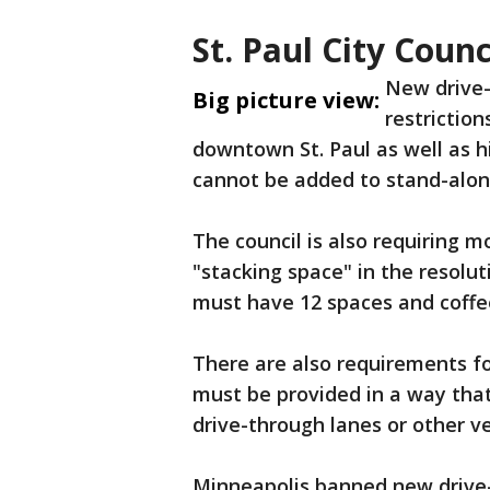
St. Paul City Coun
New drive-t
Big picture view:
restrictio
downtown St. Paul as well as h
cannot be added to stand-alone
The council is also requiring m
"stacking space" in the resolu
must have 12 spaces and coff
There are also requirements fo
must be provided in a way that
drive-through lanes or other ve
Minneapolis banned new drive-