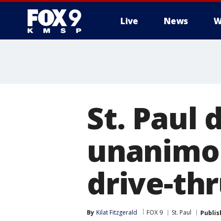
Live
News
W
St. Paul 
unanimou
drive-thr
By
Kilat Fitzgerald
FOX 9
St. Paul
Publis