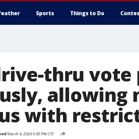
eather
Sports
Things to Do
Contes
drive-thru vote
sly, allowing
us with restric
hed
March 4, 2026 5:05 PM CST