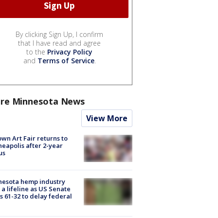
By clicking Sign Up, I confirm
that I have read and agree
to the
Privacy Policy
and
Terms of Service
.
re Minnesota News
View More
wn Art Fair returns to
eapolis after 2-year
us
nesota hemp industry
 a lifeline as US Senate
s 61-32 to delay federal