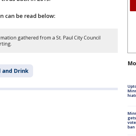
on can be read below:
mation gathered from a St. Paul City Council
rting.
Mo
 and Drink
Upto
Minn
hiat
Min
gets
vote
ban