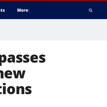
ts
More
 passes
 new
tions