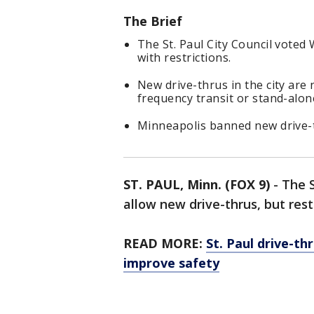
The Brief
The St. Paul City Council voted 
with restrictions.
New drive-thrus in the city are
frequency transit or stand-alon
Minneapolis banned new drive-t
ST. PAUL, Minn. (FOX 9)
-
The S
allow new drive-thrus, but res
READ MORE:
St. Paul drive-th
improve safety