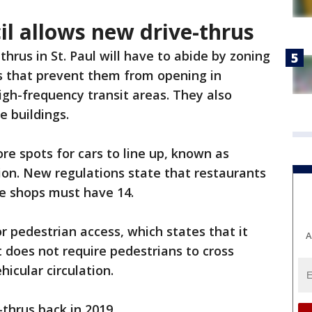
cil allows new drive-thrus
hrus in St. Paul will have to abide by zoning
ns that prevent them from opening in
igh-frequency transit areas. They also
 buildings.
ore spots for cars to line up, known as
tion. New regulations state that restaurants
ee shops must have 14.
r pedestrian access, which states that it
A
 does not require pedestrians to cross
hicular circulation.
thrus back in 2019.