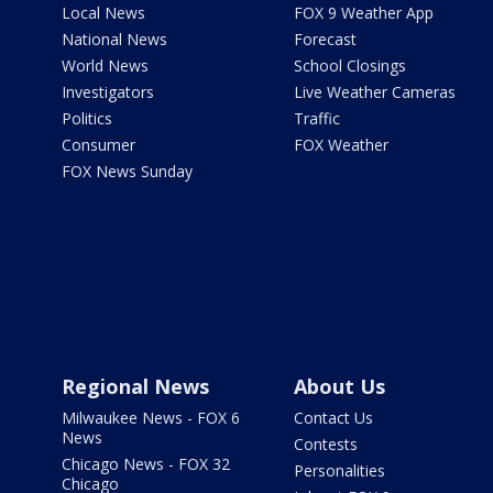
Local News
FOX 9 Weather App
National News
Forecast
World News
School Closings
Investigators
Live Weather Cameras
Politics
Traffic
Consumer
FOX Weather
FOX News Sunday
Regional News
About Us
Milwaukee News - FOX 6
Contact Us
News
Contests
Chicago News - FOX 32
Personalities
Chicago