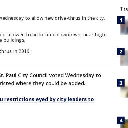
Tr
Wednesday to allow new drive-thrus in the city,
 not allowed to be located downtown, near high-
e buildings.
hrus in 2019.
t. Paul City Council voted Wednesday to
tricted where they could be added.
ru restrictions eyed by city leaders to