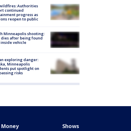
ildfires: Authorities
rt continued
ainment progress as
ions reopen to public
h Minneapolis shooting:
dies after being found
 inside vehicle
n exploring danger:
ka, Minneapolis
dents put spotlight on
passing risks
Money
Shows