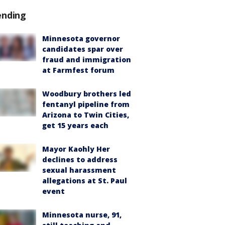
ending
Minnesota governor
candidates spar over
fraud and immigration
at Farmfest forum
Woodbury brothers led
fentanyl pipeline from
Arizona to Twin Cities,
get 15 years each
Mayor Kaohly Her
declines to address
sexual harassment
allegations at St. Paul
event
Minnesota nurse, 91,