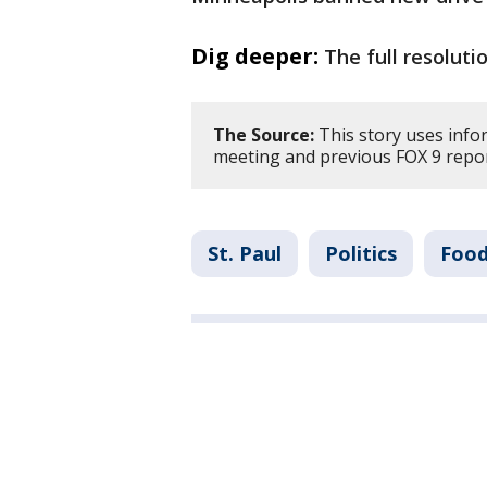
Dig deeper:
The full resoluti
The Source:
This story uses infor
meeting and previous FOX 9 repo
St. Paul
Politics
Food