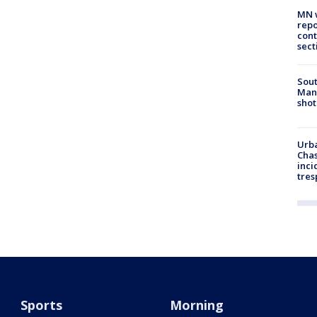
MN w
repo
cont
sect
Sout
Man 
shot
Urba
Chas
inci
tres
Sports
Morning