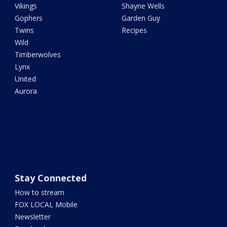
Vikings
Shayne Wells
Gophers
Garden Guy
Twins
Recipes
Wild
Timberwolves
Lynx
United
Aurora
Stay Connected
How to stream
FOX LOCAL Mobile
Newsletter