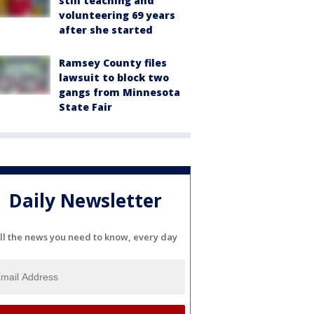
still teaching and
volunteering 69 years
after she started
Ramsey County files
lawsuit to block two
gangs from Minnesota
State Fair
Daily Newsletter
ll the news you need to know, every day