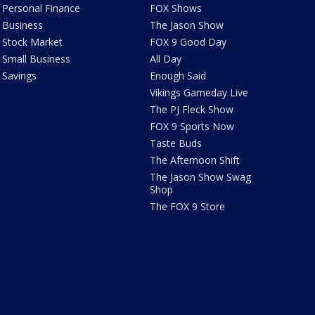
Personal Finance
FOX Shows
Business
The Jason Show
Stock Market
FOX 9 Good Day
Small Business
All Day
Savings
Enough Said
Vikings Gameday Live
The PJ Fleck Show
FOX 9 Sports Now
Taste Buds
The Afternoon Shift
The Jason Show Swag
Shop
The FOX 9 Store