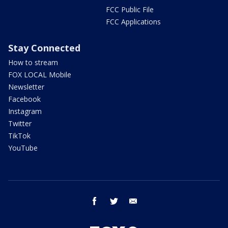
FCC Public File
FCC Applications
Stay Connected
How to stream
FOX LOCAL Mobile
Newsletter
Facebook
Instagram
Twitter
TikTok
YouTube
facebook
twitter
email