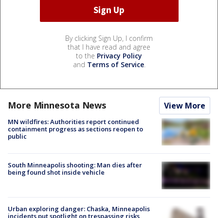
By clicking Sign Up, I confirm
that I have read and agree
to the
Privacy Policy
and
Terms of Service
.
More Minnesota News
View More
MN wildfires: Authorities report continued
containment progress as sections reopen to
public
South Minneapolis shooting: Man dies after
being found shot inside vehicle
Urban exploring danger: Chaska, Minneapolis
incidents put spotlight on trespassing risks