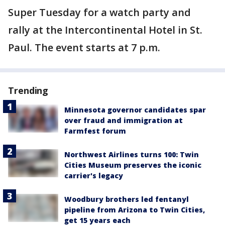
Super Tuesday for a watch party and
rally at the Intercontinental Hotel in St.
Paul. The event starts at 7 p.m.
Trending
Minnesota governor candidates spar
over fraud and immigration at
Farmfest forum
Northwest Airlines turns 100: Twin
Cities Museum preserves the iconic
carrier's legacy
Woodbury brothers led fentanyl
pipeline from Arizona to Twin Cities,
get 15 years each