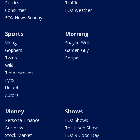
Politics
Traffic
Consumer
FOX Weather
FOX News Sunday
Sports
Morning
Vikings
Shayne Wells
Gophers
Garden Guy
Twins
Recipes
Wild
Timberwolves
Lynx
United
Aurora
Money
Shows
Personal Finance
FOX Shows
Business
The Jason Show
Stock Market
FOX 9 Good Day