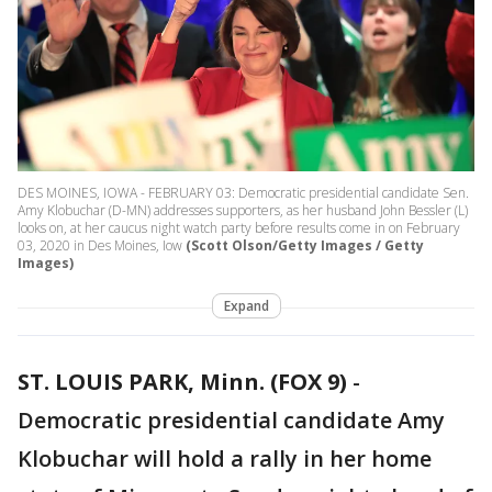
DES MOINES, IOWA - FEBRUARY 03: Democratic presidential candidate Sen.
Amy Klobuchar (D-MN) addresses supporters, as her husband John Bessler (L)
looks on, at her caucus night watch party before results come in on February
03, 2020 in Des Moines, Iow
(Scott Olson/Getty Images / Getty
Images)
Expand
ST. LOUIS PARK, Minn. (FOX 9)
-
Democratic presidential candidate Amy
Klobuchar will hold a rally in her home