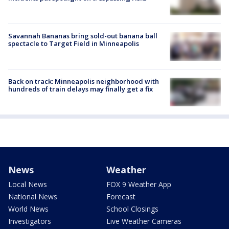
Savannah Bananas bring sold-out banana ball
spectacle to Target Field in Minneapolis
Back on track: Minneapolis neighborhood with
hundreds of train delays may finally get a fix
News
Weather
Local News
FOX 9 Weather App
National News
Forecast
World News
School Closings
Investigators
Live Weather Cameras