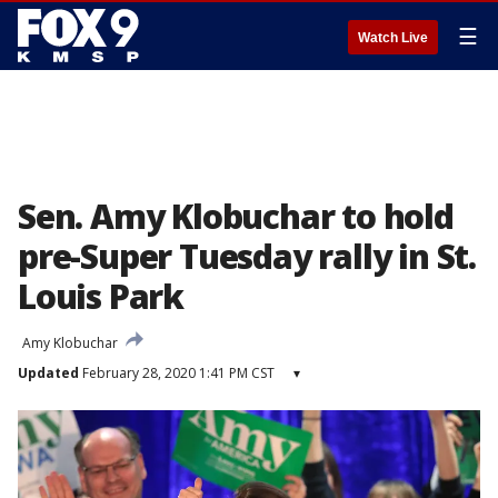
☰
Watch Live
Sen. Amy Klobuchar to hold
pre-Super Tuesday rally in St.
Louis Park
Amy Klobuchar
Updated
February 28, 2020 1:41 PM CST
▾