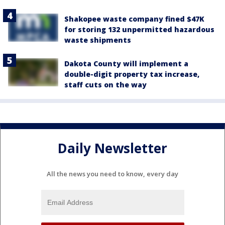
Shakopee waste company fined $47K
for storing 132 unpermitted hazardous
waste shipments
Dakota County will implement a
double-digit property tax increase,
staff cuts on the way
Daily Newsletter
All the news you need to know, every day