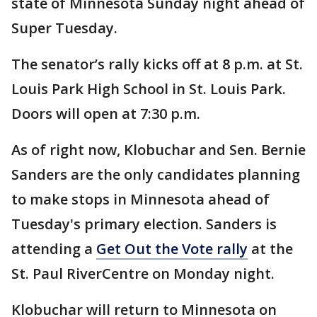
state of Minnesota Sunday night ahead of
Super Tuesday.
The senator’s rally kicks off at 8 p.m. at St.
Louis Park High School in St. Louis Park.
Doors will open at 7:30 p.m.
As of right now, Klobuchar and Sen. Bernie
Sanders are the only candidates planning
to make stops in Minnesota ahead of
Tuesday's primary election. Sanders is
attending a
Get Out the Vote rally
at the
St. Paul RiverCentre on Monday night.
Klobuchar will return to Minnesota on