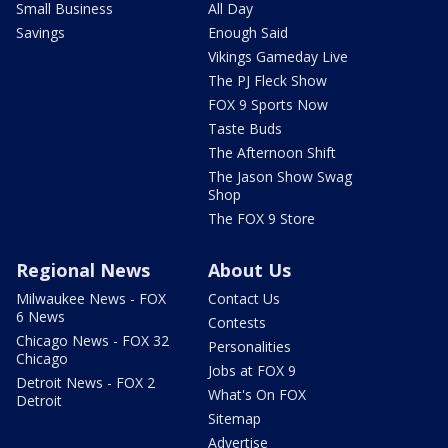
Small Business
All Day
Savings
Enough Said
Vikings Gameday Live
The PJ Fleck Show
FOX 9 Sports Now
Taste Buds
The Afternoon Shift
The Jason Show Swag
Shop
The FOX 9 Store
Regional News
About Us
Milwaukee News - FOX
Contact Us
6 News
Contests
Chicago News - FOX 32
Personalities
Chicago
Jobs at FOX 9
Detroit News - FOX 2
What's On FOX
Detroit
Sitemap
Advertise