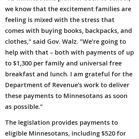
we know that the excitement families are
feeling is mixed with the stress that
comes with buying books, backpacks, and
clothes," said Gov. Walz. "We’re going to
help with that – both with payments of up
to $1,300 per family and universal free
breakfast and lunch. I am grateful for the
Department of Revenue’s work to deliver
these payments to Minnesotans as soon
as possible."
The legislation provides payments to
eligible Minnesotans, including $520 for