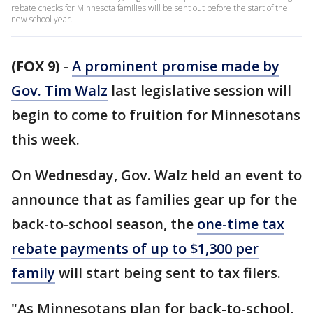
rebate checks for Minnesota families will be sent out before the start of the
new school year.
(FOX 9)
-
A prominent promise made by
Gov. Tim Walz
last legislative session will
begin to come to fruition for Minnesotans
this week.
On Wednesday, Gov. Walz held an event to
announce that as families gear up for the
back-to-school season, the
one-time tax
rebate payments of up to $1,300 per
family
will start being sent to tax filers.
"As Minnesotans plan for back-to-school,