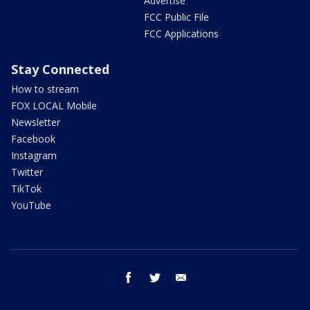
Advertise
FCC Public File
FCC Applications
Stay Connected
How to stream
FOX LOCAL Mobile
Newsletter
Facebook
Instagram
Twitter
TikTok
YouTube
facebook
twitter
email