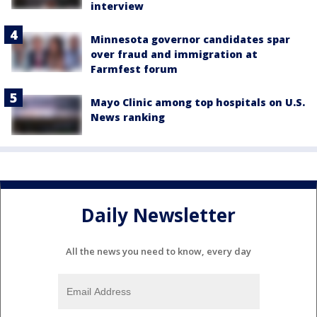
interview
Minnesota governor candidates spar
over fraud and immigration at
Farmfest forum
Mayo Clinic among top hospitals on U.S.
News ranking
Daily Newsletter
All the news you need to know, every day