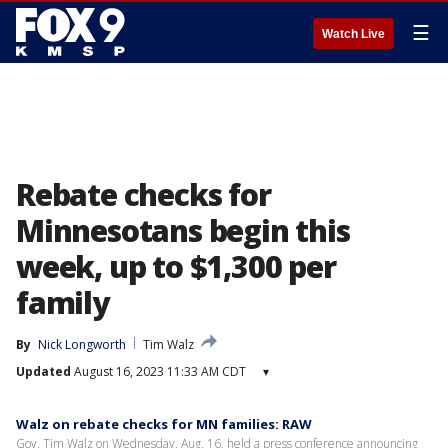
☰
Watch Live
Rebate checks for
Minnesotans begin this
week, up to $1,300 per
family
By
Nick Longworth
Tim Walz
Updated
August 16, 2023 11:33 AM CDT
▾
Walz on rebate checks for MN families: RAW
Gov. Tim Walz on Wednesday, Aug. 16, held a press conference announcing