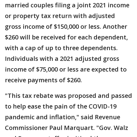
married couples filing a joint 2021 income
or property tax return with adjusted
gross income of $150,000 or less. Another
$260 will be received for each dependent,
with a cap of up to three dependents.
Individuals with a 2021 adjusted gross
income of $75,000 or less are expected to
receive payments of $260.
"This tax rebate was proposed and passed
to help ease the pain of the COVID-19
pandemic and inflation," said Revenue
Commissioner Paul Marquart. "Gov. Walz