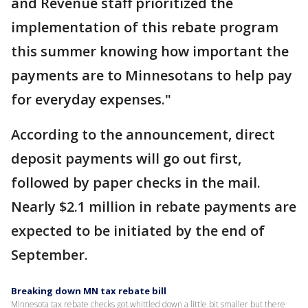
and Revenue staff prioritized the
implementation of this rebate program
this summer knowing how important the
payments are to Minnesotans to help pay
for everyday expenses."
According to the announcement, direct
deposit payments will go out first,
followed by paper checks in the mail.
Nearly $2.1 million in rebate payments are
expected to be initiated by the end of
September.
Breaking down MN tax rebate bill
Minnesota tax rebate checks got whittled down a little bit smaller but there