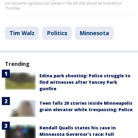
are still some significant tax breaks in the bill that should be finalized on
Thursday.
Tim Walz
Politics
Minnesota
Trending
Edina park shooting: Police struggle to
find witnesses after Yancey Park
gunfire
Teen falls 20 stories inside Minneapolis
grain elevator while trespassing: Police
Kendall Qualls states his case in
Minnesota Governor's race: Full