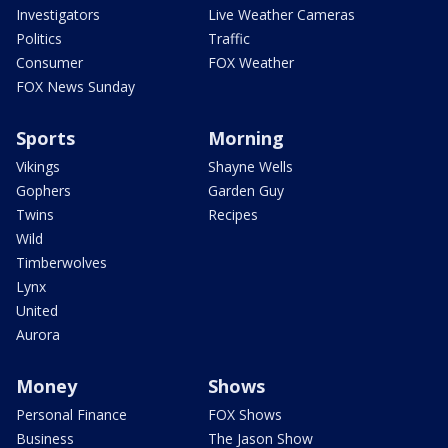
Investigators
Live Weather Cameras
Politics
Traffic
Consumer
FOX Weather
FOX News Sunday
Sports
Morning
Vikings
Shayne Wells
Gophers
Garden Guy
Twins
Recipes
Wild
Timberwolves
Lynx
United
Aurora
Money
Shows
Personal Finance
FOX Shows
Business
The Jason Show