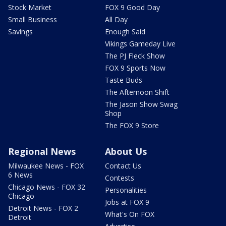
Stock Market
FOX 9 Good Day
Small Business
All Day
Savings
Enough Said
Vikings Gameday Live
The PJ Fleck Show
FOX 9 Sports Now
Taste Buds
The Afternoon Shift
The Jason Show Swag
Shop
The FOX 9 Store
Regional News
About Us
Milwaukee News - FOX
Contact Us
6 News
Contests
Chicago News - FOX 32
Personalities
Chicago
Jobs at FOX 9
Detroit News - FOX 2
What's On FOX
Detroit