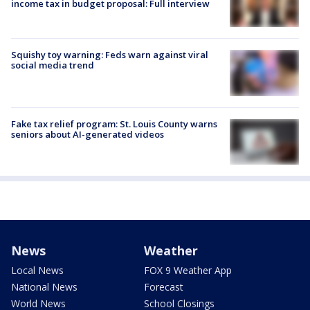
income tax in budget proposal: Full interview
Squishy toy warning: Feds warn against viral
social media trend
Fake tax relief program: St. Louis County warns
seniors about AI-generated videos
News
Weather
Local News
FOX 9 Weather App
National News
Forecast
World News
School Closings