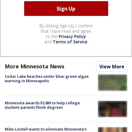
By clicking Sign Up, I confirm
that I have read and agree
to the
Privacy Policy
and
Terms of Service
.
More Minnesota News
View More
Cedar Lake beaches under blue-green algae
warning in Minneapolis
Minnesota awards $2.8M to help college
student-parents finish degrees
Mike Lindell wants to eliminate Minnesota's