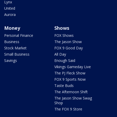
Lynx
United
Aurora
Money
Shows
Personal Finance
FOX Shows
Business
The Jason Show
Stock Market
FOX 9 Good Day
Small Business
All Day
Savings
Enough Said
Vikings Gameday Live
The PJ Fleck Show
FOX 9 Sports Now
Taste Buds
The Afternoon Shift
The Jason Show Swag
Shop
The FOX 9 Store