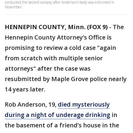
conducted the second autopsy after Anderson’s body was exhumed in
November.
HENNEPIN COUNTY, Minn. (FOX 9)
-
The
Hennepin County Attorney’s Office is
promising to review a cold case "again
from scratch with multiple senior
attorneys" after the case was
resubmitted by Maple Grove police nearly
14 years later.
Rob Anderson, 19,
died mysteriously
during a night of underage drinking
in
the basement of a friend’s house in the