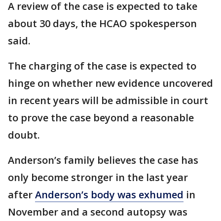
A review of the case is expected to take
about 30 days, the HCAO spokesperson
said.
The charging of the case is expected to
hinge on whether new evidence uncovered
in recent years will be admissible in court
to prove the case beyond a reasonable
doubt.
Anderson’s family believes the case has
only become stronger in the last year
after
Anderson’s body was exhumed
in
November and a second autopsy was