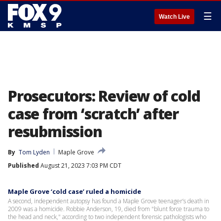
☰
Watch Live
Prosecutors: Review of cold
case from ‘scratch’ after
resubmission
By
Tom Lyden
Maple Grove
Published
August 21, 2023 7:03 PM CDT
Maple Grove ‘cold case’ ruled a homicide
A second, independent autopsy has found a Maple Grove teenager’s death in
2009 was a homicide. Robbie Anderson, 19, died from "blunt force trauma to
the head and neck," according to two independent forensic pathologists who