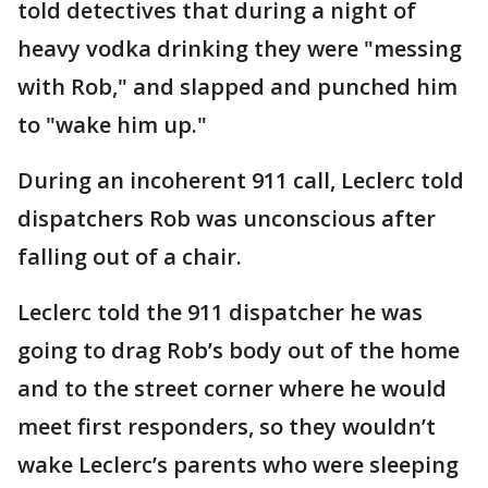
told detectives that during a night of
heavy vodka drinking they were "messing
with Rob," and slapped and punched him
to "wake him up."
During an incoherent 911 call, Leclerc told
dispatchers Rob was unconscious after
falling out of a chair.
Leclerc told the 911 dispatcher he was
going to drag Rob’s body out of the home
and to the street corner where he would
meet first responders, so they wouldn’t
wake Leclerc’s parents who were sleeping