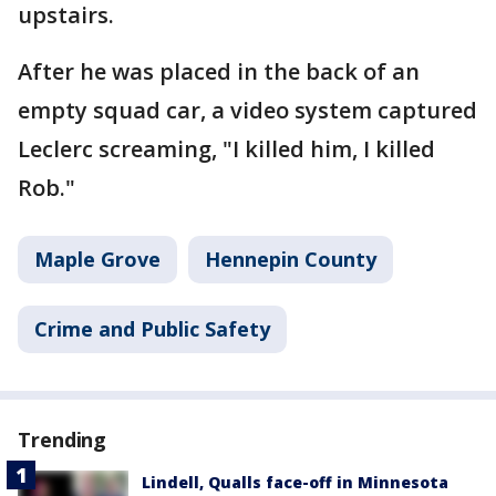
upstairs.
After he was placed in the back of an
empty squad car, a video system captured
Leclerc screaming, "I killed him, I killed
Rob."
Maple Grove
Hennepin County
Crime and Public Safety
Trending
Lindell, Qualls face-off in Minnesota