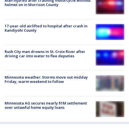
Man injured after crashing motorcycle without
helmet on in Morrison County
17-year-old airlifted to hospital after crash in
Kandiyohi County
Rush City man drowns in St. Croix River after
driving car into water to flee deputies
Minnesota weather: Storms move out midday
Friday, warm weekend to follow
Minnesota AG secures nearly $1M settlement
over unlawful home equity loans