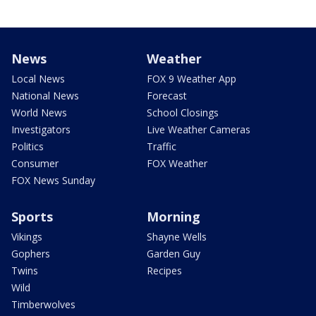
News
Weather
Local News
FOX 9 Weather App
National News
Forecast
World News
School Closings
Investigators
Live Weather Cameras
Politics
Traffic
Consumer
FOX Weather
FOX News Sunday
Sports
Morning
Vikings
Shayne Wells
Gophers
Garden Guy
Twins
Recipes
Wild
Timberwolves