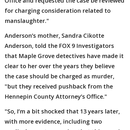
Office and requested the case be reviewed
for charging consideration related to
manslaughter."
Anderson’s mother, Sandra Cikotte
Anderson, told the FOX 9 Investigators
that Maple Grove detectives have made it
clear to her over the years they believe
the case should be charged as murder,
"but they received pushback from the
Hennepin County Attorney’s Office."
"So, I’m a bit shocked that 13 years later,
with more evidence, including two