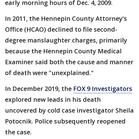
early morning hours of Dec. 4, 2009.
In 2011, the Hennepin County Attorney’s
Office (HCAO) declined to file second-
degree manslaughter charges, primarily
because the Hennepin County Medical
Examiner said both the cause and manner
of death were "unexplained."
In December 2019, the
FOX 9 Investigators
explored new leads in his death
uncovered by cold case investigator Sheila
Potocnik. Police subsequently reopened
the case.