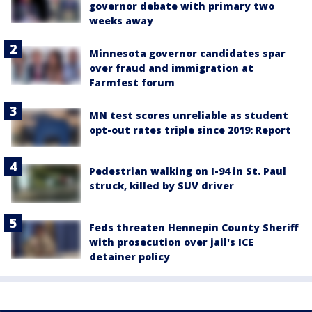
governor debate with primary two
weeks away
Minnesota governor candidates spar
over fraud and immigration at
Farmfest forum
MN test scores unreliable as student
opt-out rates triple since 2019: Report
Pedestrian walking on I-94 in St. Paul
struck, killed by SUV driver
Feds threaten Hennepin County Sheriff
with prosecution over jail's ICE
detainer policy