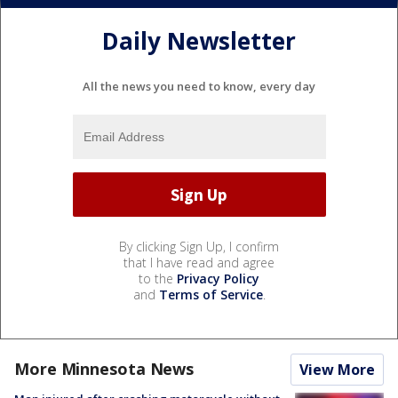
Daily Newsletter
All the news you need to know, every day
By clicking Sign Up, I confirm
that I have read and agree
to the
Privacy Policy
and
Terms of Service
.
More Minnesota News
View More