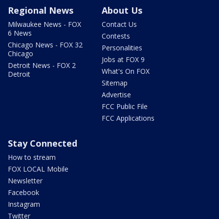
Regional News
About Us
Milwaukee News - FOX
Contact Us
6 News
Contests
Chicago News - FOX 32
Personalities
Chicago
Jobs at FOX 9
Detroit News - FOX 2
What's On FOX
Detroit
Sitemap
Advertise
FCC Public File
FCC Applications
Stay Connected
How to stream
FOX LOCAL Mobile
Newsletter
Facebook
Instagram
Twitter