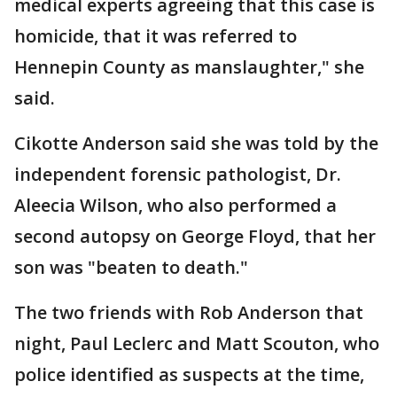
medical experts agreeing that this case is
homicide, that it was referred to
Hennepin County as manslaughter," she
said.
Cikotte Anderson said she was told by the
independent forensic pathologist, Dr.
Aleecia Wilson, who also performed a
second autopsy on George Floyd, that her
son was "beaten to death."
The two friends with Rob Anderson that
night, Paul Leclerc and Matt Scouton, who
police identified as suspects at the time,