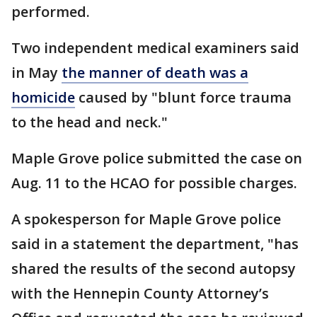
performed.
Two independent medical examiners said
in May
the manner of death was a
homicide
caused by "blunt force trauma
to the head and neck."
Maple Grove police submitted the case on
Aug. 11 to the HCAO for possible charges.
A spokesperson for Maple Grove police
said in a statement the department, "has
shared the results of the second autopsy
with the Hennepin County Attorney’s