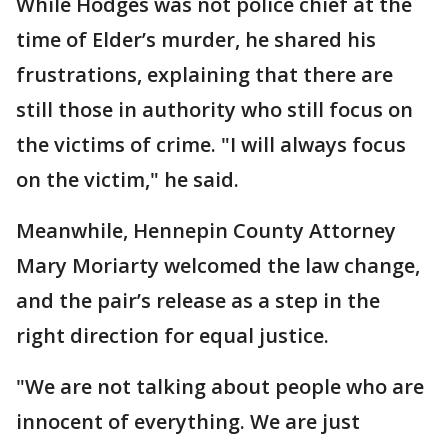
While Hodges was not police chief at the
time of Elder’s murder, he shared his
frustrations, explaining that there are
still those in authority who still focus on
the victims of crime. "I will always focus
on the victim," he said.
Meanwhile, Hennepin County Attorney
Mary Moriarty welcomed the law change,
and the pair’s release as a step in the
right direction for equal justice.
"We are not talking about people who are
innocent of everything. We are just