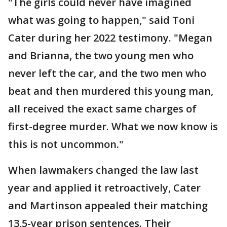
"The girls could never have imagined
what was going to happen," said Toni
Cater during her 2022 testimony. "Megan
and Brianna, the two young men who
never left the car, and the two men who
beat and then murdered this young man,
all received the exact same charges of
first-degree murder. What we now know is
this is not uncommon."
When lawmakers changed the law last
year and applied it retroactively, Cater
and Martinson appealed their matching
13,5-year prison sentences. Their