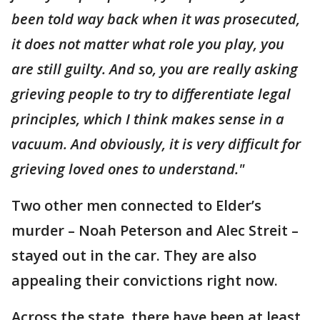
been told way back when it was prosecuted,
it does not matter what role you play, you
are still guilty. And so, you are really asking
grieving people to try to differentiate legal
principles, which I think makes sense in a
vacuum. And obviously, it is very difficult for
grieving loved ones to understand."
Two other men connected to Elder’s
murder – Noah Peterson and Alec Streit –
stayed out in the car. They are also
appealing their convictions right now.
Across the state, there have been at least