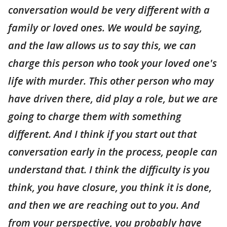
conversation would be very different with a
family or loved ones. We would be saying,
and the law allows us to say this, we can
charge this person who took your loved one's
life with murder. This other person who may
have driven there, did play a role, but we are
going to charge them with something
different. And I think if you start out that
conversation early in the process, people can
understand that. I think the difficulty is you
think, you have closure, you think it is done,
and then we are reaching out to you. And
from your perspective, you probably have