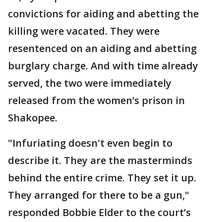
convictions for aiding and abetting the
killing were vacated. They were
resentenced on an aiding and abetting
burglary charge. And with time already
served, the two were immediately
released from the women’s prison in
Shakopee.
"Infuriating doesn't even begin to
describe it. They are the masterminds
behind the entire crime. They set it up.
They arranged for there to be a gun,"
responded Bobbie Elder to the court’s