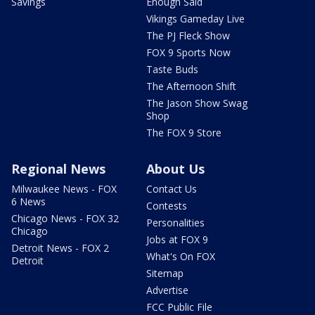
Savings
Enough Said
Vikings Gameday Live
The PJ Fleck Show
FOX 9 Sports Now
Taste Buds
The Afternoon Shift
The Jason Show Swag
Shop
The FOX 9 Store
Regional News
About Us
Milwaukee News - FOX
Contact Us
6 News
Contests
Chicago News - FOX 32
Personalities
Chicago
Jobs at FOX 9
Detroit News - FOX 2
What's On FOX
Detroit
Sitemap
Advertise
FCC Public File