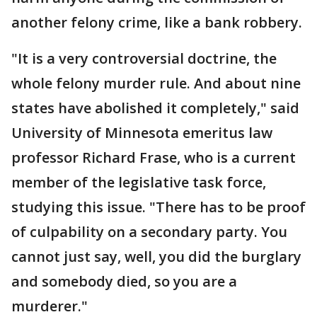
another felony crime, like a bank robbery.
"It is a very controversial doctrine, the
whole felony murder rule. And about nine
states have abolished it completely," said
University of Minnesota emeritus law
professor Richard Frase, who is a current
member of the legislative task force,
studying this issue. "There has to be proof
of culpability on a secondary party. You
cannot just say, well, you did the burglary
and somebody died, so you are a
murderer."