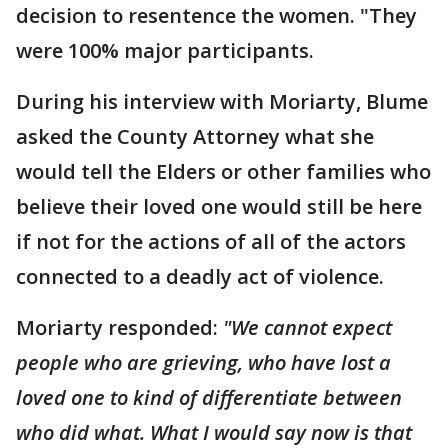
decision to resentence the women. "They
were 100% major participants.
During his interview with Moriarty, Blume
asked the County Attorney what she
would tell the Elders or other families who
believe their loved one would still be here
if not for the actions of all of the actors
connected to a deadly act of violence.
Moriarty responded:
"We cannot expect
people who are grieving, who have lost a
loved one to kind of differentiate between
who did what. What I would say now is that