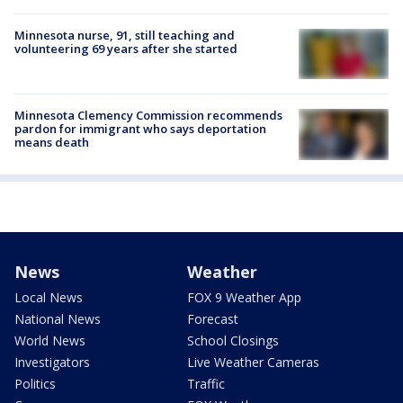
Minnesota nurse, 91, still teaching and
volunteering 69 years after she started
Minnesota Clemency Commission recommends
pardon for immigrant who says deportation
means death
News
Weather
Local News
FOX 9 Weather App
National News
Forecast
World News
School Closings
Investigators
Live Weather Cameras
Politics
Traffic