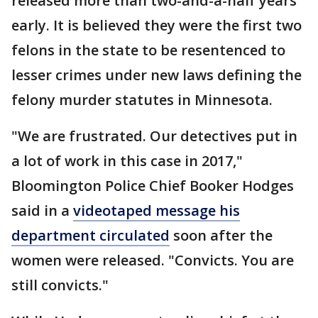
released more than two-and-a-half years
early. It is believed they were the first two
felons in the state to be resentenced to
lesser crimes under new laws defining the
felony murder statutes in Minnesota.
"We are frustrated. Our detectives put in
a lot of work in this case in 2017,"
Bloomington Police Chief Booker Hodges
said in a
videotaped message his
department circulated
soon after the
women were released. "Convicts. You are
still convicts."