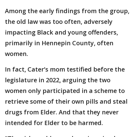
Among the early findings from the group,
the old law was too often, adversely
impacting Black and young offenders,
primarily in Hennepin County, often
women.
In fact, Cater’s mom testified before the
legislature in 2022, arguing the two
women only participated in a scheme to
retrieve some of their own pills and steal
drugs from Elder. And that they never
intended for Elder to be harmed.