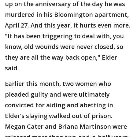
up on the anniversary of the day he was
murdered in his Bloomington apartment,
April 27. And this year, it hurts even more.
"It has been triggering to deal with, you
know, old wounds were never closed, so
they are all the way back open," Elder
said.
Earlier this month, two women who
pleaded guilty and were ultimately
convicted for aiding and abetting in
Elder’s slaying walked out of prison.
Megan Cater and Briana Martinson were