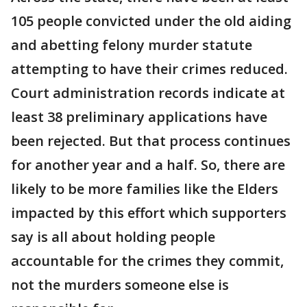
105 people convicted under the old aiding
and abetting felony murder statute
attempting to have their crimes reduced.
Court administration records indicate at
least 38 preliminary applications have
been rejected. But that process continues
for another year and a half. So, there are
likely to be more families like the Elders
impacted by this effort which supporters
say is all about holding people
accountable for the crimes they commit,
not the murders someone else is