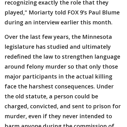
recognizing exactly the role that they
played," Moriarty told FOX 9’s Paul Blume
during an interview earlier this month.
Over the last few years, the Minnesota
legislature has studied and ultimately
redefined the law to strengthen language
around felony murder so that only those
major participants in the actual killing
face the harshest consequences. Under
the old statute, a person could be
charged, convicted, and sent to prison for
murder, even if they never intended to
harm anyone during the commission of