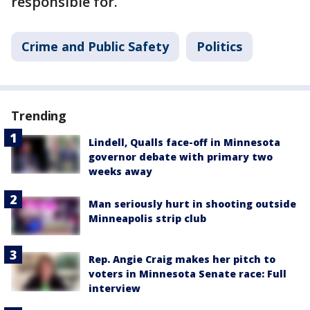
responsible for.
Crime and Public Safety
Politics
Trending
Lindell, Qualls face-off in Minnesota
governor debate with primary two
weeks away
Man seriously hurt in shooting outside
Minneapolis strip club
Rep. Angie Craig makes her pitch to
voters in Minnesota Senate race: Full
interview