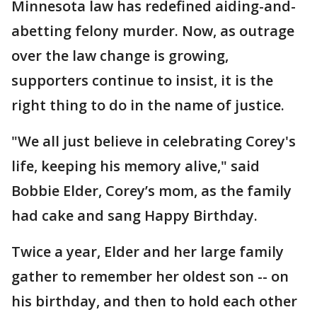
Minnesota law has redefined aiding-and-
abetting felony murder. Now, as outrage
over the law change is growing,
supporters continue to insist, it is the
right thing to do in the name of justice.
"We all just believe in celebrating Corey's
life, keeping his memory alive," said
Bobbie Elder, Corey’s mom, as the family
had cake and sang Happy Birthday.
Twice a year, Elder and her large family
gather to remember her oldest son -- on
his birthday, and then to hold each other