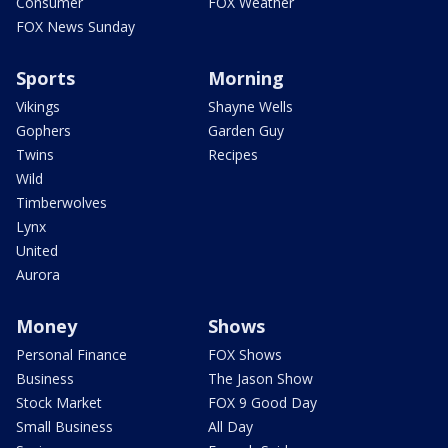
Consumer
FOX Weather
FOX News Sunday
Sports
Morning
Vikings
Shayne Wells
Gophers
Garden Guy
Twins
Recipes
Wild
Timberwolves
Lynx
United
Aurora
Money
Shows
Personal Finance
FOX Shows
Business
The Jason Show
Stock Market
FOX 9 Good Day
Small Business
All Day