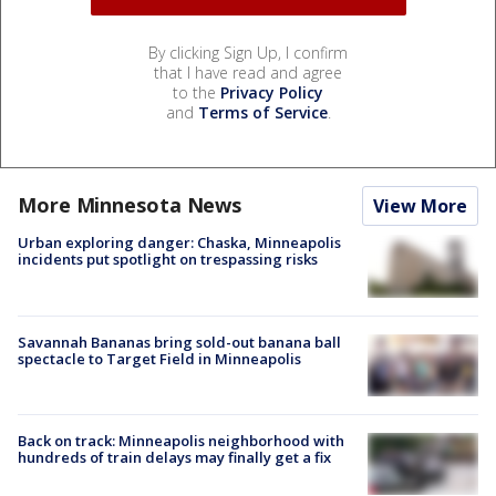
By clicking Sign Up, I confirm
that I have read and agree
to the
Privacy Policy
and
Terms of Service
.
More Minnesota News
View More
Urban exploring danger: Chaska, Minneapolis
incidents put spotlight on trespassing risks
Savannah Bananas bring sold-out banana ball
spectacle to Target Field in Minneapolis
Back on track: Minneapolis neighborhood with
hundreds of train delays may finally get a fix