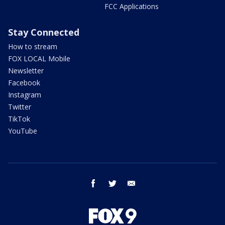
FCC Applications
Stay Connected
How to stream
FOX LOCAL Mobile
Newsletter
Facebook
Instagram
Twitter
TikTok
YouTube
facebook
twitter
email