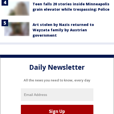
Teen falls 20 stories inside Minneapolis
grain elevator while trespassing: Police
Art stolen by Nazis returned to
Wayzata family by Austrian
government
Daily Newsletter
All the news you need to know, every day