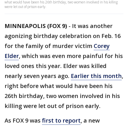
what would have been his 26th birthday, two women involved in his killing
were let out of prison early.
MINNEAPOLIS (FOX 9)
-
It was another
agonizing birthday celebration on Feb. 16
for the family of murder victim
Corey
Elder
, which was even more painful for his
loved ones this year. Elder was killed
nearly seven years ago.
Earlier this month
,
right before what would have been his
26th birthday, two women involved in his
killing were let out of prison early.
As FOX 9 was
first to report
, a new