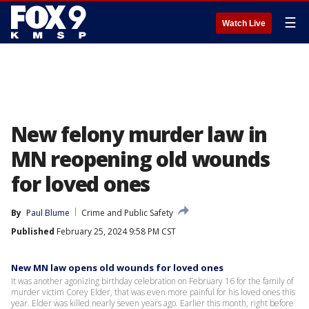
☰
Watch Live
New felony murder law in
MN reopening old wounds
for loved ones
By
Paul Blume
Crime and Public Safety
Published
February 25, 2024 9:58 PM CST
New MN law opens old wounds for loved ones
It was another agonizing birthday celebration on February 16 for the family of
murder victim Corey Elder, that was even more painful for his loved ones this
year. Elder was killed nearly seven years ago. Earlier this month, right before