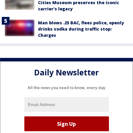
Cities Museum preserves the iconic
carrier's legacy
Man blows .25 BAC, flees police, openly
drinks vodka during traffic stop:
Charges
Daily Newsletter
All the news you need to know, every day