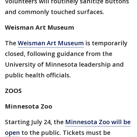
Volunteers will routinely sanitize buttons
and commonly touched surfaces.
Weisman Art Museum
The
Weisman Art Museum
is temporarily
closed, following guidance from the
University of Minnesota leadership and
public health officials.
ZOOS
Minnesota Zoo
Starting July 24, the
Minnesota Zoo will be
open
to the public. Tickets must be