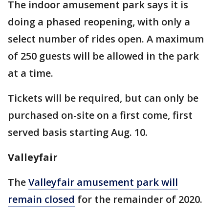
The indoor amusement park says it is
doing a phased reopening, with only a
select number of rides open. A maximum
of 250 guests will be allowed in the park
at a time.
Tickets will be required, but can only be
purchased on-site on a first come, first
served basis starting Aug. 10.
Valleyfair
The
Valleyfair amusement park will
remain closed
for the remainder of 2020.