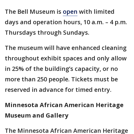
The Bell Museum is
open
with limited
days and operation hours, 10 a.m. – 4 p.m.
Thursdays through Sundays.
The museum will have enhanced cleaning
throughout exhibit spaces and only allow
in 25% of the building’s capacity, or no
more than 250 people. Tickets must be
reserved in advance for timed entry.
Minnesota African American Heritage
Museum and Gallery
The Minnesota African American Heritage