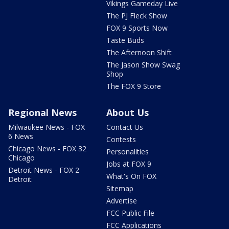
Vikings Gameday Live
The PJ Fleck Show
FOX 9 Sports Now
Taste Buds
The Afternoon Shift
The Jason Show Swag
Shop
The FOX 9 Store
Regional News
About Us
Milwaukee News - FOX
Contact Us
6 News
Contests
Chicago News - FOX 32
Personalities
Chicago
Jobs at FOX 9
Detroit News - FOX 2
What's On FOX
Detroit
Sitemap
Advertise
FCC Public File
FCC Applications