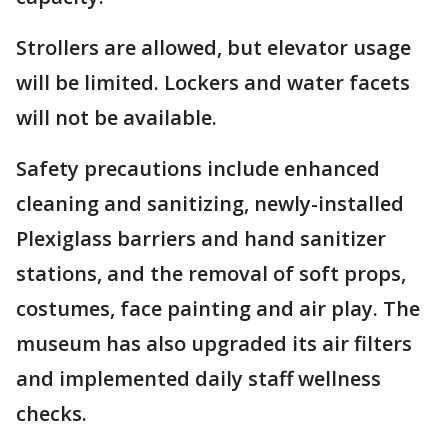
Strollers are allowed, but elevator usage
will be limited. Lockers and water facets
will not be available.
Safety precautions include enhanced
cleaning and sanitizing, newly-installed
Plexiglass barriers and hand sanitizer
stations, and the removal of soft props,
costumes, face painting and air play. The
museum has also upgraded its air filters
and implemented daily staff wellness
checks.