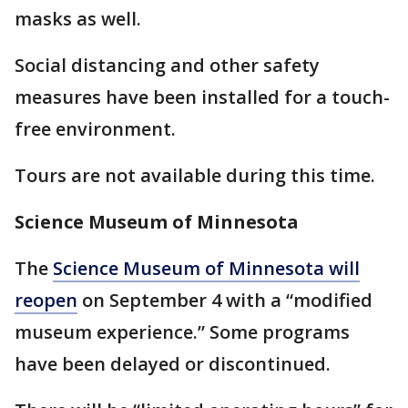
masks as well.
Social distancing and other safety
measures have been installed for a touch-
free environment.
Tours are not available during this time.
Science Museum of Minnesota
The
Science Museum of Minnesota will
reopen
on September 4 with a “modified
museum experience.” Some programs
have been delayed or discontinued.