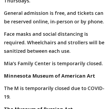
Thursdays.
General admission is free, and tickets can
be reserved online, in-person or by phone.
Face masks and social distancing is
required. Wheelchairs and strollers will be
sanitized between each use.
Mia’s Family Center is temporarily closed.
Minnesota Museum of American Art
The M is temporarily closed due to COVID-
19.