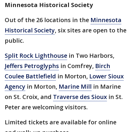
Minnesota Historical Society
Out of the 26 locations in the
Minnesota
Historical Society
, six sites are open to the
public.
Split Rock Lighthouse
in Two Harbors,
Jeffers Petroglyphs
in Comfrey,
Birch
Coulee Battlefield
in Morton,
Lower Sioux
Agency
in Morton,
Marine Mill
in Marine
on St. Croix, and
Traverse des Sioux
in St.
Peter are welcoming visitors.
Limited tickets are available for online