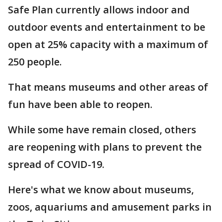
Safe Plan currently allows indoor and
outdoor events and entertainment to be
open at 25% capacity with a maximum of
250 people.
That means museums and other areas of
fun have been able to reopen.
While some have remain closed, others
are reopening with plans to prevent the
spread of COVID-19.
Here's what we know about museums,
zoos, aquariums and amusement parks in