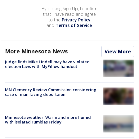
By clicking Sign Up, I confirm
that I have read and agree
to the
Privacy Policy
and
Terms of Service
.
More Minnesota News
View More
Judge finds Mike Lindell may have violated
election laws with MyPillow handout
MN Clemency Review Commission considering
case of man facing deportaion
Minnesota weather: Warm and more humid
with isolated rumbles Friday