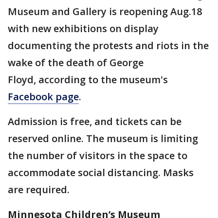
Museum and Gallery is reopening Aug.18
with new exhibitions on display
documenting the protests and riots in the
wake of the death of George
Floyd, according to the museum's
Facebook page
.
Admission is free, and tickets can be
reserved online. The museum is limiting
the number of visitors in the space to
accommodate social distancing. Masks
are required.
Minnesota Children’s Museum