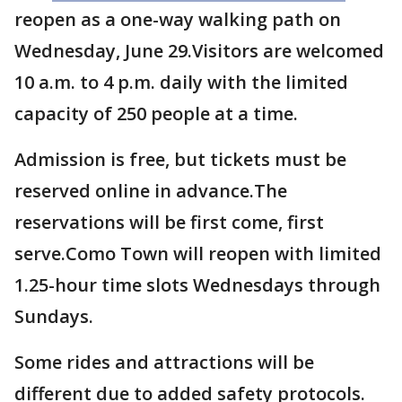
reopen as a one-way walking path on
Wednesday, June 29.Visitors are welcomed
10 a.m. to 4 p.m. daily with the limited
capacity of 250 people at a time.
Admission is free, but tickets must be
reserved online in advance.The
reservations will be first come, first
serve.Como Town will reopen with limited
1.25-hour time slots Wednesdays through
Sundays.
Some rides and attractions will be
different due to added safety protocols.