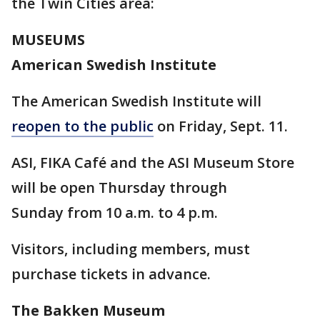
the Twin Cities area:
MUSEUMS
American Swedish Institute
The American Swedish Institute will
reopen to the public
on Friday, Sept. 11.
ASI, FIKA Café and the ASI Museum Store
will be open Thursday through
Sunday from 10 a.m. to 4 p.m.
Visitors, including members, must
purchase tickets in advance.
The Bakken Museum