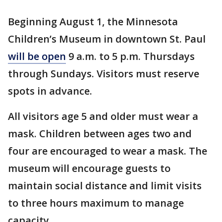
Beginning August 1, the Minnesota
Children’s Museum in downtown St. Paul
will be open
9 a.m. to 5 p.m. Thursdays
through Sundays. Visitors must reserve
spots in advance.
All visitors age 5 and older must wear a
mask. Children between ages two and
four are encouraged to wear a mask. The
museum will encourage guests to
maintain social distance and limit visits
to three hours maximum to manage
capacity.