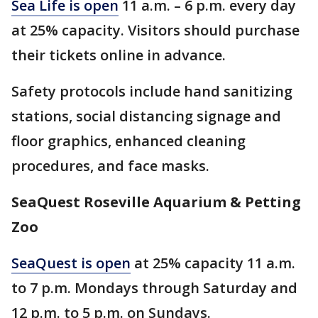
Sea Life is open
11 a.m. – 6 p.m. every day
at 25% capacity. Visitors should purchase
their tickets online in advance.
Safety protocols include hand sanitizing
stations, social distancing signage and
floor graphics, enhanced cleaning
procedures, and face masks.
SeaQuest Roseville Aquarium & Petting
Zoo
SeaQuest is open
at 25% capacity 11 a.m.
to 7 p.m. Mondays through Saturday and
12 p.m. to 5 p.m. on Sundays.