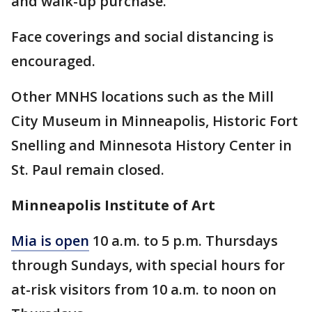
and walk-up purchase.
Face coverings and social distancing is
encouraged.
Other MNHS locations such as the Mill
City Museum in Minneapolis, Historic Fort
Snelling and Minnesota History Center in
St. Paul remain closed.
Minneapolis Institute of Art
Mia is open
10 a.m. to 5 p.m. Thursdays
through Sundays, with special hours for
at-risk visitors from 10 a.m. to noon on