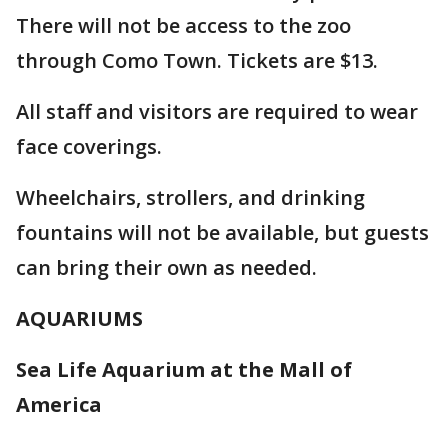
There will not be access to the zoo
through Como Town. Tickets are $13.
All staff and visitors are required to wear
face coverings.
Wheelchairs, strollers, and drinking
fountains will not be available, but guests
can bring their own as needed.
AQUARIUMS
Sea Life Aquarium at the Mall of
America