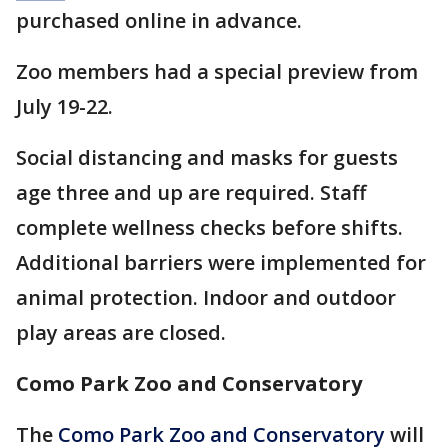
purchased online in advance.
Zoo members had a special preview from
July 19-22.
Social distancing and masks for guests
age three and up are required. Staff
complete wellness checks before shifts.
Additional barriers were implemented for
animal protection. Indoor and outdoor
play areas are closed.
Como Park Zoo and Conservatory
The
Como Park Zoo and Conservatory
will