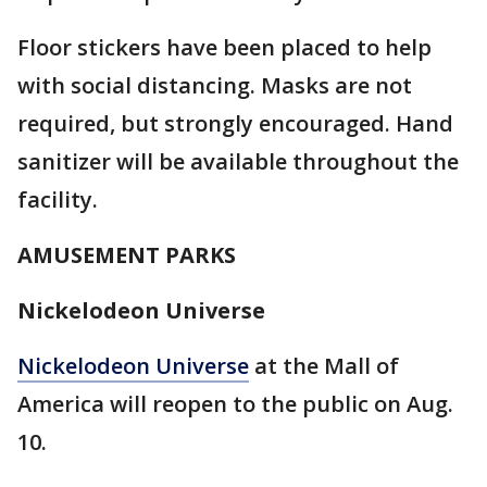
Floor stickers have been placed to help
with social distancing. Masks are not
required, but strongly encouraged. Hand
sanitizer will be available throughout the
facility.
AMUSEMENT PARKS
Nickelodeon Universe
Nickelodeon Universe
at the Mall of
America will reopen to the public on Aug.
10.