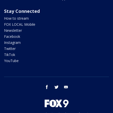
Stay Connected
How to stream
FOX LOCAL Mobile
Newsletter
Facebook
Instagram
Twitter
TikTok
YouTube
facebook
twitter
email