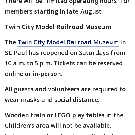
There will be “limited operating hours” for
members starting in late-August.
Twin City Model Railroad Museum
The
Twin City Model Railroad Museum
in
St. Paul has reopened on Saturdays from
10 a.m. to 5 p.m. Tickets can be reserved
online or in-person.
All guests and volunteers are required to
wear masks and social distance.
Wooden train or LEGO play tables in the
Children’s area will not be available.