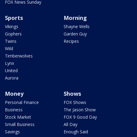
FOX News Sunday
Sports
Morning
Vikings
Shayne Wells
Gophers
Garden Guy
Twins
Recipes
Wild
Timberwolves
Lynx
United
Aurora
Money
Shows
Personal Finance
FOX Shows
Business
The Jason Show
Stock Market
FOX 9 Good Day
Small Business
All Day
Savings
Enough Said