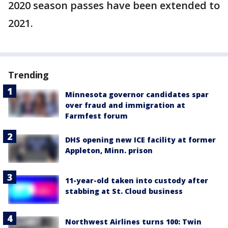
2020 season passes have been extended to
2021.
Trending
Minnesota governor candidates spar
over fraud and immigration at
Farmfest forum
DHS opening new ICE facility at former
Appleton, Minn. prison
11-year-old taken into custody after
stabbing at St. Cloud business
Northwest Airlines turns 100: Twin