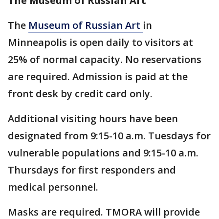
The Museum of Russian Art
The
Museum of Russian Art
in
Minneapolis is open daily to visitors at
25% of normal capacity. No reservations
are required. Admission is paid at the
front desk by credit card only.
Additional visiting hours have been
designated from 9:15-10 a.m. Tuesdays for
vulnerable populations and 9:15-10 a.m.
Thursdays for first responders and
medical personnel.
Masks are required. TMORA will provide