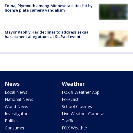
Edina, Plymouth among Minnesota cities hit by
license plate camera vandalism
Mayor Kaohly Her declines to address sexual
harassment allegations at St. Paul event
News
Weather
Local News
FOX 9 Weather App
National News
Forecast
World News
School Closings
Investigators
Live Weather Cameras
Politics
Traffic
Consumer
FOX Weather