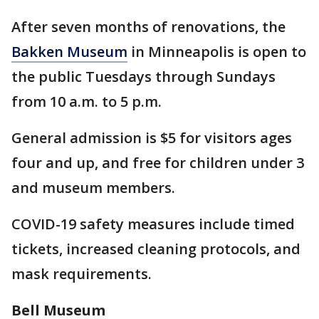
After seven months of renovations, the
Bakken Museum
in Minneapolis is open to
the public Tuesdays through Sundays
from 10 a.m. to 5 p.m.
General admission is $5 for visitors ages
four and up, and free for children under 3
and museum members.
COVID-19 safety measures include timed
tickets, increased cleaning protocols, and
mask requirements.
Bell Museum