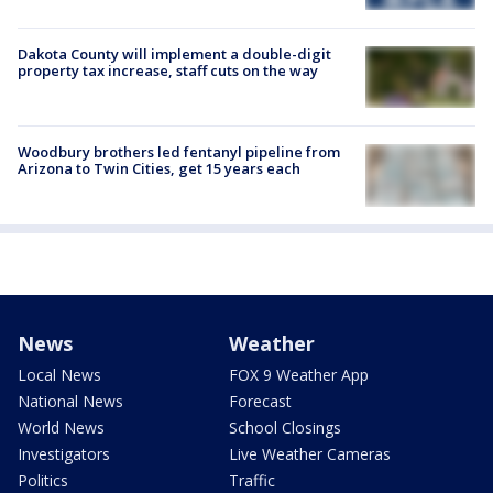
Dakota County will implement a double-digit
property tax increase, staff cuts on the way
Woodbury brothers led fentanyl pipeline from
Arizona to Twin Cities, get 15 years each
News
Weather
Local News
FOX 9 Weather App
National News
Forecast
World News
School Closings
Investigators
Live Weather Cameras
Politics
Traffic