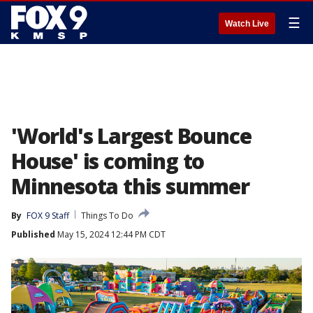
☰
Watch Live
'World's Largest Bounce
House' is coming to
Minnesota this summer
By
FOX 9 Staff
Things To Do
Published
May 15, 2024 12:44 PM CDT