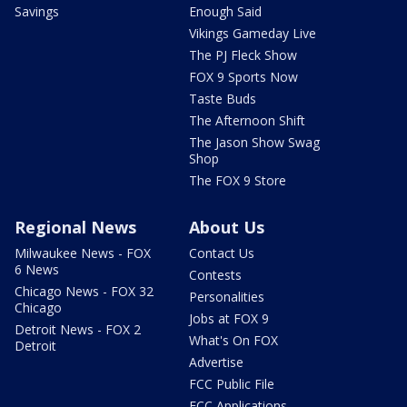
Savings
Enough Said
Vikings Gameday Live
The PJ Fleck Show
FOX 9 Sports Now
Taste Buds
The Afternoon Shift
The Jason Show Swag
Shop
The FOX 9 Store
Regional News
About Us
Milwaukee News - FOX
Contact Us
6 News
Contests
Chicago News - FOX 32
Personalities
Chicago
Jobs at FOX 9
Detroit News - FOX 2
What's On FOX
Detroit
Advertise
FCC Public File
FCC Applications