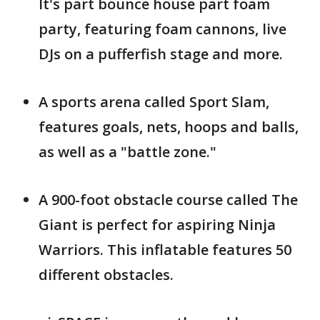
It's part bounce house part foam
party, featuring foam cannons, live
DJs on a pufferfish stage and more.
A sports arena called Sport Slam,
features goals, nets, hoops and balls,
as well as a "battle zone."
A 900-foot obstacle course called The
Giant is perfect for aspiring Ninja
Warriors. This inflatable features 50
different obstacles.