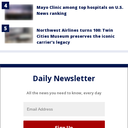
Mayo Clinic among top hospitals on U.S.
News ranking
Northwest Airlines turns 100: Twin
Cities Museum preserves the iconic
carrier's legacy
Daily Newsletter
All the news you need to know, every day