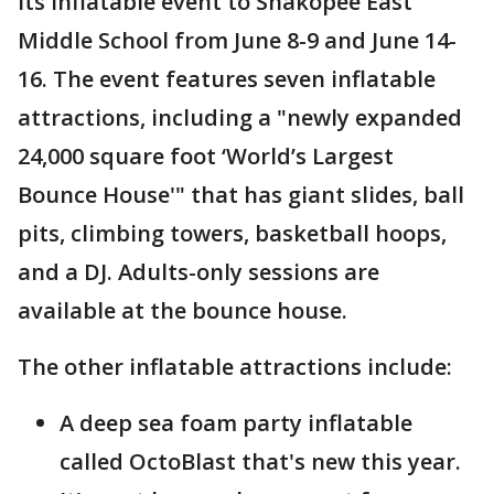
its inflatable event to Shakopee East
Middle School from June 8-9 and June 14-
16. The event features seven inflatable
attractions, including a "newly expanded
24,000 square foot ‘World’s Largest
Bounce House'" that has giant slides, ball
pits, climbing towers, basketball hoops,
and a DJ. Adults-only sessions are
available at the bounce house.
The other inflatable attractions include:
A deep sea foam party inflatable
called OctoBlast that's new this year.