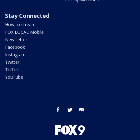
Stay Connected
How to stream
FOX LOCAL Mobile
Newsletter
Facebook
Instagram
Twitter
TikTok
YouTube
facebook
twitter
email