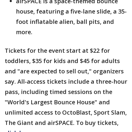
airSPACE is a space-themed bounce
house, featuring a five-lane slide, a 35-
foot inflatable alien, ball pits, and
more.
Tickets for the event start at $22 for
toddlers, $35 for kids and $45 for adults
and "are expected to sell out," organizers
say. All-access tickets include a three-hour
pass, including timed sessions on the
"World's Largest Bounce House" and
unlimited access to OctoBlast, Sport Slam,
The Giant and airSPACE. To buy tickets,