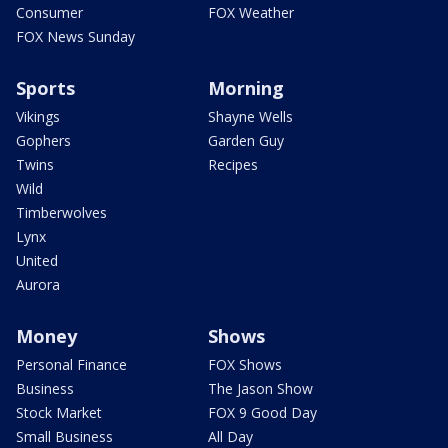
Consumer
FOX Weather
FOX News Sunday
Sports
Morning
Vikings
Shayne Wells
Gophers
Garden Guy
Twins
Recipes
Wild
Timberwolves
Lynx
United
Aurora
Money
Shows
Personal Finance
FOX Shows
Business
The Jason Show
Stock Market
FOX 9 Good Day
Small Business
All Day