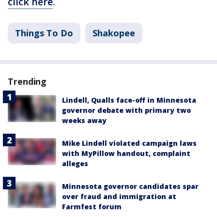
click here
.
Things To Do
Shakopee
Trending
Lindell, Qualls face-off in Minnesota
governor debate with primary two
weeks away
Mike Lindell violated campaign laws
with MyPillow handout, complaint
alleges
Minnesota governor candidates spar
over fraud and immigration at
Farmfest forum