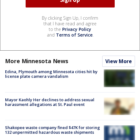
By clicking Sign Up, I confirm
that I have read and agree
to the
Privacy Policy
and
Terms of Service
.
More Minnesota News
View More
Edina, Plymouth among Minnesota cities hit by
license plate camera vandalism
Mayor Kaohly Her declines to address sexual
harassment allegations at St. Paul event
Shakopee waste company fined $47K for storing
132 unpermitted hazardous waste shipments