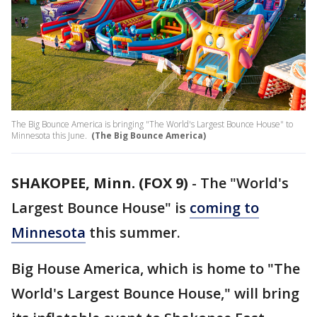
The Big Bounce America is bringing "The World's Largest Bounce House" to
Minnesota this June.
(The Big Bounce America)
SHAKOPEE, Minn. (FOX 9)
-
The "World's
Largest Bounce House" is
coming to
Minnesota
this summer.
Big House America, which is home to "The
World's Largest Bounce House," will bring