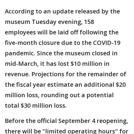
According to an update released by the
museum Tuesday evening, 158
employees will be laid off following the
five-month closure due to the COVID-19
pandemic. Since the museum closed in
mid-March, it has lost $10 million in
revenue. Projections for the remainder of
the fiscal year estimate an additional $20
million loss, rounding out a potential
total $30 million loss.
Before the official September 4 reopening,
there will be "limited operating hours" for