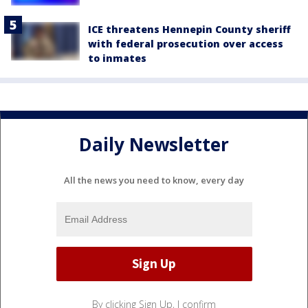
ICE threatens Hennepin County sheriff
with federal prosecution over access
to inmates
Daily Newsletter
All the news you need to know, every day
By clicking Sign Up, I confirm