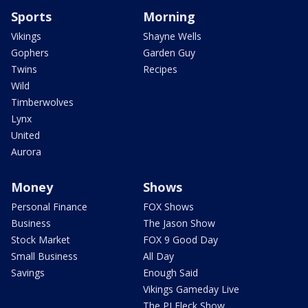
Sports
Morning
Vikings
Shayne Wells
Gophers
Garden Guy
Twins
Recipes
Wild
Timberwolves
Lynx
United
Aurora
Money
Shows
Personal Finance
FOX Shows
Business
The Jason Show
Stock Market
FOX 9 Good Day
Small Business
All Day
Savings
Enough Said
Vikings Gameday Live
The PJ Fleck Show