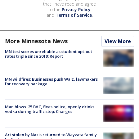
that I have read and agree
to the
Privacy Policy
and
Terms of Service
.
More Minnesota News
View More
MN test scores unreliable as student opt-out
rates triple since 2019: Report
MN wildfires: Businesses push Walz, lawmakers
for recovery package
Man blows .25 BAC, flees police, openly drinks
vodka during traffic stop: Charges
Art stolen by Nazis returned to Wayzata family