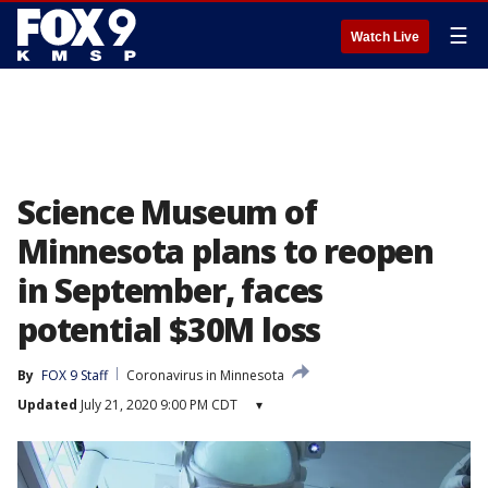
☰
Watch Live
Science Museum of
Minnesota plans to reopen
in September, faces
potential $30M loss
By
FOX 9 Staff
Coronavirus in Minnesota
Updated
July 21, 2020 9:00 PM CDT
▾