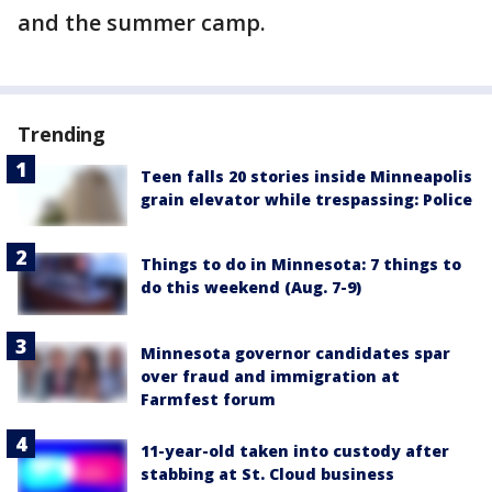
and the summer camp.
Trending
Teen falls 20 stories inside Minneapolis
grain elevator while trespassing: Police
Things to do in Minnesota: 7 things to
do this weekend (Aug. 7-9)
Minnesota governor candidates spar
over fraud and immigration at
Farmfest forum
11-year-old taken into custody after
stabbing at St. Cloud business