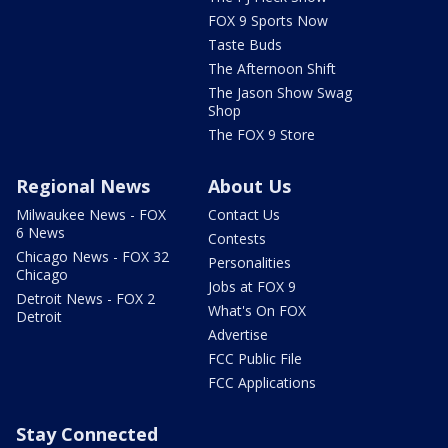
FOX 9 Sports Now
Taste Buds
The Afternoon Shift
The Jason Show Swag
Shop
The FOX 9 Store
Regional News
About Us
Milwaukee News - FOX
Contact Us
6 News
Contests
Chicago News - FOX 32
Personalities
Chicago
Jobs at FOX 9
Detroit News - FOX 2
What's On FOX
Detroit
Advertise
FCC Public File
FCC Applications
Stay Connected