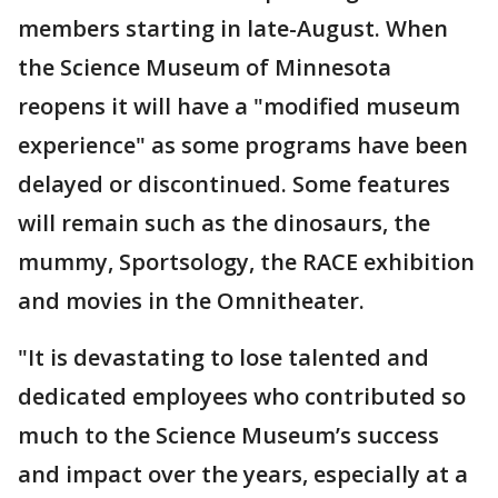
members starting in late-August. When
the Science Museum of Minnesota
reopens it will have a "modified museum
experience" as some programs have been
delayed or discontinued. Some features
will remain such as the dinosaurs, the
mummy, Sportsology, the RACE exhibition
and movies in the Omnitheater.
"It is devastating to lose talented and
dedicated employees who contributed so
much to the Science Museum’s success
and impact over the years, especially at a