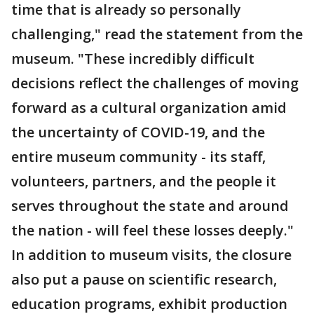
time that is already so personally
challenging," read the statement from the
museum. "These incredibly difficult
decisions reflect the challenges of moving
forward as a cultural organization amid
the uncertainty of COVID-19, and the
entire museum community - its staff,
volunteers, partners, and the people it
serves throughout the state and around
the nation - will feel these losses deeply."
In addition to museum visits, the closure
also put a pause on scientific research,
education programs, exhibit production