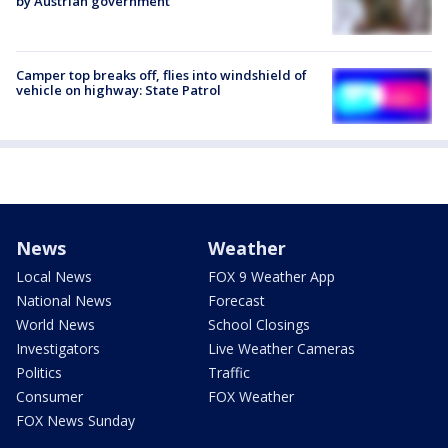
by Austrian government
Camper top breaks off, flies into windshield of
vehicle on highway: State Patrol
News
Weather
Local News
FOX 9 Weather App
National News
Forecast
World News
School Closings
Investigators
Live Weather Cameras
Politics
Traffic
Consumer
FOX Weather
FOX News Sunday