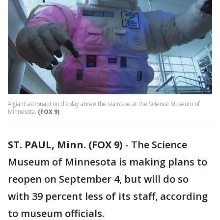
A giant astronaut on display above the staircase at the Science Museum of
Minnesota.
(FOX 9)
ST. PAUL, Minn. (FOX 9)
-
The Science
Museum of Minnesota is making plans to
reopen on September 4, but will do so
with 39 percent less of its staff, according
to museum officials.