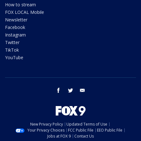
How to stream
FOX LOCAL Mobile
Newsletter
Facebook
Instagram
Twitter
TikTok
YouTube
facebook
twitter
email
New Privacy Policy
Updated Terms of Use
Your Privacy Choices
FCC Public File
EEO Public File
Jobs at FOX 9
Contact Us